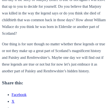
that up to you to decide for yourself. Do you believe that Marjory
was killed in the way the legend says or do you think she died of
childbirth that was common back in those days? How about William
Wallace do you think he was born in Elderslie or another part of
Scotland?
One thing is for sure though no matter whether these legends or true
or not they make up a great part of Scotland’s magnificent history
and Paisley and Renfrewshire’s. Maybe one day we will find out if
these legends are true or not but for now let’s just embrace it as
another part of Paisley and Renfrewshire’s hidden history.
Share this:
Facebook
X