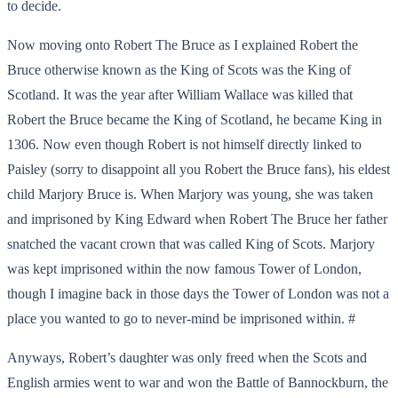
to decide.
Now moving onto Robert The Bruce as I explained Robert the
Bruce otherwise known as the King of Scots was the King of
Scotland. It was the year after William Wallace was killed that
Robert the Bruce became the King of Scotland, he became King in
1306. Now even though Robert is not himself directly linked to
Paisley (sorry to disappoint all you Robert the Bruce fans), his eldest
child Marjory Bruce is. When Marjory was young, she was taken
and imprisoned by King Edward when Robert The Bruce her father
snatched the vacant crown that was called King of Scots. Marjory
was kept imprisoned within the now famous Tower of London,
though I imagine back in those days the Tower of London was not a
place you wanted to go to never-mind be imprisoned within. #
Anyways, Robert’s daughter was only freed when the Scots and
English armies went to war and won the Battle of Bannockburn, the