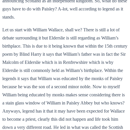
announcing Scotland as an independent kingdom. So, what do these
guys have to do with Paisley? A-lot, well according to legend as it
stands.
Let us start with William Wallace, shall we? There is still a lot of
debate surrounding it but Elderslie is still regarding as William’s
birthplace. This is due to it being known that within the 15
th
century
poem by Blind Harry it says that William’s father was in fact the Sir
Malcolm of Elderslie which is in Renfrewshire which is why
Elderslie is still commonly held as William’s birthplace. Within the
legends it says that William was educated by the monks of Paisley
because he was the son of a second minor noble. Now to myself
William being educated by monks makes sense considering there is
a stain glass window of William in Paisley Abbey but who knows?
Anyways, legend has it that it may have been expected for Wallace
to become a priest, clearly this did not happen and life took him
down a very different road. He led in what was called the Scottish