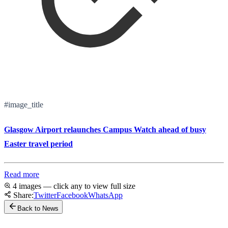
#image_title
Glasgow Airport relaunches Campus Watch ahead of busy
Easter travel period
Read more
4 images — click any to view full size
Share:
Twitter
Facebook
WhatsApp
Back to News