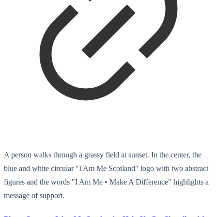
A person walks through a grassy field at sunset. In the center, the
blue and white circular "I Am Me Scotland" logo with two abstract
figures and the words "I Am Me • Make A Difference" highlights a
message of support.