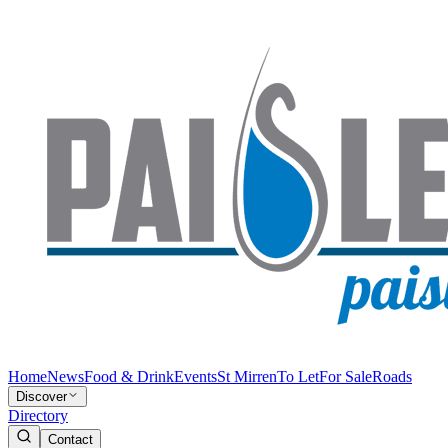
Home
News
Food & Drink
Events
St Mirren
To Let
For Sale
Roads
Discover
Directory
Contact