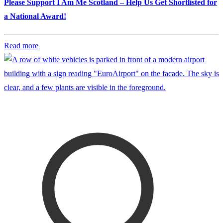
Please Support I Am Me Scotland – Help Us Get Shortlisted for
a National Award!
Read more