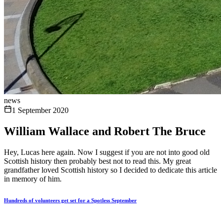
news
1 September 2020
William Wallace and Robert The Bruce
Hey, Lucas here again. Now I suggest if you are not into good old
Scottish history then probably best not to read this. My great
grandfather loved Scottish history so I decided to dedicate this article
in memory of him.
Hundreds of volunteers get set for a Spotless September