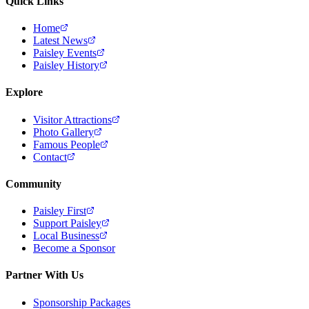
Quick Links
Home
Latest News
Paisley Events
Paisley History
Explore
Visitor Attractions
Photo Gallery
Famous People
Contact
Community
Paisley First
Support Paisley
Local Business
Become a Sponsor
Partner With Us
Sponsorship Packages