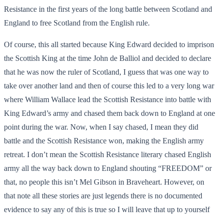
Resistance in the first years of the long battle between Scotland and
England to free Scotland from the English rule.
Of course, this all started because King Edward decided to imprison
the Scottish King at the time John de Balliol and decided to declare
that he was now the ruler of Scotland, I guess that was one way to
take over another land and then of course this led to a very long war
where William Wallace lead the Scottish Resistance into battle with
King Edward’s army and chased them back down to England at one
point during the war. Now, when I say chased, I mean they did
battle and the Scottish Resistance won, making the English army
retreat. I don’t mean the Scottish Resistance literary chased English
army all the way back down to England shouting “FREEDOM” or
that, no people this isn’t Mel Gibson in Braveheart. However, on
that note all these stories are just legends there is no documented
evidence to say any of this is true so I will leave that up to yourself