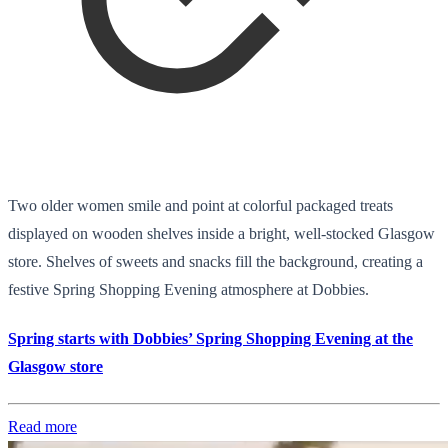
Two older women smile and point at colorful packaged treats
displayed on wooden shelves inside a bright, well-stocked Glasgow
store. Shelves of sweets and snacks fill the background, creating a
festive Spring Shopping Evening atmosphere at Dobbies.
Spring starts with Dobbies’ Spring Shopping Evening at the
Glasgow store
Read more