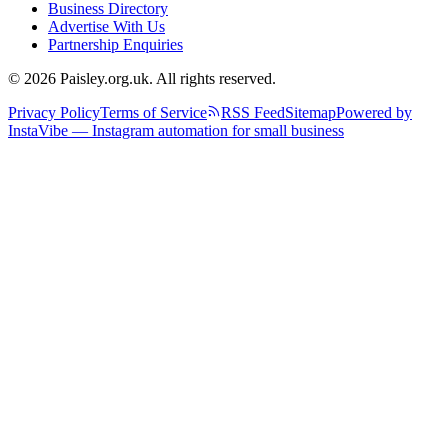
Business Directory
Advertise With Us
Partnership Enquiries
© 2026 Paisley.org.uk. All rights reserved.
Privacy Policy
Terms of Service
RSS Feed
Sitemap
Powered by
InstaVibe — Instagram automation for small business