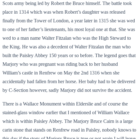
Scots army being led by Robert the Bruce himself. The battle took
place in 1314 which was when Robert’s daughter was released
finally from the Tower of London, a year later in 1315 she was wed
to one of her father’s lieutenants, his most loyal one at that. She was
wed to a man name Walter Fitzalan who was the High Steward to
the King. He was also a decedent of Walter Fitzalan the man who
built the Paisley Abbey 150 years or so before. The legend goes that
Marjory who was pregnant was riding back to her husband
William’s castle in Renfrew on May the 2
nd
1316 when she
accidentally had fallen from her horse. Her baby had to be delivered
by C-Section however, sadly Marjory did not survive the accident.
There is a Wallace Monument within Elderslie and of course the
stained-glass window earlier that I mentioned of William Wallace
which is within Paisley Abbey. The Marjory Bruce Cairn is a large
carin stone that stands on Renfrew road in Paisley, nobody knows to
this day if the story of Marjory Bruce is true or not again I will leave