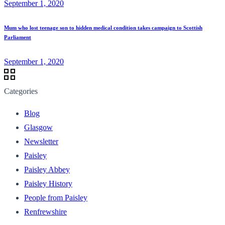
September 1, 2020
Mum who lost teenage son to hidden medical condition takes campaign to Scottish
Parliament
September 1, 2020
Categories
Blog
Glasgow
Newsletter
Paisley
Paisley Abbey
Paisley History
People from Paisley
Renfrewshire