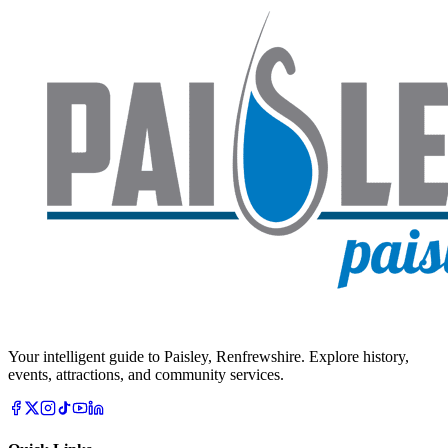
Your intelligent guide to Paisley, Renfrewshire. Explore history,
events, attractions, and community services.