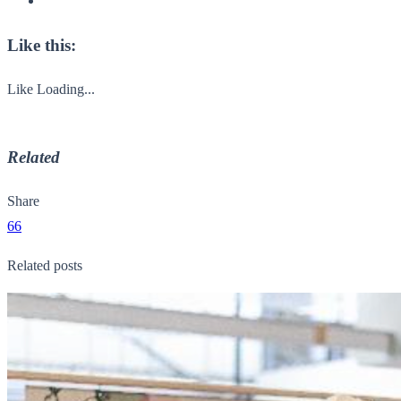
Like this:
Like
Loading...
Related
Share
66
Related posts