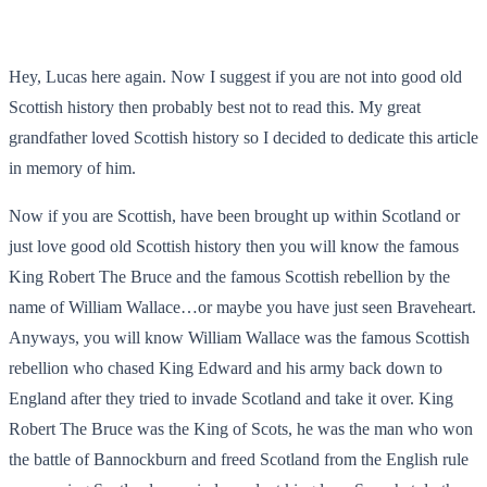
Hey, Lucas here again. Now I suggest if you are not into good old
Scottish history then probably best not to read this. My great
grandfather loved Scottish history so I decided to dedicate this article
in memory of him.
Now if you are Scottish, have been brought up within Scotland or
just love good old Scottish history then you will know the famous
King Robert The Bruce and the famous Scottish rebellion by the
name of William Wallace…or maybe you have just seen Braveheart.
Anyways, you will know William Wallace was the famous Scottish
rebellion who chased King Edward and his army back down to
England after they tried to invade Scotland and take it over. King
Robert The Bruce was the King of Scots, he was the man who won
the battle of Bannockburn and freed Scotland from the English rule