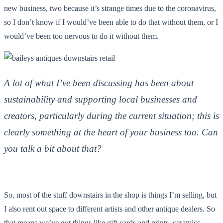
new business, two because it’s strange times due to the coronavirus,
so I don’t know if I would’ve been able to do that without them, or I
would’ve been too nervous to do it without them.
A lot of what I’ve been discussing has been about
sustainability and supporting local businesses and
creators, particularly during the current situation; this is
clearly something at the heart of your business too. Can
you talk a bit about that?
So, most of the stuff downstairs in the shop is things I’m selling, but
I also rent out space to different artists and other antique dealers. So
that means we’ve got things like gift cards and prints, ceramics,