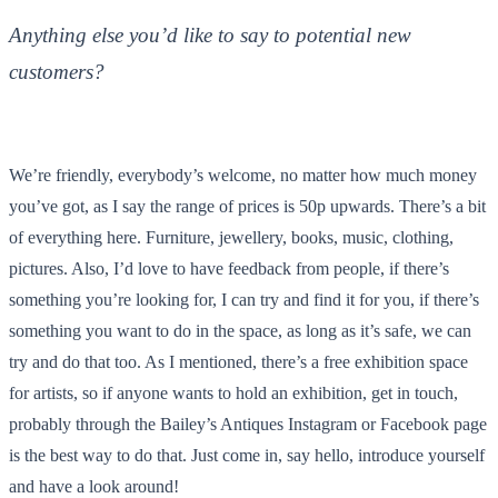
Anything else you’d like to say to potential new
customers?
We’re friendly, everybody’s welcome, no matter how much money
you’ve got, as I say the range of prices is 50p upwards. There’s a bit
of everything here. Furniture, jewellery, books, music, clothing,
pictures. Also, I’d love to have feedback from people, if there’s
something you’re looking for, I can try and find it for you, if there’s
something you want to do in the space, as long as it’s safe, we can
try and do that too. As I mentioned, there’s a free exhibition space
for artists, so if anyone wants to hold an exhibition, get in touch,
probably through the Bailey’s Antiques Instagram or Facebook page
is the best way to do that. Just come in, say hello, introduce yourself
and have a look around!