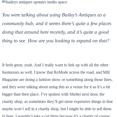
You were talking about using Bailey’s Antiques as a
community hub, and it seems there’s quite a few places
doing that around here recently, and it’s quite a good
thing to see. How are you looking to expand on that?
It feels great, yeah. And I really want to link up with all the other
businesses as well. I know that ReMode across the road, and Mill
Magazine are doing a fashion show or something along those lines,
and they were talking about using this as a venue for it as it’s a bit
bigger than their place. I’ve spoken with Shelter next door, the
charity shop, as sometimes they’ll get more expensive things in that
maybe won’t sell in a charity shop, but I might be able to sell them
in here. I wouldn’t take a cut there because it’s a charity of course,