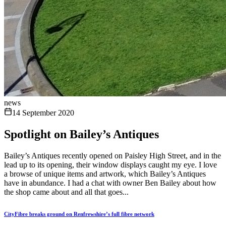
news
14 September 2020
Spotlight on Bailey’s Antiques
Bailey’s Antiques recently opened on Paisley High Street, and in the
lead up to its opening, their window displays caught my eye. I love
a browse of unique items and artwork, which Bailey’s Antiques
have in abundance. I had a chat with owner Ben Bailey about how
the shop came about and all that goes...
CityFibre breaks ground on Renfrewshire’s full fibre network