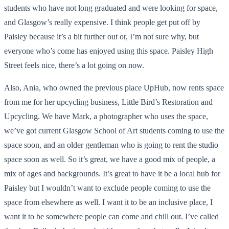
students who have not long graduated and were looking for space,
and Glasgow’s really expensive. I think people get put off by
Paisley because it’s a bit further out or, I’m not sure why, but
everyone who’s come has enjoyed using this space. Paisley High
Street feels nice, there’s a lot going on now.
Also, Ania, who owned the previous place UpHub, now rents space
from me for her upcycling business, Little Bird’s Restoration and
Upcycling. We have Mark, a photographer who uses the space,
we’ve got current Glasgow School of Art students coming to use the
space soon, and an older gentleman who is going to rent the studio
space soon as well. So it’s great, we have a good mix of people, a
mix of ages and backgrounds. It’s great to have it be a local hub for
Paisley but I wouldn’t want to exclude people coming to use the
space from elsewhere as well. I want it to be an inclusive place, I
want it to be somewhere people can come and chill out. I’ve called