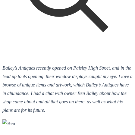
Bailey’s Antiques recently opened on Paisley High Street, and in the
lead up to its opening, their window displays caught my eye. I love a
browse of unique items and artwork, which Bailey’s Antiques have
in abundance. I had a chat with owner Ben Bailey about how the
shop came about and all that goes on there, as well as what his
plans are for its future.