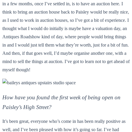
in a few months, once I’ve settled in, is to have an auction here. I
think to bring an auction house back to Paisley would be really nice,
as I used to work in auction houses, so I’ve got a bit of experience. I
thought what I would do initially is maybe have a valuation day, an
Antiques Roadshow kind of day, where people would bring things
in and I would just tell them what they’re worth, just for a bit of fun.
And then, if that goes well, I’d maybe organise another one, with a
mind to sell the things at auction. I’ve got to learn not to get ahead of
myself though!
How have you found the first week of being open on
Paisley’s High Street?
It’s been great, everyone who’s come in has been really positive as
well, and I’ve been pleased with how it’s going so far. I’ve had