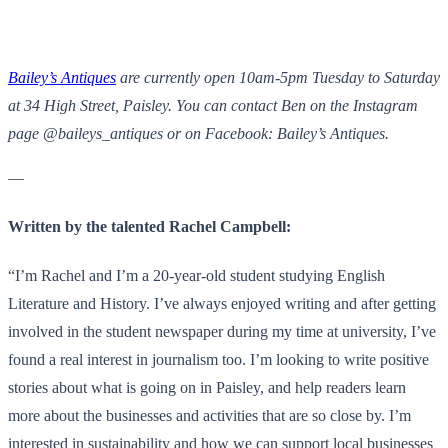
Bailey’s Antiques
are currently open 10am-5pm Tuesday to Saturday
at 34 High Street, Paisley. You can contact Ben on the Instagram
page @baileys_antiques or on Facebook: Bailey’s Antiques.
—
Written by the talented Rachel Campbell:
“I’m Rachel and I’m a 20-year-old student studying English
Literature and History. I’ve always enjoyed writing and after getting
involved in the student newspaper during my time at university, I’ve
found a real interest in journalism too. I’m looking to write positive
stories about what is going on in Paisley, and help readers learn
more about the businesses and activities that are so close by. I’m
interested in sustainability and how we can support local businesses