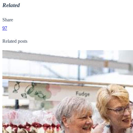
Related
Share
97
Related posts