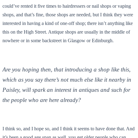
could’ve rented it five times to hairdressers or nail shops or vaping
shops, and that’s fine, those shops are needed, but I think they were
interested in having a kind of one-off shop; there isn’t anything like
this on the High Street. Antique shops are usually in the middle of
nowhere or in some backstreet in Glasgow or Edinburgh.
Are you hoping then, that introducing a shop like this,
which as you say there’s not much else like it nearby in
Paisley, will spark an interest in antiques and such for
the people who are here already?
I think so, and I hope so, and I think it seems to have done that. And
it’s been a good age span as well, you get older people who can