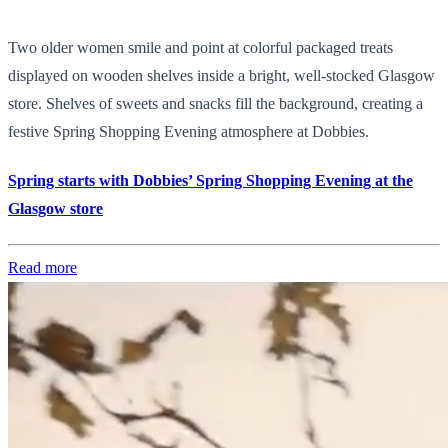
Two older women smile and point at colorful packaged treats
displayed on wooden shelves inside a bright, well-stocked Glasgow
store. Shelves of sweets and snacks fill the background, creating a
festive Spring Shopping Evening atmosphere at Dobbies.
Spring starts with Dobbies’ Spring Shopping Evening at the
Glasgow store
Read more