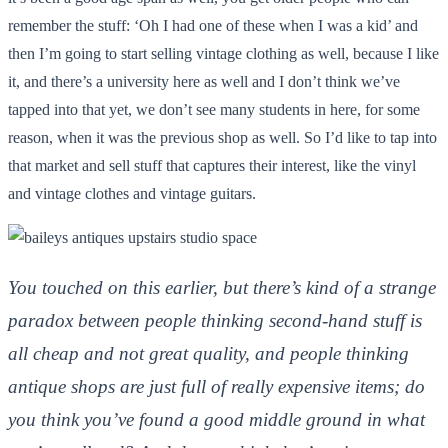
remember the stuff: ‘Oh I had one of these when I was a kid’ and
then I’m going to start selling vintage clothing as well, because I like
it, and there’s a university here as well and I don’t think we’ve
tapped into that yet, we don’t see many students in here, for some
reason, when it was the previous shop as well. So I’d like to tap into
that market and sell stuff that captures their interest, like the vinyl
and vintage clothes and vintage guitars.
You touched on this earlier, but there’s kind of a strange
paradox between people thinking second-hand stuff is
all cheap and not great quality, and people thinking
antique shops are just full of really expensive items; do
you think you’ve found a good middle ground in what