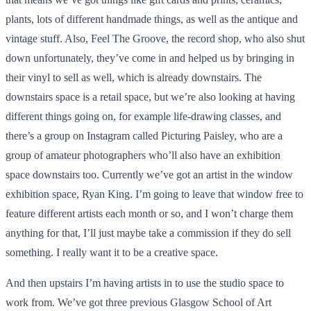
plants, lots of different handmade things, as well as the antique and
vintage stuff. Also, Feel The Groove, the record shop, who also shut
down unfortunately, they’ve come in and helped us by bringing in
their vinyl to sell as well, which is already downstairs. The
downstairs space is a retail space, but we’re also looking at having
different things going on, for example life-drawing classes, and
there’s a group on Instagram called Picturing Paisley, who are a
group of amateur photographers who’ll also have an exhibition
space downstairs too. Currently we’ve got an artist in the window
exhibition space, Ryan King. I’m going to leave that window free to
feature different artists each month or so, and I won’t charge them
anything for that, I’ll just maybe take a commission if they do sell
something. I really want it to be a creative space.
And then upstairs I’m having artists in to use the studio space to
work from. We’ve got three previous Glasgow School of Art