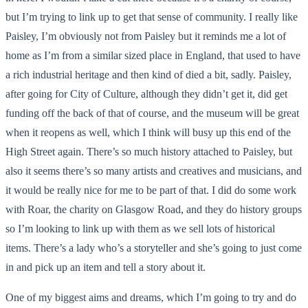
but I’m trying to link up to get that sense of community. I really like
Paisley, I’m obviously not from Paisley but it reminds me a lot of
home as I’m from a similar sized place in England, that used to have
a rich industrial heritage and then kind of died a bit, sadly. Paisley,
after going for City of Culture, although they didn’t get it, did get
funding off the back of that of course, and the museum will be great
when it reopens as well, which I think will busy up this end of the
High Street again. There’s so much history attached to Paisley, but
also it seems there’s so many artists and creatives and musicians, and
it would be really nice for me to be part of that. I did do some work
with Roar, the charity on Glasgow Road, and they do history groups
so I’m looking to link up with them as we sell lots of historical
items. There’s a lady who’s a storyteller and she’s going to just come
in and pick up an item and tell a story about it.
One of my biggest aims and dreams, which I’m going to try and do