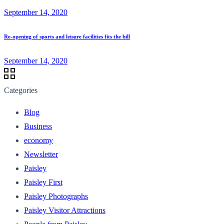
September 14, 2020
Re-opening of sports and leisure facilities fits the bill
September 14, 2020
Categories
Blog
Business
economy
Newsletter
Paisley
Paisley First
Paisley Photographs
Paisley Visitor Attractions