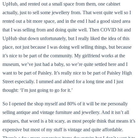
UpHub, and rented out a small space from them, one cabinet
actually, just to sell some jewellery from. That went quite well so I
rented out a bit more space, and in the end I had a good sized area
that I was selling from and doing quite well. Then COVID hit and
UpHub shut down unfortunately, but I really liked the idea of this
place, not just because I was doing well selling things, but because
it’s nice to be part of the community. My girlfriend works at the
museum, we’ve just had a baby, so we’re quite settled here and I
want to be part of Paisley. It’s really nice to be part of Paisley High
Street especially. I ummed and ahhed for a long time and I just
thought: ‘I’m just going to go for it.’
So I opened the shop myself and 80% of it will be me personally
selling antique and vintage furniture and jewellery. And it isn’t all
antiques, that word is a bit scary, as most people think that means it’s
expensive but most of my stuff is vintage and quite affordable.