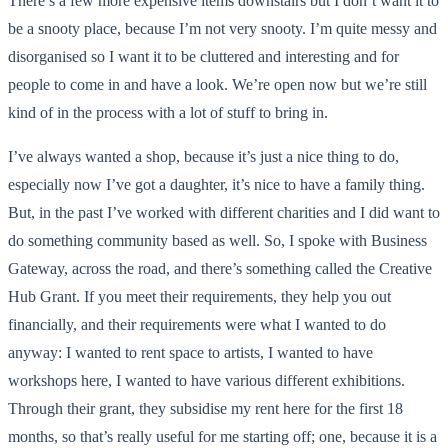
There’s a few more expensive items downstairs but I don’t want it to
be a snooty place, because I’m not very snooty. I’m quite messy and
disorganised so I want it to be cluttered and interesting and for
people to come in and have a look. We’re open now but we’re still
kind of in the process with a lot of stuff to bring in.
I’ve always wanted a shop, because it’s just a nice thing to do,
especially now I’ve got a daughter, it’s nice to have a family thing.
But, in the past I’ve worked with different charities and I did want to
do something community based as well. So, I spoke with Business
Gateway, across the road, and there’s something called the Creative
Hub Grant. If you meet their requirements, they help you out
financially, and their requirements were what I wanted to do
anyway: I wanted to rent space to artists, I wanted to have
workshops here, I wanted to have various different exhibitions.
Through their grant, they subsidise my rent here for the first 18
months, so that’s really useful for me starting off; one, because it is a