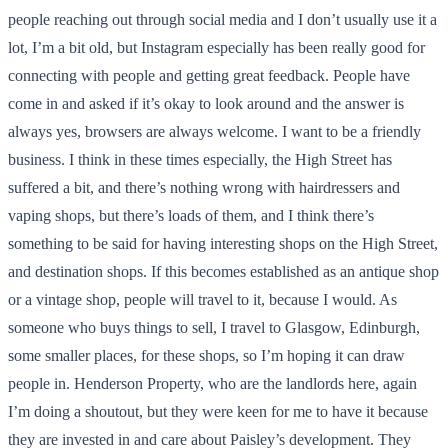
people reaching out through social media and I don’t usually use it a
lot, I’m a bit old, but Instagram especially has been really good for
connecting with people and getting great feedback. People have
come in and asked if it’s okay to look around and the answer is
always yes, browsers are always welcome. I want to be a friendly
business. I think in these times especially, the High Street has
suffered a bit, and there’s nothing wrong with hairdressers and
vaping shops, but there’s loads of them, and I think there’s
something to be said for having interesting shops on the High Street,
and destination shops. If this becomes established as an antique shop
or a vintage shop, people will travel to it, because I would. As
someone who buys things to sell, I travel to Glasgow, Edinburgh,
some smaller places, for these shops, so I’m hoping it can draw
people in. Henderson Property, who are the landlords here, again
I’m doing a shoutout, but they were keen for me to have it because
they are invested in and care about Paisley’s development. They