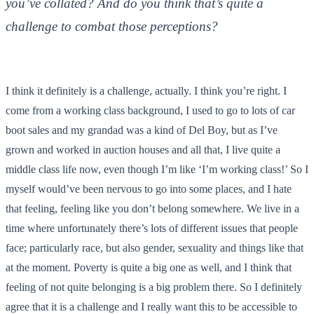
you’ve collated? And do you think that’s quite a
challenge to combat those perceptions?
I think it definitely is a challenge, actually. I think you’re right. I
come from a working class background, I used to go to lots of car
boot sales and my grandad was a kind of Del Boy, but as I’ve
grown and worked in auction houses and all that, I live quite a
middle class life now, even though I’m like ‘I’m working class!’ So I
myself would’ve been nervous to go into some places, and I hate
that feeling, feeling like you don’t belong somewhere. We live in a
time where unfortunately there’s lots of different issues that people
face; particularly race, but also gender, sexuality and things like that
at the moment. Poverty is quite a big one as well, and I think that
feeling of not quite belonging is a big problem there. So I definitely
agree that it is a challenge and I really want this to be accessible to