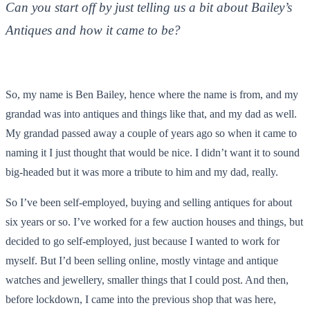
Can you start off by just telling us a bit about Bailey’s
Antiques and how it came to be?
So, my name is Ben Bailey, hence where the name is from, and my
grandad was into antiques and things like that, and my dad as well.
My grandad passed away a couple of years ago so when it came to
naming it I just thought that would be nice. I didn’t want it to sound
big-headed but it was more a tribute to him and my dad, really.
So I’ve been self-employed, buying and selling antiques for about
six years or so. I’ve worked for a few auction houses and things, but
decided to go self-employed, just because I wanted to work for
myself. But I’d been selling online, mostly vintage and antique
watches and jewellery, smaller things that I could post. And then,
before lockdown, I came into the previous shop that was here,