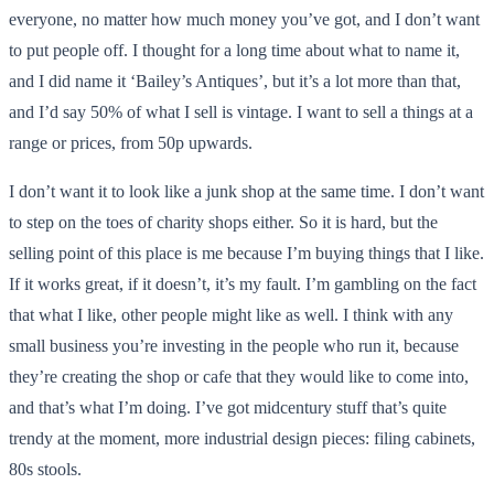
everyone, no matter how much money you’ve got, and I don’t want
to put people off. I thought for a long time about what to name it,
and I did name it ‘Bailey’s Antiques’, but it’s a lot more than that,
and I’d say 50% of what I sell is vintage. I want to sell a things at a
range or prices, from 50p upwards.
I don’t want it to look like a junk shop at the same time. I don’t want
to step on the toes of charity shops either. So it is hard, but the
selling point of this place is me because I’m buying things that I like.
If it works great, if it doesn’t, it’s my fault. I’m gambling on the fact
that what I like, other people might like as well. I think with any
small business you’re investing in the people who run it, because
they’re creating the shop or cafe that they would like to come into,
and that’s what I’m doing. I’ve got midcentury stuff that’s quite
trendy at the moment, more industrial design pieces: filing cabinets,
80s stools.