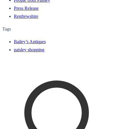
People from Paisley
Press Release
Renfrewshire
Tags
Bailey’s Antiques
paisley shopping