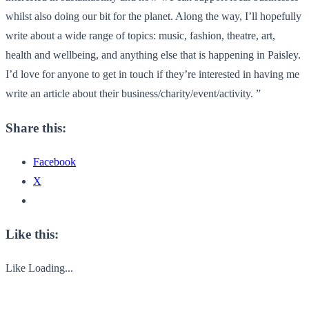
whilst also doing our bit for the planet. Along the way, I’ll hopefully
write about a wide range of topics: music, fashion, theatre, art,
health and wellbeing, and anything else that is happening in Paisley.
I’d love for anyone to get in touch if they’re interested in having me
write an article about their business/charity/event/
activity. ”
Share this:
Facebook
X
Like this:
Like
Loading...