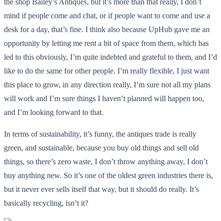
the shop Bailey’s Antiques, but it’s more than that really, I don’t
mind if people come and chat, or if people want to come and use a
desk for a day, that’s fine. I think also because UpHub gave me an
opportunity by letting me rent a bit of space from them, which has
led to this obviously, I’m quite indebted and grateful to them, and I’d
like to do the same for other people. I’m really flexible, I just want
this place to grow, in any direction really, I’m sure not all my plans
will work and I’m sure things I haven’t planned will happen too,
and I’m looking forward to that.
In terms of sustainability, it’s funny, the antiques trade is really
green, and sustainable, because you buy old things and sell old
things, so there’s zero waste, I don’t throw anything away, I don’t
buy anything new. So it’s one of the oldest green industries there is,
but it never ever sells itself that way, but it should do really. It’s
basically recycling, isn’t it?