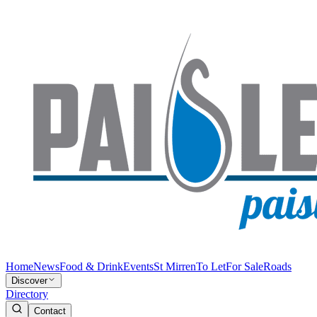
Home
News
Food & Drink
Events
St Mirren
To Let
For Sale
Roads
Discover
Directory
Contact