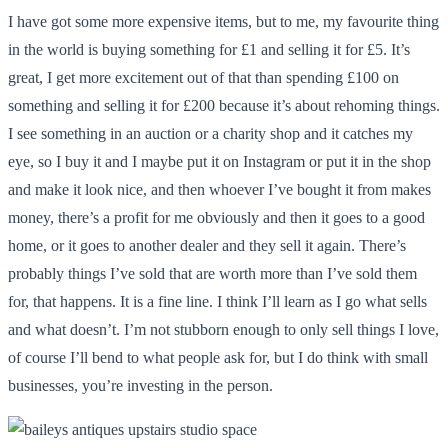
I have got some more expensive items, but to me, my favourite thing
in the world is buying something for £1 and selling it for £5. It’s
great, I get more excitement out of that than spending £100 on
something and selling it for £200 because it’s about rehoming things.
I see something in an auction or a charity shop and it catches my
eye, so I buy it and I maybe put it on Instagram or put it in the shop
and make it look nice, and then whoever I’ve bought it from makes
money, there’s a profit for me obviously and then it goes to a good
home, or it goes to another dealer and they sell it again. There’s
probably things I’ve sold that are worth more than I’ve sold them
for, that happens. It is a fine line. I think I’ll learn as I go what sells
and what doesn’t. I’m not stubborn enough to only sell things I love,
of course I’ll bend to what people ask for, but I do think with small
businesses, you’re investing in the person.