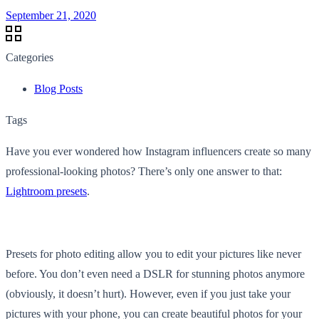
September 21, 2020
Categories
Blog Posts
Tags
Have you ever wondered how Instagram influencers create so many
professional-looking photos? There’s only one answer to that:
Lightroom presets
.
Presets for photo editing allow you to edit your pictures like never
before. You don’t even need a DSLR for stunning photos anymore
(obviously, it doesn’t hurt). However, even if you just take your
pictures with your phone, you can create beautiful photos for your