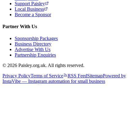
Support Paisley
Local Business
Become a Sponsor
Partner With Us
Sponsorship Packages
Business Directory
Advertise With Us
Partnership Enquiries
© 2026 Paisley.org.uk. All rights reserved.
Privacy Policy
Terms of Service
RSS Feed
Sitemap
Powered by
InstaVibe — Instagram automation for small business