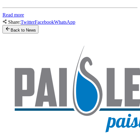
Read more
Share:
Twitter
Facebook
WhatsApp
Back to News