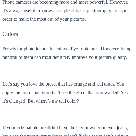
Phone cameras are becoming more and more powerful. However,
it’s always useful to know a couple of basic photography tricks in
order to make the most out of your pictures.
Colors
Presets for photo iterate the colors of your pictures. However, being
mindful of them can most definitely improve your picture quality.
Let’s say you love the preset that has orange and teal tones. You
apply the preset and you don’t see the effect that you wanted. Yes,
it’s changed. But where’s my teal color?
If your original picture didn’t have the sky or water or even jeans,