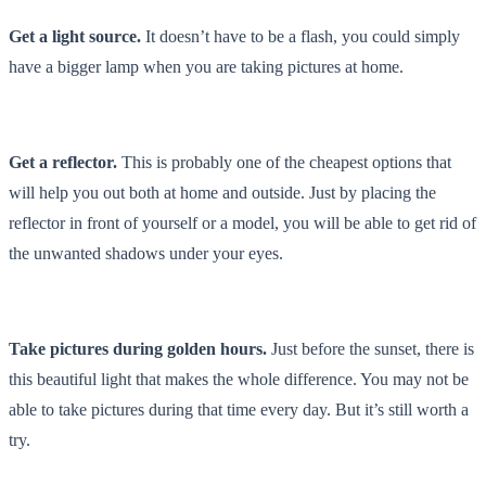
Get a light source.
It doesn’t have to be a flash, you could simply
have a bigger lamp when you are taking pictures at home.
Get a reflector.
This is probably one of the cheapest options that
will help you out both at home and outside. Just by placing the
reflector in front of yourself or a model, you will be able to get rid of
the unwanted shadows under your eyes.
Take pictures during golden hours.
Just before the sunset, there is
this beautiful light that makes the whole difference. You may not be
able to take pictures during that time every day. But it’s still worth a
try.