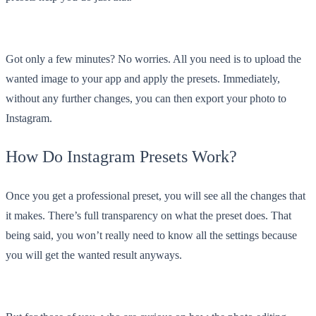
Got only a few minutes? No worries. All you need is to upload the
wanted image to your app and apply the presets. Immediately,
without any further changes, you can then export your photo to
Instagram.
How Do Instagram Presets Work?
Once you get a professional preset, you will see all the changes that
it makes. There’s full transparency on what the preset does. That
being said, you won’t really need to know all the settings because
you will get the wanted result anyways.