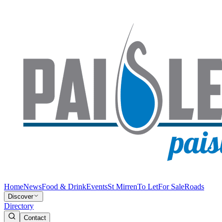
Home
News
Food & Drink
Events
St Mirren
To Let
For Sale
Roads
Discover
Directory
Contact