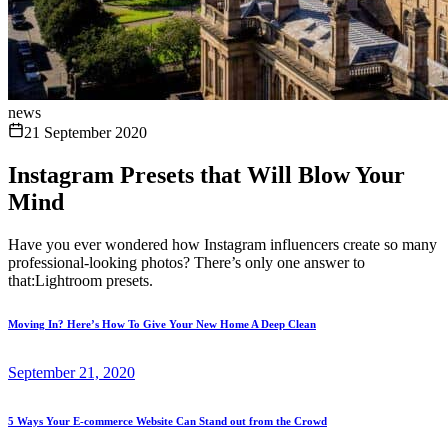
news
21 September 2020
Instagram Presets that Will Blow Your
Mind
Have you ever wondered how Instagram influencers create so many
professional-looking photos? There’s only one answer to
that:Lightroom presets.
Moving In? Here’s How To Give Your New Home A Deep Clean
September 21, 2020
5 Ways Your E-commerce Website Can Stand out from the Crowd