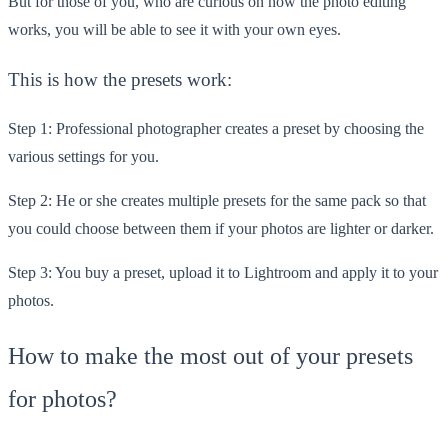
But for those of you, who are curious on how the photo editing
works, you will be able to see it with your own eyes.
This is how the presets work:
Step 1: Professional photographer creates a preset by choosing the
various settings for you.
Step 2: He or she creates multiple presets for the same pack so that
you could choose between them if your photos are lighter or darker.
Step 3: You buy a preset, upload it to Lightroom and apply it to your
photos.
How to make the most out of your presets
for photos?