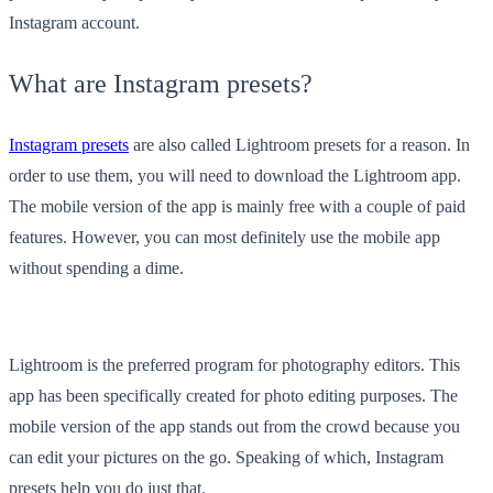
Instagram account.
What are Instagram presets?
Instagram presets
are also called Lightroom presets for a reason. In
order to use them, you will need to download the Lightroom app.
The mobile version of the app is mainly free with a couple of paid
features. However, you can most definitely use the mobile app
without spending a dime.
Lightroom is the preferred program for photography editors. This
app has been specifically created for photo editing purposes. The
mobile version of the app stands out from the crowd because you
can edit your pictures on the go. Speaking of which, Instagram
presets help you do just that.