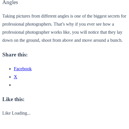
Angles
Taking pictures from different angles is one of the biggest secrets for
professional photographers. That’s why if you ever see how a
professional photographer works like, you will notice that they lay
down on the ground, shoot from above and move around a bunch.
Share this:
Facebook
X
Like this:
Like
Loading...