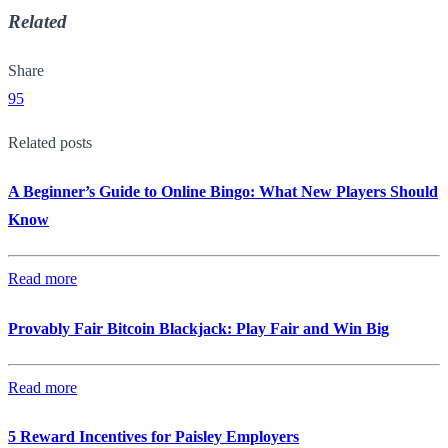
Related
Share
95
Related posts
A Beginner’s Guide to Online Bingo: What New Players Should
Know
Read more
Provably Fair Bitcoin Blackjack: Play Fair and Win Big
Read more
5 Reward Incentives for Paisley Employers