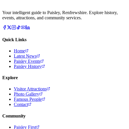
Your intelligent guide to Paisley, Renfrewshire. Explore history,
events, attractions, and community services.
Quick Links
Home
Latest News
Paisley Events
Paisley History
Explore
Visitor Attractions
Photo Gallery
Famous People
Contact
Community
Paisley First