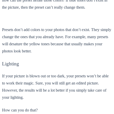
how can the preset iterate those colors? If blue tones don’t exist in
the picture, then the preset can’t really change them.
Presets don’t add colors to your photos that don’t exist. They simply
change the ones that you already have. For example, many presets
will desature the yellow tones because that usually makes your
photos look better.
Lighting
If your picture is blown out or too dark, your presets won’t be able
to work their magic. Sure, you will still get an edited picture.
However, the results will be a lot better if you simply take care of
your lighting.
How can you do that?