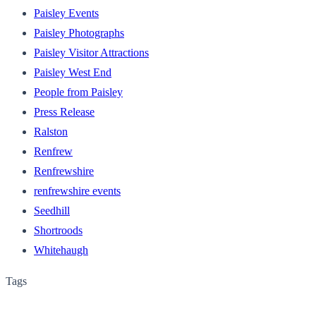
Paisley Events
Paisley Photographs
Paisley Visitor Attractions
Paisley West End
People from Paisley
Press Release
Ralston
Renfrew
Renfrewshire
renfrewshire events
Seedhill
Shortroods
Whitehaugh
Tags