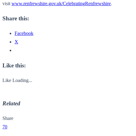
visit
www.renfrewshire.gov.uk/CelebratingRenfrewshire
.
Share this:
Facebook
X
Like this:
Like
Loading...
Related
Share
70