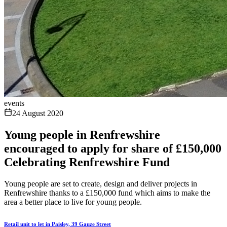
events
24 August 2020
Young people in Renfrewshire
encouraged to apply for share of £150,000
Celebrating Renfrewshire Fund
Young people are set to create, design and deliver projects in
Renfrewshire thanks to a £150,000 fund which aims to make the
area a better place to live for young people.
Retail unit to let in Paisley, 39 Gauze Street