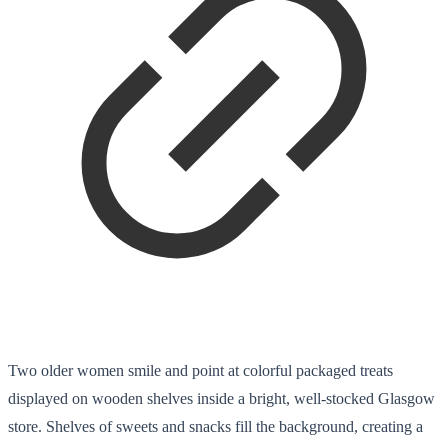
Two older women smile and point at colorful packaged treats
displayed on wooden shelves inside a bright, well-stocked Glasgow
store. Shelves of sweets and snacks fill the background, creating a