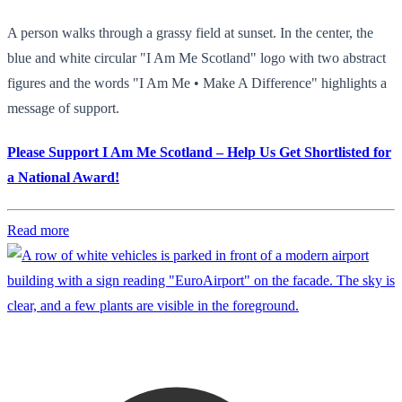
A person walks through a grassy field at sunset. In the center, the
blue and white circular "I Am Me Scotland" logo with two abstract
figures and the words "I Am Me • Make A Difference" highlights a
message of support.
Please Support I Am Me Scotland – Help Us Get Shortlisted for
a National Award!
Read more