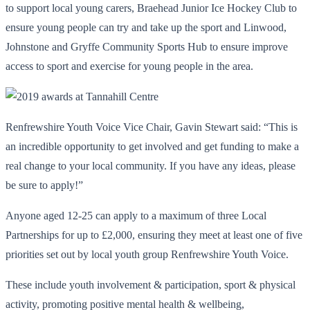
to support local young carers, Braehead Junior Ice Hockey Club to
ensure young people can try and take up the sport and Linwood,
Johnstone and Gryffe Community Sports Hub to ensure improve
access to sport and exercise for young people in the area.
Renfrewshire Youth Voice Vice Chair, Gavin Stewart said: “This is
an incredible opportunity to get involved and get funding to make a
real change to your local community. If you have any ideas, please
be sure to apply!”
Anyone aged 12-25 can apply to a maximum of three Local
Partnerships for up to £2,000, ensuring they meet at least one of five
priorities set out by local youth group Renfrewshire Youth Voice.
These include youth involvement & participation, sport & physical
activity, promoting positive mental health & wellbeing,