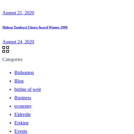
August 21, 2020
Multan Tandoori Choice Award Winner 2000
August 24, 2020
Categories
Bishopton
Blog
bridge of weir
Business
economy
Elderslie
Erskine
Events