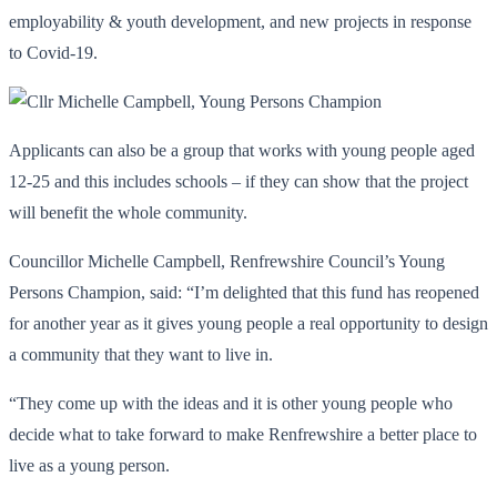
employability & youth development, and new projects in response
to Covid-19.
Applicants can also be a group that works with young people aged
12-25 and this includes schools – if they can show that the project
will benefit the whole community.
Councillor Michelle Campbell, Renfrewshire Council’s Young
Persons Champion, said: “I’m delighted that this fund has reopened
for another year as it gives young people a real opportunity to design
a community that they want to live in.
“They come up with the ideas and it is other young people who
decide what to take forward to make Renfrewshire a better place to
live as a young person.