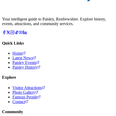
Your intelligent guide to Paisley, Renfrewshire. Explore history,
events, attractions, and community services.
Quick Links
Home
Latest News
Paisley Events
Paisley History
Explore
Visitor Attractions
Photo Gallery
Famous People
Contact
Community