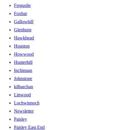
Ferguslie
Foxbar
Gallowhill
Glenburn
Hawkhead
Houston
Howwood
Hunterhill
Inchinnan
Johnstone
kilbarchan
Linwood
Lochwinnoch
Newsletter
Paisley
Paisley East End