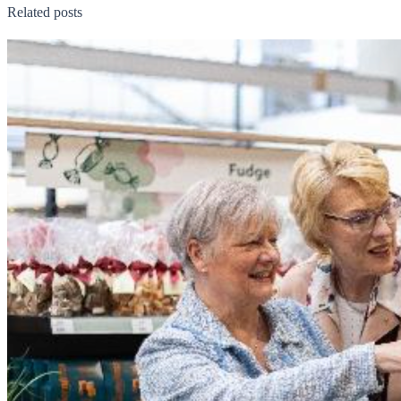
Related posts