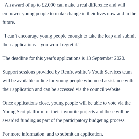
“An award of up to £2,000 can make a real difference and will
empower young people to make change in their lives now and in the
future.
“I can’t encourage young people enough to take the leap and submit
their applications – you won’t regret it.”
The deadline for this year’s applications is 13 September 2020.
Support sessions provided by Renfrewshire’s Youth Services team
will be available online for young people who need assistance with
their application and can be accessed via the council website.
Once applications close, young people will be able to vote via the
Young Scot platform for their favourite projects and these will be
awarded funding as part of the participatory budgeting process.
For more information, and to submit an application,