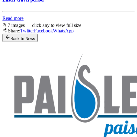
Read more
7 images — click any to view full size
Share:
Twitter
Facebook
WhatsApp
Back to News