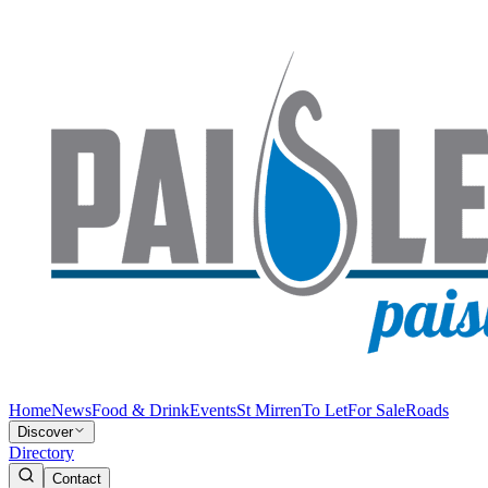
Home
News
Food & Drink
Events
St Mirren
To Let
For Sale
Roads
Discover
Directory
Contact