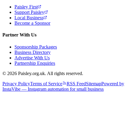
Paisley First
Support Paisley
Local Business
Become a Sponsor
Partner With Us
Sponsorship Packages
Business Directory
Advertise With Us
Partnership Enquiries
© 2026 Paisley.org.uk. All rights reserved.
Privacy Policy
Terms of Service
RSS Feed
Sitemap
Powered by
InstaVibe — Instagram automation for small business