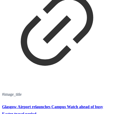
#image_title
Glasgow Airport relaunches Campus Watch ahead of busy
Easter travel period