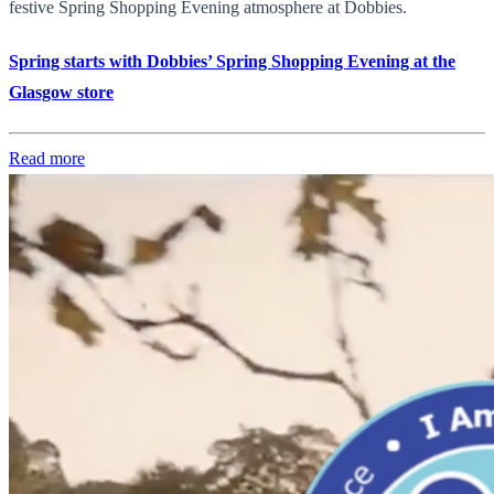
festive Spring Shopping Evening atmosphere at Dobbies.
Spring starts with Dobbies’ Spring Shopping Evening at the
Glasgow store
Read more