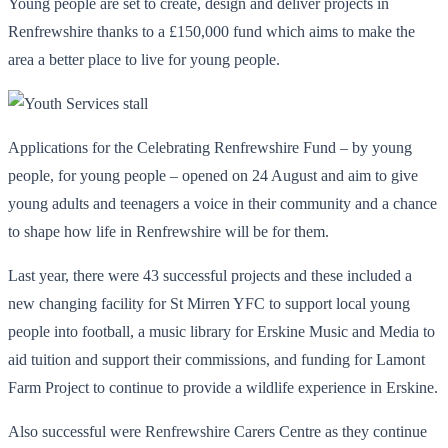
Young people are set to create, design and deliver projects in
Renfrewshire thanks to a £150,000 fund which aims to make the
area a better place to live for young people.
Applications for the Celebrating Renfrewshire Fund – by young
people, for young people – opened on 24 August and aim to give
young adults and teenagers a voice in their community and a chance
to shape how life in Renfrewshire will be for them.
Last year, there were 43 successful projects and these included a
new changing facility for St Mirren YFC to support local young
people into football, a music library for Erskine Music and Media to
aid tuition and support their commissions, and funding for Lamont
Farm Project to continue to provide a wildlife experience in Erskine.
Also successful were Renfrewshire Carers Centre as they continue