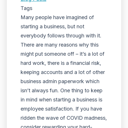
Tags
Many people have imagined of
starting a business, but not
everybody follows through with it.
There are many reasons why this
might put someone off – it’s a lot of
hard work, there is a financial risk,
keeping accounts and a lot of other
business admin paperwork which
isn’t always fun. One thing to keep
in mind when starting a business is
employee satisfaction. If you have
ridden the wave of COVID madness,
consider rewarding your hard-