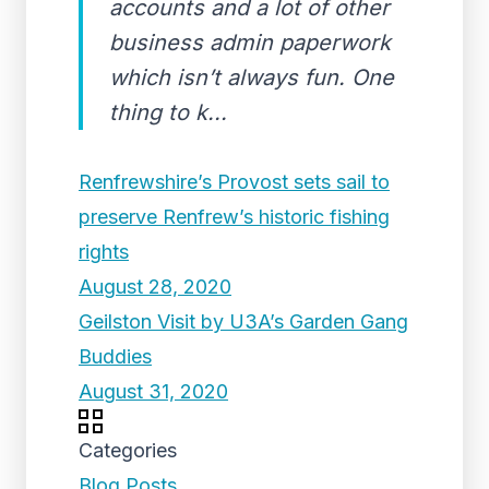
accounts and a lot of other
business admin paperwork
which isn’t always fun. One
thing to k...
Renfrewshire’s Provost sets sail to
preserve Renfrew’s historic fishing
rights
August 28, 2020
Geilston Visit by U3A’s Garden Gang
Buddies
August 31, 2020
Categories
Blog Posts