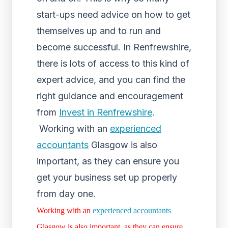
start-ups need advice on how to get
themselves up and to run and
become successful. In Renfrewshire,
there is lots of access to this kind of
expert advice, and you can find the
right guidance and encouragement
from
Invest in Renfrewshire
.
Working with an
experienced
accountants
Glasgow is also
important, as they can ensure you
get your business set up properly
from day one.
Working with an
experienced accountants
Glasgow is also important, as they can ensure