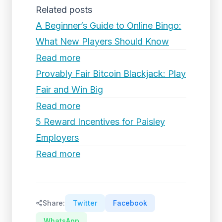
Related posts
A Beginner’s Guide to Online Bingo:
What New Players Should Know
Read more
Provably Fair Bitcoin Blackjack: Play
Fair and Win Big
Read more
5 Reward Incentives for Paisley
Employers
Read more
Share:
Twitter
Facebook
WhatsApp