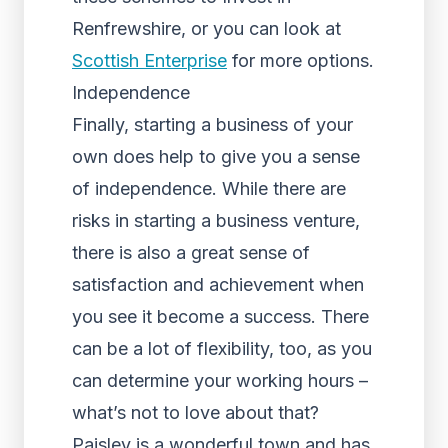
Renfrewshire, or you can look at
Scottish Enterprise
for more options.
Independence
Finally, starting a business of your
own does help to give you a sense
of independence. While there are
risks in starting a business venture,
there is also a great sense of
satisfaction and achievement when
you see it become a success. There
can be a lot of flexibility, too, as you
can determine your working hours –
what’s not to love about that?
Paisley is a wonderful town and has