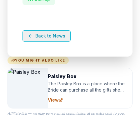
Back to News
YOU MIGHT ALSO LIKE
Paisley Box
The Paisley Box is a place where the
Bride can purchase all the gifts she
needs for her Bridal Party. We
View
specialize in Bridesmaid Robes, or
the Robes you wear as you get
Affiliate link — we may earn a small commission at no extra cost to you.
ready on your Wedding Day.