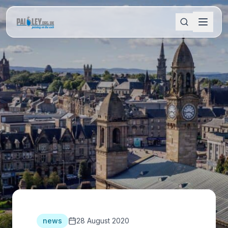
news
28 August 2020