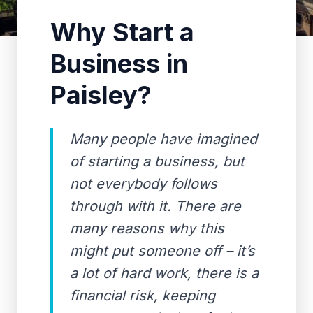
Why Start a
Business in
Paisley?
Many people have imagined
of starting a business, but
not everybody follows
through with it. There are
many reasons why this
might put someone off – it’s
a lot of hard work, there is a
financial risk, keeping