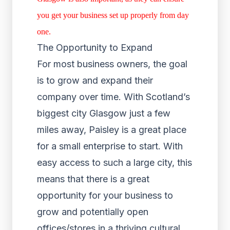
you get your business set up properly from day
one.
The Opportunity to Expand
For most business owners, the goal
is to grow and expand their
company over time. With Scotland’s
biggest city Glasgow just a few
miles away, Paisley is a great place
for a small enterprise to start. With
easy access to such a large city, this
means that there is a great
opportunity for your business to
grow and potentially open
offices/stores in a thriving cultural