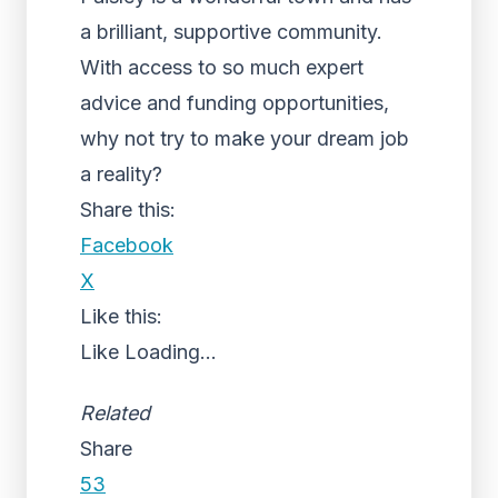
a brilliant, supportive community.
With access to so much expert
advice and funding opportunities,
why not try to make your dream job
a reality?
Share this:
Facebook
X
Like this:
Like
Loading...
Related
Share
53