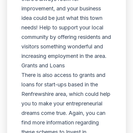
improvement, and your business
idea could be just what this town
needs! Help to support your local
community by offering residents and
visitors something wonderful and
increasing employment in the area.
Grants and Loans
There is also access to grants and
loans for start-ups based in the
Renfrewshire area, which could help
you to make your entrepreneurial
dreams come true. Again, you can
find more information regarding
these schemes to Invest in