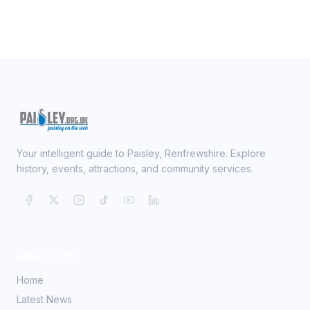
Your intelligent guide to Paisley, Renfrewshire. Explore
history, events, attractions, and community services.
Quick Links
Home
Latest News