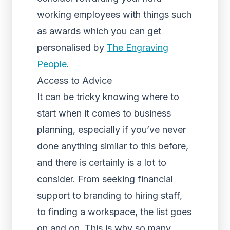
working employees with things such
as awards which you can get
personalised by
The Engraving
People
.
Access to Advice
It can be tricky knowing where to
start when it comes to business
planning, especially if you’ve never
done anything similar to this before,
and there is certainly is a lot to
consider. From seeking financial
support to branding to hiring staff,
to finding a workspace, the list goes
on and on. This is why so many