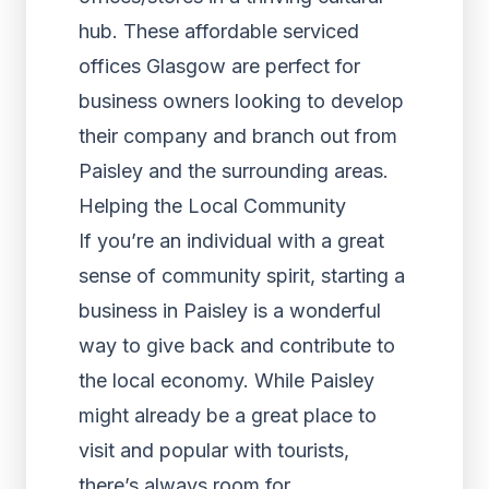
hub. These affordable serviced
offices Glasgow are perfect for
business owners looking to develop
their company and branch out from
Paisley and the surrounding areas.
Helping the Local Community
If you’re an individual with a great
sense of community spirit, starting a
business in Paisley is a wonderful
way to give back and contribute to
the local economy. While Paisley
might already be a great place to
visit and popular with tourists,
there’s always room for