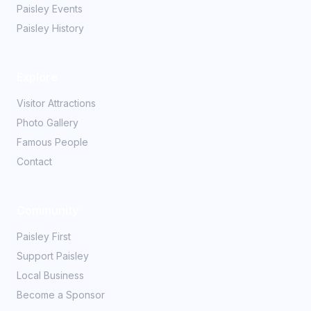
Paisley Events
Paisley History
Explore
Visitor Attractions
Photo Gallery
Famous People
Contact
Community
Paisley First
Support Paisley
Local Business
Become a Sponsor