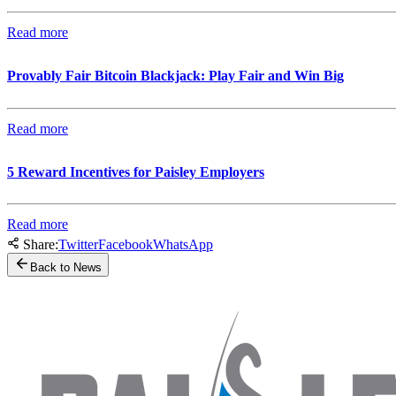
Read more
Provably Fair Bitcoin Blackjack: Play Fair and Win Big
Read more
5 Reward Incentives for Paisley Employers
Read more
Share:
Twitter
Facebook
WhatsApp
Back to News