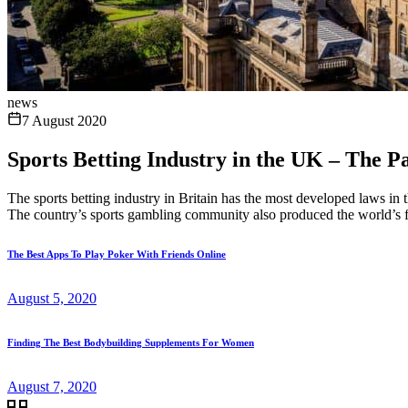
news
7 August 2020
Sports Betting Industry in the UK – The P
The sports betting industry in Britain has the most developed laws in
The country’s sports gambling community also produced the world’s fir
The Best Apps To Play Poker With Friends Online
August 5, 2020
Finding The Best Bodybuilding Supplements For Women
August 7, 2020