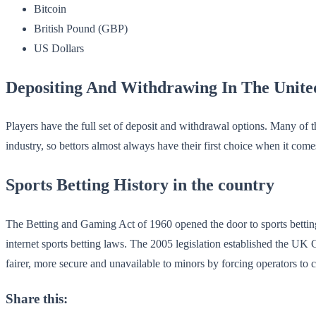
Bitcoin
British Pound (GBP)
US Dollars
Depositing And Withdrawing In The Unit
Players have the full set of deposit and withdrawal options. Many o
industry, so bettors almost always have their first choice when it co
Sports Betting History in the country
The Betting and Gaming Act of 1960 opened the door to sports bettin
internet sports betting laws. The 2005 legislation established the 
fairer, more secure and unavailable to minors by forcing operators to 
Share this: