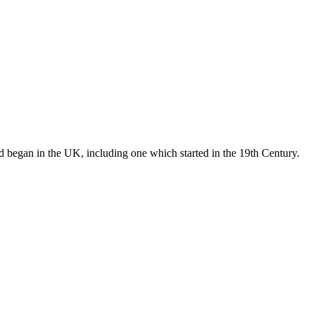
ld began in the UK, including one which started in the 19th Century.