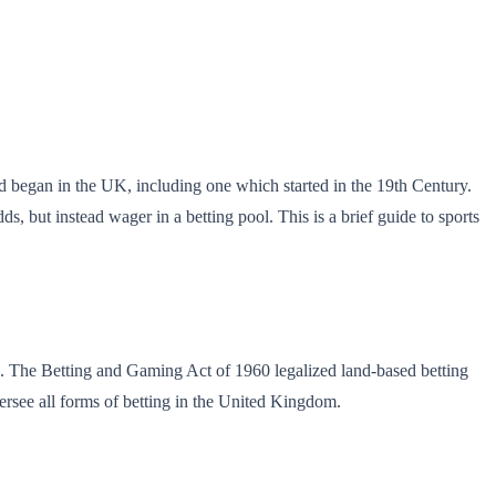
ld began in the UK, including one which started in the 19th Century.
, but instead wager in a betting pool. This is a brief guide to sports
s. The Betting and Gaming Act of 1960 legalized land-based betting
rsee all forms of betting in the United Kingdom.