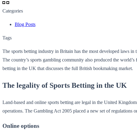
Categories
Blog Posts
Tags
The sports betting industry in Britain has the most developed laws in
The country’s sports gambling community also produced the world’s firs
betting in the UK that discusses the full British bookmaking market.
The legality of Sports Betting in the UK
Land-based and online sports betting are legal in the United Kingdom
operations. The Gambling Act 2005 placed a new set of regulations o
Online options