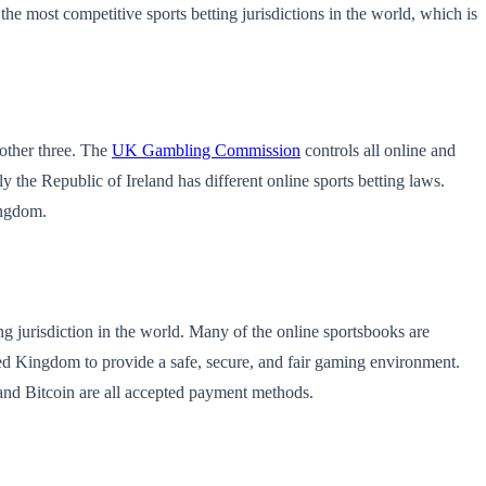
he most competitive sports betting jurisdictions in the world, which is
other three. The
UK Gambling Commission
controls all online and
y the Republic of Ireland has different online sports betting laws.
ingdom.
ting jurisdiction in the world. Many of the online sportsbooks are
d Kingdom to provide a safe, secure, and fair gaming environment.
 and Bitcoin are all accepted payment methods.