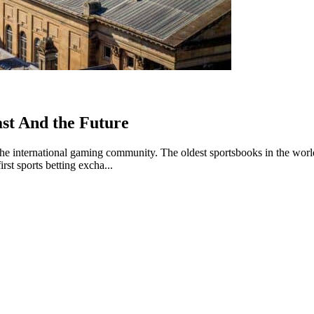
ast And the Future
 the international gaming community. The oldest sportsbooks in the wor
st sports betting excha...