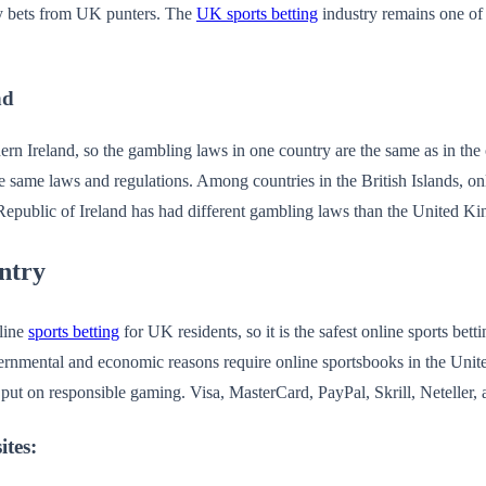
y bets from UK punters. The
UK sports betting
industry remains one of t
nd
 Ireland, so the gambling laws in one country are the same as in the 
the same laws and regulations. Among countries in the British Islands, onl
epublic of Ireland has had different gambling laws than the United K
untry
line
sports betting
for UK residents, so it is the safest online sports bet
nmental and economic reasons require online sportsbooks in the Unite
put on responsible gaming. Visa, MasterCard, PayPal, Skrill, Neteller,
ites: