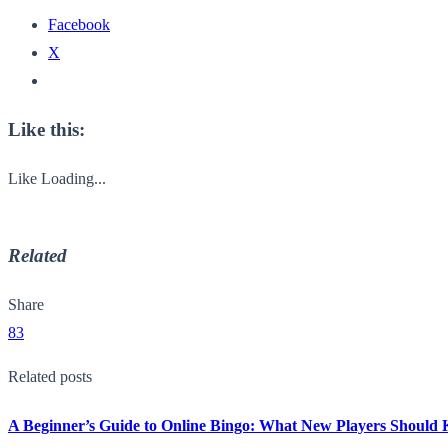
Facebook
X
Like this:
Like
Loading...
Related
Share
83
Related posts
A Beginner’s Guide to Online Bingo: What New Players Should