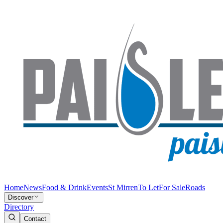
Home
News
Food & Drink
Events
St Mirren
To Let
For Sale
Roads
Discover
Directory
Contact