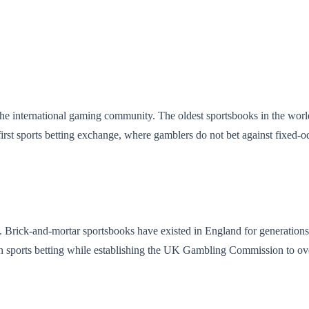
 the international gaming community. The oldest sportsbooks in the wor
t sports betting exchange, where gamblers do not bet against fixed-odds
. Brick-and-mortar sportsbooks have existed in England for generation
n sports betting while establishing the UK Gambling Commission to ove