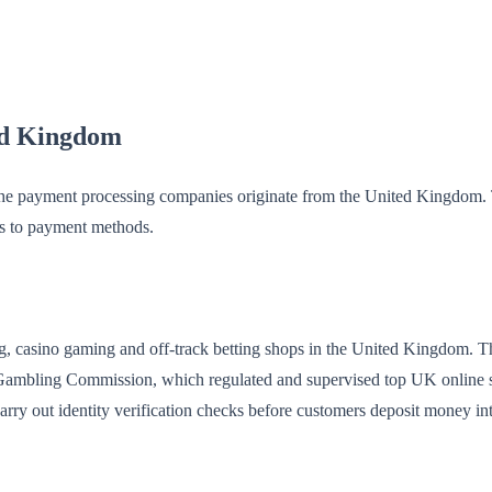
ed Kingdom
f the payment processing companies originate from the United Kingdom.
mes to payment methods.
g, casino gaming and off-track betting shops in the United Kingdom. 
UK Gambling Commission, which regulated and supervised top UK online
carry out identity verification checks before customers deposit money int