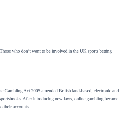
 Those who don’t want to be involved in the UK sports betting
The Gambling Act 2005 amended British land-based, electronic and
 sportsbooks. After introducing new laws, online gambling became
o their accounts.