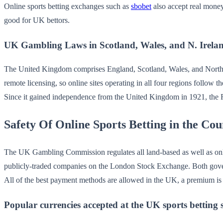
Online sports betting exchanges such as
sbobet
also accept real mone
good for UK bettors.
UK Gambling Laws in Scotland, Wales, and N. Irela
The United Kingdom comprises England, Scotland, Wales, and Northern
remote licensing, so online sites operating in all four regions follow 
Since it gained independence from the United Kingdom in 1921, the R
Safety Of Online Sports Betting in the Co
The UK Gambling Commission regulates all land-based as well as on
publicly-traded companies on the London Stock Exchange. Both gover
All of the best payment methods are allowed in the UK, a premium is 
Popular currencies accepted at the UK sports betting s