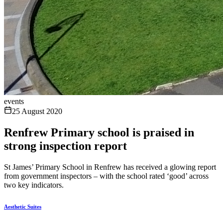
events
25 August 2020
Renfrew Primary school is praised in
strong inspection report
St James’ Primary School in Renfrew has received a glowing report
from government inspectors – with the school rated ‘good’ across
two key indicators.
Aesthetic Suites