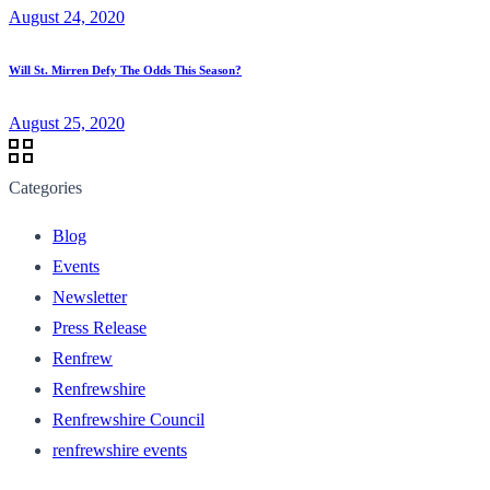
August 24, 2020
Will St. Mirren Defy The Odds This Season?
August 25, 2020
Categories
Blog
Events
Newsletter
Press Release
Renfrew
Renfrewshire
Renfrewshire Council
renfrewshire events