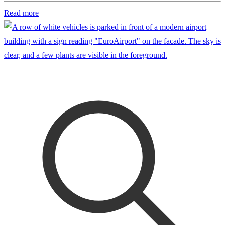
Read more