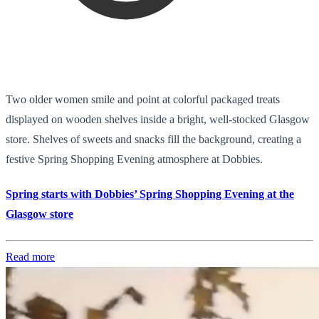
Two older women smile and point at colorful packaged treats
displayed on wooden shelves inside a bright, well-stocked Glasgow
store. Shelves of sweets and snacks fill the background, creating a
festive Spring Shopping Evening atmosphere at Dobbies.
Spring starts with Dobbies’ Spring Shopping Evening at the
Glasgow store
Read more