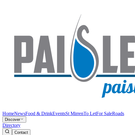
Home
News
Food & Drink
Events
St Mirren
To Let
For Sale
Roads
Discover
Directory
Contact