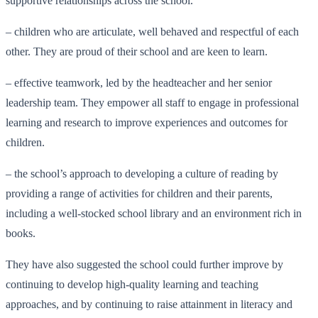
supportive relationships across the school.
– children who are articulate, well behaved and respectful of each
other. They are proud of their school and are keen to learn.
– effective teamwork, led by the headteacher and her senior
leadership team. They empower all staff to engage in professional
learning and research to improve experiences and outcomes for
children.
– the school’s approach to developing a culture of reading by
providing a range of activities for children and their parents,
including a well-stocked school library and an environment rich in
books.
They have also suggested the school could further improve by
continuing to develop high-quality learning and teaching
approaches, and by continuing to raise attainment in literacy and