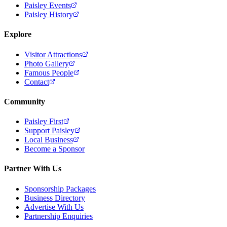
Paisley Events
Paisley History
Explore
Visitor Attractions
Photo Gallery
Famous People
Contact
Community
Paisley First
Support Paisley
Local Business
Become a Sponsor
Partner With Us
Sponsorship Packages
Business Directory
Advertise With Us
Partnership Enquiries