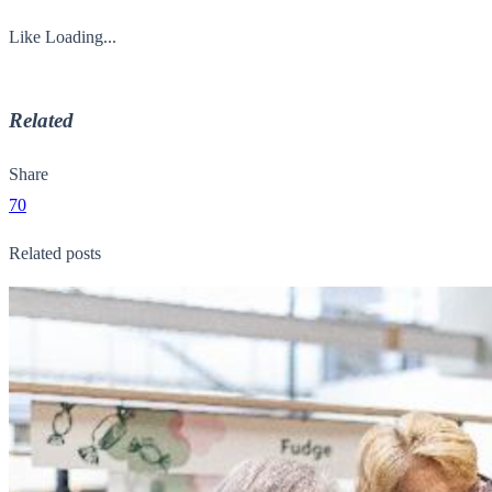
Like
Loading...
Related
Share
70
Related posts