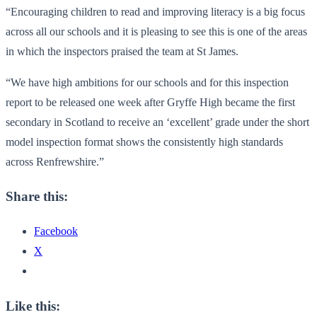
“Encouraging children to read and improving literacy is a big focus
across all our schools and it is pleasing to see this is one of the areas
in which the inspectors praised the team at St James.
“We have high ambitions for our schools and for this inspection
report to be released one week after Gryffe High became the first
secondary in Scotland to receive an ‘excellent’ grade under the short
model inspection format shows the consistently high standards
across Renfrewshire.”
Share this:
Facebook
X
Like this: