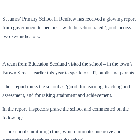
St James’ Primary School in Renfrew has received a glowing report
from government inspectors – with the school rated ‘good’ across
two key indicators.
A team from Education Scotland visited the school – in the town’s
Brown Street – earlier this year to speak to staff, pupils and parents.
Their report ranks the school as ‘good’ for learning, teaching and
assessment, and for raising attainment and achievement.
In the report, inspectors praise the school and commented on the
following:
– the school’s nurturing ethos, which promotes inclusive and