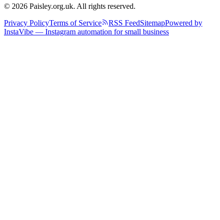
© 2026 Paisley.org.uk. All rights reserved.
Privacy Policy
Terms of Service
RSS Feed
Sitemap
Powered by
InstaVibe — Instagram automation for small business