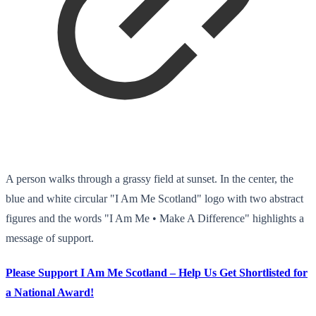
A person walks through a grassy field at sunset. In the center, the
blue and white circular "I Am Me Scotland" logo with two abstract
figures and the words "I Am Me • Make A Difference" highlights a
message of support.
Please Support I Am Me Scotland – Help Us Get Shortlisted for
a National Award!