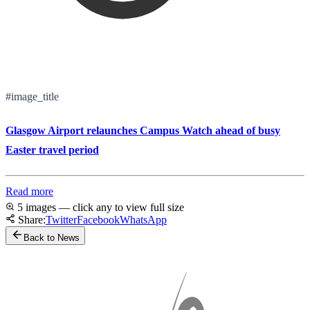
#image_title
Glasgow Airport relaunches Campus Watch ahead of busy
Easter travel period
Read more
5 images — click any to view full size
Share:
Twitter
Facebook
WhatsApp
Back to News