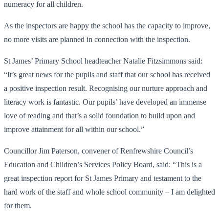
numeracy for all children.
As the inspectors are happy the school has the capacity to improve,
no more visits are planned in connection with the inspection.
St James’ Primary School headteacher Natalie Fitzsimmons said:
“It’s great news for the pupils and staff that our school has received
a positive inspection result. Recognising our nurture approach and
literacy work is fantastic. Our pupils’ have developed an immense
love of reading and that’s a solid foundation to build upon and
improve attainment for all within our school.”
Councillor Jim Paterson, convener of Renfrewshire Council’s
Education and Children’s Services Policy Board, said: “This is a
great inspection report for St James Primary and testament to the
hard work of the staff and whole school community – I am delighted
for them.