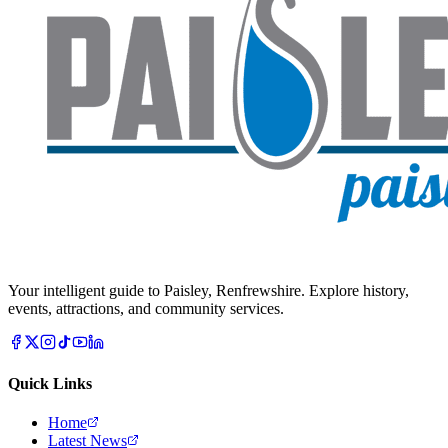
Your intelligent guide to Paisley, Renfrewshire. Explore history,
events, attractions, and community services.
Quick Links
Home
Latest News