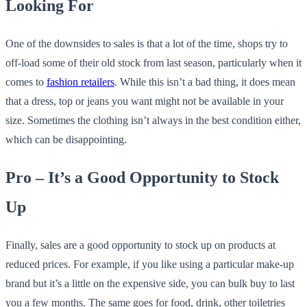
Looking For
One of the downsides to sales is that a lot of the time, shops try to
off-load some of their old stock from last season, particularly when it
comes to
fashion retailers
. While this isn’t a bad thing, it does mean
that a dress, top or jeans you want might not be available in your
size. Sometimes the clothing isn’t always in the best condition either,
which can be disappointing.
Pro – It’s a Good Opportunity to Stock
Up
Finally, sales are a good opportunity to stock up on products at
reduced prices. For example, if you like using a particular make-up
brand but it’s a little on the expensive side, you can bulk buy to last
you a few months. The same goes for food, drink, other toiletries