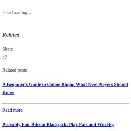
Like
Loading...
Related
Share
47
Related posts
A Beginner’s Guide to Online Bingo: What New Players Should
Know
Read more
Provably Fair Bitcoin Blackjack: Play Fair and Win Big