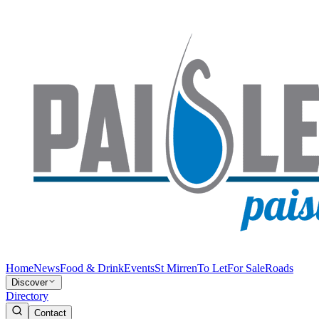
Home
News
Food & Drink
Events
St Mirren
To Let
For Sale
Roads
Discover
Directory
Contact