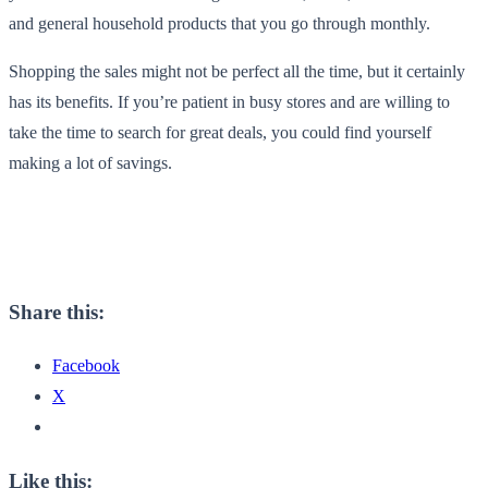
and general household products that you go through monthly.
Shopping the sales might not be perfect all the time, but it certainly
has its benefits. If you’re patient in busy stores and are willing to
take the time to search for great deals, you could find yourself
making a lot of savings.
Share this:
Facebook
X
Like this: