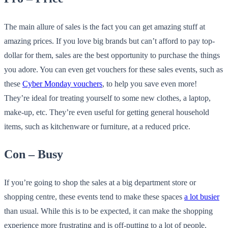
The main allure of sales is the fact you can get amazing stuff at
amazing prices. If you love big brands but can’t afford to pay top-
dollar for them, sales are the best opportunity to purchase the things
you adore. You can even get vouchers for these sales events, such as
these
Cyber Monday vouchers
, to help you save even more!
They’re ideal for treating yourself to some new clothes, a laptop,
make-up, etc. They’re even useful for getting general household
items, such as kitchenware or furniture, at a reduced price.
Con – Busy
If you’re going to shop the sales at a big department store or
shopping centre, these events tend to make these spaces
a lot busier
than usual. While this is to be expected, it can make the shopping
experience more frustrating and is off-putting to a lot of people.