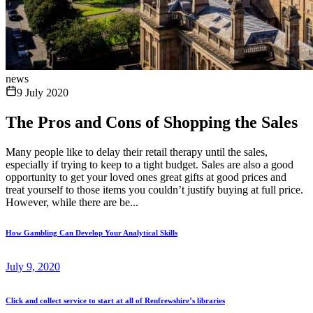
news
9 July 2020
The Pros and Cons of Shopping the Sales
Many people like to delay their retail therapy until the sales,
especially if trying to keep to a tight budget. Sales are also a good
opportunity to get your loved ones great gifts at good prices and
treat yourself to those items you couldn’t justify buying at full price.
However, while there are be...
How Gambling Can Develop Your Analytical Skills
July 9, 2020
Click and collect service to start at all of Renfrewshire’s libraries