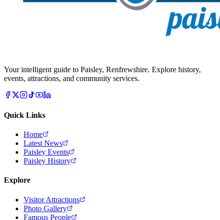
Your intelligent guide to Paisley, Renfrewshire. Explore history,
events, attractions, and community services.
Quick Links
Home
Latest News
Paisley Events
Paisley History
Explore
Visitor Attractions
Photo Gallery
Famous People