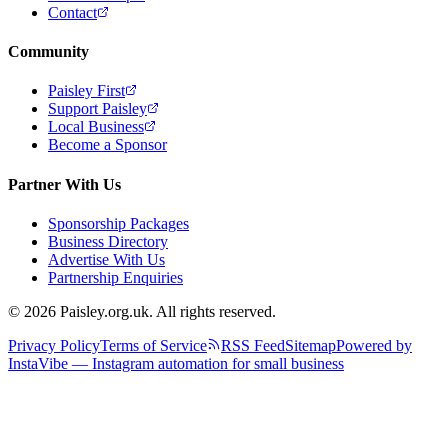
Contact
Community
Paisley First
Support Paisley
Local Business
Become a Sponsor
Partner With Us
Sponsorship Packages
Business Directory
Advertise With Us
Partnership Enquiries
© 2026 Paisley.org.uk. All rights reserved.
Privacy Policy
Terms of Service
RSS Feed
Sitemap
Powered by
InstaVibe — Instagram automation for small business