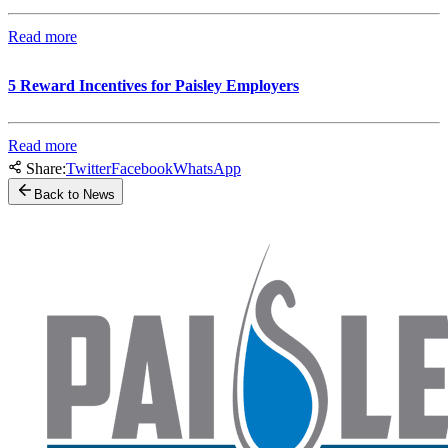
Read more
5 Reward Incentives for Paisley Employers
Read more
Share:
Twitter
Facebook
WhatsApp
Back to News