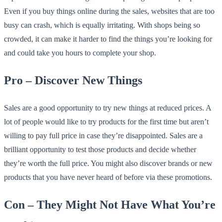
Even if you buy things online during the sales, websites that are too
busy can crash, which is equally irritating. With shops being so
crowded, it can make it harder to find the things you’re looking for
and could take you hours to complete your shop.
Pro – Discover New Things
Sales are a good opportunity to try new things at reduced prices. A
lot of people would like to try products for the first time but aren’t
willing to pay full price in case they’re disappointed. Sales are a
brilliant opportunity to test those products and decide whether
they’re worth the full price. You might also discover brands or new
products that you have never heard of before via these promotions.
Con – They Might Not Have What You’re