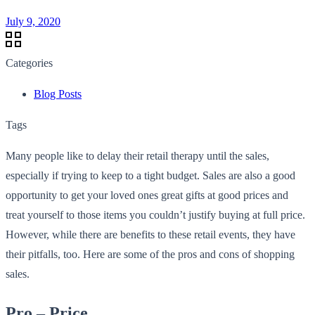
July 9, 2020
Categories
Blog Posts
Tags
Many people like to delay their retail therapy until the sales,
especially if trying to keep to a tight budget. Sales are also a good
opportunity to get your loved ones great gifts at good prices and
treat yourself to those items you couldn’t justify buying at full price.
However, while there are benefits to these retail events, they have
their pitfalls, too. Here are some of the pros and cons of shopping
sales.
Pro – Price