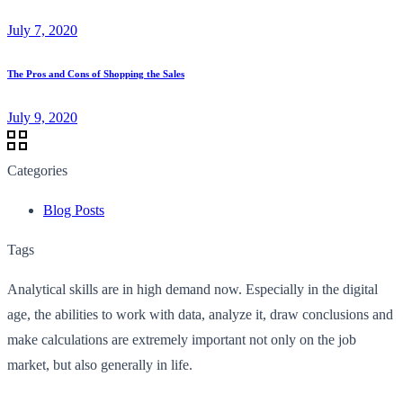
July 7, 2020
The Pros and Cons of Shopping the Sales
July 9, 2020
Categories
Blog Posts
Tags
Analytical skills are in high demand now. Especially in the digital
age, the abilities to work with data, analyze it, draw conclusions and
make calculations are extremely important not only on the job
market, but also generally in life.