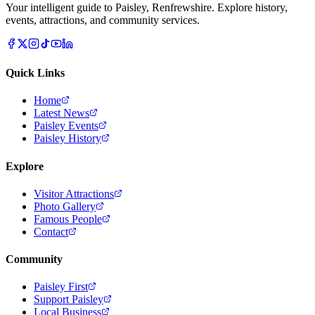
Your intelligent guide to Paisley, Renfrewshire. Explore history,
events, attractions, and community services.
Quick Links
Home
Latest News
Paisley Events
Paisley History
Explore
Visitor Attractions
Photo Gallery
Famous People
Contact
Community
Paisley First
Support Paisley
Local Business