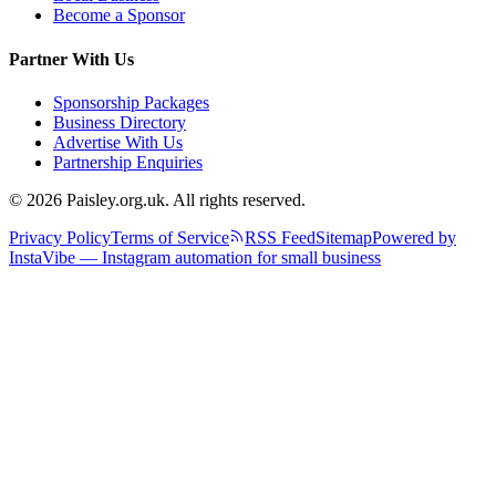
Become a Sponsor
Partner With Us
Sponsorship Packages
Business Directory
Advertise With Us
Partnership Enquiries
© 2026 Paisley.org.uk. All rights reserved.
Privacy Policy
Terms of Service
RSS Feed
Sitemap
Powered by
InstaVibe — Instagram automation for small business