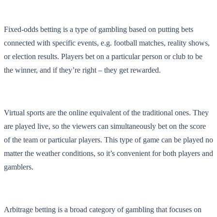
Fixed-odds betting is a type of gambling based on putting bets
connected with specific events, e.g. football matches, reality shows,
or election results. Players bet on a particular person or club to be
the winner, and if they’re right – they get rewarded.
Virtual sports are the online equivalent of the traditional ones. They
are played live, so the viewers can simultaneously bet on the score
of the team or particular players. This type of game can be played no
matter the weather conditions, so it’s convenient for both players and
gamblers.
Arbitrage betting is a broad category of gambling that focuses on