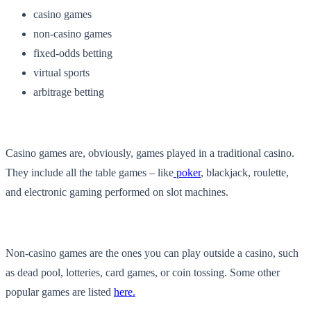
casino games
non-casino games
fixed-odds betting
virtual sports
arbitrage betting
Casino games are, obviously, games played in a traditional casino.
They include all the table games – like
poker
, blackjack, roulette,
and electronic gaming performed on slot machines.
Non-casino games are the ones you can play outside a casino, such
as dead pool, lotteries, card games, or coin tossing. Some other
popular games are listed
here.