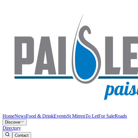
Home
News
Food & Drink
Events
St Mirren
To Let
For Sale
Roads
Discover
Directory
Contact