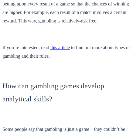
betting upon every result of a game so that the chances of winning
are higher. For example, each result of a match involves a certain
reward. This way, gambling is relatively-risk free.
If you’re interested, read
this article
to find out more about types of
gambling and their rules.
How can gambling games develop
analytical skills?
Some people say that gambling is just a game – they couldn’t be