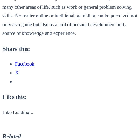
many other areas of life, such as work or general problem-solving
skills. No matter online or traditional, gambling can be perceived not
only as a game but also as a tool of personal development and a
source of knowledge and experience.
Share this:
Facebook
X
Like this:
Like
Loading...
Related