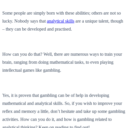
Some people are simply born with these abilities; others are not so
lucky. Nobody says that
analytical skills
are a unique talent, though
– they can be developed and practised.
How can you do that? Well, there are numerous ways to train your
brain, ranging from doing mathematical tasks, to even playing
intellectual games like gambling.
Yes, it is proven that gambling can be of help in developing
mathematical and analytical skills. So, if you wish to improve your
reflex and memory a little, don’t hesitate and take up some gambling
activities. How can you do it, and how is gambling related to
analytical thinking? Keep on reading to find out!