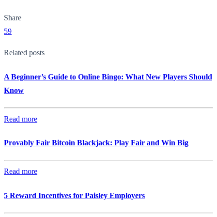
Share
59
Related posts
A Beginner’s Guide to Online Bingo: What New Players Should
Know
Read more
Provably Fair Bitcoin Blackjack: Play Fair and Win Big
Read more
5 Reward Incentives for Paisley Employers