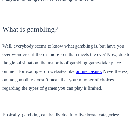
What is gambling?
Well, everybody seems to know what gambling is, but have you
ever wondered if there’s more to it than meets the eye? Now, due to
the global situation, the majority of gambling games take place
online – for example, on websites like
online.casino.
Nevertheless,
online gambling doesn’t mean that your number of choices
regarding the types of games you can play is limited.
Basically, gambling can be divided into five broad categories: