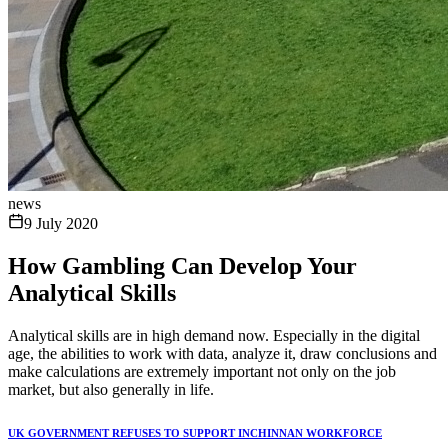
news
9 July 2020
How Gambling Can Develop Your
Analytical Skills
Analytical skills are in high demand now. Especially in the digital
age, the abilities to work with data, analyze it, draw conclusions and
make calculations are extremely important not only on the job
market, but also generally in life.
UK GOVERNMENT REFUSES TO SUPPORT INCHINNAN WORKFORCE