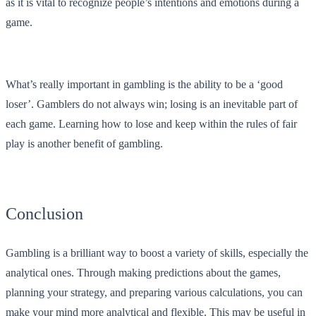
as it is vital to recognize people’s intentions and emotions during a
game.
What’s really important in gambling is the ability to be a ‘good
loser’. Gamblers do not always win; losing is an inevitable part of
each game. Learning how to lose and keep within the rules of fair
play is another benefit of gambling.
Conclusion
Gambling is a brilliant way to boost a variety of skills, especially the
analytical ones. Through making predictions about the games,
planning your strategy, and preparing various calculations, you can
make your mind more analytical and flexible. This may be useful in