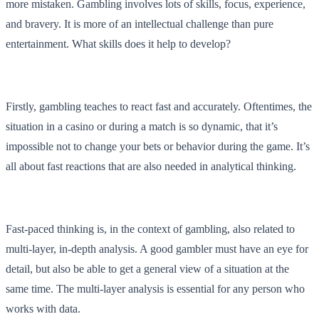
more mistaken. Gambling involves lots of skills, focus, experience,
and bravery. It is more of an intellectual challenge than pure
entertainment. What skills does it help to develop?
Firstly, gambling teaches to react fast and accurately. Oftentimes, the
situation in a casino or during a match is so dynamic, that it’s
impossible not to change your bets or behavior during the game. It’s
all about fast reactions that are also needed in analytical thinking.
Fast-paced thinking is, in the context of gambling, also related to
multi-layer, in-depth analysis. A good gambler must have an eye for
detail, but also be able to get a general view of a situation at the
same time. The multi-layer analysis is essential for any person who
works with data.