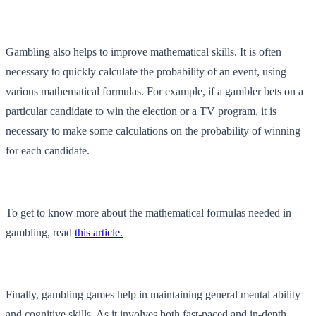
Gambling also helps to improve mathematical skills. It is often
necessary to quickly calculate the probability of an event, using
various mathematical formulas. For example, if a gambler bets on a
particular candidate to win the election or a TV program, it is
necessary to make some calculations on the probability of winning
for each candidate.
To get to know more about the mathematical formulas needed in
gambling, read
this article.
Finally, gambling games help in maintaining general mental ability
and cognitive skills. As it involves both fast-paced and in-depth