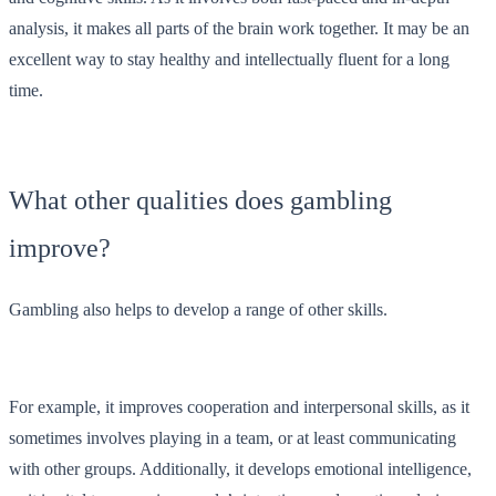
analysis, it makes all parts of the brain work together. It may be an
excellent way to stay healthy and intellectually fluent for a long
time.
What other qualities does gambling
improve?
Gambling also helps to develop a range of other skills.
For example, it improves cooperation and interpersonal skills, as it
sometimes involves playing in a team, or at least communicating
with other groups. Additionally, it develops emotional intelligence,