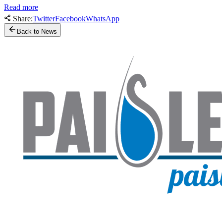
Read more
Share:
Twitter
Facebook
WhatsApp
Back to News