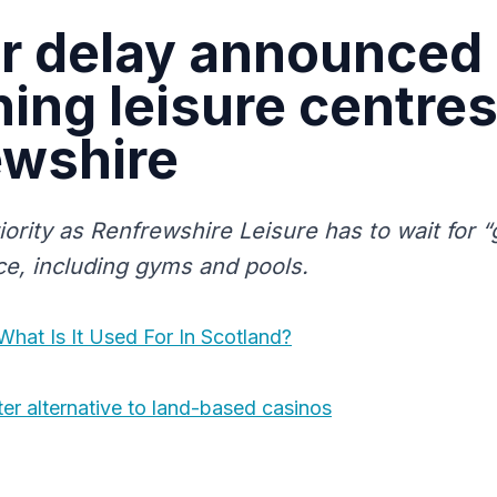
r delay announced
ing leisure centres
ewshire
iority as Renfrewshire Leisure has to wait for “
ice, including gyms and pools.
What Is It Used For In Scotland?
ter alternative to land-based casinos