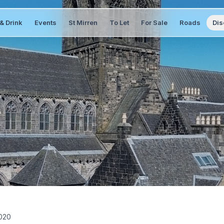
& Drink
Events
St Mirren
To Let
For Sale
Roads
Dis
2020