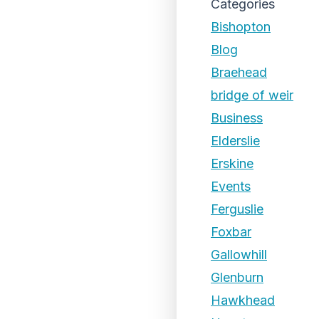
Categories
Bishopton
Blog
Braehead
bridge of weir
Business
Elderslie
Erskine
Events
Ferguslie
Foxbar
Gallowhill
Glenburn
Hawkhead