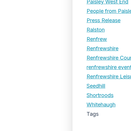
Paisley West End
People from Paisl
Press Release
Ralston
Renfrew
Renfrewshire
Renfrewshire Coun
renfrewshire even
Renfrewshire Leis
Seedhill
Shortroods
Whitehaugh
Tags