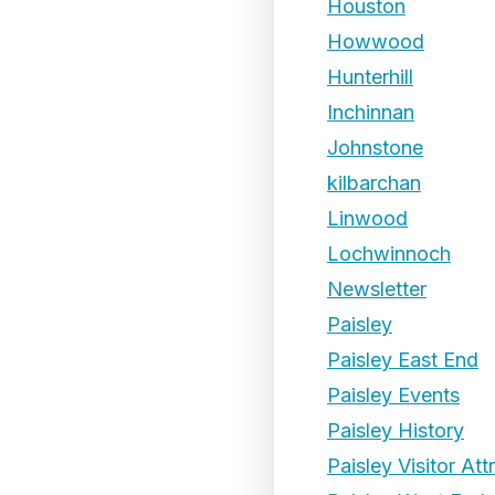
Houston
Howwood
Hunterhill
Inchinnan
Johnstone
kilbarchan
Linwood
Lochwinnoch
Newsletter
Paisley
Paisley East End
Paisley Events
Paisley History
Paisley Visitor Att