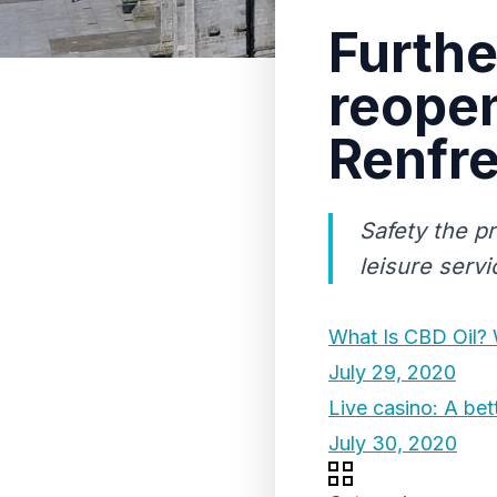
Furthe
reopen
Renfr
Safety the pr
leisure serv
What Is CBD Oil? 
July 29, 2020
Live casino: A bet
July 30, 2020