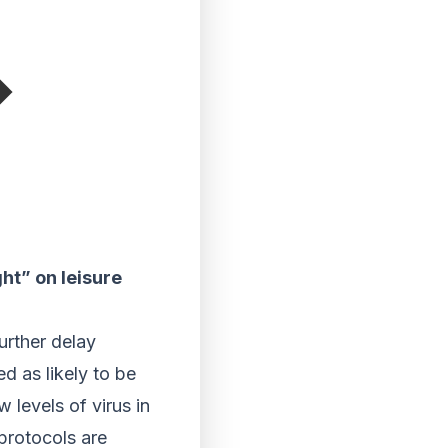
ght” on leisure
urther delay
 as likely to be
 levels of virus in
 protocols are