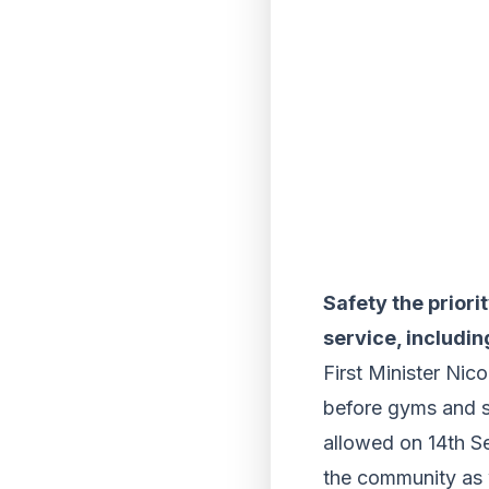
Safety the priori
service, includi
First Minister Nic
before gyms and s
allowed on 14th Se
the community as w