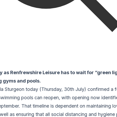
ty as Renfrewshire Leisure has to wait for “green li
ng gyms and pools.
ola Sturgeon today (Thursday, 30th July) confirmed a f
wimming pools can reopen, with opening now identified
ptember. That timeline is dependent on maintaining low
ell as ensuring that all social distancing and hygiene