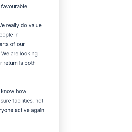
y favourable
e really do value
eople in
rts of our
. We are looking
 return is both
e know how
ure facilities, not
eryone active again