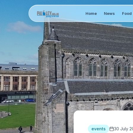
Home
News
Food 
events
30 July 