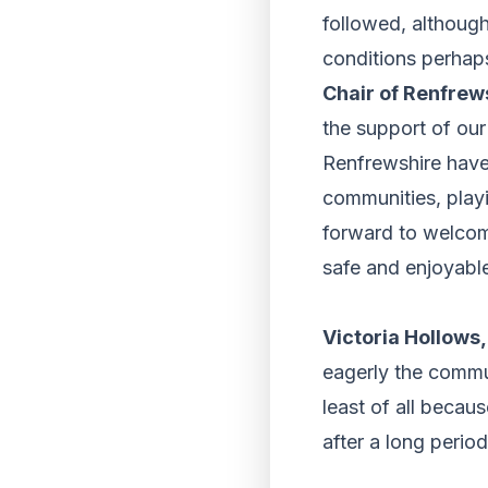
followed, although
conditions perhaps
Chair of Renfrew
the support of ou
Renfrewshire have 
communities, playi
forward to welcom
safe and enjoyabl
Victoria Hollows
eagerly the commun
least of all becau
after a long perio