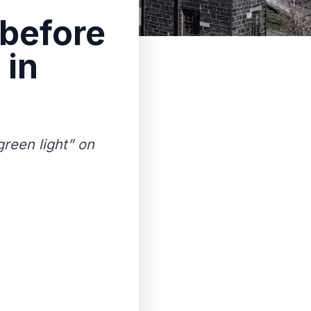
 before
 in
green light” on