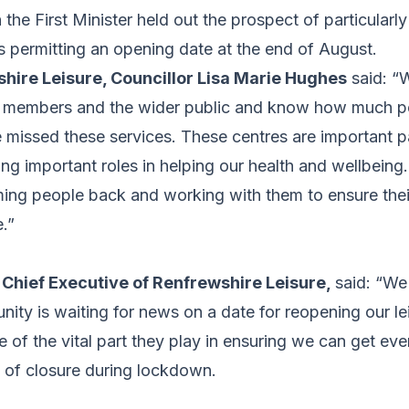
 the First Minister held out the prospect of particularl
 permitting an opening date at the end of August.
shire Leisure, Councillor Lisa Marie Hughes
said: “W
r members and the wider public and know how much p
missed these services. These centres are important pa
ng important roles in helping our health and wellbeing
ing people back and working with them to ensure their
e.”
, Chief Executive of Renfrewshire Leisure,
said: “W
ity is waiting for news on a date for reopening our leis
se of the vital part they play in ensuring we can get ev
d of closure during lockdown.