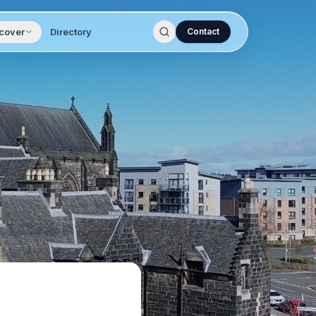
cover
Directory
Contact