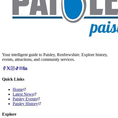
Your intelligent guide to Paisley, Renfrewshire. Explore history,
events, attractions, and community services.
Quick Links
Home
Latest News
Paisley Events
Paisley History
Explore