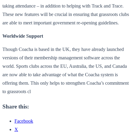
taking attendance – in addition to helping with Track and Trace.
These new features will be crucial in ensuring that grassroots clubs
are able to meet important government re-opening guidelines.
Worldwide Support
Though Coacha is based in the UK, they have already launched
versions of their membership management software across the
world. Sports clubs across the EU, Australia, the US, and Canada
are now able to take advantage of what the Coacha system is
offering them. This only helps to strengthen Coacha’s commitment
to grassroots cl
Share this:
Facebook
X