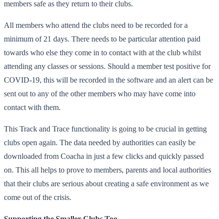
members safe as they return to their clubs.
All members who attend the clubs need to be recorded for a
minimum of 21 days. There needs to be particular attention paid
towards who else they come in to contact with at the club whilst
attending any classes or sessions. Should a member test positive for
COVID-19, this will be recorded in the software and an alert can be
sent out to any of the other members who may have come into
contact with them.
This Track and Trace functionality is going to be crucial in getting
clubs open again. The data needed by authorities can easily be
downloaded from Coacha in just a few clicks and quickly passed
on. This all helps to prove to members, parents and local authorities
that their clubs are serious about creating a safe environment as we
come out of the crisis.
Supporting the Smaller Clubs Too