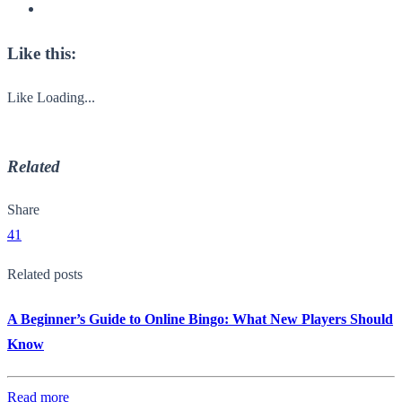
Like this:
Like
Loading...
Related
Share
41
Related posts
A Beginner’s Guide to Online Bingo: What New Players Should
Know
Read more