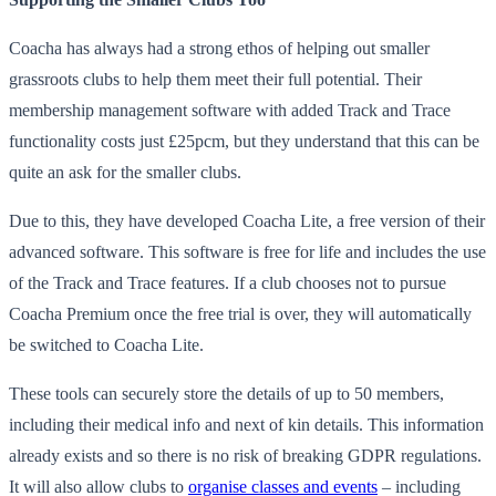
Coacha has always had a strong ethos of helping out smaller
grassroots clubs to help them meet their full potential. Their
membership management software with added Track and Trace
functionality costs just £25pcm, but they understand that this can be
quite an ask for the smaller clubs.
Due to this, they have developed Coacha Lite, a free version of their
advanced software. This software is free for life and includes the use
of the Track and Trace features. If a club chooses not to pursue
Coacha Premium once the free trial is over, they will automatically
be switched to Coacha Lite.
These tools can securely store the details of up to 50 members,
including their medical info and next of kin details. This information
already exists and so there is no risk of breaking GDPR regulations.
It will also allow clubs to
organise classes and events
– including