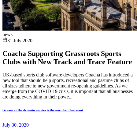
news
31 July 2020
Coacha Supporting Grassroots Sports
Clubs with New Track and Trace Feature
UK-based sports club software developers Coacha has introduced a
new tool that should help sports, recreational and pastime clubs of
all sizes adhere to new government re-opening guidelines. As we
emerge from the COVID-19 crisis, it is important that all businesses
are doing everything in their powe...
Grease at the drive-in movies is the one that they want
July 30, 2020