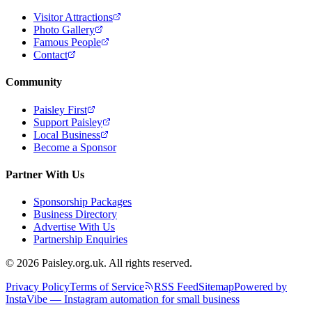
Visitor Attractions
Photo Gallery
Famous People
Contact
Community
Paisley First
Support Paisley
Local Business
Become a Sponsor
Partner With Us
Sponsorship Packages
Business Directory
Advertise With Us
Partnership Enquiries
© 2026 Paisley.org.uk. All rights reserved.
Privacy Policy
Terms of Service
RSS Feed
Sitemap
Powered by
InstaVibe — Instagram automation for small business