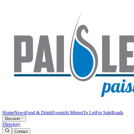
Home
News
Food & Drink
Events
St Mirren
To Let
For Sale
Roads
Discover
Directory
Contact