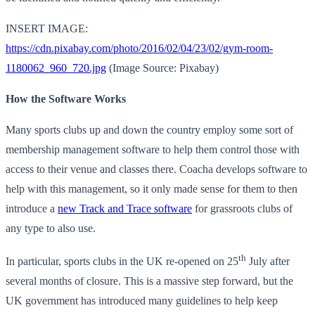
INSERT IMAGE:
https://cdn.pixabay.com/photo/2016/02/04/23/02/gym-room-
1180062_960_720.jpg
(Image Source: Pixabay)
How the Software Works
Many sports clubs up and down the country employ some sort of
membership management software to help them control those with
access to their venue and classes there. Coacha develops software to
help with this management, so it only made sense for them to then
introduce a
new Track and Trace software
for grassroots clubs of
any type to also use.
th
In particular, sports clubs in the UK re-opened on 25
July after
several months of closure. This is a massive step forward, but the
UK government has introduced many guidelines to help keep