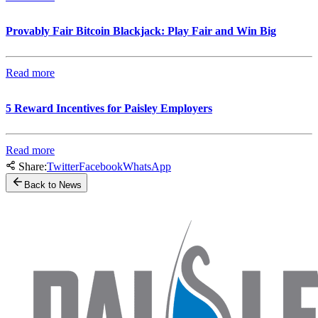
Provably Fair Bitcoin Blackjack: Play Fair and Win Big
Read more
5 Reward Incentives for Paisley Employers
Read more
Share:
Twitter
Facebook
WhatsApp
Back to News