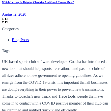
Which Lottery Is Helping Charities And Good Causes Most?
August 2, 2020
Categories
Blog Posts
Tags
UK-based sports club software developers Coacha has introduced a
new tool that should help sports, recreational and pastime clubs of
all sizes adhere to new government re-opening guidelines. As we
emerge from the COVID-19 crisis, it is important that all businesses
are doing everything in their power to prevent new transmissions.
Thanks to Coacha’s new Track and Trace tools, people that have
come in to contact with a COVID positive member of their club can
be identified and notified quickly and efficiently.