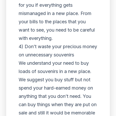
for you if everything gets
mismanaged in a new place. From
your bills to the places that you
want to see, you need to be careful
with everything.
4) Don’t waste your precious money
on unnecessary souvenirs
We understand your need to buy
loads of souvenirs in a new place.
We suggest you buy stuff but not
spend your hard-earned money on
anything that you don’t need. You
can buy things when they are put on
sale and still it would be memorable