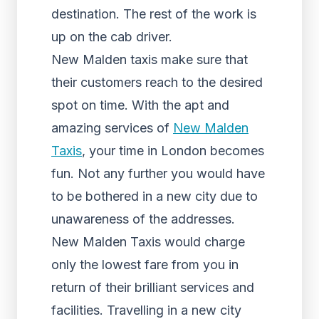
destination. The rest of the work is
up on the cab driver.
New Malden taxis make sure that
their customers reach to the desired
spot on time. With the apt and
amazing services of
New Malden
Taxis
, your time in London becomes
fun. Not any further you would have
to be bothered in a new city due to
unawareness of the addresses.
New Malden Taxis would charge
only the lowest fare from you in
return of their brilliant services and
facilities. Travelling in a new city