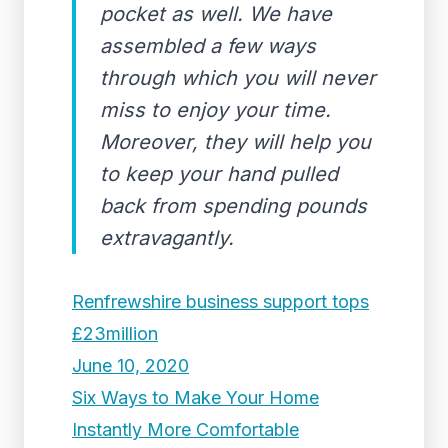
pocket as well. We have
assembled a few ways
through which you will never
miss to enjoy your time.
Moreover, they will help you
to keep your hand pulled
back from spending pounds
extravagantly.
Renfrewshire business support tops
£23million
June 10, 2020
Six Ways to Make Your Home
Instantly More Comfortable