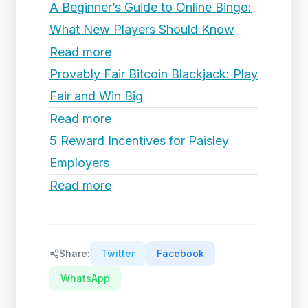
A Beginner’s Guide to Online Bingo:
What New Players Should Know
Read more
Provably Fair Bitcoin Blackjack: Play
Fair and Win Big
Read more
5 Reward Incentives for Paisley
Employers
Read more
Share:
Twitter
Facebook
WhatsApp