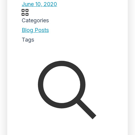
June 10, 2020
Categories
Blog Posts
Tags