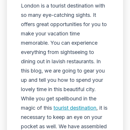
London is a tourist destination with
so many eye-catching sights. It
offers great opportunities for you to
make your vacation time
memorable. You can experience
everything from sightseeing to
dining out in lavish restaurants. In
this blog, we are going to gear you
up and tell you how to spend your
lovely time in this beautiful city.
While you get spellbound in the
magic of this
tourist destination
, it is
necessary to keep an eye on your
pocket as well. We have assembled