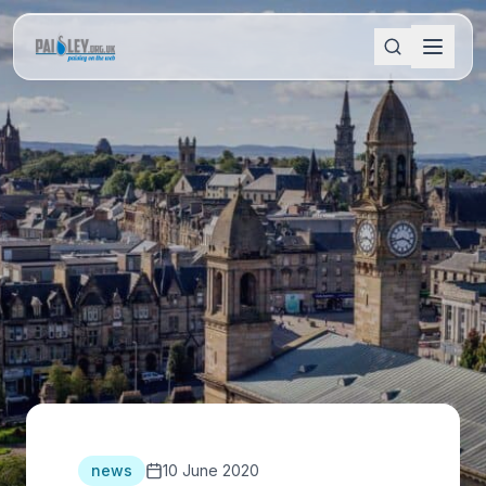
news
10 June 2020