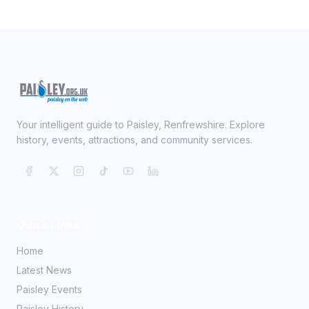
Your intelligent guide to Paisley, Renfrewshire. Explore
history, events, attractions, and community services.
Quick Links
Home
Latest News
Paisley Events
Paisley History