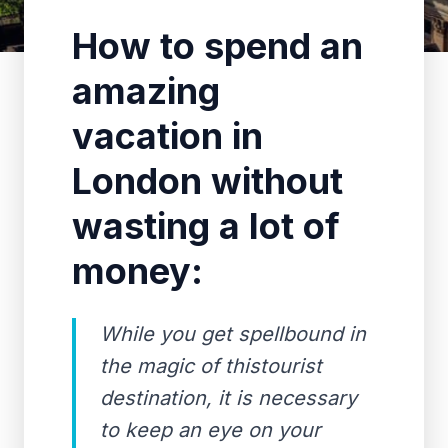
How to spend an
amazing
vacation in
London without
wasting a lot of
money:
While you get spellbound in
the magic of thistourist
destination, it is necessary
to keep an eye on your