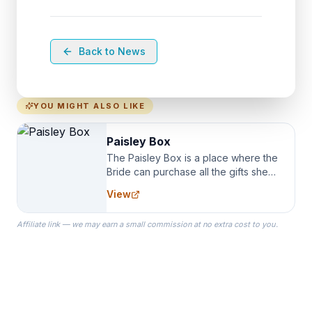
Back to News
YOU MIGHT ALSO LIKE
Paisley Box
The Paisley Box is a place where the
Bride can purchase all the gifts she
needs for her Bridal Party. We
View
specialize in Bridesmaid Robes, or
the Robes you wear as you get
Affiliate link — we may earn a small commission at no extra cost to you.
ready on your Wedding Day.