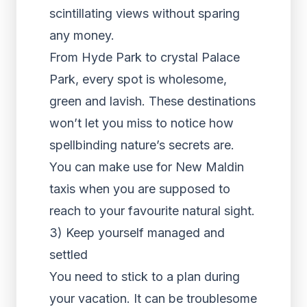
scintillating views without sparing
any money.
From Hyde Park to crystal Palace
Park, every spot is wholesome,
green and lavish. These destinations
won’t let you miss to notice how
spellbinding nature’s secrets are.
You can make use for New Maldin
taxis when you are supposed to
reach to your favourite natural sight.
3) Keep yourself managed and
settled
You need to stick to a plan during
your vacation. It can be troublesome