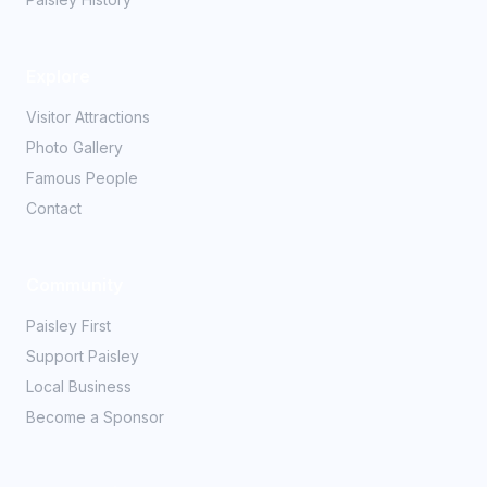
Explore
Visitor Attractions
Photo Gallery
Famous People
Contact
Community
Paisley First
Support Paisley
Local Business
Become a Sponsor