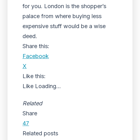
for you. London is the shopper’s
palace from where buying less
expensive stuff would be a wise
deed.
Share this:
Facebook
X
Like this:
Like
Loading...
Related
Share
47
Related posts