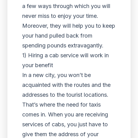
a few ways through which you will
never miss to enjoy your time.
Moreover, they will help you to keep
your hand pulled back from
spending pounds extravagantly.
1) Hiring a cab service will work in
your benefit
In a new city, you won’t be
acquainted with the routes and the
addresses to the tourist locations.
That’s where the need for taxis
comes in. When you are receiving
services of cabs, you just have to
give them the address of your