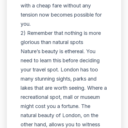
with a cheap fare without any
tension now becomes possible for
you.
2) Remember that nothing is more
glorious than natural spots
Nature’s beauty is ethereal. You
need to learn this before deciding
your travel spot. London has too
many stunning sights, parks and
lakes that are worth seeing. Where a
recreational spot, mall or museum
might cost you a fortune. The
natural beauty of London, on the
other hand, allows you to witness