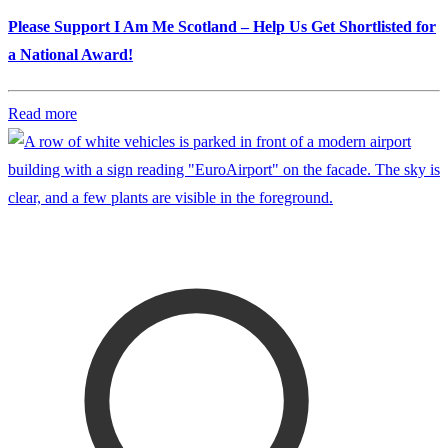
Please Support I Am Me Scotland – Help Us Get Shortlisted for
a National Award!
Read more