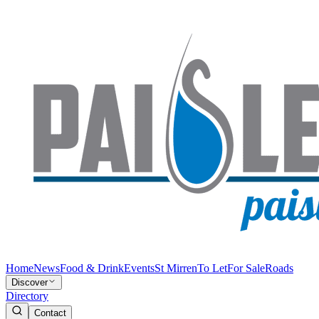
Home
News
Food & Drink
Events
St Mirren
To Let
For Sale
Roads
Discover
Directory
Contact