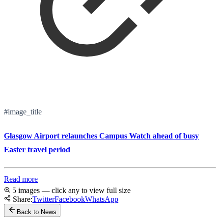
#image_title
Glasgow Airport relaunches Campus Watch ahead of busy
Easter travel period
Read more
5 images — click any to view full size
Share:
Twitter
Facebook
WhatsApp
Back to News