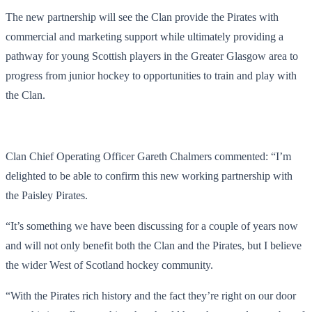
The new partnership will see the Clan provide the Pirates with
commercial and marketing support while ultimately providing a
pathway for young Scottish players in the Greater Glasgow area to
progress from junior hockey to opportunities to train and play with
the Clan.
Clan Chief Operating Officer Gareth Chalmers commented: “I’m
delighted to be able to confirm this new working partnership with
the Paisley Pirates.
“It’s something we have been discussing for a couple of years now
and will not only benefit both the Clan and the Pirates, but I believe
the wider West of Scotland hockey community.
“With the Pirates rich history and the fact they’re right on our door