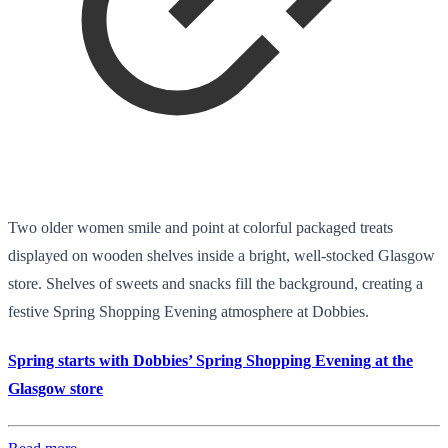
Two older women smile and point at colorful packaged treats
displayed on wooden shelves inside a bright, well-stocked Glasgow
store. Shelves of sweets and snacks fill the background, creating a
festive Spring Shopping Evening atmosphere at Dobbies.
Spring starts with Dobbies’ Spring Shopping Evening at the
Glasgow store