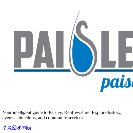
Your intelligent guide to Paisley, Renfrewshire. Explore history,
events, attractions, and community services.