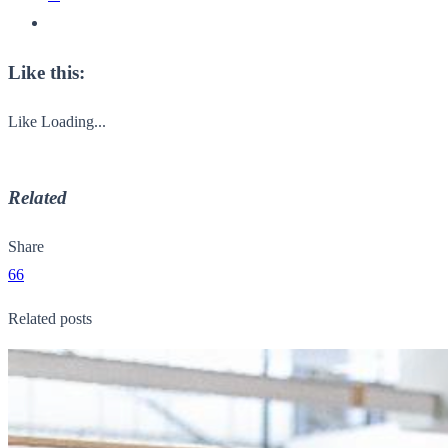
Like this:
Like
Loading...
Related
Share
66
Related posts