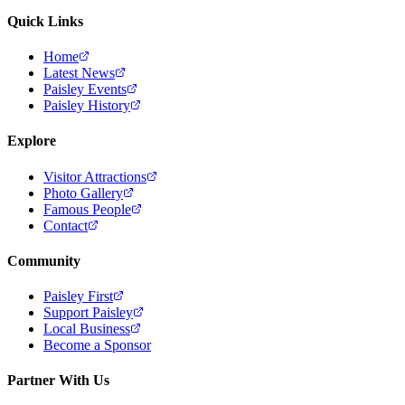
Quick Links
Home
Latest News
Paisley Events
Paisley History
Explore
Visitor Attractions
Photo Gallery
Famous People
Contact
Community
Paisley First
Support Paisley
Local Business
Become a Sponsor
Partner With Us