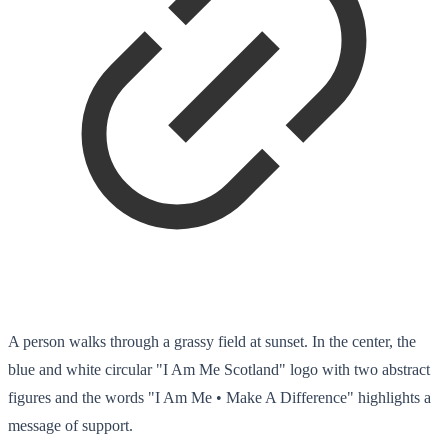
A person walks through a grassy field at sunset. In the center, the
blue and white circular "I Am Me Scotland" logo with two abstract
figures and the words "I Am Me • Make A Difference" highlights a
message of support.