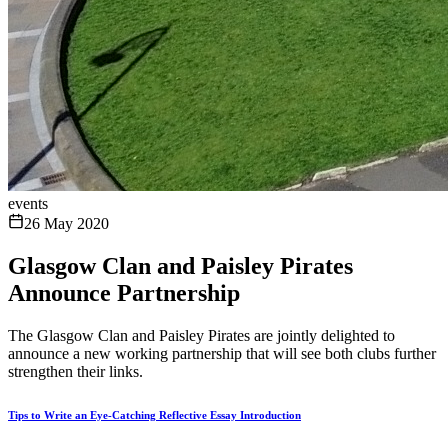
events
26 May 2020
Glasgow Clan and Paisley Pirates
Announce Partnership
The Glasgow Clan and Paisley Pirates are jointly delighted to
announce a new working partnership that will see both clubs further
strengthen their links.
Tips to Write an Eye-Catching Reflective Essay Introduction