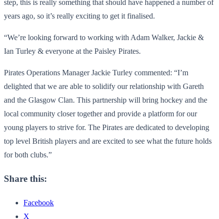
step, this is really something that should have happened a number of
years ago, so it’s really exciting to get it finalised.
“We’re looking forward to working with Adam Walker, Jackie &
Ian Turley & everyone at the Paisley Pirates.
Pirates Operations Manager Jackie Turley commented: “I’m
delighted that we are able to solidify our relationship with Gareth
and the Glasgow Clan. This partnership will bring hockey and the
local community closer together and provide a platform for our
young players to strive for. The Pirates are dedicated to developing
top level British players and are excited to see what the future holds
for both clubs.”
Share this:
Facebook
X