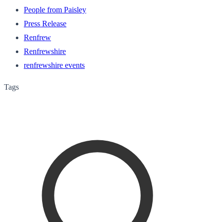
People from Paisley
Press Release
Renfrew
Renfrewshire
renfrewshire events
Tags