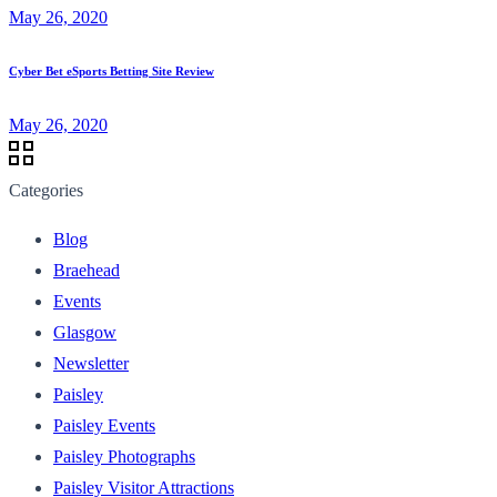
May 26, 2020
Cyber Bet eSports Betting Site Review
May 26, 2020
Categories
Blog
Braehead
Events
Glasgow
Newsletter
Paisley
Paisley Events
Paisley Photographs
Paisley Visitor Attractions