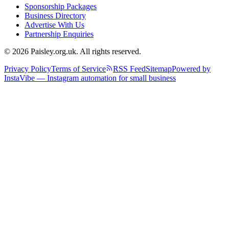
Sponsorship Packages
Business Directory
Advertise With Us
Partnership Enquiries
© 2026 Paisley.org.uk. All rights reserved.
Privacy Policy
Terms of Service
RSS Feed
Sitemap
Powered by
InstaVibe — Instagram automation for small business