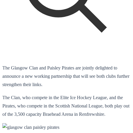
The Glasgow Clan and Paisley Pirates are jointly delighted to
announce a new working partnership that will see both clubs further
strengthen their links.
The Clan, who compete in the Elite Ice Hockey League, and the
Pirates, who compete in the Scottish National League, both play out
of the 3,500 capacity Braehead Arena in Renfrewshire.