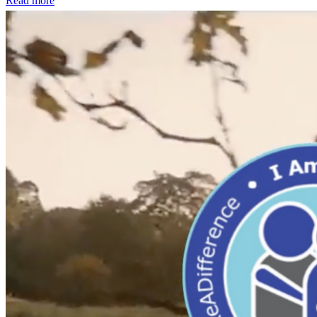
Read more