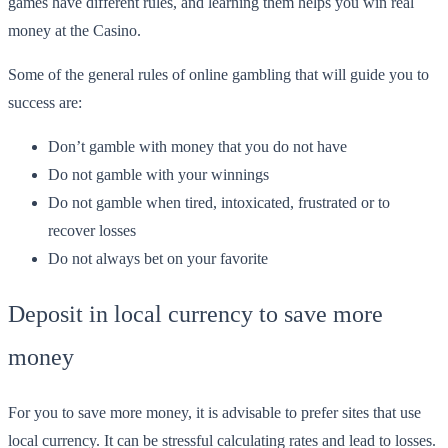
games have different rules, and learning them helps you win real
money at the Casino.
Some of the general rules of online gambling that will guide you to
success are:
Don’t gamble with money that you do not have
Do not gamble with your winnings
Do not gamble when tired, intoxicated, frustrated or to
recover losses
Do not always bet on your favorite
Deposit in local currency to save more
money
For you to save more money, it is advisable to prefer sites that use
local currency. It can be stressful calculating rates and lead to losses.