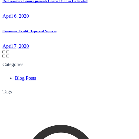
Renfrewshire Leisure presents Coorie Doon in Gallowhill
April 6, 2020
Consumer Credit: Type and Sources
April 7, 2020
Categories
Blog Posts
Tags