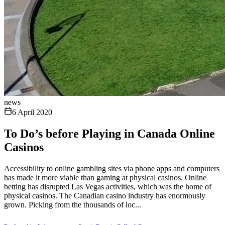
news
6 April 2020
To Do’s before Playing in Canada Online
Casinos
Accessibility to online gambling sites via phone apps and computers
has made it more viable than gaming at physical casinos. Online
betting has disrupted Las Vegas activities, which was the home of
physical casinos. The Canadian casino industry has enormously
grown. Picking from the thousands of loc...