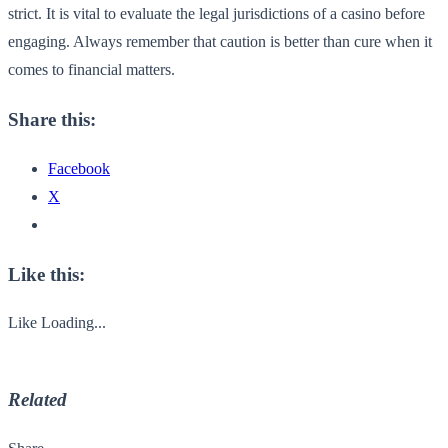
strict. It is vital to evaluate the legal jurisdictions of a casino before
engaging. Always remember that caution is better than cure when it
comes to financial matters.
Share this:
Facebook
X
Like this:
Like
Loading...
Related