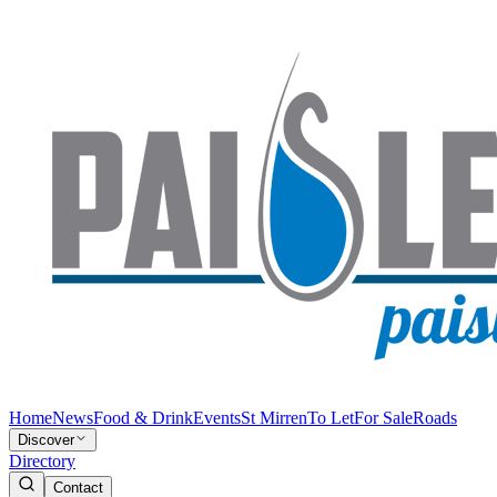
Home
News
Food & Drink
Events
St Mirren
To Let
For Sale
Roads
Discover
Directory
Contact