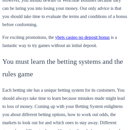
However, you should beware of Welcome Bonuses because they
can be luring you into losing your money. Our only advice is that
you should take time to evaluate the terms and conditions of a bonus
before conforming.
For exciting promotions, the
ybets casino no deposit bonus
is a
fantastic way to try games without an initial deposit.
You must learn the betting systems and the
rules game
Each betting site has a unique betting system for its customers. You
should always take time to learn because mistakes made might lead
to loss of money. Coming up with your Betting System
enlightens
you about different betting options, how to work out odds, the
markets to look out for and which ones to stay away. Different