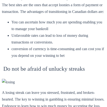
The best sites are the ones that accept loonies a form of payment or
transaction. The advantages of transitioning in Canadian dollars are:
You can ascertain how much you are spending enabling you
to manage your bankroll
Unfavorable rates can lead to loss of money during
transactions or conversions.
conversion of currency is time-consuming and can cost you if
you depend on your winning to bet
Do not be afraid of unlucky streaks
A losing streak can leave you stressed, frustrated, and broken-
hearted. The key to winning in gambling is ensuring minimal losses.
Endeavor to learn how to win much money by accepting the loss.