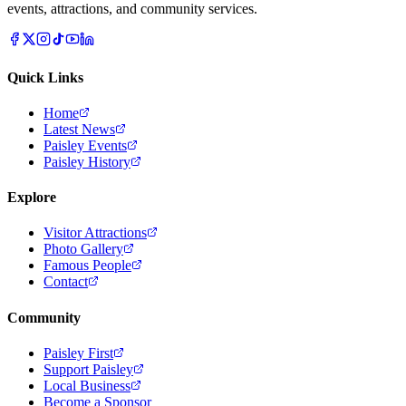
events, attractions, and community services.
Quick Links
Home
Latest News
Paisley Events
Paisley History
Explore
Visitor Attractions
Photo Gallery
Famous People
Contact
Community
Paisley First
Support Paisley
Local Business
Become a Sponsor