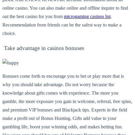
online casino. You can also make online and offline inquire to find
out the best casino for you from
microgaming casinos list
.
Recommendation from friends can be the safest way to make a
choice.
Take advantage in casinos bonuses
Bonuses come forth to encourage you to bet or play more that is
why you should take advantage. Do not worry because the
knowledge about gifts comes with experience. The more you
gamble, the more exposure you gain in welcome, referral, free spins,
and premium VIP bonuses and
Blackjack tips. Experts in the field
make a profit out of Bonus Hunting. Gifts add value to your
gambling life, boost your winning odds, and makes betting fun.