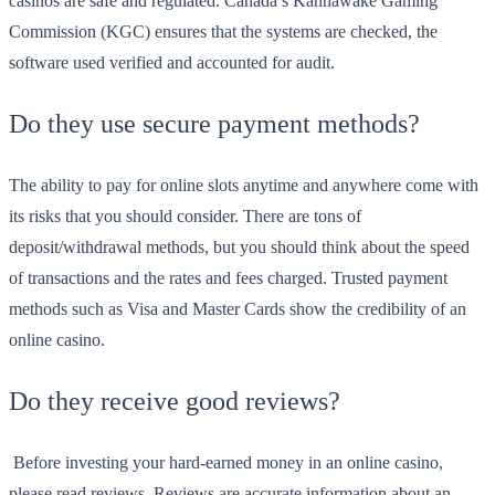
casinos are safe and regulated.
Canada’s Kahnawake Gaming
Commission (KGC) ensures that the systems are checked, the
software used verified and accounted for audit.
Do they use secure payment methods?
The ability to pay for online slots anytime and anywhere come with
its risks that you should consider. There are tons of
deposit/withdrawal methods, but you should think about the speed
of transactions and the rates and fees charged. Trusted payment
methods such as Visa and Master Cards show the credibility of an
online casino.
Do they receive good reviews?
Before investing your hard-earned money in an online casino,
please read reviews. Reviews are accurate information about an