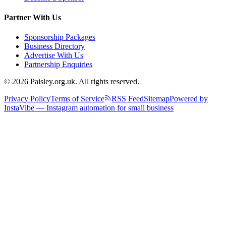
Partner With Us
Sponsorship Packages
Business Directory
Advertise With Us
Partnership Enquiries
© 2026 Paisley.org.uk. All rights reserved.
Privacy Policy
Terms of Service
RSS Feed
Sitemap
Powered by
InstaVibe — Instagram automation for small business