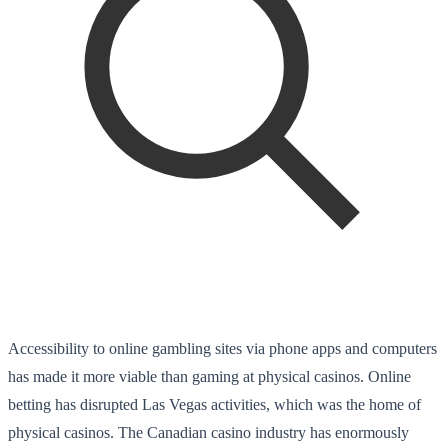
Accessibility to online gambling sites via phone apps and computers
has made it more viable than gaming at physical casinos. Online
betting has disrupted Las Vegas activities, which was the home of
physical casinos. The Canadian casino industry has enormously