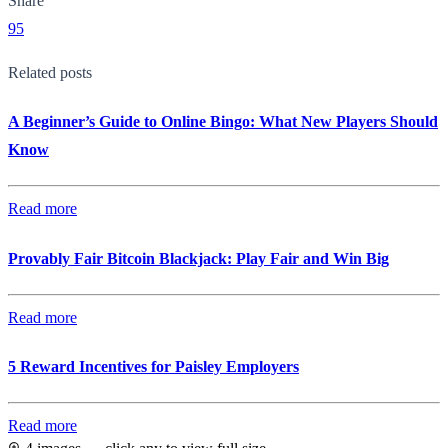
Share
95
Related posts
A Beginner’s Guide to Online Bingo: What New Players Should
Know
Read more
Provably Fair Bitcoin Blackjack: Play Fair and Win Big
Read more
5 Reward Incentives for Paisley Employers
Read more