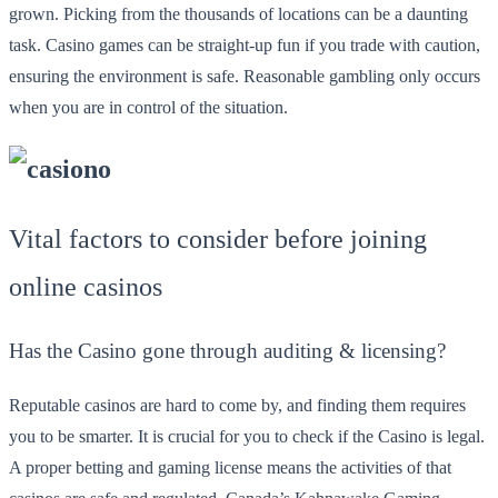
grown. Picking from the thousands of locations can be a daunting
task. Casino games can be straight-up fun if you trade with caution,
ensuring the environment is safe. Reasonable gambling only occurs
when you are in control of the situation.
Vital factors to consider before joining
online casinos
Has the Casino gone through auditing & licensing?
Reputable casinos are hard to come by, and finding them requires
you to be smarter. It is crucial for you to check if the Casino is legal.
A proper betting and gaming license means the activities of that