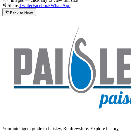
4 images — click any to view full size
Share:
Twitter
Facebook
WhatsApp
Back to News
Your intelligent guide to Paisley, Renfrewshire. Explore history,