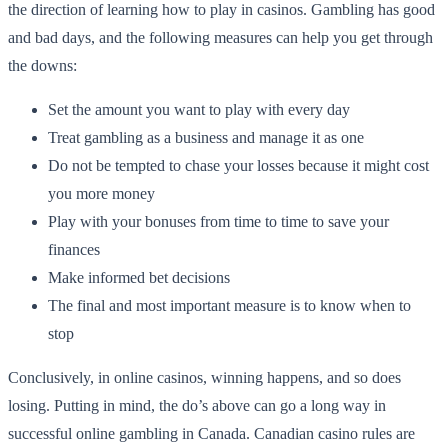
the direction of learning how to play in casinos. Gambling has good
and bad days, and the following measures can help you get through
the downs:
Set the amount you want to play with every day
Treat gambling as a business and manage it as one
Do not be tempted to chase your losses because it might cost
you more money
Play with your bonuses from time to time to save your
finances
Make informed bet decisions
The final and most important measure is to know when to
stop
Conclusively, in online casinos, winning happens, and so does
losing. Putting in mind, the do’s above can go a long way in
successful online gambling in Canada. Canadian casino rules are