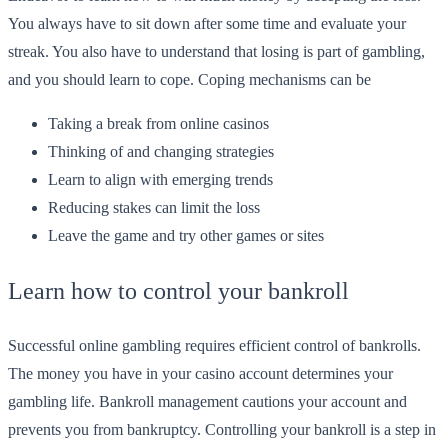
You always have to sit down after some time and evaluate your
streak. You also have to understand that losing is part of gambling,
and you should learn to cope. Coping mechanisms can be
Taking a break from online casinos
Thinking of and changing strategies
Learn to align with emerging trends
Reducing stakes can limit the loss
Leave the game and try other games or sites
Learn how to control your bankroll
Successful online gambling requires efficient control of bankrolls.
The money you have in your casino account determines your
gambling life. Bankroll management cautions your account and
prevents you from bankruptcy. Controlling your bankroll is a step in