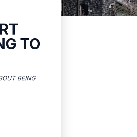
RT
NG TO
BOUT BEING