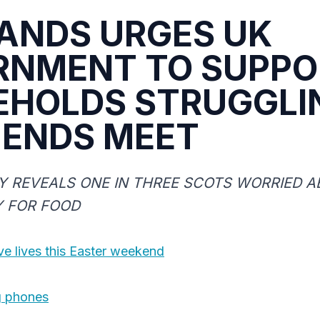
ANDS URGES UK
RNMENT TO SUPPO
EHOLDS STRUGGLI
 ENDS MEET
 REVEALS ONE IN THREE SCOTS WORRIED A
Y FOR FOOD
e lives this Easter weekend
g phones