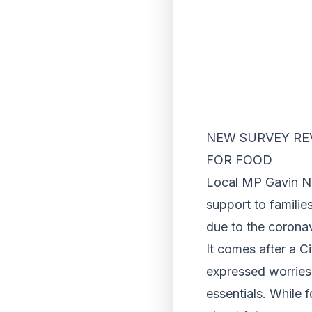
NEW SURVEY REV
FOR FOOD
Local MP Gavin Ne
support to famili
due to the corona
It comes after a C
expressed worries 
essentials. While 