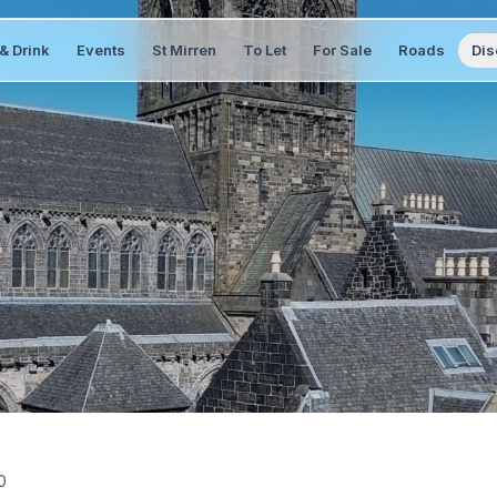
& Drink
Events
St Mirren
To Let
For Sale
Roads
Dis
0