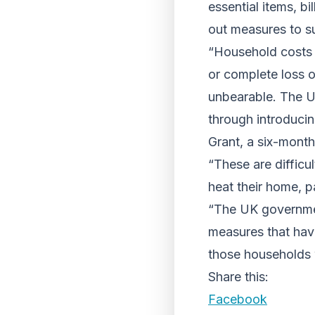
essential items, bi
out measures to su
“Household costs a
or complete loss o
unbearable. The UK
through introduci
Grant, a six-month 
“These are difficu
heat their home, pa
“The UK governme
measures that hav
those households 
Share this:
Facebook