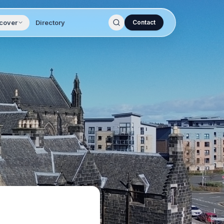
cover
Directory
Contact