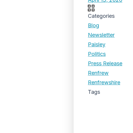
Categories
Blog
Newsletter
Paisley
Politics
Press Release
Renfrew
Renfrewshire
Tags