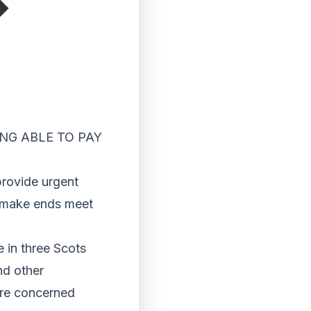
NG ABLE TO PAY
rovide urgent
o make ends meet
 in three Scots
nd other
ere concerned