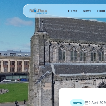
Home
News
Food 
news
9 April 202