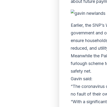
about future paym
Earlier, the SNP’s
government and opp
ensure households
reduced, and utili
Meanwhile the Pai
furlough scheme to
safety net.
Gavin said:
“The coronavirus c
no fault of their o
“With a significan