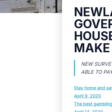
NEWL
GOVE
HOUS
MAKE
NEW SURVEY
ABLE TO PA
Stay home and sav
April 9, 2020
The best gamblin
April 13, 2020