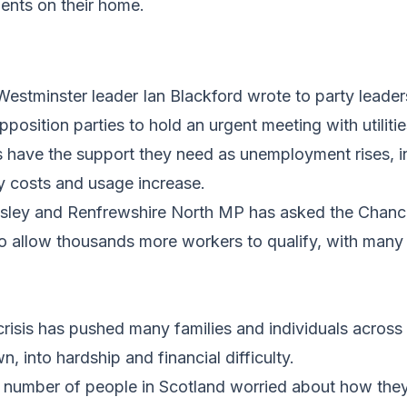
ents on their home.
 Westminster leader Ian Blackford wrote to party leade
osition parties to hold an urgent meeting with utiliti
 have the support they need as unemployment rises, 
ty costs and usage increase.
sley and Renfrewshire North MP has asked the Chance
 allow thousands more workers to qualify, with many f
risis has pushed many families and individuals across
wn, into hardship and financial difficulty.
t number of people in Scotland worried about how they 