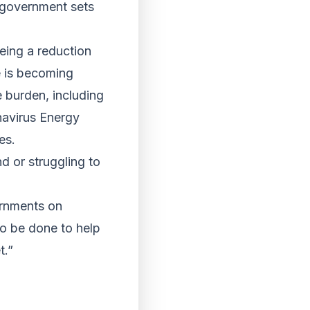
K government sets
eeing a reduction
e is becoming
 burden, including
avirus Energy
es.
d or struggling to
ernments on
o be done to help
t.”