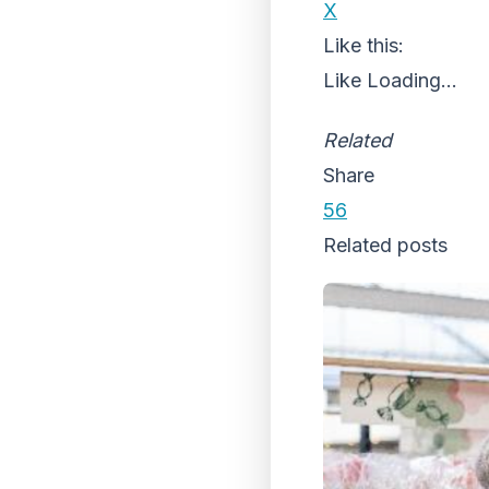
X
Like this:
Like
Loading...
Related
Share
56
Related posts