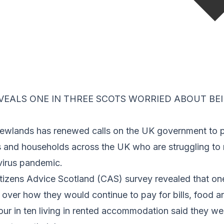
EALS ONE IN THREE SCOTS WORRIED ABOUT BEI
wlands has renewed calls on the UK government to p
es and households across the UK who are struggling t
virus pandemic.
itizens Advice Scotland (CAS) survey revealed that one
over how they would continue to pay for bills, food a
four in ten living in rented accommodation said they w