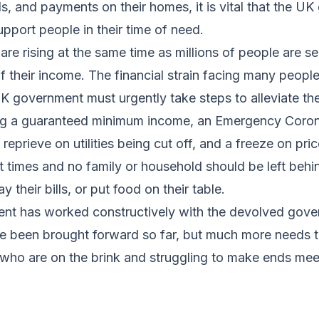
lls, and payments on their homes, it is vital that the U
pport people in their time of need.
re rising at the same time as millions of people are s
f their income. The financial strain facing many peopl
 government must urgently take steps to alleviate the
ng a guaranteed minimum income, an Emergency Coron
reprieve on utilities being cut off, and a freeze on pric
lt times and no family or household should be left behin
y their bills, or put food on their table.
nt has worked constructively with the devolved gov
e been brought forward so far, but much more needs t
who are on the brink and struggling to make ends mee