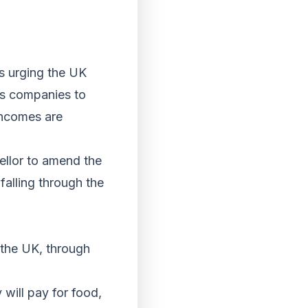
rs urging the UK
es companies to
incomes are
llor to amend the
alling through the
 the UK, through
will pay for food,