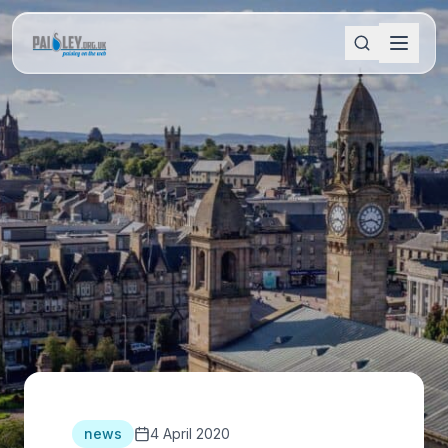
news
4 April 2020