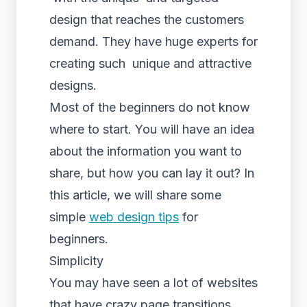
design that reaches the customers
demand. They have huge experts for
creating such unique and attractive
designs.
Most of the beginners do not know
where to start. You will have an idea
about the information you want to
share, but how you can lay it out? In
this article, we will share some
simple
web design tips
for
beginners.
Simplicity
You may have seen a lot of websites
that have crazy page transitions.