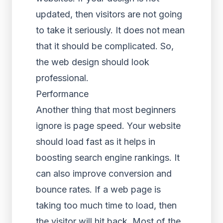
updated, then visitors are not going
to take it seriously. It does not mean
that it should be complicated. So,
the web design should look
professional.
Performance
Another thing that most beginners
ignore is page speed. Your website
should load fast as it helps in
boosting search engine rankings. It
can also improve conversion and
bounce rates. If a web page is
taking too much time to load, then
the visitor will hit back. Most of the