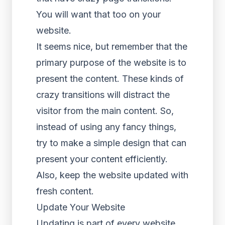
You will want that too on your
website.
It seems nice, but remember that the
primary purpose of the website is to
present the content. These kinds of
crazy transitions will distract the
visitor from the main content. So,
instead of using any fancy things,
try to make a simple design that can
present your content efficiently.
Also, keep the website updated with
fresh content.
Update Your Website
Updating is part of every website