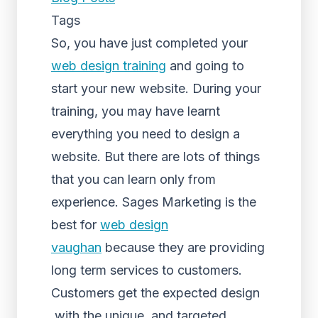
Tags
So, you have just completed your
web design training
and going to
start your new website. During your
training, you may have learnt
everything you need to design a
website. But there are lots of things
that you can learn only from
experience. Sages Marketing is the
best for
web design
vaughan
because they are providing
long term services to customers.
Customers get the expected design
with the unique and targeted