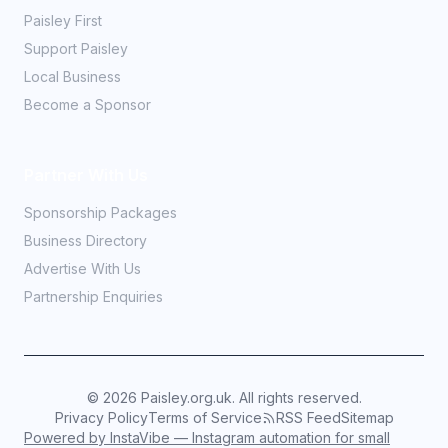
Paisley First
Support Paisley
Local Business
Become a Sponsor
Partner With Us
Sponsorship Packages
Business Directory
Advertise With Us
Partnership Enquiries
©
2026
Paisley.org.uk. All rights reserved.
Privacy Policy
Terms of Service
RSS Feed
Sitemap
Powered by InstaVibe — Instagram automation for small