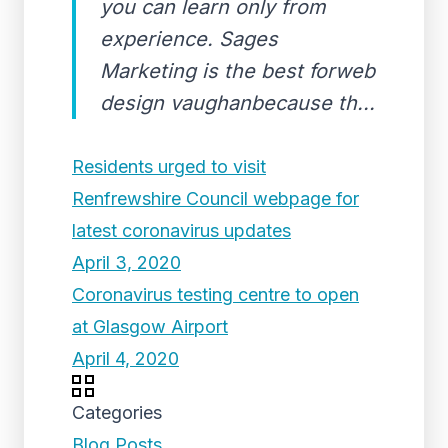
you can learn only from
experience. Sages
Marketing is the best forweb
design vaughanbecause th...
Residents urged to visit
Renfrewshire Council webpage for
latest coronavirus updates
April 3, 2020
Coronavirus testing centre to open
at Glasgow Airport
April 4, 2020
Categories
Blog Posts