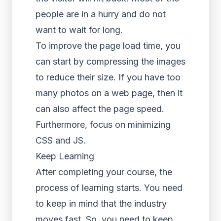
people are in a hurry and do not
want to wait for long.
To improve the page load time, you
can start by compressing the images
to reduce their size. If you have too
many photos on a web page, then it
can also affect the page speed.
Furthermore, focus on minimizing
CSS and JS.
Keep Learning
After completing your course, the
process of learning starts. You need
to keep in mind that the industry
moves fast. So, you need to keep