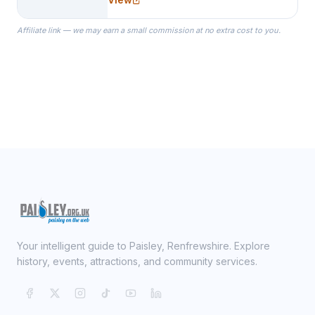
specialize in Bridesmaid Robes, or
the Robes you wear as you get
Affiliate link — we may earn a small commission at no extra cost to you.
ready on your Wedding Day.
Your intelligent guide to Paisley, Renfrewshire. Explore
history, events, attractions, and community services.