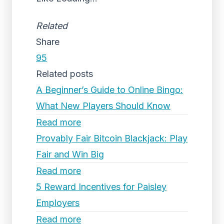
Related
Share
95
Related posts
A Beginner’s Guide to Online Bingo:
What New Players Should Know
Read more
Provably Fair Bitcoin Blackjack: Play
Fair and Win Big
Read more
5 Reward Incentives for Paisley
Employers
Read more