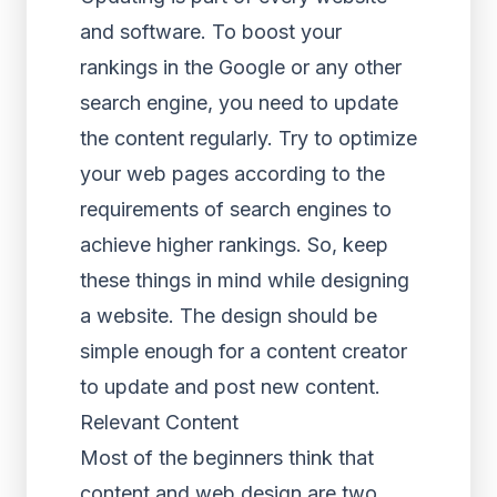
and software. To boost your
rankings in the Google or any other
search engine, you need to update
the content regularly. Try to optimize
your web pages according to the
requirements of search engines to
achieve higher rankings. So, keep
these things in mind while designing
a website. The design should be
simple enough for a content creator
to update and post new content.
Relevant Content
Most of the beginners think that
content and web design are two