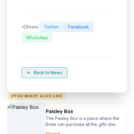
Share:
Twitter
Facebook
WhatsApp
Back to News
YOU MIGHT ALSO LIKE
Paisley Box
The Paisley Box is a place where the
Bride can purchase all the gifts she
needs for her Bridal Party. We
View