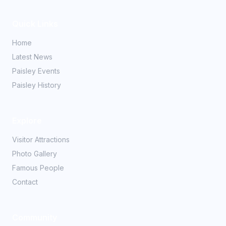
Quick Links
Home
Latest News
Paisley Events
Paisley History
Explore
Visitor Attractions
Photo Gallery
Famous People
Contact
Community