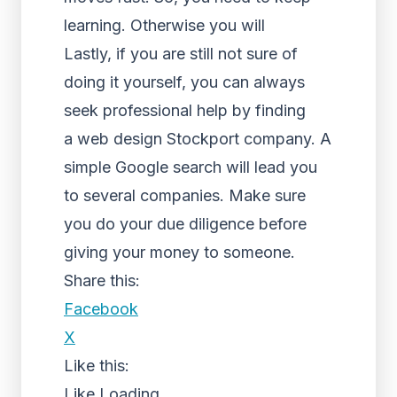
learning. Otherwise you will
Lastly, if you are still not sure of
doing it yourself, you can always
seek professional help by finding
a web design Stockport company. A
simple Google search will lead you
to several companies. Make sure
you do your due diligence before
giving your money to someone.
Share this:
Facebook
X
Like this:
Like
Loading...