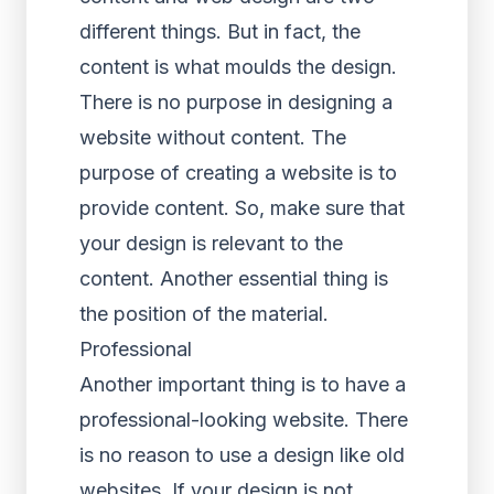
different things. But in fact, the
content is what moulds the design.
There is no purpose in designing a
website without content. The
purpose of creating a website is to
provide content. So, make sure that
your design is relevant to the
content. Another essential thing is
the position of the material.
Professional
Another important thing is to have a
professional-looking website. There
is no reason to use a design like old
websites. If your design is not