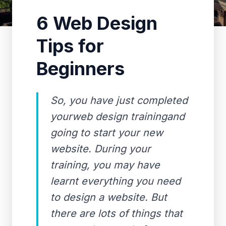
6 Web Design
Tips for
Beginners
So, you have just completed
yourweb design trainingand
going to start your new
website. During your
training, you may have
learnt everything you need
to design a website. But
there are lots of things that