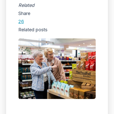
Related
Share
26
Related posts