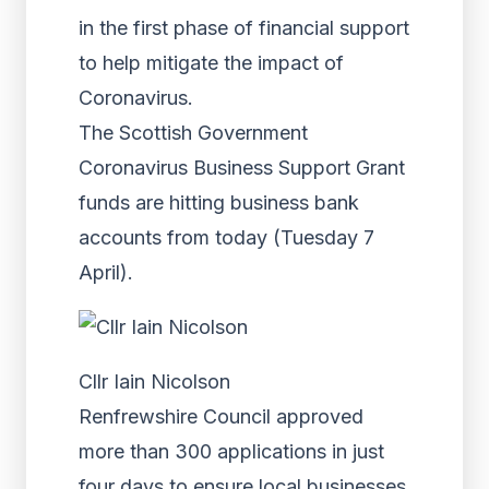
in the first phase of financial support
to help mitigate the impact of
Coronavirus.
The Scottish Government
Coronavirus Business Support Grant
funds are hitting business bank
accounts from today (Tuesday 7
April).
Cllr Iain Nicolson
Renfrewshire Council approved
more than 300 applications in just
four days to ensure local businesses