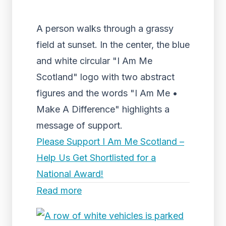
A person walks through a grassy
field at sunset. In the center, the blue
and white circular "I Am Me
Scotland" logo with two abstract
figures and the words "I Am Me •
Make A Difference" highlights a
message of support.
Please Support I Am Me Scotland –
Help Us Get Shortlisted for a
National Award!
Read more