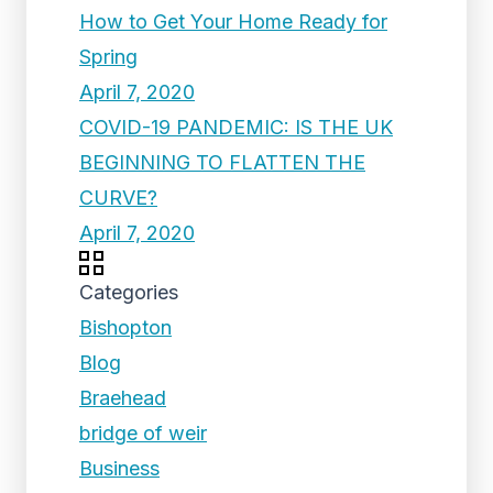
How to Get Your Home Ready for
Spring
April 7, 2020
COVID-19 PANDEMIC: IS THE UK
BEGINNING TO FLATTEN THE
CURVE?
April 7, 2020
Categories
Bishopton
Blog
Braehead
bridge of weir
Business