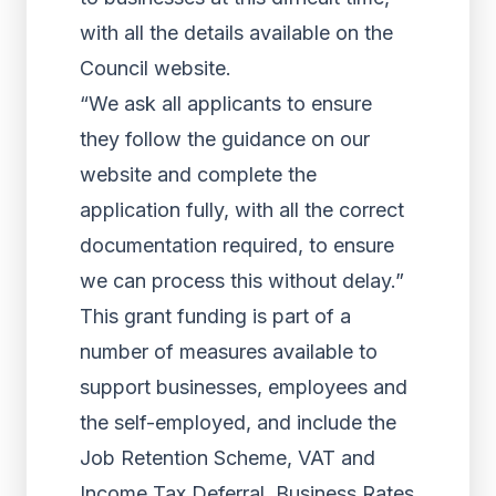
with all the details available on the
Council website.
“We ask all applicants to ensure
they follow the guidance on our
website and complete the
application fully, with all the correct
documentation required, to ensure
we can process this without delay.”
This grant funding is part of a
number of measures available to
support businesses, employees and
the self-employed, and include the
Job Retention Scheme, VAT and
Income Tax Deferral, Business Rates