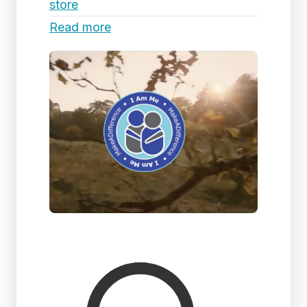
store
Read more