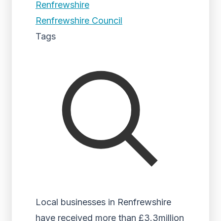
Renfrewshire
Renfrewshire Council
Tags
Local businesses in Renfrewshire
have received more than £3.3million