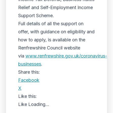
Relief and Self-Employment Income
Support Scheme.
Full details of all the support on
offer, with guidance on eligibility and
how to apply, is available on the
Renfrewshire Council website
via
www.renfrewshire.gov.uk/coronavirus-
businesses
.
Share this:
Facebook
X
Like this:
Like
Loading...