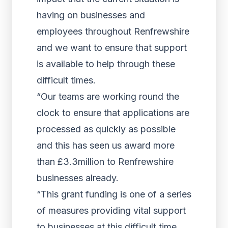
having on businesses and
employees throughout Renfrewshire
and we want to ensure that support
is available to help through these
difficult times.
“Our teams are working round the
clock to ensure that applications are
processed as quickly as possible
and this has seen us award more
than £3.3million to Renfrewshire
businesses already.
“This grant funding is one of a series
of measures providing vital support
to businesses at this difficult time,