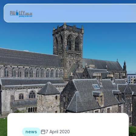
news
7 April 2020