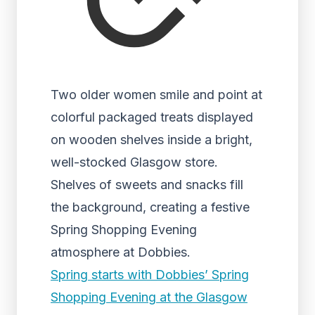
Two older women smile and point at
colorful packaged treats displayed
on wooden shelves inside a bright,
well-stocked Glasgow store.
Shelves of sweets and snacks fill
the background, creating a festive
Spring Shopping Evening
atmosphere at Dobbies.
Spring starts with Dobbies’ Spring
Shopping Evening at the Glasgow