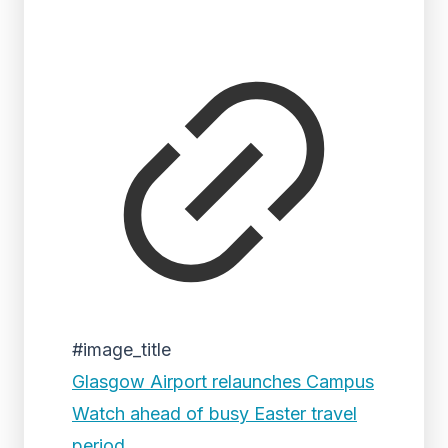
#image_title
Glasgow Airport relaunches Campus
Watch ahead of busy Easter travel
period