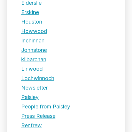
Elderslie
Erskine
Houston
Howwood
Inchinnan
Johnstone
kilbarchan
Linwood
Lochwinnoch
Newsletter
Paisley
People from Paisley
Press Release
Renfrew