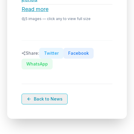
Read more
5
images — click any to view full size
Share:
Twitter
Facebook
WhatsApp
Back to News