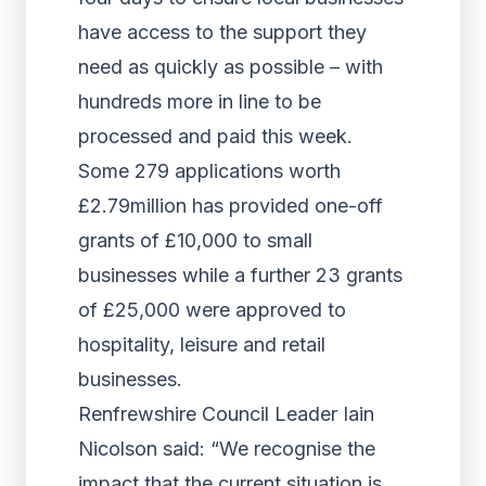
have access to the support they
need as quickly as possible – with
hundreds more in line to be
processed and paid this week.
Some 279 applications worth
£2.79million has provided one-off
grants of £10,000 to small
businesses while a further 23 grants
of £25,000 were approved to
hospitality, leisure and retail
businesses.
Renfrewshire Council Leader Iain
Nicolson said: “We recognise the
impact that the current situation is