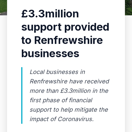
£3.3million
support provided
to Renfrewshire
businesses
Local businesses in
Renfrewshire have received
more than £3.3million in the
first phase of financial
support to help mitigate the
impact of Coronavirus.