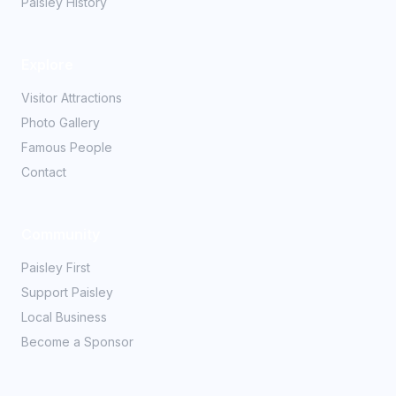
Paisley History
Explore
Visitor Attractions
Photo Gallery
Famous People
Contact
Community
Paisley First
Support Paisley
Local Business
Become a Sponsor