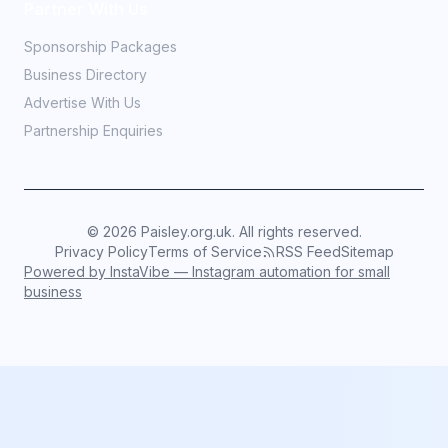
Partner With Us
Sponsorship Packages
Business Directory
Advertise With Us
Partnership Enquiries
©
2026
Paisley.org.uk. All rights reserved.
Privacy Policy
Terms of Service
RSS Feed
Sitemap
Powered by InstaVibe — Instagram automation for small
business