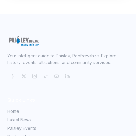
Your intelligent guide to Paisley, Renfrewshire. Explore
history, events, attractions, and community services.
Quick Links
Home
Latest News
Paisley Events