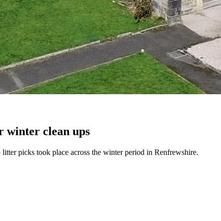
r winter clean ups
itter picks took place across the winter period in Renfrewshire.