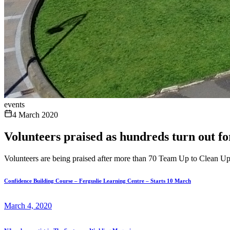
events
4 March 2020
Volunteers praised as hundreds turn out fo
Volunteers are being praised after more than 70 Team Up to Clean Up l
Confidence Building Course – Ferguslie Learning Centre – Starts 10 March
March 4, 2020