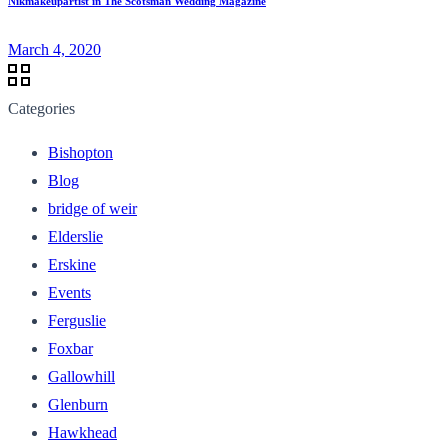
Nikmakeupartist in The Scotsman Wedding Magazine
March 4, 2020
Categories
Bishopton
Blog
bridge of weir
Elderslie
Erskine
Events
Ferguslie
Foxbar
Gallowhill
Glenburn
Hawkhead