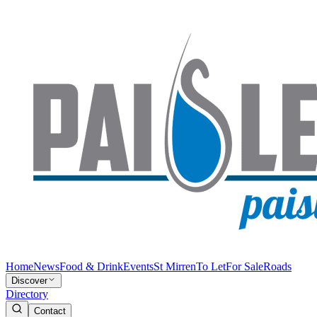
Home
News
Food & Drink
Events
St Mirren
To Let
For Sale
Roads
Discover
Directory
Contact