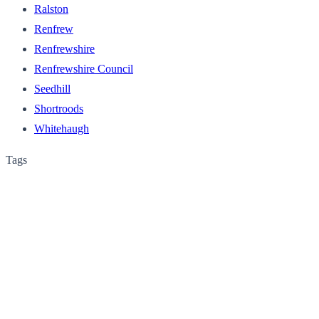
Ralston
Renfrew
Renfrewshire
Renfrewshire Council
Seedhill
Shortroods
Whitehaugh
Tags