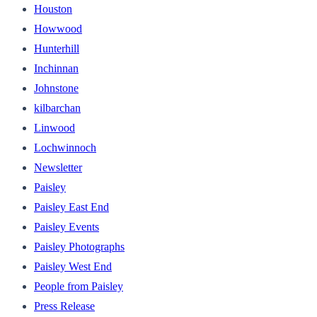
Houston
Howwood
Hunterhill
Inchinnan
Johnstone
kilbarchan
Linwood
Lochwinnoch
Newsletter
Paisley
Paisley East End
Paisley Events
Paisley Photographs
Paisley West End
People from Paisley
Press Release