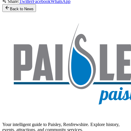
Share:
Twitter
Facebook
WhatsApp
Back to News
Your intelligent guide to Paisley, Renfrewshire. Explore history,
events, attractions, and community services.