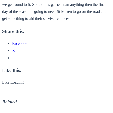
we get round to it. Should this game mean anything then the final
day of the season is going to need St Mirren to go on the road and
get something to aid their survival chances.
Share this:
Facebook
X
Like this:
Like
Loading...
Related