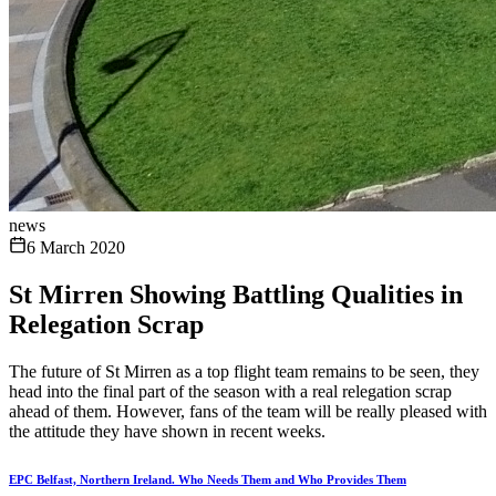
news
6 March 2020
St Mirren Showing Battling Qualities in
Relegation Scrap
The future of St Mirren as a top flight team remains to be seen, they
head into the final part of the season with a real relegation scrap
ahead of them. However, fans of the team will be really pleased with
the attitude they have shown in recent weeks.
EPC Belfast, Northern Ireland. Who Needs Them and Who Provides Them