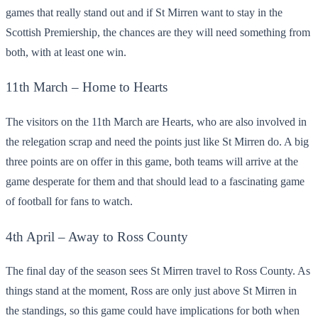
games that really stand out and if St Mirren want to stay in the
Scottish Premiership, the chances are they will need something from
both, with at least one win.
11
th
March – Home to Hearts
The visitors on the 11
th
March are Hearts, who are also involved in
the relegation scrap and need the points just like St Mirren do. A big
three points are on offer in this game, both teams will arrive at the
game desperate for them and that should lead to a fascinating game
of football for fans to watch.
4
th
April – Away to Ross County
The final day of the season sees St Mirren travel to Ross County. As
things stand at the moment, Ross are only just above St Mirren in
the standings, so this game could have implications for both when