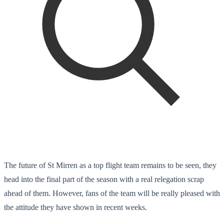
The future of St Mirren as a top flight team remains to be seen, they
head into the final part of the season with a real relegation scrap
ahead of them. However, fans of the team will be really pleased with
the attitude they have shown in recent weeks.