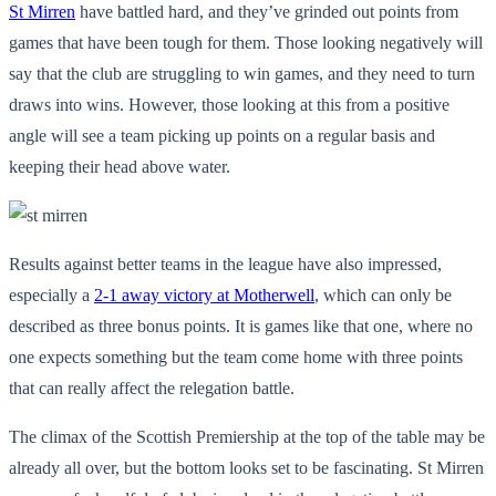
St Mirren
have battled hard, and they’ve grinded out points from
games that have been tough for them. Those looking negatively will
say that the club are struggling to win games, and they need to turn
draws into wins. However, those looking at this from a positive
angle will see a team picking up points on a regular basis and
keeping their head above water.
Results against better teams in the league have also impressed,
especially a
2-1 away victory at Motherwell
, which can only be
described as three bonus points. It is games like that one, where no
one expects something but the team come home with three points
that can really affect the relegation battle.
The climax of the Scottish Premiership at the top of the table may be
already all over, but the bottom looks set to be fascinating. St Mirren