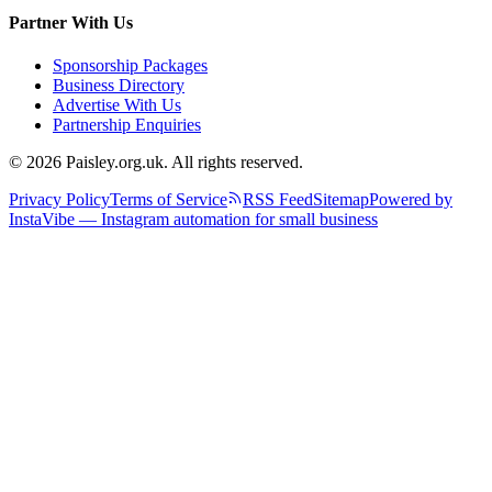
Partner With Us
Sponsorship Packages
Business Directory
Advertise With Us
Partnership Enquiries
© 2026 Paisley.org.uk. All rights reserved.
Privacy Policy
Terms of Service
RSS Feed
Sitemap
Powered by
InstaVibe — Instagram automation for small business