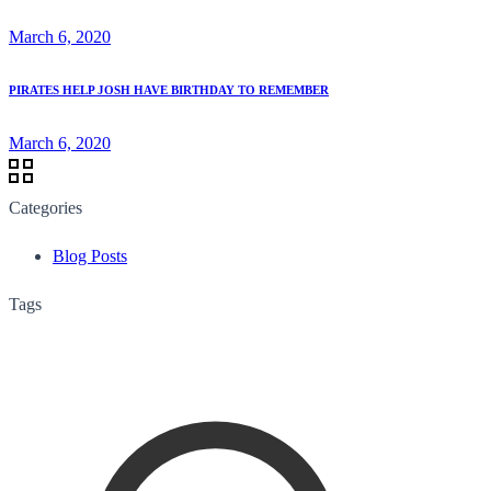
March 6, 2020
PIRATES HELP JOSH HAVE BIRTHDAY TO REMEMBER
March 6, 2020
Categories
Blog Posts
Tags