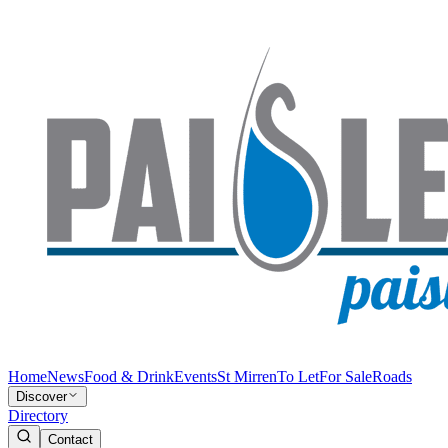
Home
News
Food & Drink
Events
St Mirren
To Let
For Sale
Roads
Discover
Directory
Contact