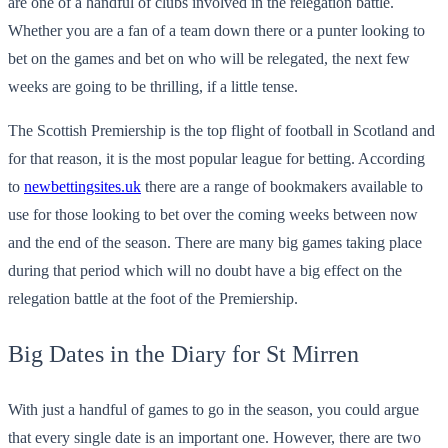
are one of a handful of clubs involved in the relegation battle.
Whether you are a fan of a team down there or a punter looking to
bet on the games and bet on who will be relegated, the next few
weeks are going to be thrilling, if a little tense.
The Scottish Premiership is the top flight of football in Scotland and
for that reason, it is the most popular league for betting. According
to
newbettingsites.uk
there are a range of bookmakers available to
use for those looking to bet over the coming weeks between now
and the end of the season. There are many big games taking place
during that period which will no doubt have a big effect on the
relegation battle at the foot of the Premiership.
Big Dates in the Diary for St Mirren
With just a handful of games to go in the season, you could argue
that every single date is an important one. However, there are two