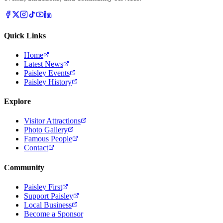
Quick Links
Home
Latest News
Paisley Events
Paisley History
Explore
Visitor Attractions
Photo Gallery
Famous People
Contact
Community
Paisley First
Support Paisley
Local Business
Become a Sponsor