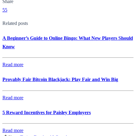
Share
55
Related posts
A Beginner’s Guide to Online Bingo: What New Players Should
Know
Read more
Provably Fair Bitcoin Blackjack: Play Fair and Win Big
Read more
5 Reward Incentives for Paisley Employers
Read more