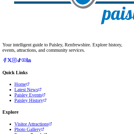
Your intelligent guide to Paisley, Renfrewshire. Explore history,
events, attractions, and community services.
Quick Links
Home
Latest News
Paisley Events
Paisley History
Explore
Visitor Attractions
Photo Gallery