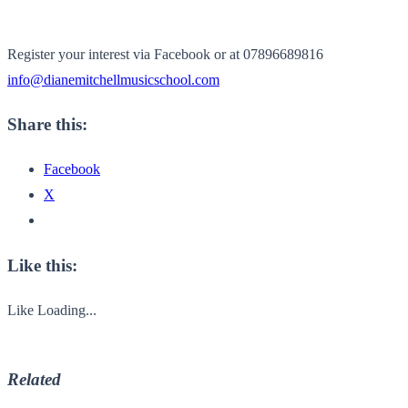
Register your interest via Facebook or at 07896689816
info@dianemitchellmusicschool.
com
Share this:
Facebook
X
Like this:
Like
Loading...
Related