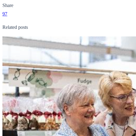
Share
97
Related posts