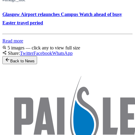
Glasgow Airport relaunches Campus Watch ahead of busy
Easter travel period
Read more
5 images — click any to view full size
Share:
Twitter
Facebook
WhatsApp
Back to News