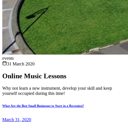
events
31 March 2020
Online Music Lessons
Why not learn a new instrument, develop your skill and keep
yourself occupied during this time!
What Are the Best Small Businesses to Start in a Recession?
March 31, 2020