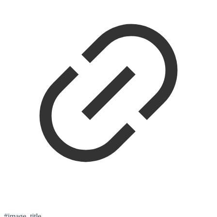
#image_title