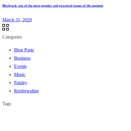
Blackjack: one of the most popular and practiced games of the moment
March 31, 2020
Categories
Blog Posts
Business
Events
Music
Paisley
Renfrewshire
Tags