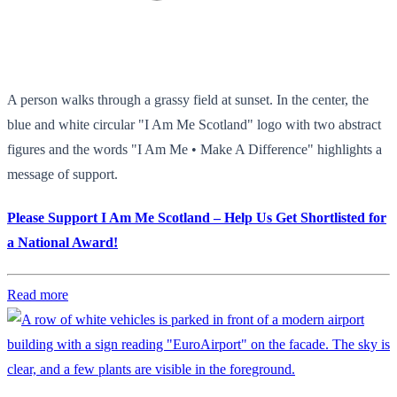
A person walks through a grassy field at sunset. In the center, the
blue and white circular "I Am Me Scotland" logo with two abstract
figures and the words "I Am Me • Make A Difference" highlights a
message of support.
Please Support I Am Me Scotland – Help Us Get Shortlisted for
a National Award!
Read more