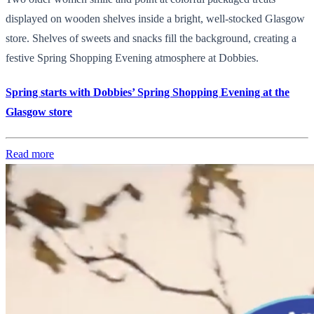
displayed on wooden shelves inside a bright, well-stocked Glasgow
store. Shelves of sweets and snacks fill the background, creating a
festive Spring Shopping Evening atmosphere at Dobbies.
Spring starts with Dobbies’ Spring Shopping Evening at the
Glasgow store
Read more