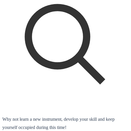
Why not learn a new instrument, develop your skill and keep
yourself occupied during this time!