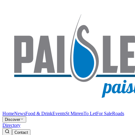
Home
News
Food & Drink
Events
St Mirren
To Let
For Sale
Roads
Discover
Directory
Contact