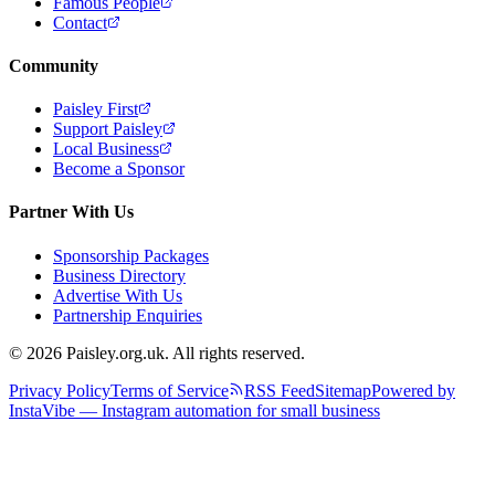
Famous People
Contact
Community
Paisley First
Support Paisley
Local Business
Become a Sponsor
Partner With Us
Sponsorship Packages
Business Directory
Advertise With Us
Partnership Enquiries
© 2026 Paisley.org.uk. All rights reserved.
Privacy Policy
Terms of Service
RSS Feed
Sitemap
Powered by
InstaVibe — Instagram automation for small business