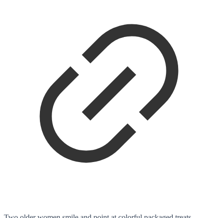
Two older women smile and point at colorful packaged treats