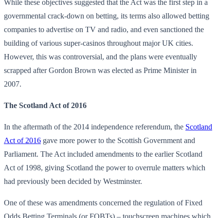
While these objectives suggested that the Act was the first step in a
governmental crack-down on betting, its terms also allowed betting
companies to advertise on TV and radio, and even sanctioned the
building of various super-casinos throughout major UK cities.
However, this was controversial, and the plans were eventually
scrapped after Gordon Brown was elected as Prime Minister in
2007.
The Scotland Act of 2016
In the aftermath of the 2014 independence referendum, the
Scotland
Act of 2016
gave more power to the Scottish Government and
Parliament. The Act included amendments to the earlier Scotland
Act of 1998, giving Scotland the power to overrule matters which
had previously been decided by Westminster.
One of these was amendments concerned the regulation of Fixed
Odds Betting Terminals (or FOBTs) – touchscreen machines which