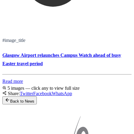
#image_title
Glasgow Airport relaunches Campus Watch ahead of busy
Easter travel period
Read more
5 images — click any to view full size
Share:
Twitter
Facebook
WhatsApp
Back to News