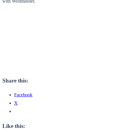
with Westminster.
Share this:
Facebook
X
Like this: