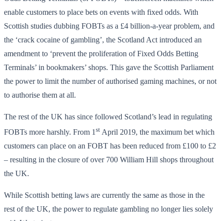
enable customers to place bets on events with fixed odds. With
Scottish studies dubbing FOBTs as a £4 billion-a-year problem, and
the ‘crack cocaine of gambling’, the Scotland Act introduced an
amendment to ‘prevent the proliferation of Fixed Odds Betting
Terminals’ in bookmakers’ shops. This gave the Scottish Parliament
the power to limit the number of authorised gaming machines, or not
to authorise them at all.
The rest of the UK has since followed Scotland’s lead in regulating
st
FOBTs more harshly. From 1
April 2019, the maximum bet which
customers can place on an FOBT has been reduced from £100 to £2
– resulting in the closure of over 700 William Hill shops throughout
the UK.
While Scottish betting laws are currently the same as those in the
rest of the UK, the power to regulate gambling no longer lies solely