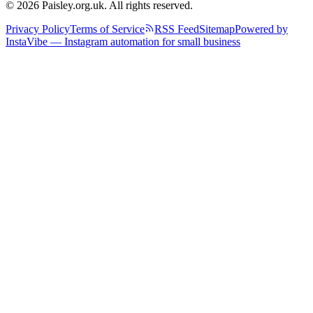
© 2026 Paisley.org.uk. All rights reserved.
Privacy Policy
Terms of Service
RSS Feed
Sitemap
Powered by
InstaVibe — Instagram automation for small business