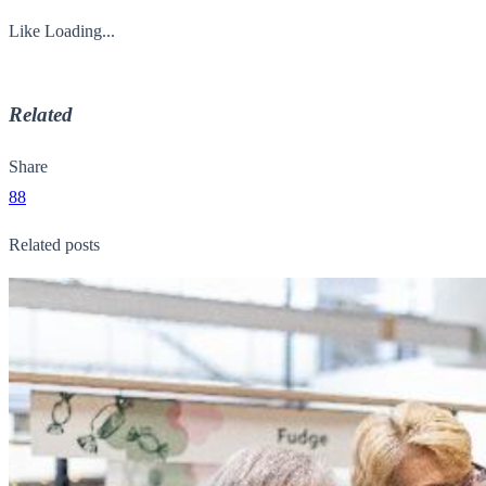
Like
Loading...
Related
Share
88
Related posts