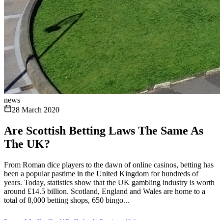
news
28 March 2020
Are Scottish Betting Laws The Same As
The UK?
From Roman dice players to the dawn of online casinos, betting has
been a popular pastime in the United Kingdom for hundreds of
years. Today, statistics show that the UK gambling industry is worth
around £14.5 billion. Scotland, England and Wales are home to a
total of 8,000 betting shops, 650 bingo...