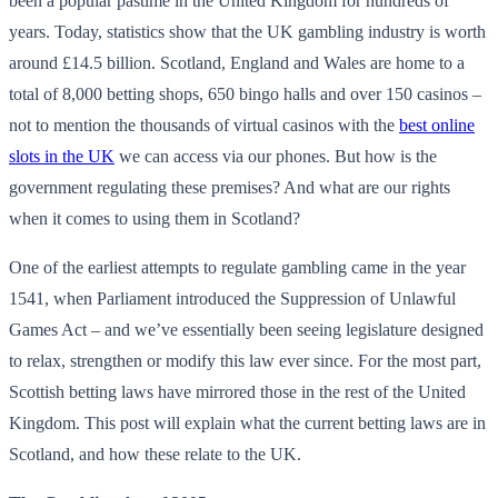
been a popular pastime in the United Kingdom for hundreds of
years. Today, statistics show that the UK gambling industry is worth
around £14.5 billion. Scotland, England and Wales are home to a
total of 8,000 betting shops, 650 bingo halls and over 150 casinos –
not to mention the thousands of virtual casinos with the
best online
slots in the UK
we can access via our phones. But how is the
government regulating these premises? And what are our rights
when it comes to using them in Scotland?
One of the earliest attempts to regulate gambling came in the year
1541, when Parliament introduced the Suppression of Unlawful
Games Act – and we’ve essentially been seeing legislature designed
to relax, strengthen or modify this law ever since. For the most part,
Scottish betting laws have mirrored those in the rest of the United
Kingdom. This post will explain what the current betting laws are in
Scotland, and how these relate to the UK.