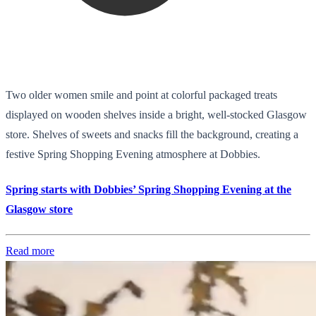
Two older women smile and point at colorful packaged treats
displayed on wooden shelves inside a bright, well-stocked Glasgow
store. Shelves of sweets and snacks fill the background, creating a
festive Spring Shopping Evening atmosphere at Dobbies.
Spring starts with Dobbies’ Spring Shopping Evening at the
Glasgow store
Read more