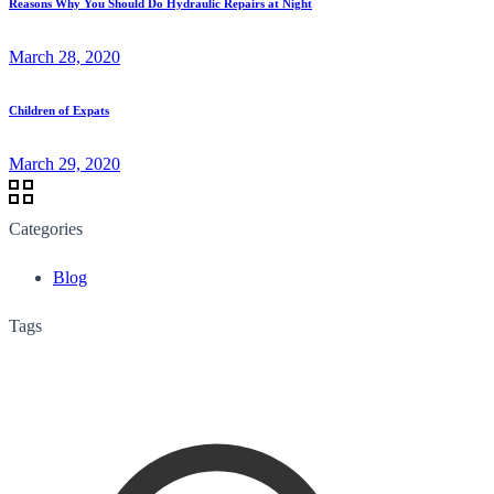
Reasons Why You Should Do Hydraulic Repairs at Night
March 28, 2020
Children of Expats
March 29, 2020
Categories
Blog
Tags