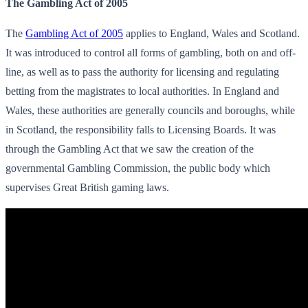
The Gambling Act of 2005
The
Gambling Act of 2005
applies to England, Wales and Scotland.
It was introduced to control all forms of gambling, both on and off-
line, as well as to pass the authority for licensing and regulating
betting from the magistrates to local authorities. In England and
Wales, these authorities are generally councils and boroughs, while
in Scotland, the responsibility falls to Licensing Boards. It was
through the Gambling Act that we saw the creation of the
governmental Gambling Commission, the public body which
supervises Great British gaming laws.