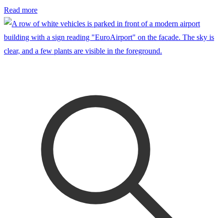
Read more