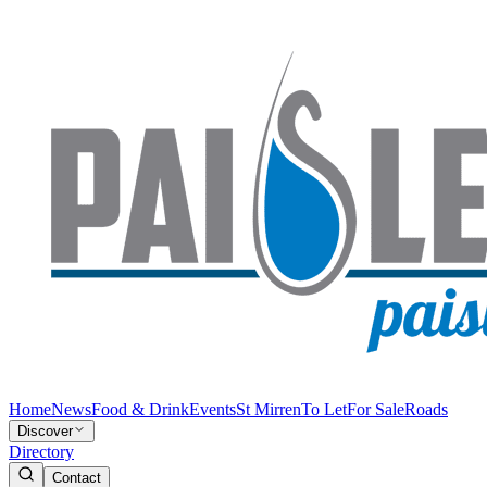
Home
News
Food & Drink
Events
St Mirren
To Let
For Sale
Roads
Discover
Directory
Contact