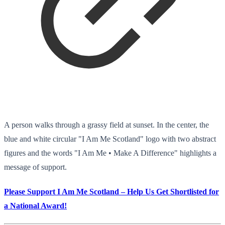
A person walks through a grassy field at sunset. In the center, the
blue and white circular "I Am Me Scotland" logo with two abstract
figures and the words "I Am Me • Make A Difference" highlights a
message of support.
Please Support I Am Me Scotland – Help Us Get Shortlisted for
a National Award!