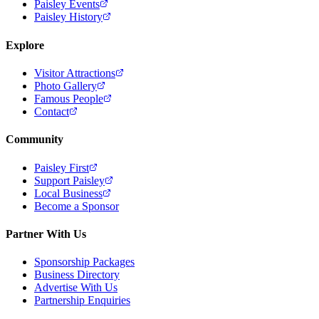
Paisley Events
Paisley History
Explore
Visitor Attractions
Photo Gallery
Famous People
Contact
Community
Paisley First
Support Paisley
Local Business
Become a Sponsor
Partner With Us
Sponsorship Packages
Business Directory
Advertise With Us
Partnership Enquiries