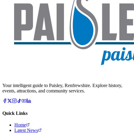
Your intelligent guide to Paisley, Renfrewshire. Explore history,
events, attractions, and community services.
Quick Links
Home
Latest News