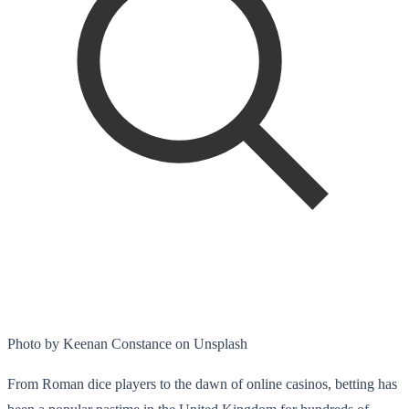
Photo by Keenan Constance on Unsplash
From Roman dice players to the dawn of online casinos, betting has