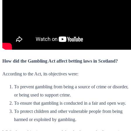
How did the Gambling Act affect betting laws in Scotland?
According to the Act, its objectives were:
To prevent gambling from being a source of crime or disorder,
or being used to support crime.
To ensure that gambling is conducted in a fair and open way.
To protect children and other vulnerable people from being
harmed or exploited by gambling.