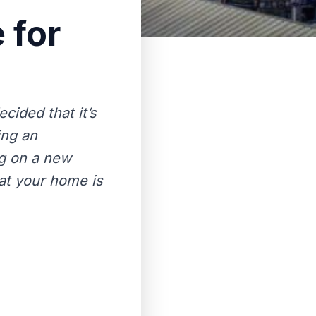
 for
ided that it’s
ing an
ng on a new
hat your home is