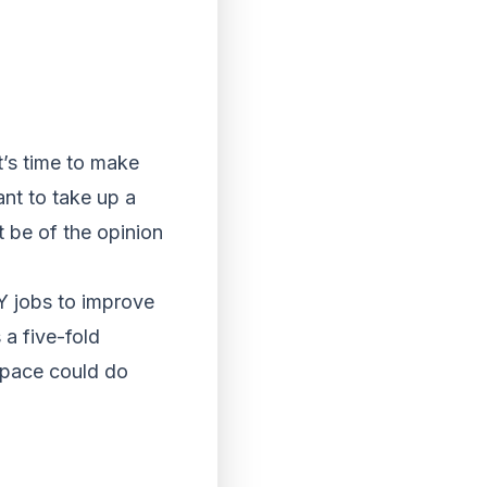
’s time to make
ant to take up a
 be of the opinion
Y jobs to improve
 a five-fold
 space could do