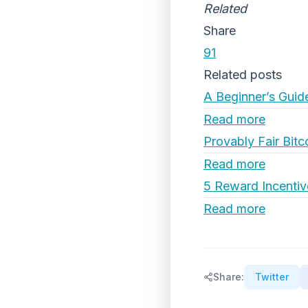
Related
Share
91
Related posts
A Beginner’s Guid
Read more
Provably Fair Bitc
Read more
5 Reward Incentiv
Read more
Share:
Twitter