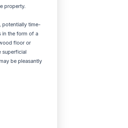
re property.
 potentially time-
 in the form of a
 wood floor or
 superficial
 may be pleasantly