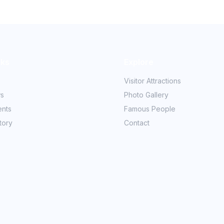
nks
Explore
Visitor Attractions
ws
Photo Gallery
ents
Famous People
tory
Contact