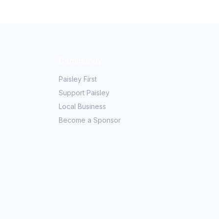
Community
Paisley First
Support Paisley
Local Business
Become a Sponsor