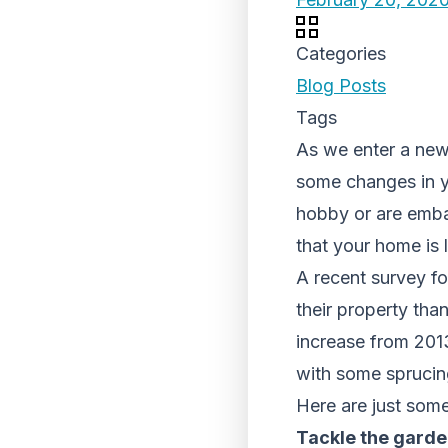
Categories
Blog Posts
Tags
As we enter a new
some changes in yo
hobby or are embar
that your home is l
A recent survey f
their property tha
increase from 2013
with some sprucin
Here are just some
Tackle the gard