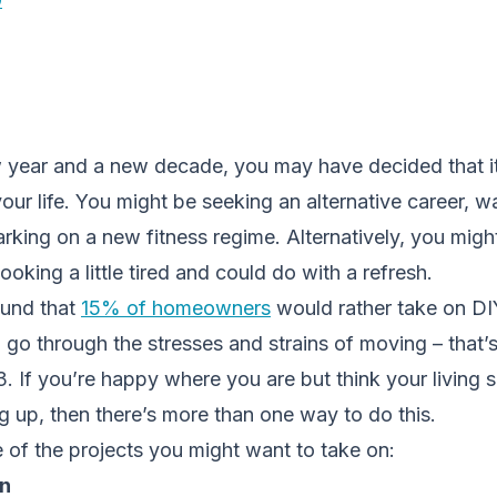
 year and a new decade, you may have decided that it
ur life. You might be seeking an alternative career, w
king on a new fitness regime. Alternatively, you might
ooking a little tired and could do with a refresh.
ound that
15% of homeowners
would rather take on DI
n go through the stresses and strains of moving – that’s
. If you’re happy where you are but think your living
g up, then there’s more than one way to do this.
 of the projects you might want to take on:
en