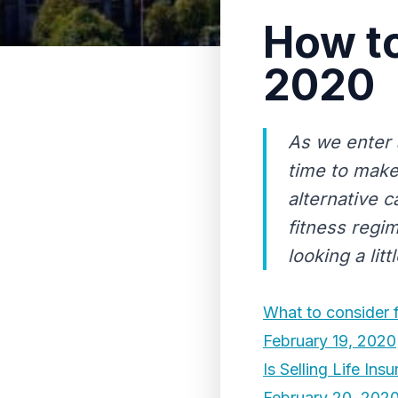
How to
2020
As we enter 
time to make
alternative 
fitness regim
looking a littl
What to consider f
February 19, 2020
Is Selling Life In
February 20, 202