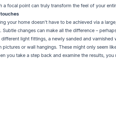
 a focal point can truly transform the feel of your enti
 touches
ing your home doesn’t have to be achieved via a large,
 Subtle changes can make all the difference – perhaps
e different light fittings, a newly sanded and varnished
pictures or wall hangings. These might only seem like
hen you take a step back and examine the results, you