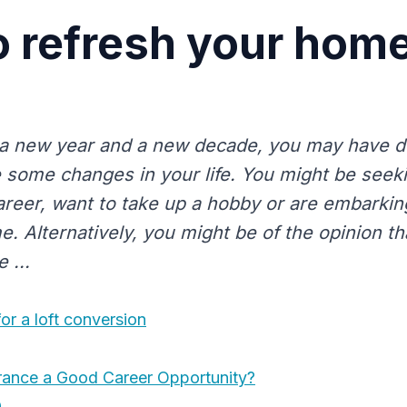
 refresh your home
a new year and a new decade, you may have dec
 some changes in your life. You might be seek
career, want to take up a hobby or are embarki
e. Alternatively, you might be of the opinion t
e ...
or a loft conversion
surance a Good Career Opportunity?
0