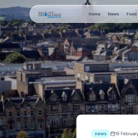
Home
News
Food 
news
19 Februar