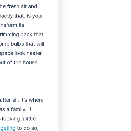
he fresh air and
ctly that. Is your
nsform its
trimming back that
ome bulbs that will
 space look neater
ut of the house
ter all, it’s where
s a family. If
looking a little
dgeting
to do so,