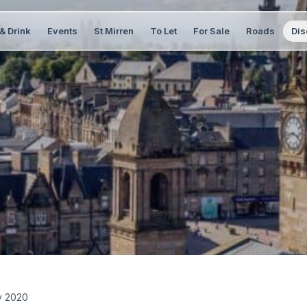
& Drink
Events
St Mirren
To Let
For Sale
Roads
Dis
y 2020