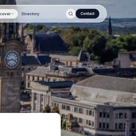
cover
Directory
Contact