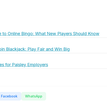
e to Online Bingo: What New Players Should Know
oin Blackjack: Play Fair and Win Big
es for Paisley Employers
Facebook
WhatsApp