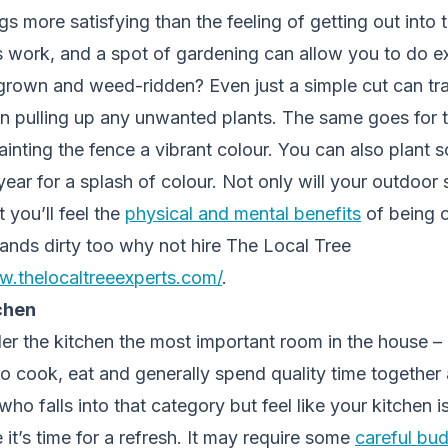
s more satisfying than the feeling of getting out into t
s work, and a spot of gardening can allow you to do exa
grown and weed-ridden? Even just a simple cut can tra
n pulling up any unwanted plants. The same goes for 
ainting the fence a vibrant colour. You can also plant s
 year for a splash of colour. Not only will your outdoor
t you’ll feel the
physical and mental benefits
of being o
ands dirty too why not hire The Local Tree
w.thelocaltreeexperts.com/
.
chen
r the kitchen the most important room in the house – af
to cook, eat and generally spend quality time together a
 falls into that category but feel like your kitchen is 
it’s time for a refresh. It may require some
careful bu