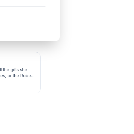
 the gifts she
bes, or the Robes