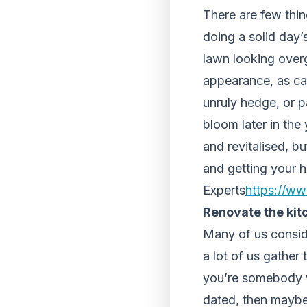
There are few thing
doing a solid day’
lawn looking over
appearance, as ca
unruly hedge, or p
bloom later in the
and revitalised, bu
and getting your h
Experts
https://ww
Renovate the kit
Many of us conside
a lot of us gather 
you’re somebody who
dated, then maybe 