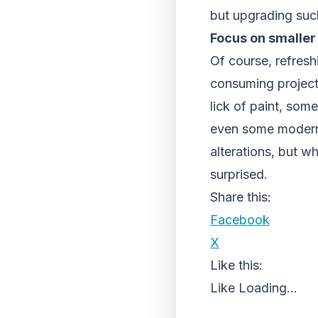
but upgrading such
Focus on smaller
Of course, refresh
consuming project.
lick of paint, som
even some modern 
alterations, but w
surprised.
Share this:
Facebook
X
Like this:
Like
Loading...