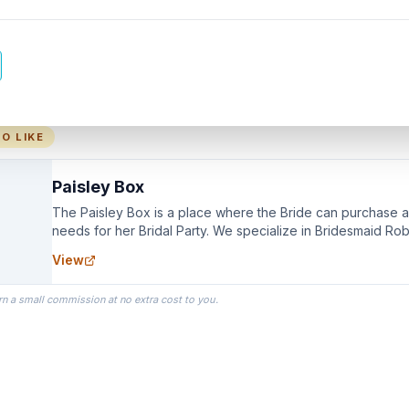
O LIKE
Paisley Box
The Paisley Box is a place where the Bride can purchase all
needs for her Bridal Party. We specialize in Bridesmaid Ro
you wear as you get ready on your Wedding Day.
View
rn a small commission at no extra cost to you.