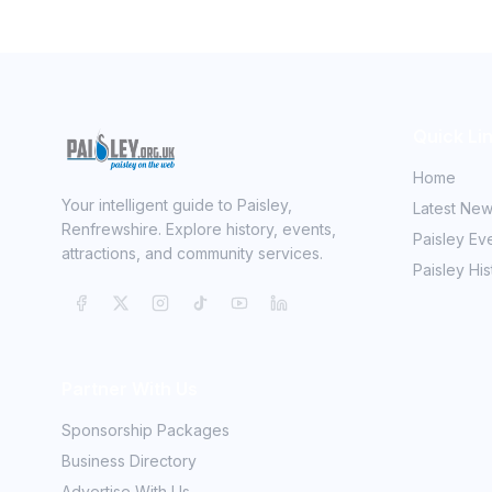
Quick Li
Home
Your intelligent guide to Paisley,
Latest Ne
Renfrewshire. Explore history, events,
Paisley Ev
attractions, and community services.
Paisley His
Partner With Us
Sponsorship Packages
Business Directory
Advertise With Us