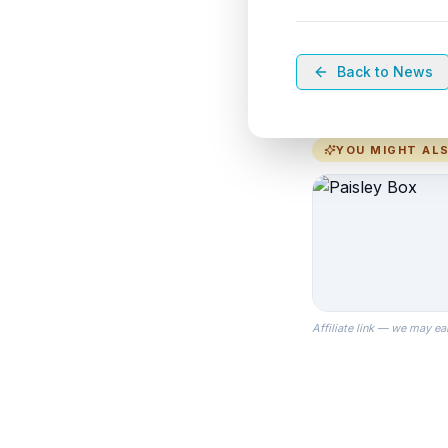
Back to News
YOU MIGHT ALS
Affiliate link — we may ea