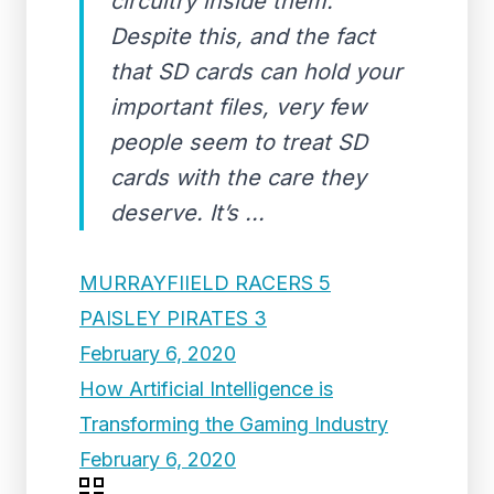
circuitry inside them.
Despite this, and the fact
that SD cards can hold your
important files, very few
people seem to treat SD
cards with the care they
deserve. It’s ...
MURRAYFIIELD RACERS 5
PAISLEY PIRATES 3
February 6, 2020
How Artificial Intelligence is
Transforming the Gaming Industry
February 6, 2020