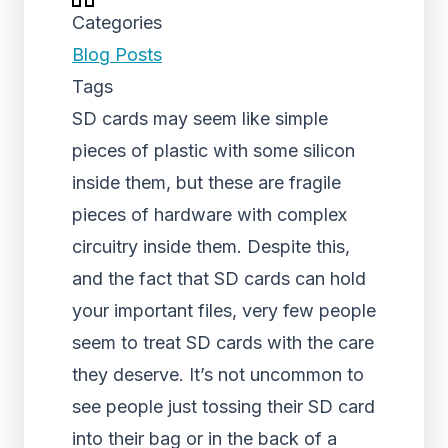
Categories
Blog Posts
Tags
SD cards may seem like simple
pieces of plastic with some silicon
inside them, but these are fragile
pieces of hardware with complex
circuitry inside them. Despite this,
and the fact that SD cards can hold
your important files, very few people
seem to treat SD cards with the care
they deserve. It’s not uncommon to
see people just tossing their SD card
into their bag or in the back of a