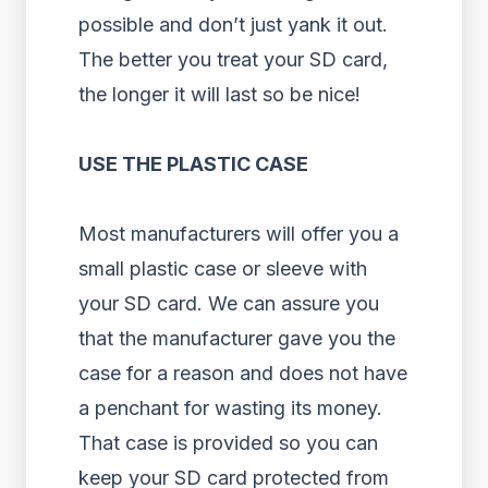
possible and don’t just yank it out.
The better you treat your SD card,
the longer it will last so be nice!
USE THE PLASTIC CASE
Most manufacturers will offer you a
small plastic case or sleeve with
your SD card. We can assure you
that the manufacturer gave you the
case for a reason and does not have
a penchant for wasting its money.
That case is provided so you can
keep your SD card protected from