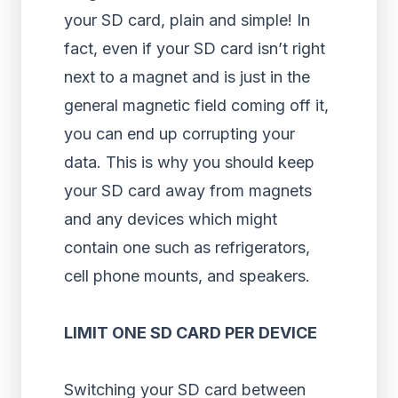
your SD card, plain and simple! In
fact, even if your SD card isn’t right
next to a magnet and is just in the
general magnetic field coming off it,
you can end up corrupting your
data. This is why you should keep
your SD card away from magnets
and any devices which might
contain one such as refrigerators,
cell phone mounts, and speakers.
LIMIT ONE SD CARD PER DEVICE
Switching your SD card between