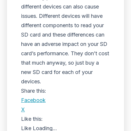
different devices can also cause
issues. Different devices will have
different components to read your
SD card and these differences can
have an adverse impact on your SD
card’s performance. They don’t cost
that much anyway, so just buy a
new SD card for each of your
devices.
Share this:
Facebook
X
Like this:
Like
Loading...