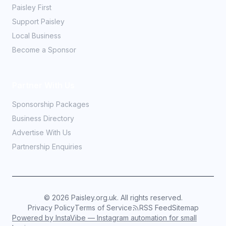
Paisley First
Support Paisley
Local Business
Become a Sponsor
Partner With Us
Sponsorship Packages
Business Directory
Advertise With Us
Partnership Enquiries
©
2026
Paisley.org.uk. All rights reserved.
Privacy Policy
Terms of Service
RSS Feed
Sitemap
Powered by InstaVibe — Instagram automation for small