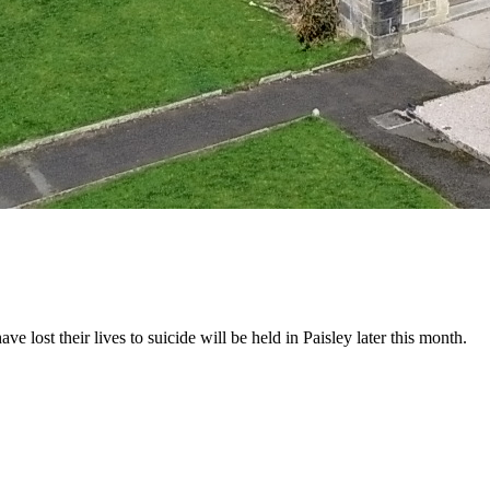
ost their lives to suicide will be held in Paisley later this month.