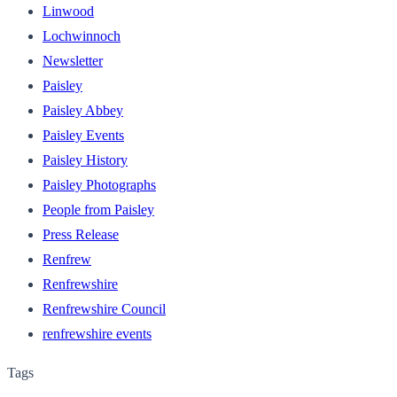
Linwood
Lochwinnoch
Newsletter
Paisley
Paisley Abbey
Paisley Events
Paisley History
Paisley Photographs
People from Paisley
Press Release
Renfrew
Renfrewshire
Renfrewshire Council
renfrewshire events
Tags