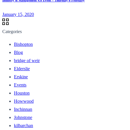
Industry & Management 4.0 Event – Thursday 6 February
January 15, 2020
Categories
Bishopton
Blog
bridge of weir
Elderslie
Erskine
Events
Houston
Howwood
Inchinnan
Johnstone
kilbarchan