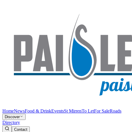
Home
News
Food & Drink
Events
St Mirren
To Let
For Sale
Roads
Discover
Directory
Contact