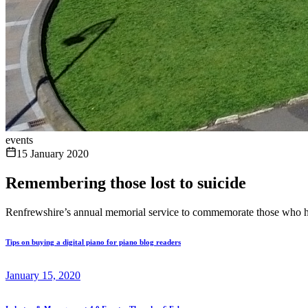
events
15 January 2020
Remembering those lost to suicide
Renfrewshire’s annual memorial service to commemorate those who have l
Tips on buying a digital piano for piano blog readers
January 15, 2020