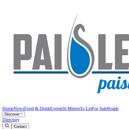
Home
News
Food & Drink
Events
St Mirren
To Let
For Sale
Roads
Discover
Directory
Contact