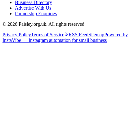
Business Directory
Advertise With Us
Partnership Enquiries
© 2026 Paisley.org.uk. All rights reserved.
Privacy Policy
Terms of Service
RSS Feed
Sitemap
Powered by
InstaVibe — Instagram automation for small business