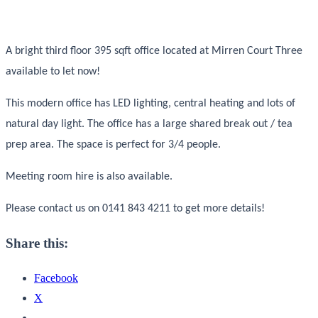
A bright third floor 395 sqft office located at Mirren Court Three
available to let now!
This modern office has LED lighting, central heating and lots of
natural day light. The office has a large shared break out / tea
prep area. The space is perfect for 3/4 people.
Meeting room hire is also available.
Please contact us on 0141 843 4211 to get more details!
Share this:
Facebook
X