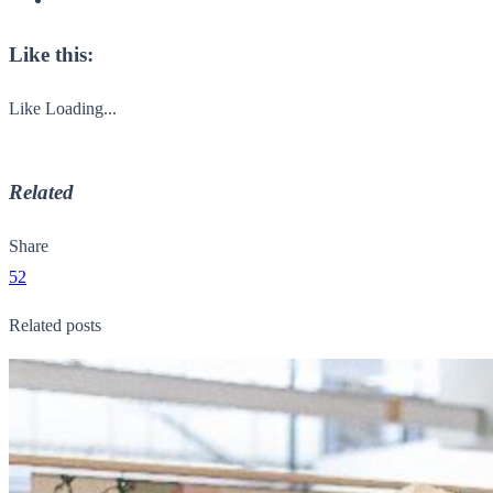
Like this:
Like
Loading...
Related
Share
52
Related posts