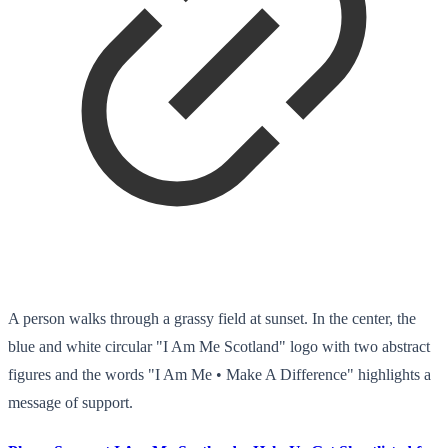
A person walks through a grassy field at sunset. In the center, the
blue and white circular "I Am Me Scotland" logo with two abstract
figures and the words "I Am Me • Make A Difference" highlights a
message of support.