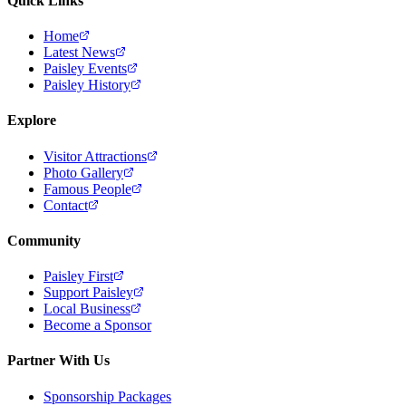
Quick Links
Home
Latest News
Paisley Events
Paisley History
Explore
Visitor Attractions
Photo Gallery
Famous People
Contact
Community
Paisley First
Support Paisley
Local Business
Become a Sponsor
Partner With Us
Sponsorship Packages