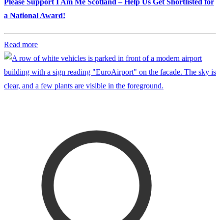
Please Support I Am Me Scotland – Help Us Get Shortlisted for
a National Award!
Read more