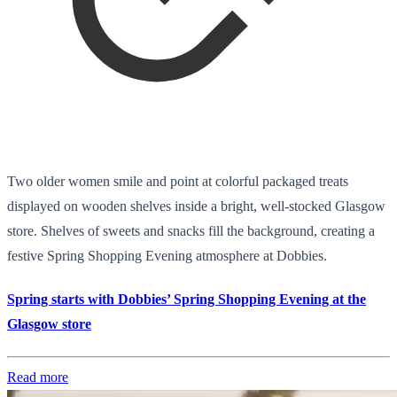
Two older women smile and point at colorful packaged treats
displayed on wooden shelves inside a bright, well-stocked Glasgow
store. Shelves of sweets and snacks fill the background, creating a
festive Spring Shopping Evening atmosphere at Dobbies.
Spring starts with Dobbies’ Spring Shopping Evening at the
Glasgow store
Read more