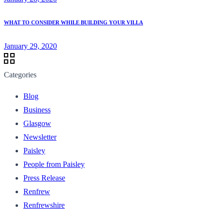
WHAT TO CONSIDER WHILE BUILDING YOUR VILLA
January 29, 2020
Categories
Blog
Business
Glasgow
Newsletter
Paisley
People from Paisley
Press Release
Renfrew
Renfrewshire