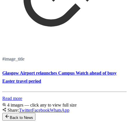
#image_title
Glasgow Airport relaunches Campus Watch ahead of busy
Easter travel period
Read more
4 images — click any to view full size
Share:
Twitter
Facebook
WhatsApp
Back to News