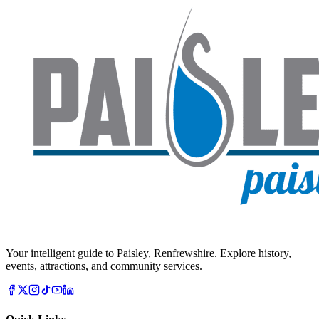
Your intelligent guide to Paisley, Renfrewshire. Explore history,
events, attractions, and community services.