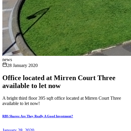
news
28 January 2020
Office located at Mirren Court Three
available to let now
A bright third floor 395 sqft office located at Mirren Court Three
available to let now!
RBS Shares: Are They Really A Good Investment?
January 28, 2020