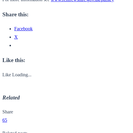
Share this:
Facebook
X
Like this:
Like
Loading...
Related
Share
65