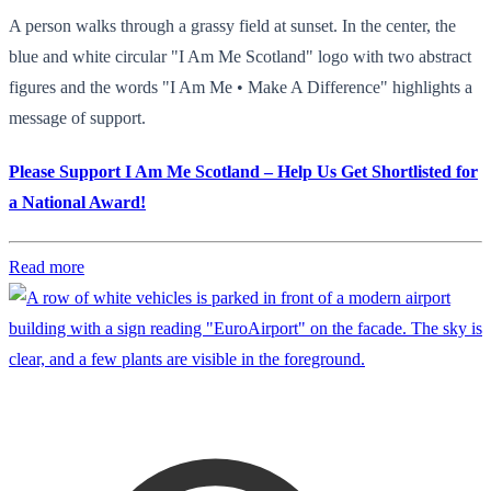
A person walks through a grassy field at sunset. In the center, the
blue and white circular "I Am Me Scotland" logo with two abstract
figures and the words "I Am Me • Make A Difference" highlights a
message of support.
Please Support I Am Me Scotland – Help Us Get Shortlisted for
a National Award!
Read more