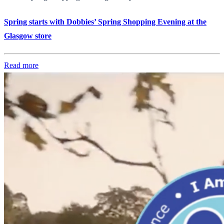
Spring starts with Dobbies’ Spring Shopping Evening at the
Glasgow store
Read more