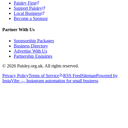
Paisley First
Support Paisley
Local Business
Become a Sponsor
Partner With Us
Sponsorship Packages
Business Directory
Advertise With Us
Partnership Enquiries
© 2026 Paisley.org.uk. All rights reserved.
Privacy Policy
Terms of Service
RSS Feed
Sitemap
Powered by
InstaVibe — Instagram automation for small business