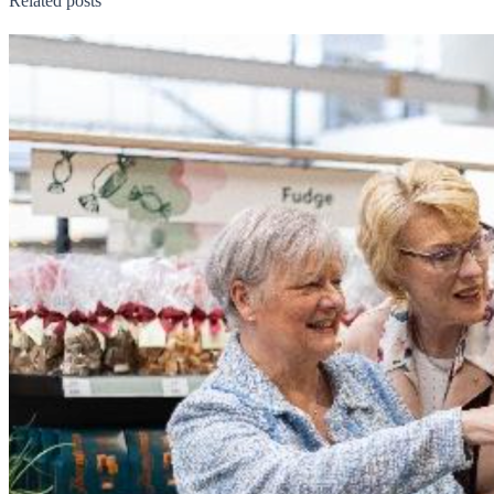
Related posts