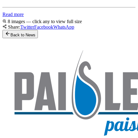
Read more
8 images — click any to view full size
Share:
Twitter
Facebook
WhatsApp
Back to News