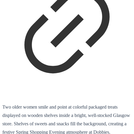
Two older women smile and point at colorful packaged treats
displayed on wooden shelves inside a bright, well-stocked Glasgow
store. Shelves of sweets and snacks fill the background, creating a
festive Spring Shopping Evening atmosphere at Dobbies.