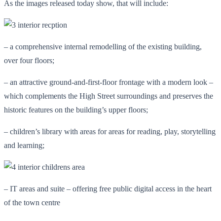
As the images released today show, that will include:
– a comprehensive internal remodelling of the existing building,
over four floors;
– an attractive ground-and-first-floor frontage with a modern look –
which complements the High Street surroundings and preserves the
historic features on the building’s upper floors;
– children’s library with areas for areas for reading, play, storytelling
and learning;
– IT areas and suite – offering free public digital access in the heart
of the town centre