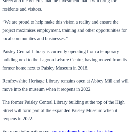
Street and the benefits that the investment that it will bring for
residents and visitors.
“We are proud to help make this vision a reality and ensure the
project maximises employment, training and other opportunities for
local communities and businesses.”
Paisley Central Library is currently operating from a temporary
building next to the Lagoon Leisure Centre, having moved from its
former home next to Paisley Museum in 2018.
Renfrewshire Heritage Library remains open at Abbey Mill and will
move into the museum when it reopens in 2022.
The former Paisley Central Library building at the top of the High
Street will form part of the expanded Paisley Museum when it
reopens in 2022.
For more information see
www.renfrewshire.gov.uk/paisley