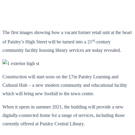
The first images showing how a vacant former retail unit at the heart
st
of Paisley’s High Street will be turned into a 21
-century
community facility housing library services are today revealed.
Construction will start soon on the £7m Paisley Learning and
Cultural Hub – a new modern community and educational facility
which will bring new footfall to the town centre.
When it opens in summer 2021, the building will provide a new
digitally-connected home for a range of services, including those
currently offered at Paisley Central Library.