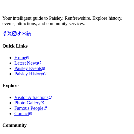
Your intelligent guide to Paisley, Renfrewshire. Explore history,
events, attractions, and community services.
Quick Links
Home
Latest News
Paisley Events
Paisley History
Explore
Visitor Attractions
Photo Gallery
Famous People
Contact
Community