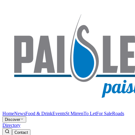
Home
News
Food & Drink
Events
St Mirren
To Let
For Sale
Roads
Discover
Directory
Contact