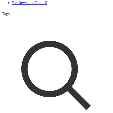
Renfrewshire Council
Tags