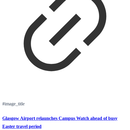
#image_title
Glasgow Airport relaunches Campus Watch ahead of busy
Easter travel period