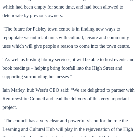
which had been empty for some time, and had been allowed to
deteriorate by previous owners.
“The future for Paisley town centre is in finding new ways to
repopulate vacant retail units with cultural, leisure and community
uses which will give people a reason to come into the town centre.
“As well as hosting library services, it will be able to host events and
book readings – helping bring footfall into the High Street and
supporting surrounding businesses.”
Iain Marley, hub West’s CEO said: “We are delighted to partner with
Renfrewshire Council and lead the delivery of this very important
project.
“The council has a very clear and powerful vision for the role the
Learning and Cultural Hub will play in the rejuvenation of the High