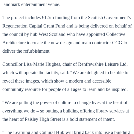
landmark entertainment venue.
The project includes £1.5m funding from the Scottish Government’s
Regeneration Capital Grant Fund and is being delivered on behalf of
the council by hub West Scotland who have appointed Collective
Architecture to create the new design and main contractor CCG to
deliver the refurbishment.
Councillor Lisa-Marie Hughes, chair of Renfrewshire Leisure Ltd,
which will operate the facility, said: “We are delighted to be able to
reveal these images, which show a modern and accessible
community resource for people of all ages to learn and be inspired.
“We are putting the power of culture to change lives at the heart of
everything we do – so putting a building offering library services at
the heart of Paisley High Street is a bold statement of intent.
“The Learning and Cultural Hub will bring back into use a building