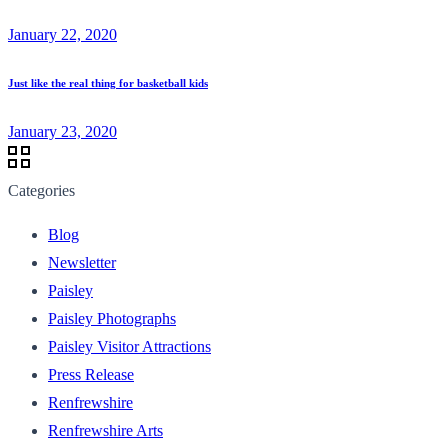
January 22, 2020
Just like the real thing for basketball kids
January 23, 2020
Categories
Blog
Newsletter
Paisley
Paisley Photographs
Paisley Visitor Attractions
Press Release
Renfrewshire
Renfrewshire Arts