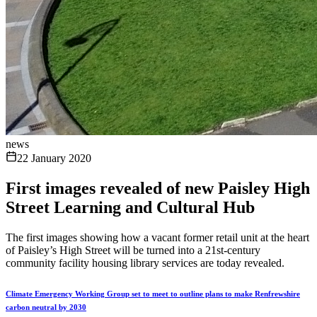
news
22 January 2020
First images revealed of new Paisley High
Street Learning and Cultural Hub
The first images showing how a vacant former retail unit at the heart
of Paisley’s High Street will be turned into a 21st-century
community facility housing library services are today revealed.
Climate Emergency Working Group set to meet to outline plans to make Renfrewshire
carbon neutral by 2030