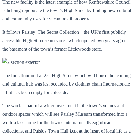
The new facility is the latest example of how Renfrewshire Council
is helping repopulate the town’s High Street by finding new cultural
and community uses for vacant retail property.
It follows Paisley: The Secret Collection – the UK’s first publicly-
accessible High St museum store –which opened two years ago in
the basement of the town’s former Littlewoods store.
The four-floor unit at 22a High Street which will house the learning
and cultural hub was last occupied by clothing chain Internacionale
– but has been empty for a decade.
The work is part of a wider investment in the town’s venues and
outdoor spaces which will see Paisley Museum transformed into a
world-class home for the town’s internationally-significant
collections, and Paisley Town Hall kept at the heart of local life as a