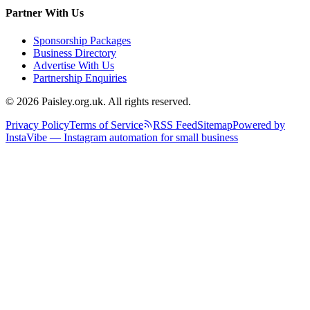
Partner With Us
Sponsorship Packages
Business Directory
Advertise With Us
Partnership Enquiries
© 2026 Paisley.org.uk. All rights reserved.
Privacy Policy
Terms of Service
RSS Feed
Sitemap
Powered by
InstaVibe — Instagram automation for small business