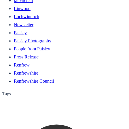
kilbarchan
Linwood
Lochwinnoch
Newsletter
Paisley
Paisley Photographs
People from Paisley
Press Release
Renfrew
Renfrewshire
Renfrewshire Council
Tags