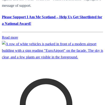
message of support.
Please Support I Am Me Scotland – Help Us Get Shortlisted for
a National Award!
Read more