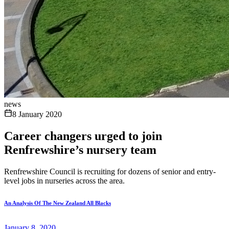
news
8 January 2020
Career changers urged to join
Renfrewshire’s nursery team
Renfrewshire Council is recruiting for dozens of senior and entry-
level jobs in nurseries across the area.
An Analysis Of The New Zealand All Blacks
January 8, 2020