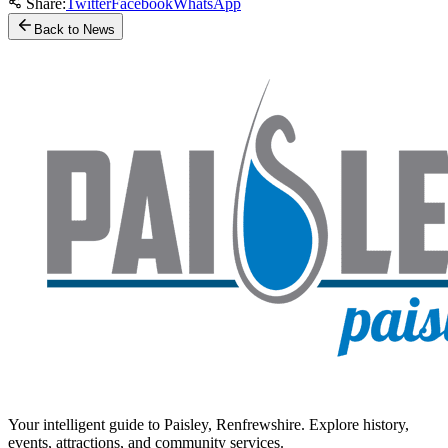
Share:
Twitter
Facebook
WhatsApp
Back to News
Your intelligent guide to Paisley, Renfrewshire. Explore history,
events, attractions, and community services.