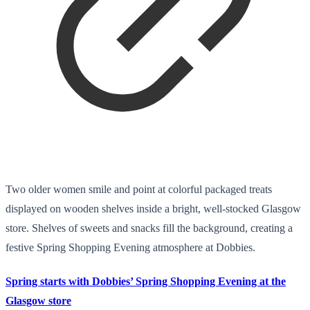
Two older women smile and point at colorful packaged treats
displayed on wooden shelves inside a bright, well-stocked Glasgow
store. Shelves of sweets and snacks fill the background, creating a
festive Spring Shopping Evening atmosphere at Dobbies.
Spring starts with Dobbies’ Spring Shopping Evening at the
Glasgow store