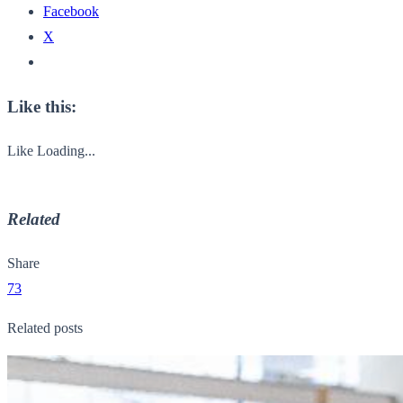
Facebook
X
Like this:
Like
Loading...
Related
Share
73
Related posts