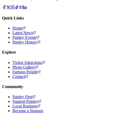
Quick Links
Home
Latest News
Paisley Events
Paisley History
Explore
Visitor Attractions
Photo Gallery
Famous People
Contact
Community
Paisley First
Support Paisley
Local Business
Become a Sponsor