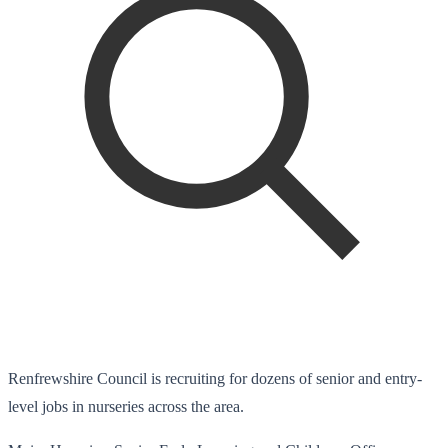
Renfrewshire Council is recruiting for dozens of senior and entry-
level jobs in nurseries across the area.