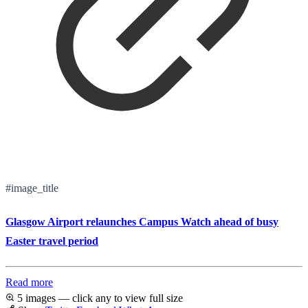
#image_title
Glasgow Airport relaunches Campus Watch ahead of busy
Easter travel period
Read more
5 images — click any to view full size