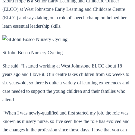
Moira Hope is a Senior Early Learning and Childcare Officer
(ELCO) at West Johnstone Early Learning and Childcare Centre
(ELCC) and says taking on a role of speech champion helped her
learn essential leadership skills.
St John Bosco Nursery Cycling
She said: “I started working at West Johnstone ELCC about 18
years ago and I love it. Our centre takes children from six weeks to
six years-old, so there is quite a variety of learning experiences and
care needed to support the young children and their families who
attend.
“When I was newly-qualified and first started my job, the role was
known as nursery nurse, so I’ve seen how the role has evolved and
the changes in the profession since those days. I love that you can