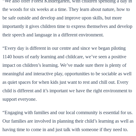
“We also offer Forest Kindergarten, with children spending a day in
the woods for six weeks at a time. They learn about nature, how to
be safe outside and develop and improve upon skills, but more
importantly it gives children time to express themselves and develop
their speech and language in a different environment.
“Every day is different in our centre and since we began piloting
1140 hours of early learning and childcare, we’ve seen a positive
impact on children’s learning. We’ve made sure there is plenty of
meaningful and interactive play, opportunities to be sociable as well
as quiet spaces for when kids just want to rest and chill out. Every
child is different and it’s important we have the right environment to
support everyone.
“Engaging with families and our local community is essential for us.
Our families are involved in planning their child’s learning as well as
having time to come in and just talk with someone if they need to.