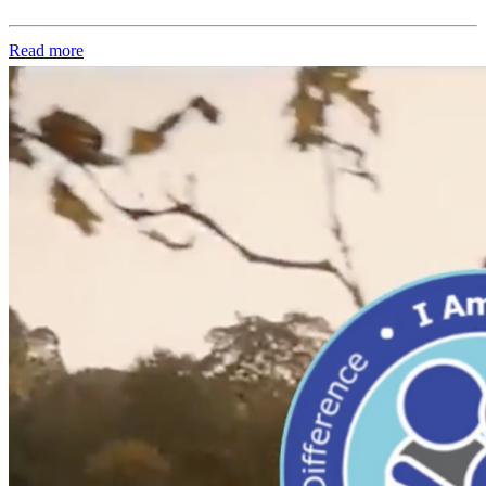
Read more