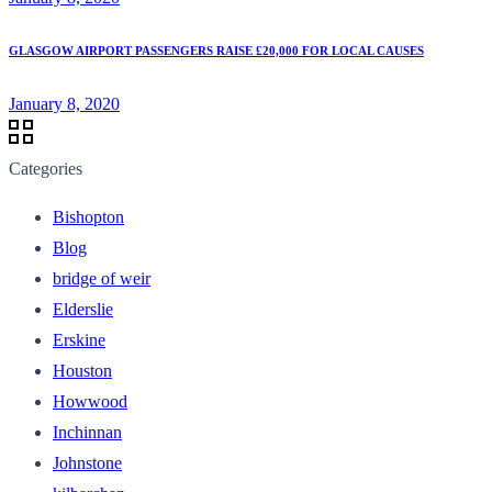
GLASGOW AIRPORT PASSENGERS RAISE £20,000 FOR LOCAL CAUSES
January 8, 2020
Categories
Bishopton
Blog
bridge of weir
Elderslie
Erskine
Houston
Howwood
Inchinnan
Johnstone