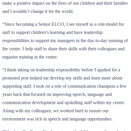
make a positive impact on the lives of our children and their families
and I wouldn’t change it for the world.
“Since becoming a Senior ELCO, I see myself as a role-model for
staff to support children’s learning and have leadership
responsibilities to support my managers in the day-to-day running of
the centre. I help staff to share their skills with their colleagues and
organise training in the centre.
“I think taking on leadership responsibility before I applied for a
promoted post helped me develop my skills and learn more about
supporting staff. I took on a role of communication champion a few
years back that focused on improving speech, language and
communication development and upskilling staff within my centre.
Along with my colleagues, we worked hard to ensure our
environment was rich in speech and language opportunities.