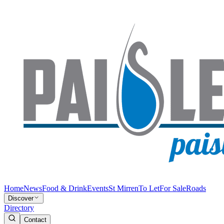
Home
News
Food & Drink
Events
St Mirren
To Let
For Sale
Roads
Discover
Directory
Contact