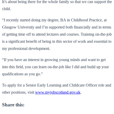
It’s about being there for the whole family so that we can support the
child.
“I recently started doing my degree, BA in Childhood Practice, at
Glasgow University and I’m supported both financially and in terms
of getting time off to attend lectures and courses. Training on-the-job
is a significant benefit of being in this sector of work and essential to
my professional development.
“If you have an interest in growing young minds and want to get
into this field, you can learn on-the-job like I did and build up your
qualifications as you go.”
To apply for a Senior Early Learning and Childcare Officer role and
other positions, visit
www.myjobscotland.gov.uk
.
Share this: