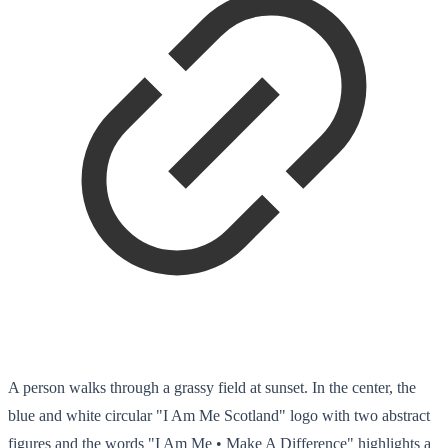
A person walks through a grassy field at sunset. In the center, the
blue and white circular "I Am Me Scotland" logo with two abstract
figures and the words "I Am Me • Make A Difference" highlights a