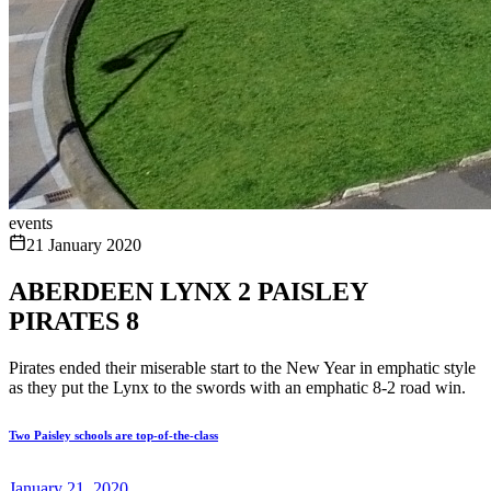
events
21 January 2020
ABERDEEN LYNX 2 PAISLEY
PIRATES 8
Pirates ended their miserable start to the New Year in emphatic style
as they put the Lynx to the swords with an emphatic 8-2 road win.
Two Paisley schools are top-of-the-class
January 21, 2020