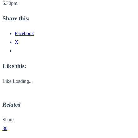
6.30pm.
Share this:
Facebook
X
Like this:
Like
Loading...
Related
Share
30