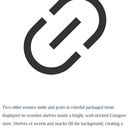
Two older women smile and point at colorful packaged treats
displayed on wooden shelves inside a bright, well-stocked Glasgow
store. Shelves of sweets and snacks fill the background, creating a