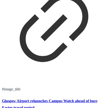
#image_title
Glasgow Airport relaunches Campus Watch ahead of busy
Easter travel period