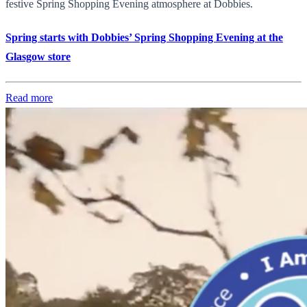
festive Spring Shopping Evening atmosphere at Dobbies.
Spring starts with Dobbies’ Spring Shopping Evening at the
Glasgow store
Read more