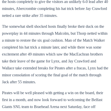
the hosts completely to give the visitors an unlikely 6-0 lead after 40
minutes, Abercrombie completing his hat trick before Jay Crawford
netted a rare strike after 35 minutes.
The somewhat shell shocked hosts finally broke their duck on the
powerplay in 44 minutes through Malcolm, but Thorp netted within
a minute to restore the six goal cushion. Man of the Match Walker
completed his hat trick a minute later, and while there was some
excitement after 49 minutes which saw the MacEachran brothers
take their leave of the game for Lynx, and Jay Crawford and
Wallace take extended breaks for Pirates after a fracas, Lynx had the
minor consolation of scoring the final goal of the match through
Jack after 55 minutes.
Pirates will be well pleased with getting a win on the board, their
first in a month, and now look forward to welcoming the Belfast
Giants SNL team to Braehead Arena next Saturday, face off