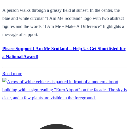
A person walks through a grassy field at sunset. In the center, the
blue and white circular "I Am Me Scotland" logo with two abstract
figures and the words "I Am Me • Make A Difference" highlights a
message of support.
Please Support I Am Me Scotland – Help Us Get Shortlisted for
a National Award!
Read more