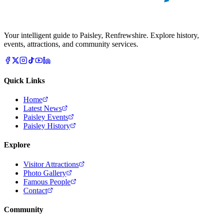
Your intelligent guide to Paisley, Renfrewshire. Explore history,
events, attractions, and community services.
Quick Links
Home
Latest News
Paisley Events
Paisley History
Explore
Visitor Attractions
Photo Gallery
Famous People
Contact
Community