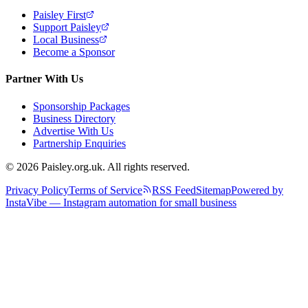
Paisley First
Support Paisley
Local Business
Become a Sponsor
Partner With Us
Sponsorship Packages
Business Directory
Advertise With Us
Partnership Enquiries
© 2026 Paisley.org.uk. All rights reserved.
Privacy Policy
Terms of Service
RSS Feed
Sitemap
Powered by
InstaVibe — Instagram automation for small business