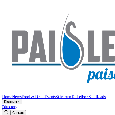
Home
News
Food & Drink
Events
St Mirren
To Let
For Sale
Roads
Discover
Directory
Contact