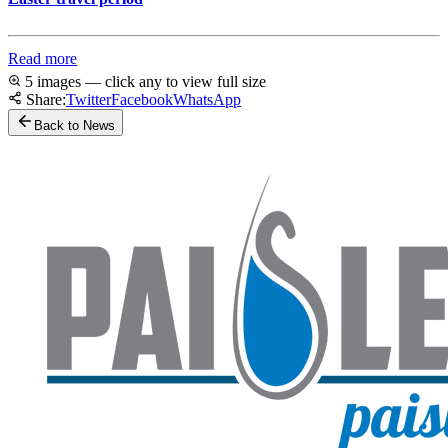
Read more
5 images — click any to view full size
Share:
Twitter
Facebook
WhatsApp
Back to News