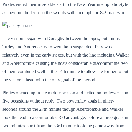
Pirates ended their miserable start to the New Year in emphatic style
as they put the Lynx to the swords with an emphatic 8-2 road win.
The visitors began with Donaghy between the pipes, but minus
Turley and Andreucci who were both suspended. Play was
relatively even in the early stages, but with the line including Walker
and Abercrombie causing the hosts considerable discomfort the two
of them combined well in the 14
th
minute to allow the former to put
the visitors ahead with the only goal of the .period.
Pirates opened up in the middle session and netted on no fewer than
five occasions without reply. Two powerplay goals in ninety
seconds around the 27
th
minute though Abercrombie and Walker
took the lead to a comfortable 3-0 advantage, before a three goals in
two minutes burst from the 33
rd
minute took the game away from