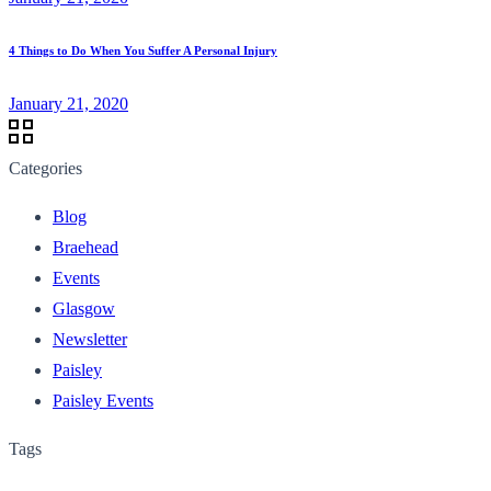
4 Things to Do When You Suffer A Personal Injury
January 21, 2020
Categories
Blog
Braehead
Events
Glasgow
Newsletter
Paisley
Paisley Events
Tags