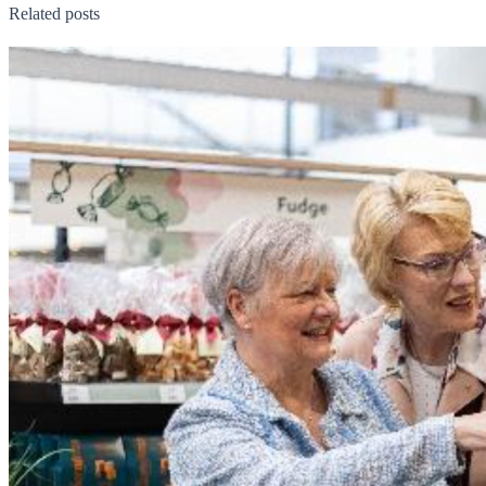
Related posts