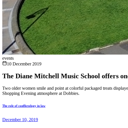
events
10 December 2019
The Diane Mitchell Music School offers one
Two older women smile and point at colorful packaged treats displayed
Shopping Evening atmosphere at Dobbies.
The role of conflictology in law
December 10, 2019