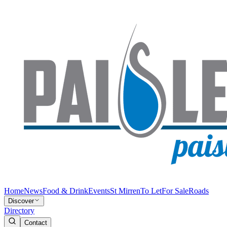
Home
News
Food & Drink
Events
St Mirren
To Let
For Sale
Roads
Discover
Directory
Contact