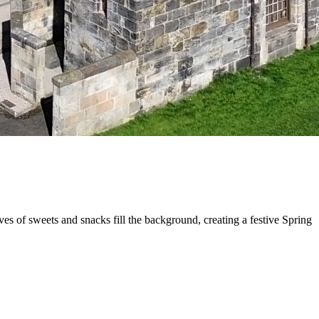
s of sweets and snacks fill the background, creating a festive Spring