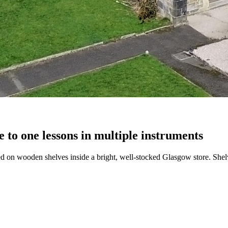
 to one lessons in multiple instruments
 on wooden shelves inside a bright, well-stocked Glasgow store. Shelve