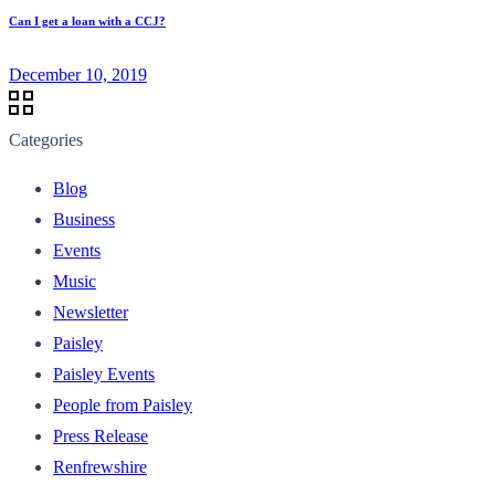
Can I get a loan with a CCJ?
December 10, 2019
Categories
Blog
Business
Events
Music
Newsletter
Paisley
Paisley Events
People from Paisley
Press Release
Renfrewshire