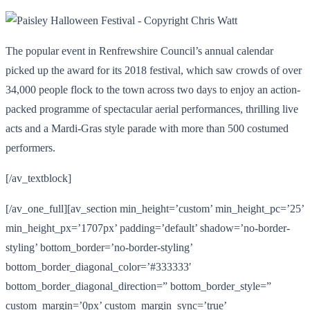
The popular event in Renfrewshire Council’s annual calendar
picked up the award for its 2018 festival, which saw crowds of over
34,000 people flock to the town across two days to enjoy an action-
packed programme of spectacular aerial performances, thrilling live
acts and a Mardi-Gras style parade with more than 500 costumed
performers.
[/av_textblock]
[/av_one_full][av_section min_height=’custom’ min_height_pc=’25’
min_height_px=’1707px’ padding=’default’ shadow=’no-border-
styling’ bottom_border=’no-border-styling’
bottom_border_diagonal_color=’#333333′
bottom_border_diagonal_direction=” bottom_border_style=”
custom_margin=’0px’ custom_margin_sync=’true’