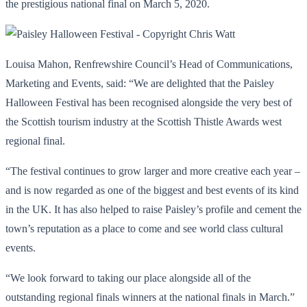
the prestigious national final on March 5, 2020.
Louisa Mahon, Renfrewshire Council’s Head of Communications,
Marketing and Events, said: “We are delighted that the Paisley
Halloween Festival has been recognised alongside the very best of
the Scottish tourism industry at the Scottish Thistle Awards west
regional final.
“The festival continues to grow larger and more creative each year –
and is now regarded as one of the biggest and best events of its kind
in the UK. It has also helped to raise Paisley’s profile and cement the
town’s reputation as a place to come and see world class cultural
events.
“We look forward to taking our place alongside all of the
outstanding regional finals winners at the national finals in March.”