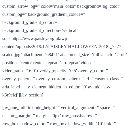
custom_arrow_bg=” color=’main_color’ background=’bg_color’
custom_bg=” background_gradient_color1=”
background_gradient_color2=”
background_gradient_direction=’vertical’
src=’https://www.paisley.org.uk/wp-
content/uploads/2019/12/PAISLEY-HALLOWEEN-2018-_7227-
scaled.jpg’ attachment=’68451′ attachment_size=’full’ attach=’scroll’
position=’center center’ repeat=’no-repeat’ video=”
video_ratio=’16:9′ overlay_opacity=’0.5′ overlay_color=”
overlay_pattern=” overlay_custom_pattern=” id=” custom_class=”
aria_label=” av_element_hidden_in_editor=’0′ av_uid=’av-
k3r9elzj’][/av_section]
[av_one_full first min_height=” vertical_alignment=” space=”
custom_margin=” margin=’0px’ row_boxshadow=”
row_boxshadow_color=” row_boxshadow_width=’10’ link=”