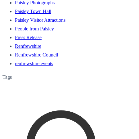
Paisley Photographs
Paisley Town Hall
Paisley Visitor Attractions
People from Paisley
Press Release
Renfrewshire
Renfrewshire Council
renfrewshire events
Tags