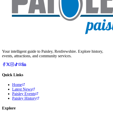
Your intelligent guide to Paisley, Renfrewshire. Explore history,
events, attractions, and community services.
Quick Links
Home
Latest News
Paisley Events
Paisley History
Explore