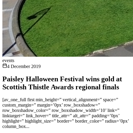
events
4 December 2019
Paisley Halloween Festival wins gold at
Scottish Thistle Awards regional finals
[av_one_full first min_height=” vertical_alignment=” space=”
custom_margin=” margin=’0px’ row_boxshadow=”
row_boxshadow_color=” row_boxshadow_width=’10’ link=”
linktarget=” link_hover=” title_attr=” alt_attr=” padding=’0px’
highlight=” highlight_size=” border=” border_color=” radius=’0px’
column_box...