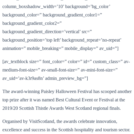
column_boxshadow_width=’10’ background=’bg_color’
background_color=” background_gradient_color1=”
background_gradient_color2=”
background_gradient_direction=’vertical’ src=”
background_position=’top left’ background_repeat=’no-repeat’
animation=” mobile_breaking=” mobile_display=” av_uid=”]
[av_textblock size=” font_color=” color=” id=” custom_class=” av-
medium-font-size=” av-small-font-size=” av-mini-font-size=”
av_uid=’av-k3r9as8n’ admin_preview_bg=”]
The award-winning Paisley Halloween Festival has scooped another
top prize after it was named Best Cultural Event or Festival at the
2019/20 Scottish Thistle Awards West Scotland regional finals.
Organised by VisitScotland, the awards celebrate innovation,
excellence and success in the Scottish hospitality and tourism sector.