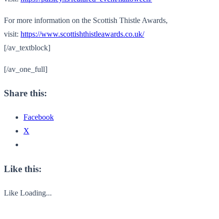
For more information on the Scottish Thistle Awards,
visit:
https://www.scottishthistleawards.co.uk/
[/av_textblock]
[/av_one_full]
Share this:
Facebook
X
Like this:
Like
Loading...