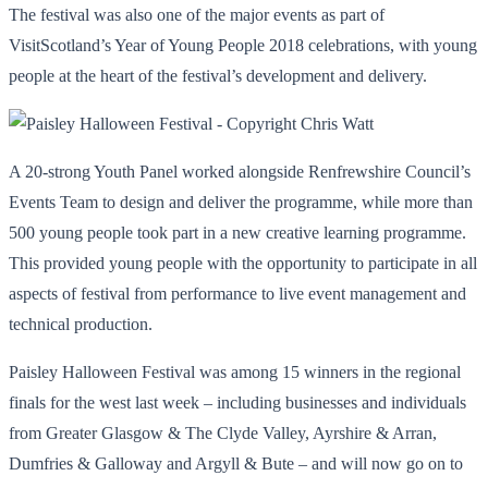
The festival was also one of the major events as part of
VisitScotland’s Year of Young People 2018 celebrations, with young
people at the heart of the festival’s development and delivery.
A 20-strong Youth Panel worked alongside Renfrewshire Council’s
Events Team to design and deliver the programme, while more than
500 young people took part in a new creative learning programme.
This provided young people with the opportunity to participate in all
aspects of festival from performance to live event management and
technical production.
Paisley Halloween Festival was among 15 winners in the regional
finals for the west last week – including businesses and individuals
from Greater Glasgow & The Clyde Valley, Ayrshire & Arran,
Dumfries & Galloway and Argyll & Bute – and will now go on to