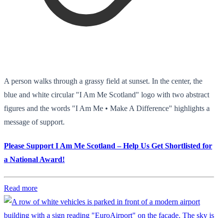
A person walks through a grassy field at sunset. In the center, the
blue and white circular "I Am Me Scotland" logo with two abstract
figures and the words "I Am Me • Make A Difference" highlights a
message of support.
Please Support I Am Me Scotland – Help Us Get Shortlisted for
a National Award!
Read more