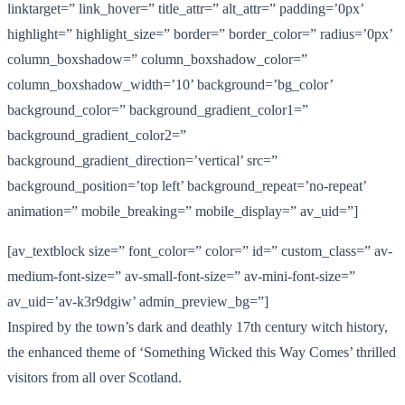
linktarget=” link_hover=” title_attr=” alt_attr=” padding=’0px’
highlight=” highlight_size=” border=” border_color=” radius=’0px’
column_boxshadow=” column_boxshadow_color=”
column_boxshadow_width=’10’ background=’bg_color’
background_color=” background_gradient_color1=”
background_gradient_color2=”
background_gradient_direction=’vertical’ src=”
background_position=’top left’ background_repeat=’no-repeat’
animation=” mobile_breaking=” mobile_display=” av_uid=”]
[av_textblock size=” font_color=” color=” id=” custom_class=” av-
medium-font-size=” av-small-font-size=” av-mini-font-size=”
av_uid=’av-k3r9dgiw’ admin_preview_bg=”]
Inspired by the town’s dark and deathly 17th century witch history,
the enhanced theme of ‘Something Wicked this Way Comes’ thrilled
visitors from all over Scotland.