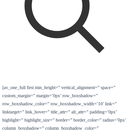
[av_one_full first min_height=” vertical_alignment=” space=”
custom_margin=” margin=’0px’ row_boxshadow=”
row_boxshadow_color=” row_boxshadow_width=’10’ link=”
linktarget=” link_hover=” title_attr=” alt_attr=” padding=’0px’
highlight=” highlight_size=” border=” border_color=” radius=’0px’
column_boxshadow=” column_boxshadow_color=”