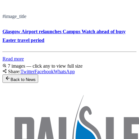
#image_title
Glasgow Airport relaunches Campus Watch ahead of busy
Easter travel period
Read more
7 images — click any to view full size
Share:
Twitter
Facebook
WhatsApp
Back to News