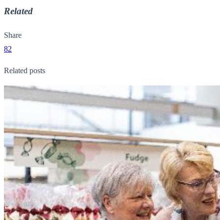
Related
Share
82
Related posts