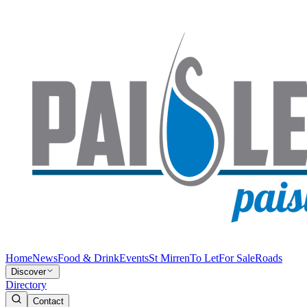
Home
News
Food & Drink
Events
St Mirren
To Let
For Sale
Roads
Discover
Directory
Contact