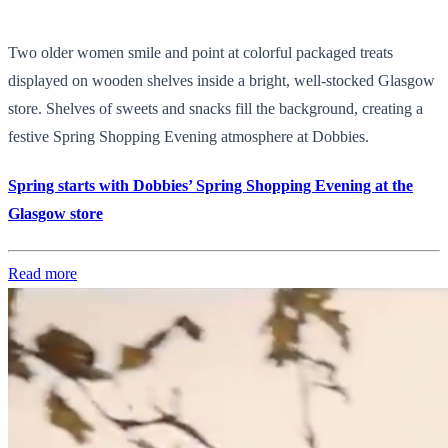
Two older women smile and point at colorful packaged treats
displayed on wooden shelves inside a bright, well-stocked Glasgow
store. Shelves of sweets and snacks fill the background, creating a
festive Spring Shopping Evening atmosphere at Dobbies.
Spring starts with Dobbies’ Spring Shopping Evening at the
Glasgow store
Read more