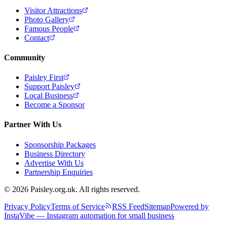
Visitor Attractions
Photo Gallery
Famous People
Contact
Community
Paisley First
Support Paisley
Local Business
Become a Sponsor
Partner With Us
Sponsorship Packages
Business Directory
Advertise With Us
Partnership Enquiries
© 2026 Paisley.org.uk. All rights reserved.
Privacy Policy
Terms of Service
RSS Feed
Sitemap
Powered by
InstaVibe — Instagram automation for small business