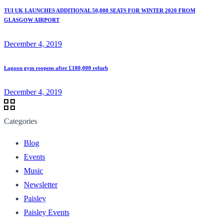
TUI UK LAUNCHES ADDITIONAL 50,000 SEATS FOR WINTER 2020 FROM
GLASGOW AIRPORT
December 4, 2019
Lagoon gym reopens after £180,000 refurb
December 4, 2019
Categories
Blog
Events
Music
Newsletter
Paisley
Paisley Events