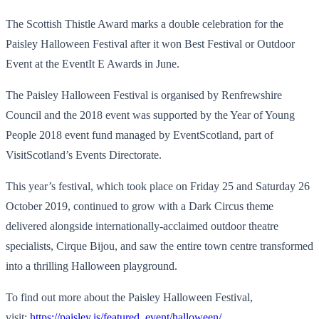
The Scottish Thistle Award marks a double celebration for the
Paisley Halloween Festival after it won Best Festival or Outdoor
Event at the EventIt E Awards in June.
The Paisley Halloween Festival is organised by Renfrewshire
Council and the 2018 event was supported by the Year of Young
People 2018 event fund managed by EventScotland, part of
VisitScotland’s Events Directorate.
This year’s festival, which took place on Friday 25 and Saturday 26
October 2019, continued to grow with a Dark Circus theme
delivered alongside internationally-acclaimed outdoor theatre
specialists, Cirque Bijou, and saw the entire town centre transformed
into a thrilling Halloween playground.
To find out more about the Paisley Halloween Festival,
visit:
https://paisley.is/featured_event/halloween/