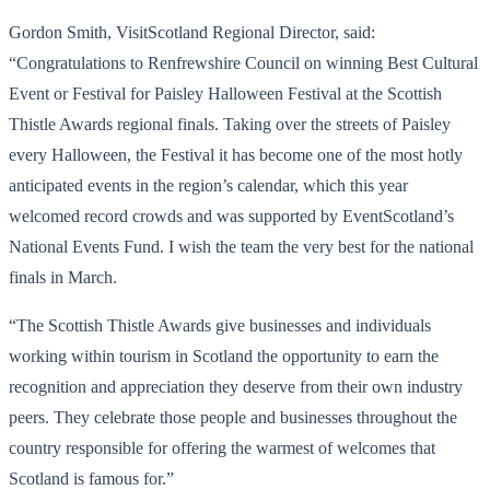
Gordon Smith, VisitScotland Regional Director, said:
“Congratulations to Renfrewshire Council on winning Best Cultural
Event or Festival for Paisley Halloween Festival at the Scottish
Thistle Awards regional finals. Taking over the streets of Paisley
every Halloween, the Festival it has become one of the most hotly
anticipated events in the region’s calendar, which this year
welcomed record crowds and was supported by EventScotland’s
National Events Fund. I wish the team the very best for the national
finals in March.
“The Scottish Thistle Awards give businesses and individuals
working within tourism in Scotland the opportunity to earn the
recognition and appreciation they deserve from their own industry
peers. They celebrate those people and businesses throughout the
country responsible for offering the warmest of welcomes that
Scotland is famous for.”