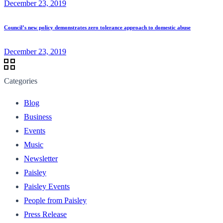
December 23, 2019
Council’s new policy demonstrates zero tolerance approach to domestic abuse
December 23, 2019
Categories
Blog
Business
Events
Music
Newsletter
Paisley
Paisley Events
People from Paisley
Press Release