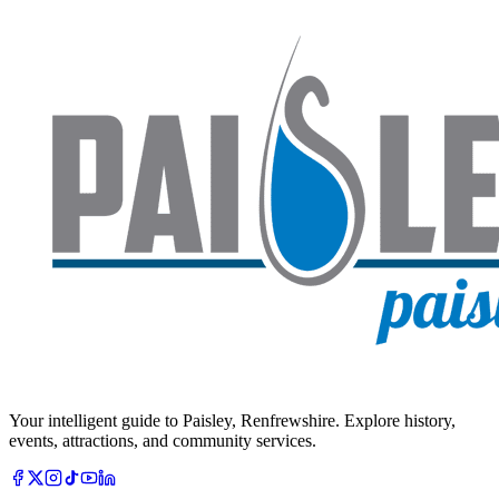
Your intelligent guide to Paisley, Renfrewshire. Explore history,
events, attractions, and community services.