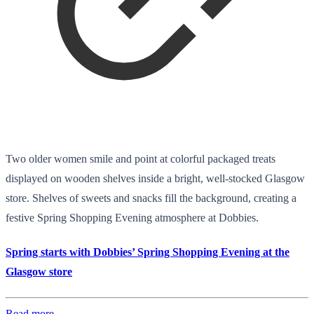
Two older women smile and point at colorful packaged treats
displayed on wooden shelves inside a bright, well-stocked Glasgow
store. Shelves of sweets and snacks fill the background, creating a
festive Spring Shopping Evening atmosphere at Dobbies.
Spring starts with Dobbies’ Spring Shopping Evening at the
Glasgow store
Read more