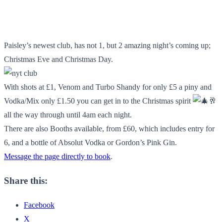
Paisley’s newest club, has not 1, but 2 amazing night’s coming up;
Christmas Eve and Christmas Day.
With shots at £1, Venom and Turbo Shandy for only £5 a piny and
Vodka/Mix only £1.50 you can get in to the Christmas spirit
🥂
all the way through until 4am each night.
There are also Booths available, from £60, which includes entry for
6, and a bottle of Absolut Vodka or Gordon’s Pink Gin.
Message the page directly to book
.
Share this:
Facebook
X