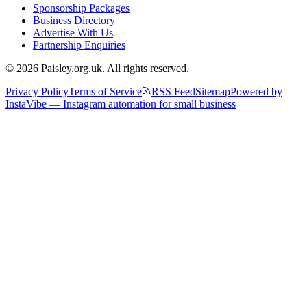
Sponsorship Packages
Business Directory
Advertise With Us
Partnership Enquiries
© 2026 Paisley.org.uk. All rights reserved.
Privacy Policy
Terms of Service
RSS Feed
Sitemap
Powered by
InstaVibe — Instagram automation for small business