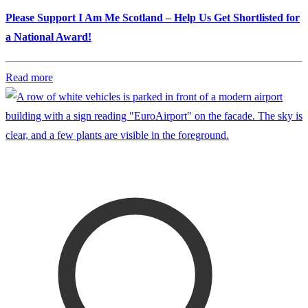
Please Support I Am Me Scotland – Help Us Get Shortlisted for
a National Award!
Read more