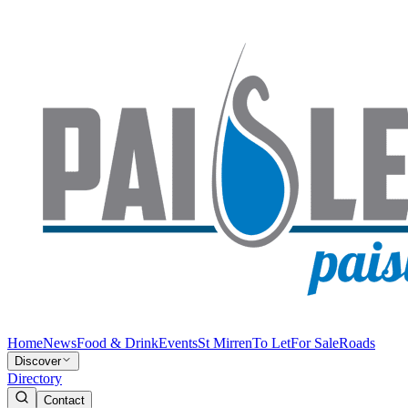
Home
News
Food & Drink
Events
St Mirren
To Let
For Sale
Roads
Discover
Directory
Contact