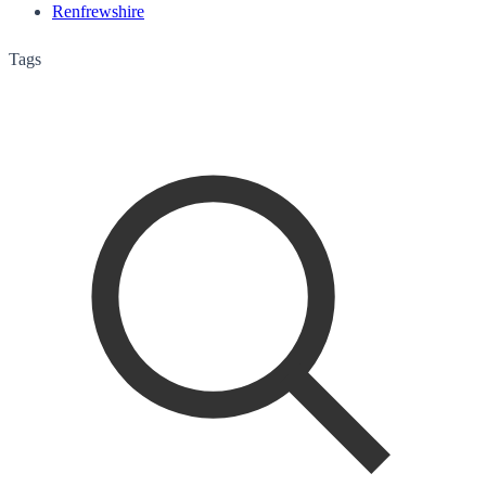
Renfrewshire
Tags