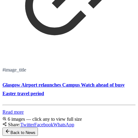
#image_title
Glasgow Airport relaunches Campus Watch ahead of busy
Easter travel period
Read more
6 images — click any to view full size
Share:
Twitter
Facebook
WhatsApp
Back to News