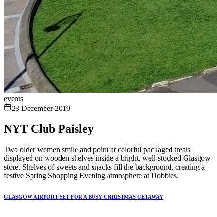
events
23 December 2019
NYT Club Paisley
Two older women smile and point at colorful packaged treats
displayed on wooden shelves inside a bright, well-stocked Glasgow
store. Shelves of sweets and snacks fill the background, creating a
festive Spring Shopping Evening atmosphere at Dobbies.
GLASGOW AIRPORT SET FOR A BUSY CHRISTMAS GETAWAY