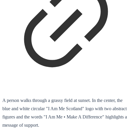
A person walks through a grassy field at sunset. In the center, the
blue and white circular "I Am Me Scotland" logo with two abstract
figures and the words "I Am Me • Make A Difference" highlights a
message of support.