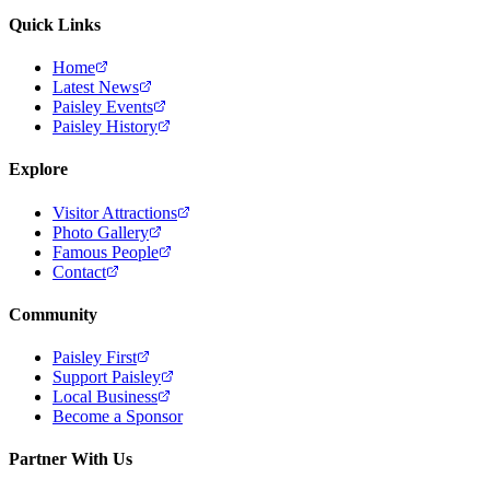
Quick Links
Home
Latest News
Paisley Events
Paisley History
Explore
Visitor Attractions
Photo Gallery
Famous People
Contact
Community
Paisley First
Support Paisley
Local Business
Become a Sponsor
Partner With Us