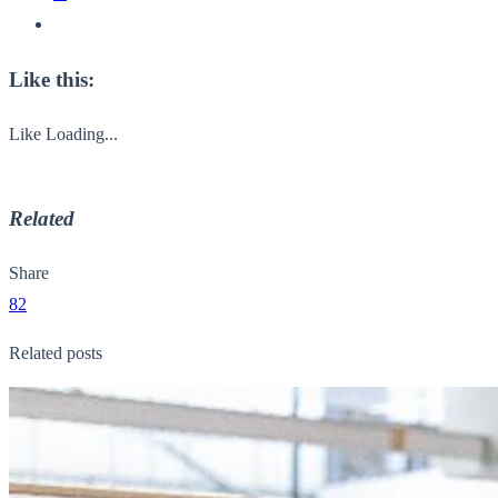
Like this:
Like
Loading...
Related
Share
82
Related posts