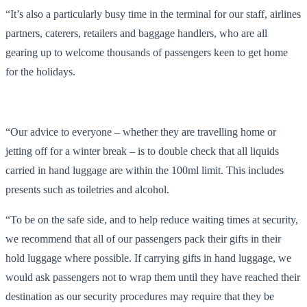
“It’s also a particularly busy time in the terminal for our staff, airlines
partners, caterers, retailers and baggage handlers, who are all
gearing up to welcome thousands of passengers keen to get home
for the holidays.
“Our advice to everyone – whether they are travelling home or
jetting off for a winter break – is to double check that all liquids
carried in hand luggage are within the 100ml limit. This includes
presents such as toiletries and alcohol.
“To be on the safe side, and to help reduce waiting times at security,
we recommend that all of our passengers pack their gifts in their
hold luggage where possible. If carrying gifts in hand luggage, we
would ask passengers not to wrap them until they have reached their
destination as our security procedures may require that they be