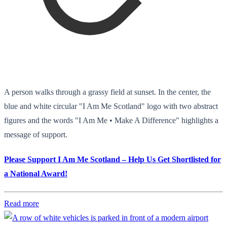
A person walks through a grassy field at sunset. In the center, the
blue and white circular "I Am Me Scotland" logo with two abstract
figures and the words "I Am Me • Make A Difference" highlights a
message of support.
Please Support I Am Me Scotland – Help Us Get Shortlisted for
a National Award!
Read more