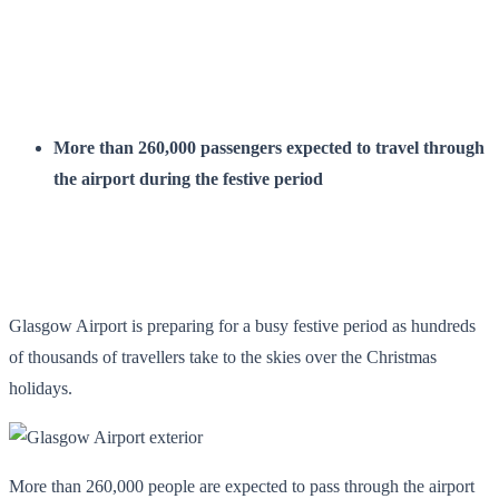
More than 260,000 passengers expected to travel through
the airport during the festive period
Glasgow Airport is preparing for a busy festive period as hundreds
of thousands of travellers take to the skies over the Christmas
holidays.
More than 260,000 people are expected to pass through the airport