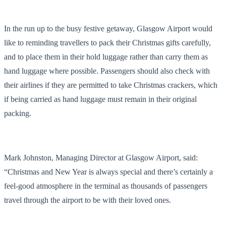
In the run up to the busy festive getaway, Glasgow Airport would
like to reminding travellers to pack their Christmas gifts carefully,
and to place them in their hold luggage rather than carry them as
hand luggage where possible. Passengers should also check with
their airlines if they are permitted to take Christmas crackers, which
if being carried as hand luggage must remain in their original
packing.
Mark Johnston, Managing Director at Glasgow Airport, said:
“Christmas and New Year is always special and there’s certainly a
feel-good atmosphere in the terminal as thousands of passengers
travel through the airport to be with their loved ones.