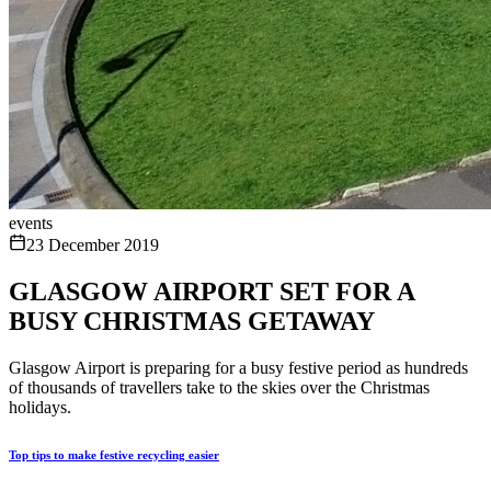
events
23 December 2019
GLASGOW AIRPORT SET FOR A
BUSY CHRISTMAS GETAWAY
Glasgow Airport is preparing for a busy festive period as hundreds
of thousands of travellers take to the skies over the Christmas
holidays.
Top tips to make festive recycling easier