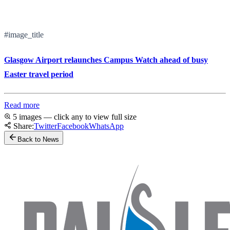
#image_title
Glasgow Airport relaunches Campus Watch ahead of busy
Easter travel period
Read more
5 images — click any to view full size
Share:
Twitter
Facebook
WhatsApp
Back to News