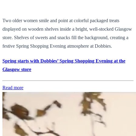
Two older women smile and point at colorful packaged treats
displayed on wooden shelves inside a bright, well-stocked Glasgow
store. Shelves of sweets and snacks fill the background, creating a
festive Spring Shopping Evening atmosphere at Dobbies.
Spring starts with Dobbies’ Spring Shopping Evening at the
Glasgow store
Read more