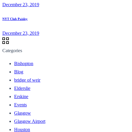
December 23, 2019
NYT Club Paisley
December 23, 2019
Categories
Bishopton
Blog
bridge of weir
Elderslie
Erskine
Events
Glasgow
Glasgow Airport
Houston