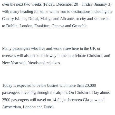
over the next two weeks (Friday, December 20 – Friday, January 3)
with many heading for some winter sun to destinations including the
Canary Islands, Dubai, Malaga and Alicante, or city and ski breaks
to Dublin, London, Frankfurt, Geneva and Grenoble.
Many passengers who live and work elsewhere in the UK or
overseas will also make their way home to celebrate Christmas and
New Year with friends and relatives.
Today is expected to be the busiest with more than 20,000
passengers travelling through the airport. On Christmas Day almost
2500 passengers will travel on 14 flights between Glasgow and
Amsterdam, London and Dubai.