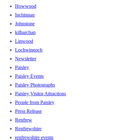
Howwood
Inchinnan
Johnstone
kilbarchan
Linwood
Lochwinnoch
Newsletter
Paisley
Paisley Events
Paisley Photographs
Paisley Visitor Attractions
People from Paisley
Press Release
Renfrew
Renfrewshire
renfrewshire events