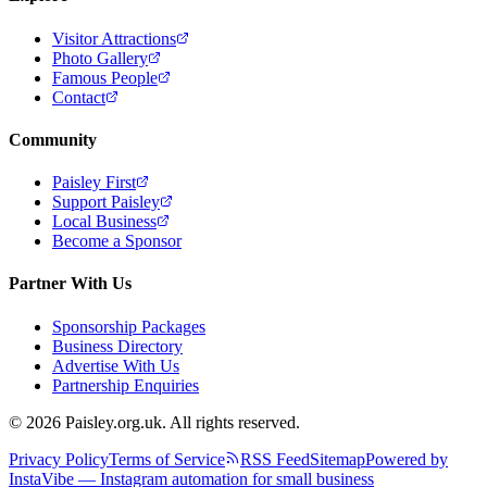
Visitor Attractions
Photo Gallery
Famous People
Contact
Community
Paisley First
Support Paisley
Local Business
Become a Sponsor
Partner With Us
Sponsorship Packages
Business Directory
Advertise With Us
Partnership Enquiries
© 2026 Paisley.org.uk. All rights reserved.
Privacy Policy
Terms of Service
RSS Feed
Sitemap
Powered by
InstaVibe — Instagram automation for small business