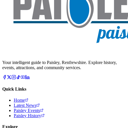
Your intelligent guide to Paisley, Renfrewshire. Explore history,
events, attractions, and community services.
Quick Links
Home
Latest News
Paisley Events
Paisley History
Explore