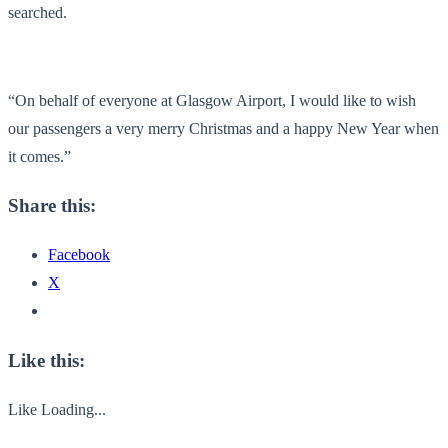
searched.
“On behalf of everyone at Glasgow Airport, I would like to wish
our passengers a very merry Christmas and a happy New Year when
it comes.”
Share this:
Facebook
X
Like this:
Like
Loading...