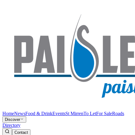
Home
News
Food & Drink
Events
St Mirren
To Let
For Sale
Roads
Discover
Directory
Contact