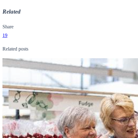
Related
Share
19
Related posts