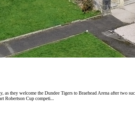
day, as they welcome the Dundee Tigers to Braehead Arena after two suc
uart Robertson Cup competi...