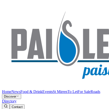
Home
News
Food & Drink
Events
St Mirren
To Let
For Sale
Roads
Discover
Directory
Contact