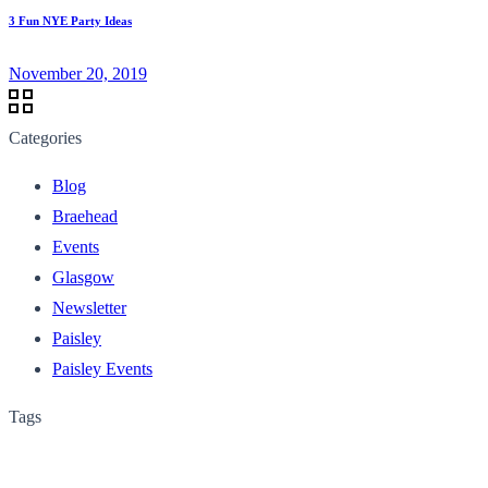
3 Fun NYE Party Ideas
November 20, 2019
Categories
Blog
Braehead
Events
Glasgow
Newsletter
Paisley
Paisley Events
Tags