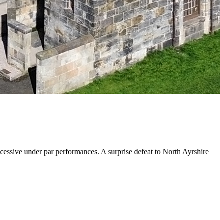
cessive under par performances. A surprise defeat to North Ayrshire