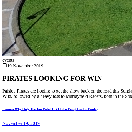
events
19 November 2019
PIRATES LOOKING FOR WIN
Paisley Pirates are hoping to get the show back on the road this Sun
Wild, followed by a heavy loss to Murrayfield Racers, both in the St
Reasons Why Only The Top Rated CBD Oil is Being Used in Paisley
November 19, 2019