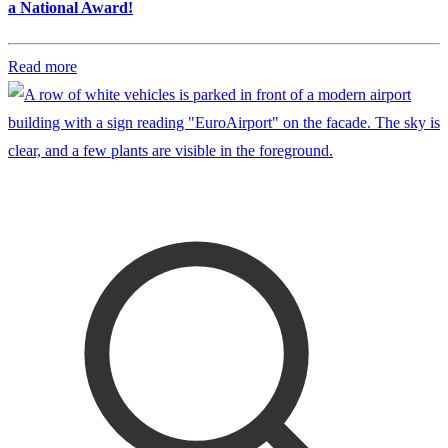
a National Award!
Read more