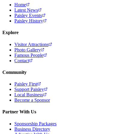
Home
Latest News
Paisley Events
Paisley History
Explore
Visitor Attractions
Photo Gallery
Famous People
Contact
Community
Paisley First
Support Paisley
Local Business
Become a Sponsor
Partner With Us
Sponsorship Packages
Business Directory