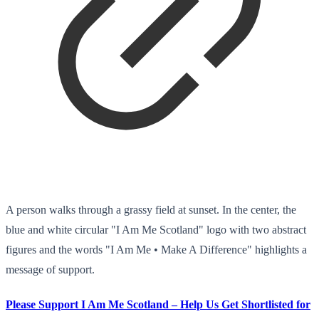
A person walks through a grassy field at sunset. In the center, the
blue and white circular "I Am Me Scotland" logo with two abstract
figures and the words "I Am Me • Make A Difference" highlights a
message of support.
Please Support I Am Me Scotland – Help Us Get Shortlisted for