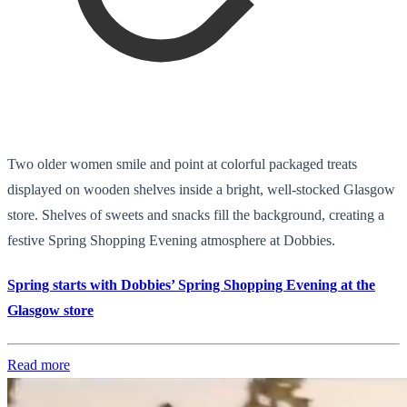
Two older women smile and point at colorful packaged treats
displayed on wooden shelves inside a bright, well-stocked Glasgow
store. Shelves of sweets and snacks fill the background, creating a
festive Spring Shopping Evening atmosphere at Dobbies.
Spring starts with Dobbies’ Spring Shopping Evening at the
Glasgow store
Read more