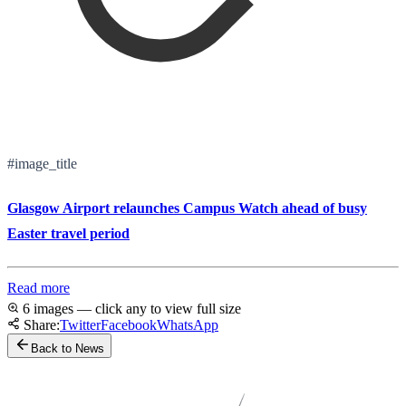
#image_title
Glasgow Airport relaunches Campus Watch ahead of busy
Easter travel period
Read more
6 images — click any to view full size
Share:
Twitter
Facebook
WhatsApp
Back to News