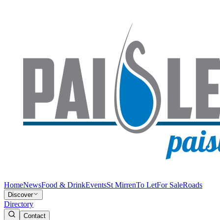
Home
News
Food & Drink
Events
St Mirren
To Let
For Sale
Roads
Discover
Directory
Contact