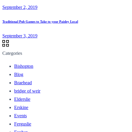
September 2, 2019
Traditional Pub Games to Take to your Paisley Local
September 3, 2019
Categories
Bishopton
Blog
Braehead
bridge of weir
Elderslie
Erskine
Events
Ferguslie