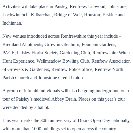
Activities will take place in Paisley, Renfrew, Linwood, Johnstone,
Lochwinnoch, Kilbarchan, Bridge of Weir, Houston, Erskine and
Inchinnan.
New venues introduced across Renfrewshire this year include –
Brediland Allotments, Grow in Glenburn, Fountain Gardens,
PACE, Paisley Florist Society Gardening Club, Renfrewshire Witch
Hunt Experience, Wellmeadow Bowling Club, Renfrew Association
of Growers & Gardeners, Renfrew Police office, Renfrew North
Parish Church and Johnstone Credit Union.
A group of intrepid individuals will also be going underground on a
tour of Paisley’s medieval Abbey Drain. Places on this year’s tour
were decided by a ballot.
This year marks the 30th anniversary of Doors Open Day nationally,
with more than 1000 buildings set to open across the country.