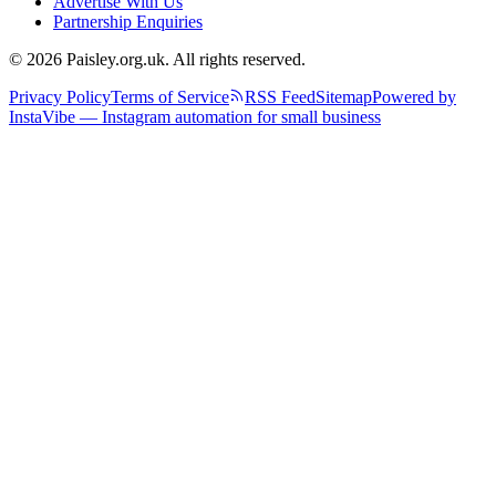
Advertise With Us
Partnership Enquiries
© 2026 Paisley.org.uk. All rights reserved.
Privacy Policy
Terms of Service
RSS Feed
Sitemap
Powered by
InstaVibe — Instagram automation for small business