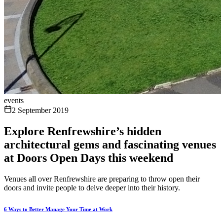
events
2 September 2019
Explore Renfrewshire’s hidden
architectural gems and fascinating venues
at Doors Open Days this weekend
Venues all over Renfrewshire are preparing to throw open their
doors and invite people to delve deeper into their history.
6 Ways to Better Manage Your Time at Work