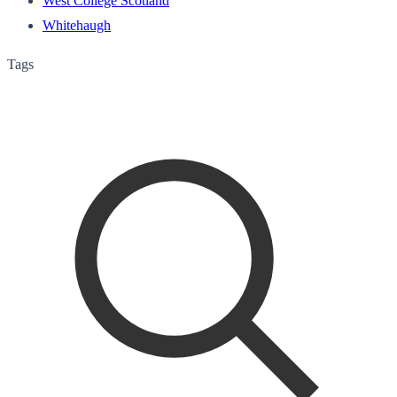
West College Scotland
Whitehaugh
Tags