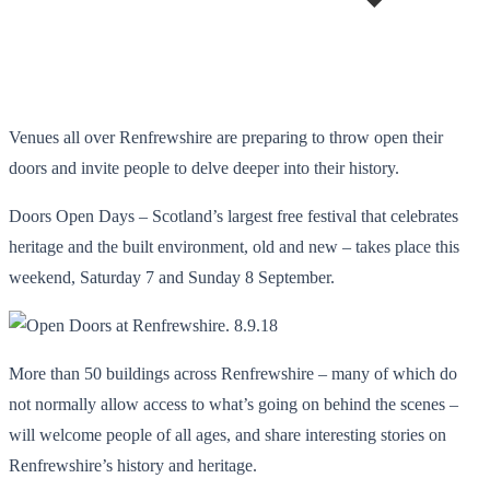
Venues all over Renfrewshire are preparing to throw open their
doors and invite people to delve deeper into their history.
Doors Open Days – Scotland’s largest free festival that celebrates
heritage and the built environment, old and new – takes place this
weekend, Saturday 7 and Sunday 8 September.
More than 50 buildings across Renfrewshire – many of which do
not normally allow access to what’s going on behind the scenes –
will welcome people of all ages, and share interesting stories on
Renfrewshire’s history and heritage.