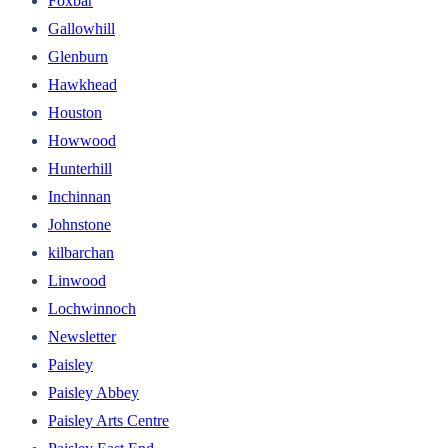
Foxbar
Gallowhill
Glenburn
Hawkhead
Houston
Howwood
Hunterhill
Inchinnan
Johnstone
kilbarchan
Linwood
Lochwinnoch
Newsletter
Paisley
Paisley Abbey
Paisley Arts Centre