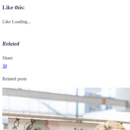
Like this:
Like
Loading...
Related
Share
30
Related posts