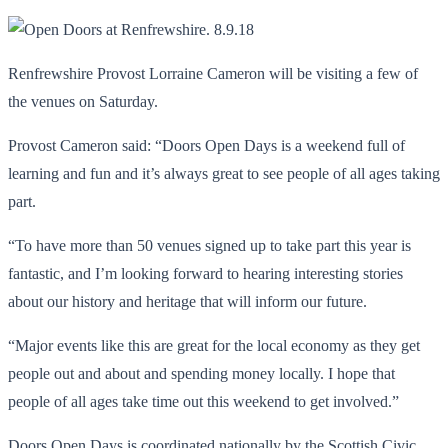
Renfrewshire Provost Lorraine Cameron will be visiting a few of
the venues on Saturday.
Provost Cameron said: “Doors Open Days is a weekend full of
learning and fun and it’s always great to see people of all ages taking
part.
“To have more than 50 venues signed up to take part this year is
fantastic, and I’m looking forward to hearing interesting stories
about our history and heritage that will inform our future.
“Major events like this are great for the local economy as they get
people out and about and spending money locally. I hope that
people of all ages take time out this weekend to get involved.”
Doors Open Days is coordinated nationally by the Scottish Civic