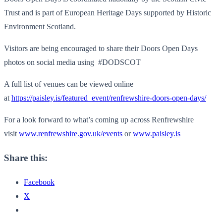
Trust and is part of European Heritage Days supported by Historic
Environment Scotland.
Visitors are being encouraged to share their Doors Open Days
photos on social media using #DODSCOT
A full list of venues can be viewed online
at
https://paisley.is/featured_event/renfrewshire-doors-open-days/
For a look forward to what’s coming up across Renfrewshire
visit
www.renfrewshire.gov.uk/events
or
www.paisley.is
Share this:
Facebook
X