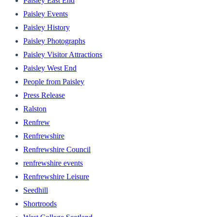
Paisley East End
Paisley Events
Paisley History
Paisley Photographs
Paisley Visitor Attractions
Paisley West End
People from Paisley
Press Release
Ralston
Renfrew
Renfrewshire
Renfrewshire Council
renfrewshire events
Renfrewshire Leisure
Seedhill
Shortroods