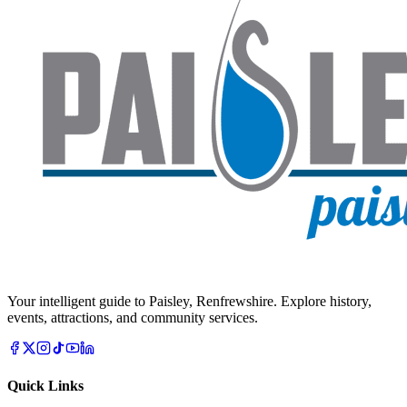
Your intelligent guide to Paisley, Renfrewshire. Explore history,
events, attractions, and community services.
Quick Links