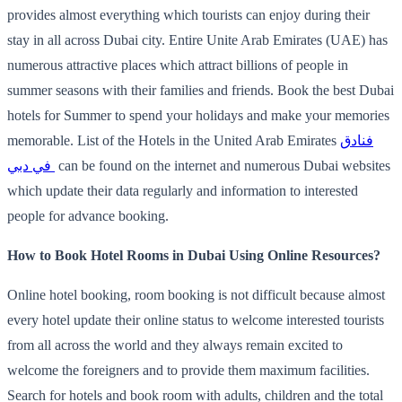
provides almost everything which tourists can enjoy during their
stay in all across Dubai city. Entire Unite Arab Emirates (UAE) has
numerous attractive places which attract billions of people in
summer seasons with their families and friends. Book the best Dubai
hotels for Summer to spend your holidays and make your memories
memorable. List of the Hotels in the United Arab Emirates
فنادق
في دبي
can be found on the internet and numerous Dubai websites
which update their data regularly and information to interested
people for advance booking.
How to Book Hotel Rooms in Dubai Using Online Resources?
Online hotel booking, room booking is not difficult because almost
every hotel update their online status to welcome interested tourists
from all across the world and they always remain excited to
welcome the foreigners and to provide them maximum facilities.
Search for hotels and book room with adults, children and the total