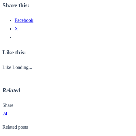
Share this:
Facebook
X
Like this:
Like
Loading...
Related
Share
24
Related posts