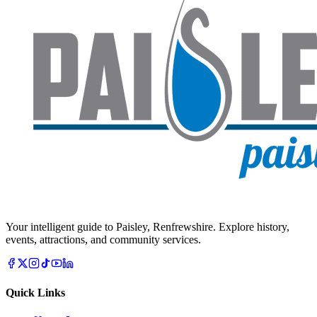
Your intelligent guide to Paisley, Renfrewshire. Explore history,
events, attractions, and community services.
Quick Links