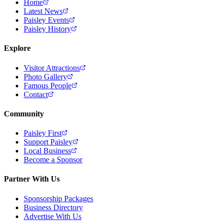
Home
Latest News
Paisley Events
Paisley History
Explore
Visitor Attractions
Photo Gallery
Famous People
Contact
Community
Paisley First
Support Paisley
Local Business
Become a Sponsor
Partner With Us
Sponsorship Packages
Business Directory
Advertise With Us