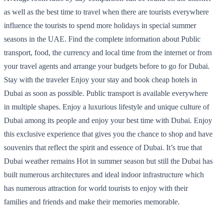
as well as the best time to travel when there are tourists everywhere
influence the tourists to spend more holidays in special summer
seasons in the UAE. Find the complete information about Public
transport, food, the currency and local time from the internet or from
your travel agents and arrange your budgets before to go for Dubai.
Stay with the traveler Enjoy your stay and book cheap hotels in
Dubai as soon as possible. Public transport is available everywhere
in multiple shapes. Enjoy a luxurious lifestyle and unique culture of
Dubai among its people and enjoy your best time with Dubai. Enjoy
this exclusive experience that gives you the chance to shop and have
souvenirs that reflect the spirit and essence of Dubai. It’s true that
Dubai weather remains Hot in summer season but still the Dubai has
built numerous architectures and ideal indoor infrastructure which
has numerous attraction for world tourists to enjoy with their
families and friends and make their memories memorable.