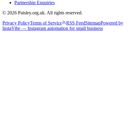
Partnership Enquiries
© 2026 Paisley.org.uk. All rights reserved.
Privacy Policy
Terms of Service
RSS Feed
Sitemap
Powered by
InstaVibe — Instagram automation for small business