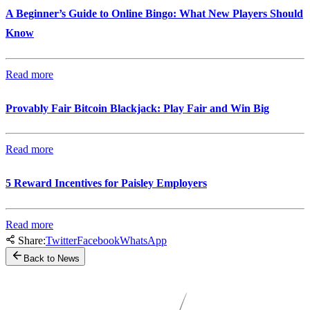
A Beginner’s Guide to Online Bingo: What New Players Should
Know
Read more
Provably Fair Bitcoin Blackjack: Play Fair and Win Big
Read more
5 Reward Incentives for Paisley Employers
Read more
Share:
Twitter
Facebook
WhatsApp
Back to News