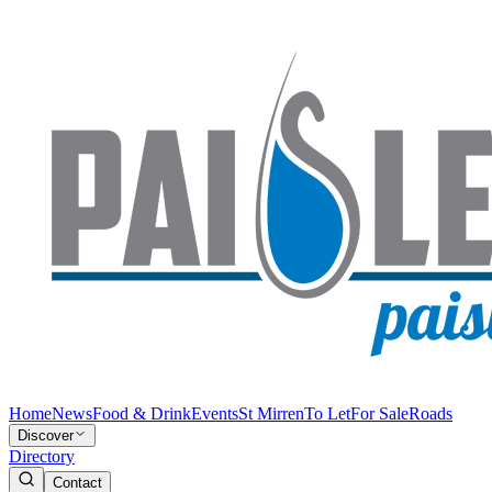
Home
News
Food & Drink
Events
St Mirren
To Let
For Sale
Roads
Discover
Directory
Contact