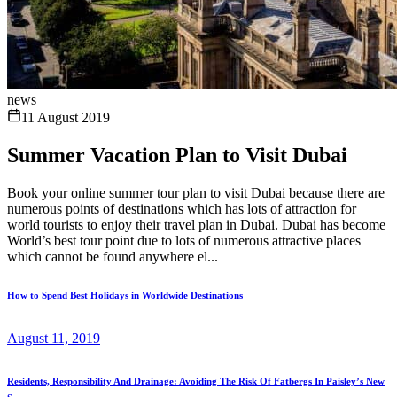
news
11 August 2019
Summer Vacation Plan to Visit Dubai
Book your online summer tour plan to visit Dubai because there are
numerous points of destinations which has lots of attraction for
world tourists to enjoy their travel plan in Dubai. Dubai has become
World’s best tour point due to lots of numerous attractive places
which cannot be found anywhere el...
How to Spend Best Holidays in Worldwide Destinations
August 11, 2019
Residents, Responsibility And Drainage: Avoiding The Risk Of Fatbergs In Paisley’s New