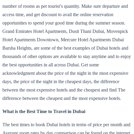
number of rooms as per tourist’s quantity. Make sure departure and
access time, and get discount to avail the online reservation
opportunities to spend your good time during the summer season.
Grand Emirates Hotel Apartments, Dusit Thani Dubai, Movenpick
Hotel Apartments Downtown, Mercure Hotel Apartments Dubai
Barsha Heights, are some of the best examples of Dubai hotels and
thousands of other options are available to stay anytime and to enjoy
the best opportunities in all across Dubai. Get some
acknowledgment about the price of the night in the most expensive
days, the price of the night in the cheapest days, the difference
between the most expensive hotels and the cheapest and find The
difference between the cheapest and the most expensive hotels.
What is the Best Time to Travel in Dubai
The best times to book Dubai hotels in terms of price per month and
Average room rates by day comparison can be found on the internet