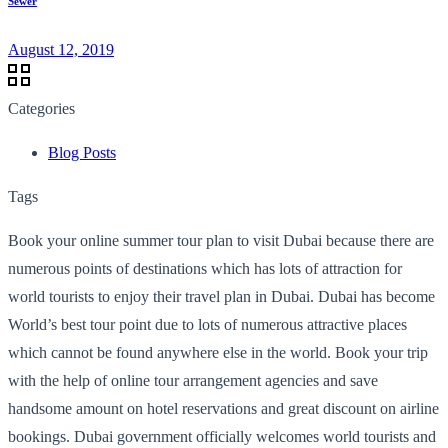
Sewer
August 12, 2019
Categories
Blog Posts
Tags
Book your online summer tour plan to visit Dubai because there are
numerous points of destinations which has lots of attraction for
world tourists to enjoy their travel plan in Dubai. Dubai has become
World’s best tour point due to lots of numerous attractive places
which cannot be found anywhere else in the world. Book your trip
with the help of online tour arrangement agencies and save
handsome amount on hotel reservations and great discount on airline
bookings. Dubai government officially welcomes world tourists and