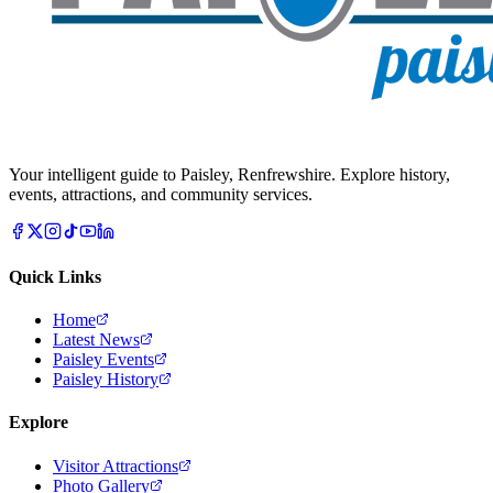
Your intelligent guide to Paisley, Renfrewshire. Explore history,
events, attractions, and community services.
Quick Links
Home
Latest News
Paisley Events
Paisley History
Explore
Visitor Attractions
Photo Gallery