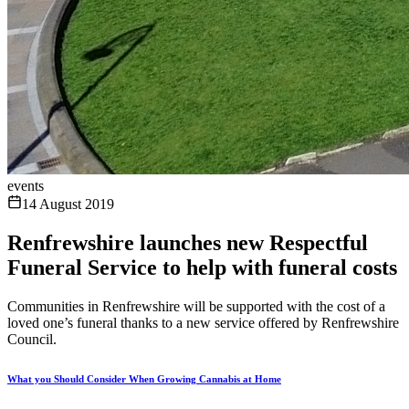
events
14 August 2019
Renfrewshire launches new Respectful
Funeral Service to help with funeral costs
Communities in Renfrewshire will be supported with the cost of a
loved one’s funeral thanks to a new service offered by Renfrewshire
Council.
What you Should Consider When Growing Cannabis at Home