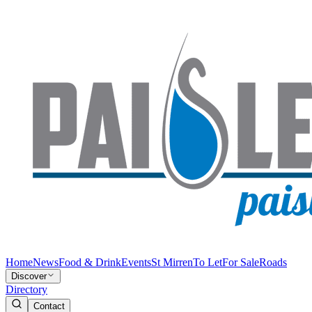
Home
News
Food & Drink
Events
St Mirren
To Let
For Sale
Roads
Discover
Directory
Contact