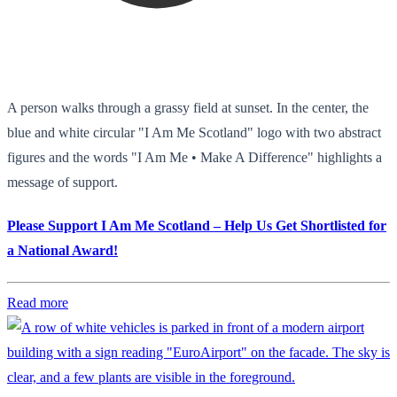
A person walks through a grassy field at sunset. In the center, the
blue and white circular "I Am Me Scotland" logo with two abstract
figures and the words "I Am Me • Make A Difference" highlights a
message of support.
Please Support I Am Me Scotland – Help Us Get Shortlisted for
a National Award!
Read more