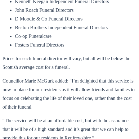
Kenneth Keegan Independent Funeral Directors
John Roach Funeral Directors
D Moodie & Co Funeral Directors
Beaton Brothers Independent Funeral Directors
Co-op Funeralcare
Fosters Funeral Directors
Prices for each funeral director will vary, but all will be below the
Scottish average cost for a funeral.
Councillor Marie McGurk added: “I’m delighted that this service is
now in place for our residents as it will allow friends and families to
focus on celebrating the life of their loved one, rather than the cost
of their funeral.
“The service will be at an affordable cost, but with the assurance
that it will be of a high standard and it’s great that we can help to
provide this for our residents in Renfrewshire.”