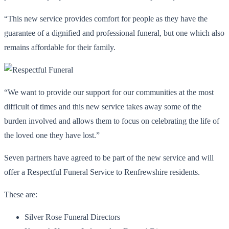
“This new service provides comfort for people as they have the
guarantee of a dignified and professional funeral, but one which also
remains affordable for their family.
“We want to provide our support for our communities at the most
difficult of times and this new service takes away some of the
burden involved and allows them to focus on celebrating the life of
the loved one they have lost.”
Seven partners have agreed to be part of the new service and will
offer a Respectful Funeral Service to Renfrewshire residents.
These are:
Silver Rose Funeral Directors