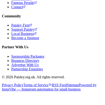
Famous People
Contact
Community
Paisley First
Support Paisley
Local Business
Become a Sponsor
Partner With Us
Sponsorship Packages
Business Directory
Advertise With Us
Partnership Enquiries
© 2026 Paisley.org.uk. All rights reserved.
Privacy Policy
Terms of Service
RSS Feed
Sitemap
Powered by
InstaVibe — Instagram automation for small business