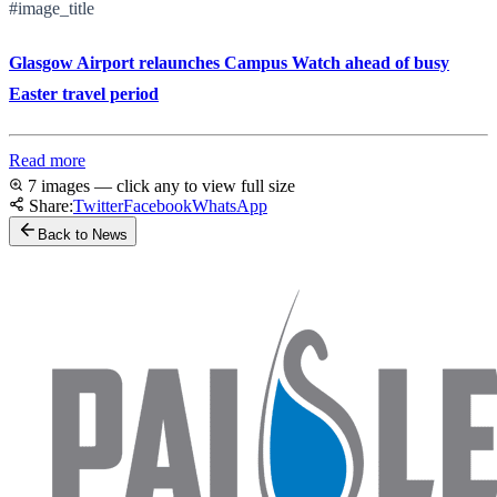
#image_title
Glasgow Airport relaunches Campus Watch ahead of busy
Easter travel period
Read more
7 images — click any to view full size
Share:
Twitter
Facebook
WhatsApp
Back to News