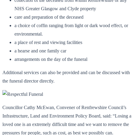
collection of the deceased from within Renfrewshire or any
NHS Greater Glasgow and Clyde property
care and preparation of the deceased
a choice of coffin ranging from light or dark wood effect, or
environmental.
a place of rest and viewing facilities
a hearse and one family car
arrangements on the day of the funeral
Additional services can also be provided and can be discussed with
the funeral director directly.
Councillor Cathy McEwan, Convener of Renfrewshire Council’s
Infrastructure, Land and Environment Policy Board, said: “Losing a
loved one is an extremely difficult time and we want to remove the
pressures for people, such as cost, as best we possibly can.