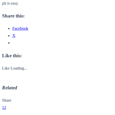
pit is easy.
Share this:
Facebook
X
Like this:
Like
Loading...
Related
Share
12