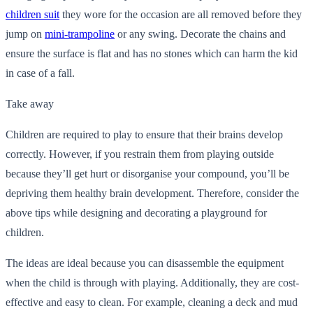
children suit
they wore for the occasion are all removed before they
jump on
mini-trampoline
or any swing.
Decorate the chains and
ensure the surface is flat and has no stones which can harm the kid
in case of a fall.
Take away
Children are required to play to ensure that their brains develop
correctly. However, if you restrain them from playing outside
because they’ll get hurt or disorganise your compound, you’ll be
depriving them healthy brain development. Therefore, consider the
above tips while designing and decorating a playground for
children.
The ideas are ideal because you can disassemble the equipment
when the child is through with playing. Additionally, they are cost-
effective and easy to clean. For example, cleaning a deck and mud