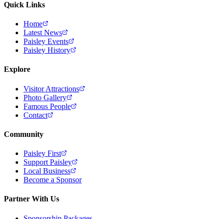
Quick Links
Home
Latest News
Paisley Events
Paisley History
Explore
Visitor Attractions
Photo Gallery
Famous People
Contact
Community
Paisley First
Support Paisley
Local Business
Become a Sponsor
Partner With Us
Sponsorship Packages