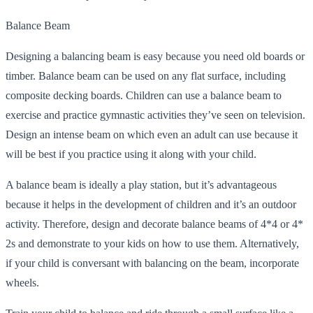
Balance Beam
Designing a balancing beam is easy because you need old boards or
timber. Balance beam can be used on any flat surface, including
composite decking boards. Children can use a balance beam to
exercise and practice gymnastic activities they’ve seen on television.
Design an intense beam on which even an adult can use because it
will be best if you practice using it along with your child.
A balance beam is ideally a play station, but it’s advantageous
because it helps in the development of children and it’s an outdoor
activity. Therefore, design and decorate balance beams of 4*4 or 4*
2s and demonstrate to your kids on how to use them. Alternatively,
if your child is conversant with balancing on the beam, incorporate
wheels.