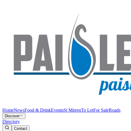
Home
News
Food & Drink
Events
St Mirren
To Let
For Sale
Roads
Discover
Directory
Contact