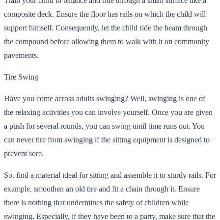
Train your child to balance and ride through a small surface like a
composite deck. Ensure the floor has rails on which the child will
support himself. Consequently, let the child ride the beam through
the compound before allowing them to walk with it on community
pavements.
Tire Swing
Have you come across adults swinging? Well, swinging is one of
the relaxing activities you can involve yourself. Once you are given
a push for several rounds, you can swing until time runs out. You
can never tire from swinging if the sitting equipment is designed to
prevent sore.
So, find a material ideal for sitting and assemble it to sturdy rails. For
example, smoothen an old tire and fit a chain through it. Ensure
there is nothing that undermines the safety of children while
swinging.
Especially, if they have been to a party, make sure that the