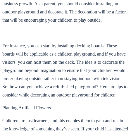
business growth. As a parent, you should consider installing an
outdoor playground and decorate it. The decoration will be a factor
that will be encouraging your children to play outside.
For instance, you can start by installing decking boards. These
boards will be applicable as a children playground, and if you have
visitors, you can host them on the deck. The idea is to decorate the
playground beyond imagination to ensure that your children would
prefer playing outside rather than staying indoors with television.
So, how can you achieve a refurbished playground? Here are tips to
consider while decorating an outdoor playground for children.
Planting Artificial Flowers
Children are fast learners, and this enables them to gain and retain
the knowledge of something they’ve seen. If your child has attended