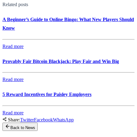
Related posts
A Beginner’s Guide to Online Bingo: What New Players Should
Know
Read more
Provably Fair Bitcoin Blackjack: Play Fair and Win Big
Read more
5 Reward Incentives for Paisley Employers
Read more
Share:
Twitter
Facebook
WhatsApp
Back to News