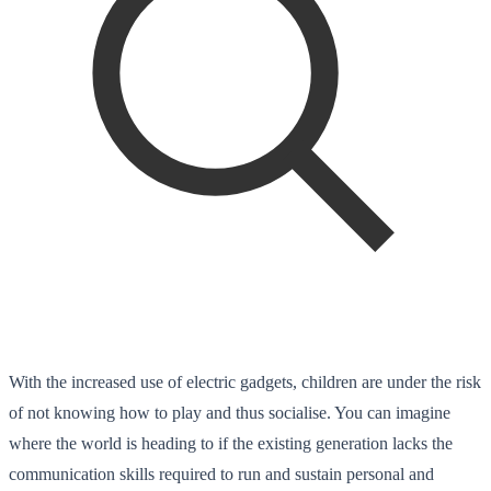
With the increased use of electric gadgets, children are under the risk
of not knowing how to play and thus socialise. You can imagine
where the world is heading to if the existing generation lacks the
communication skills required
to run and sustain
personal and