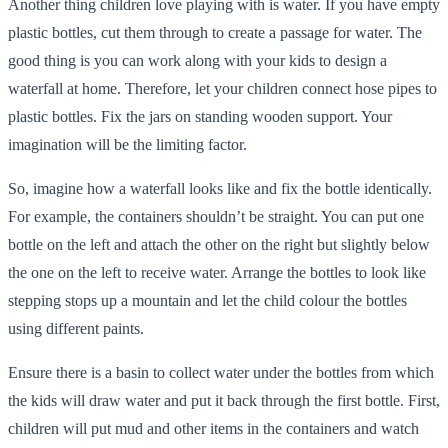
Another thing children love playing with is water. If you have empty
plastic bottles, cut them through to create a passage for water. The
good thing is you can work along with your kids to design a
waterfall at home. Therefore, let your children connect hose pipes to
plastic bottles. Fix the jars on standing wooden support. Your
imagination will be the limiting factor.
So, imagine how a waterfall looks like and fix the bottle identically.
For example, the containers shouldn’t be straight. You can put one
bottle on the left and attach the other on the right but slightly below
the one on the left to receive water. Arrange the bottles to look like
stepping stops up a mountain and let the child colour the bottles
using different paints.
Ensure there is a basin to collect water under the bottles from which
the kids will draw water and put it back through the first bottle. First,
children will put mud and other items in the containers and watch