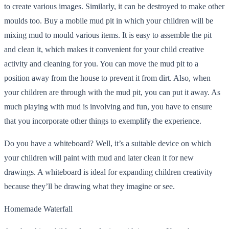
to create various images. Similarly, it can be destroyed to make other
moulds too. Buy a mobile mud pit in which your children will be
mixing mud to mould various items. It is easy to assemble the pit
and clean it, which makes it convenient for your child creative
activity and cleaning for you. You can move the mud pit to a
position away from the house to prevent it from dirt. Also, when
your children are through with the mud pit, you can put it away. As
much playing with mud is involving and fun, you have to ensure
that you incorporate other things to exemplify the experience.
Do you have a whiteboard? Well, it’s a suitable device on which
your children will paint with mud and later clean it for new
drawings. A whiteboard is ideal for expanding children creativity
because they’ll be drawing what they imagine or see.
Homemade Waterfall