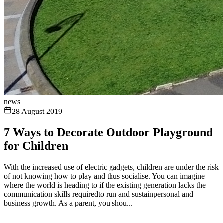
news
28 August 2019
7 Ways to Decorate Outdoor Playground
for Children
With the increased use of electric gadgets, children are under the risk
of not knowing how to play and thus socialise. You can imagine
where the world is heading to if the existing generation lacks the
communication skills requiredto run and sustainpersonal and
business growth. As a parent, you shou...