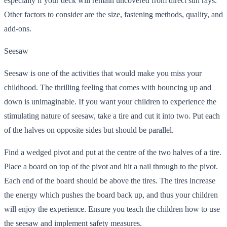
especially if your deck will remain uncovered from direct sun rays.
Other factors to consider are the size, fastening methods, quality, and
add-ons.
Seesaw
Seesaw is one of the activities that would make you miss your
childhood. The thrilling feeling that comes with bouncing up and
down is unimaginable. If you want your children to experience the
stimulating nature of seesaw, take a tire and cut it into two. Put each
of the halves on opposite sides but should be parallel.
Find a wedged pivot and put at the centre of the two halves of a tire.
Place a board on top of the pivot and hit a nail through to the pivot.
Each end of the board should be above the tires. The tires increase
the energy which pushes the board back up, and thus your children
will enjoy the experience. Ensure you teach the children how to use
the seesaw and implement safety measures.