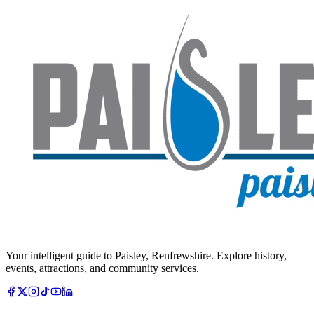
Your intelligent guide to Paisley, Renfrewshire. Explore history,
events, attractions, and community services.