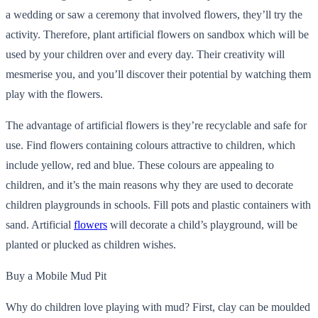
a wedding or saw a ceremony that involved flowers, they’ll try the
activity. Therefore, plant artificial flowers on sandbox which will be
used by your children over and every day. Their creativity will
mesmerise you, and you’ll discover their potential by watching them
play with the flowers.
The advantage of artificial flowers is they’re recyclable and safe for
use. Find flowers containing colours attractive to children, which
include yellow, red and blue. These colours are appealing to
children, and it’s the main reasons why they are used to decorate
children playgrounds in schools. Fill pots and plastic containers with
sand. Artificial
flowers
will decorate a child’s playground, will be
planted or plucked as children wishes.
Buy a Mobile Mud Pit
Why do children love playing with mud? First, clay can be moulded