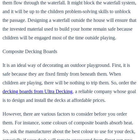
them flow through the waterfall. It might block the waterfall system,
and it will be up to the children problem-solving skills to unblock
the passage. Designing a waterfall outside the house
will ensure that
the invested material used to build your home remain safe because
children will be engaged most of the time outside playing.
Composite Decking Boards
It is an ideal way of decorating an outdoor playground. First, it is
safe because they are fixed firmly from beneath them. When
children are playing, there will be nothing to trip them. So, order the
decking boards from Ultra Decking
, a reliable company whose goal
is to design and install the decks at affordable prices.
However, there are various factors to consider before you order
them. For instance, some colours of composite boards absorb heat.
So, ask the manufacturer about the best colour to use for your deck,