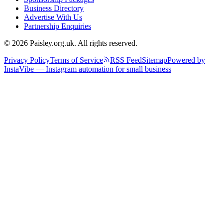
Business Directory
Advertise With Us
Partnership Enquiries
© 2026 Paisley.org.uk. All rights reserved.
Privacy Policy
Terms of Service
RSS Feed
Sitemap
Powered by
InstaVibe — Instagram automation for small business