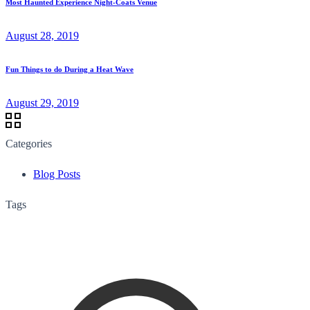
Most Haunted Experience Night-Coats Venue
August 28, 2019
Fun Things to do During a Heat Wave
August 29, 2019
Categories
Blog Posts
Tags