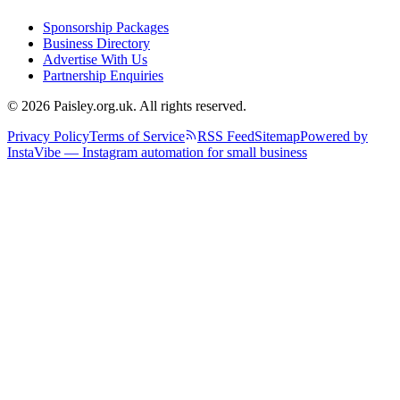
Sponsorship Packages
Business Directory
Advertise With Us
Partnership Enquiries
© 2026 Paisley.org.uk. All rights reserved.
Privacy Policy
Terms of Service
RSS Feed
Sitemap
Powered by
InstaVibe — Instagram automation for small business