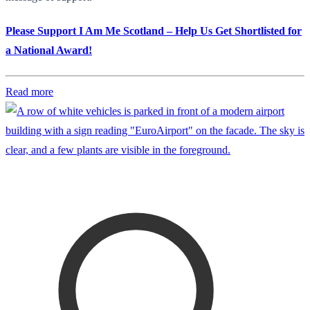
Please Support I Am Me Scotland – Help Us Get Shortlisted for
a National Award!
Read more