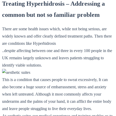
Treating Hyperhidrosis – Addressing a
common but not so familiar problem
There are some health issues which, while not being serious, are
widely known and offer clearly defined treatment paths. Then there
are conditions like Hyperhidrosis
..despite affecting between one and three in every 100 people in the
UK remains largely unknown and leaves patients struggling to
identify viable solutions.
This is a condition that causes people to sweat excessively, It can
also become a huge source of embarrassment, stress and anxiety
when left untreated. Although it most commonly affects your
underarms and the palms of your hand, it can afflict the entire body
and leave people struggling to live their everyday lives.
At aesthetic suites our medical experience and training enables us to