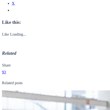
X
Like this:
Like
Loading...
Related
Share
93
Related posts