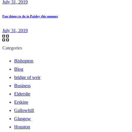
July 31, 2019
Fun things to do in Paisley this summer
July 31, 2019
Categories
Bishopton
Blog
bridge of weir
Business
Elderslie
Erskine
Gallowhill
Glasgow
Houston