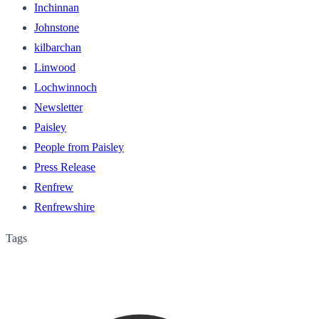
Inchinnan
Johnstone
kilbarchan
Linwood
Lochwinnoch
Newsletter
Paisley
People from Paisley
Press Release
Renfrew
Renfrewshire
Tags