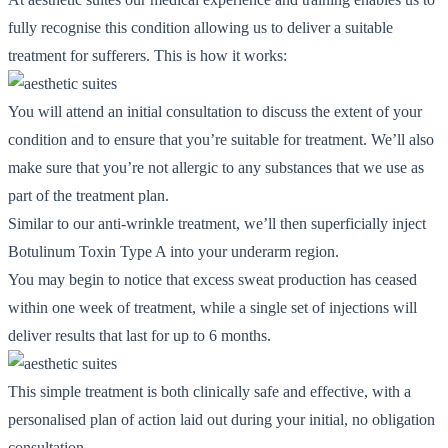
fully recognise this condition allowing us to deliver a suitable
treatment for sufferers. This is how it works:
You will attend an initial consultation to discuss the extent of your
condition and to ensure that you’re suitable for treatment. We’ll also
make sure that you’re not allergic to any substances that we use as
part of the treatment plan.
Similar to our anti-wrinkle treatment, we’ll then superficially inject
Botulinum Toxin Type A into your underarm region.
You may begin to notice that excess sweat production has ceased
within one week of treatment, while a single set of injections will
deliver results that last for up to 6 months.
This simple treatment is both clinically safe and effective, with a
personalised plan of action laid out during your initial, no obligation
consultation.