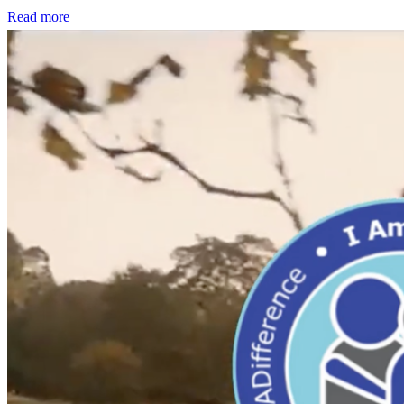
Read more