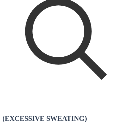
(EXCESSIVE SWEATING)