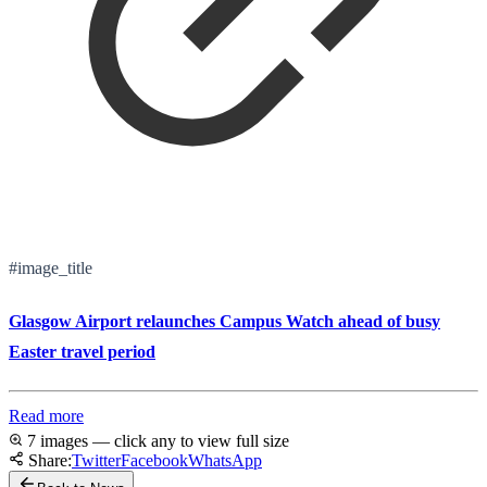
#image_title
Glasgow Airport relaunches Campus Watch ahead of busy
Easter travel period
Read more
7 images — click any to view full size
Share:
Twitter
Facebook
WhatsApp