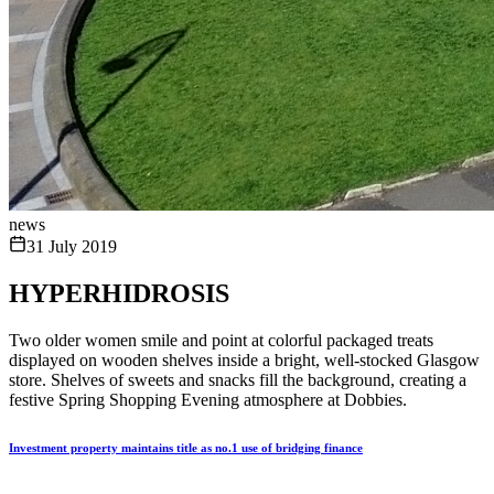
news
31 July 2019
HYPERHIDROSIS
Two older women smile and point at colorful packaged treats
displayed on wooden shelves inside a bright, well-stocked Glasgow
store. Shelves of sweets and snacks fill the background, creating a
festive Spring Shopping Evening atmosphere at Dobbies.
Investment property maintains title as no.1 use of bridging finance