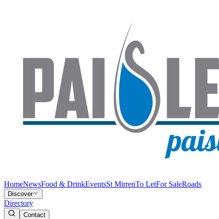
Home
News
Food & Drink
Events
St Mirren
To Let
For Sale
Roads
Discover
Directory
Contact