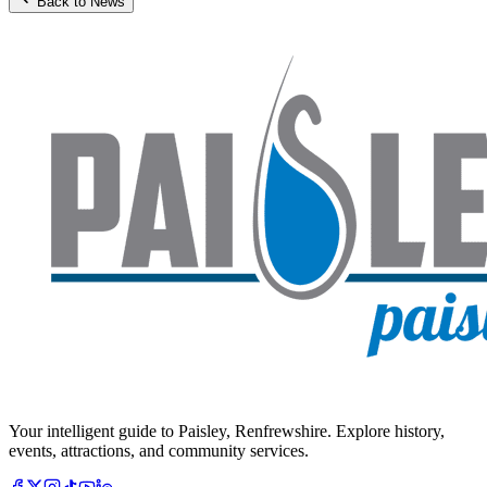
Back to News
Your intelligent guide to Paisley, Renfrewshire. Explore history,
events, attractions, and community services.