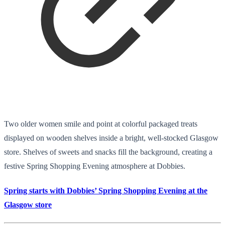
Two older women smile and point at colorful packaged treats
displayed on wooden shelves inside a bright, well-stocked Glasgow
store. Shelves of sweets and snacks fill the background, creating a
festive Spring Shopping Evening atmosphere at Dobbies.
Spring starts with Dobbies’ Spring Shopping Evening at the
Glasgow store