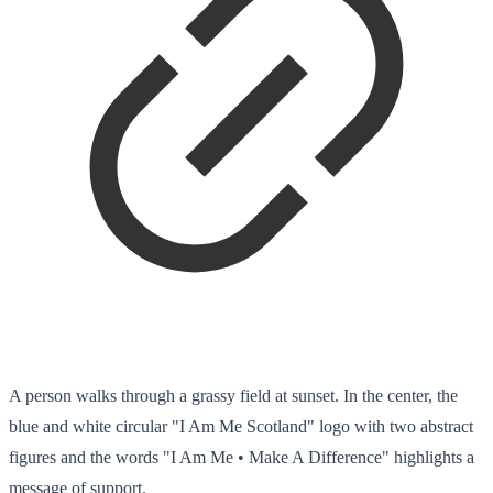
A person walks through a grassy field at sunset. In the center, the
blue and white circular "I Am Me Scotland" logo with two abstract
figures and the words "I Am Me • Make A Difference" highlights a
message of support.