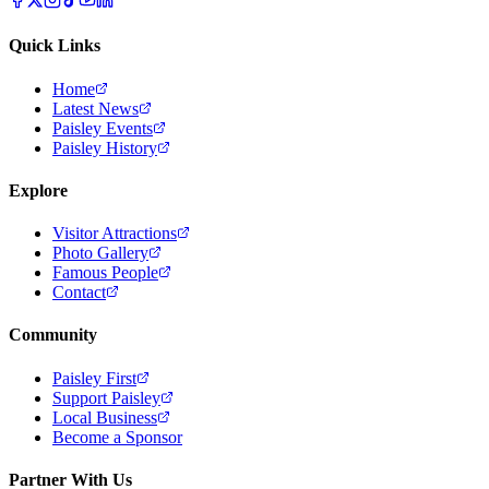
Quick Links
Home
Latest News
Paisley Events
Paisley History
Explore
Visitor Attractions
Photo Gallery
Famous People
Contact
Community
Paisley First
Support Paisley
Local Business
Become a Sponsor
Partner With Us