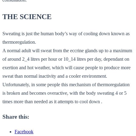
THE SCIENCE
Sweating is just the human body’s way of cooling down known as
thermoregulation.
A normal adult will sweat from the eccrine glands up to a maximum
of around 2_4 litres per hour or 10_14 litres per day, dependant on
exertion and hot weather, which will cause people to produce more
sweat than normal inactivity and a cooler environment.
Unfortunately, in some people this mechanism of thermoregulation
is broken and becomes overactive, with the body sweating 4 or 5
times more than needed as it attempts to cool down .
Share this:
Facebook