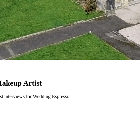
akeup Artist
t interviews for Wedding Espresso