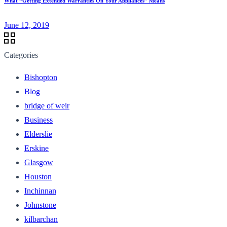
What “Getting Extended Warranties On Your Appliances” Means
June 12, 2019
Categories
Bishopton
Blog
bridge of weir
Business
Elderslie
Erskine
Glasgow
Houston
Inchinnan
Johnstone
kilbarchan