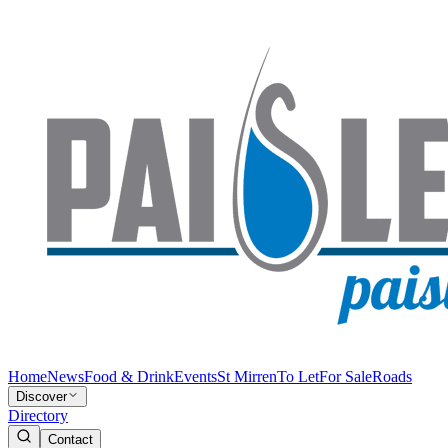
Home
News
Food & Drink
Events
St Mirren
To Let
For Sale
Roads
Discover
Directory
Contact