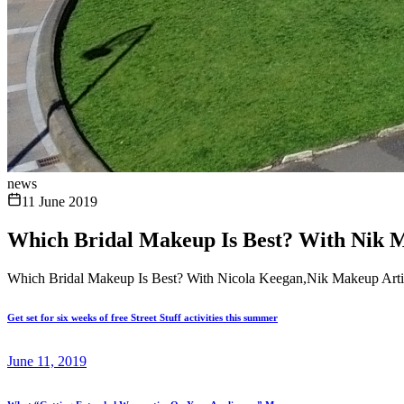
news
11 June 2019
Which Bridal Makeup Is Best? With Nik M
Which Bridal Makeup Is Best? With Nicola Keegan,Nik Makeup Artis
Get set for six weeks of free Street Stuff activities this summer
June 11, 2019