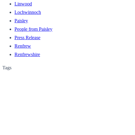
Linwood
Lochwinnoch
Paisley
People from Paisley
Press Release
Renfrew
Renfrewshire
Tags