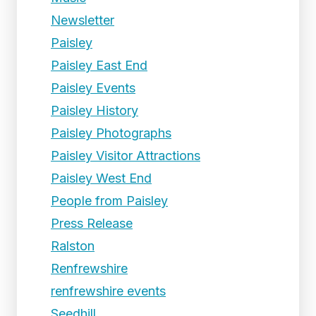
Newsletter
Paisley
Paisley East End
Paisley Events
Paisley History
Paisley Photographs
Paisley Visitor Attractions
Paisley West End
People from Paisley
Press Release
Ralston
Renfrewshire
renfrewshire events
Seedhill