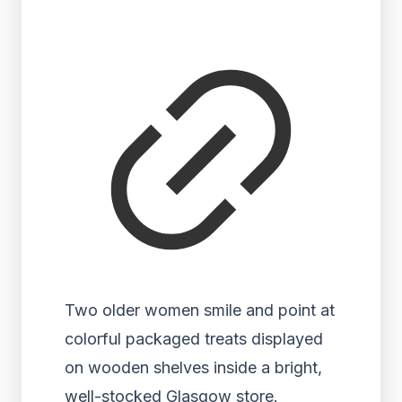
Two older women smile and point at
colorful packaged treats displayed
on wooden shelves inside a bright,
well-stocked Glasgow store.