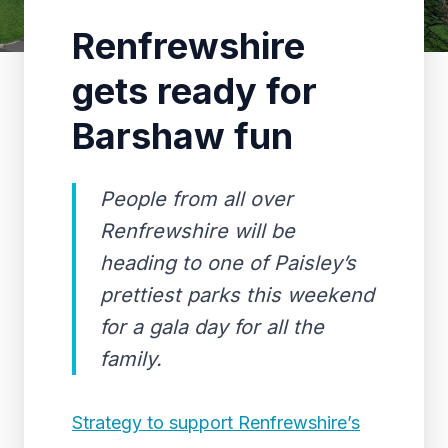
Renfrewshire
gets ready for
Barshaw fun
People from all over
Renfrewshire will be
heading to one of Paisley’s
prettiest parks this weekend
for a gala day for all the
family.
Strategy to support Renfrewshire’s