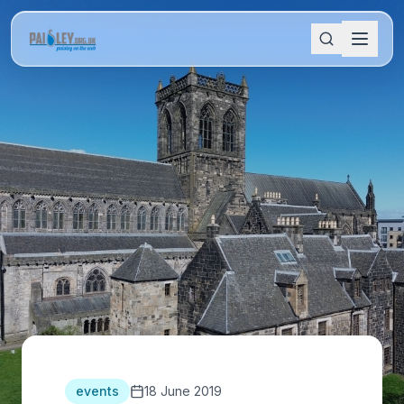
events
18 June 2019