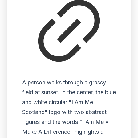
A person walks through a grassy
field at sunset. In the center, the blue
and white circular "I Am Me
Scotland" logo with two abstract
figures and the words "I Am Me •
Make A Difference" highlights a