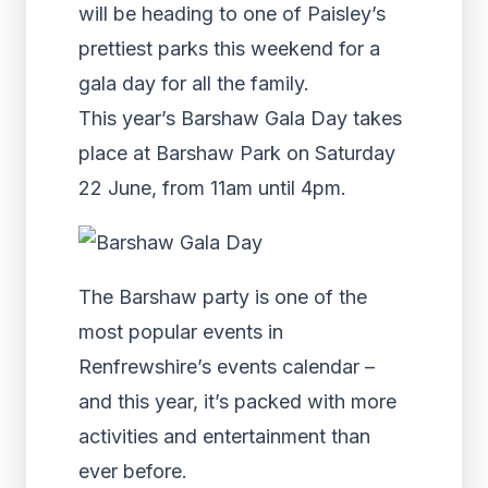
will be heading to one of Paisley’s
prettiest parks this weekend for a
gala day for all the family.
This year’s Barshaw Gala Day takes
place at Barshaw Park on Saturday
22 June, from 11am until 4pm.
The Barshaw party is one of the
most popular events in
Renfrewshire’s events calendar –
and this year, it’s packed with more
activities and entertainment than
ever before.