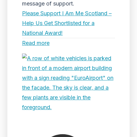
message of support.
Please Support I Am Me Scotland –
Help Us Get Shortlisted for a
National Award!
Read more