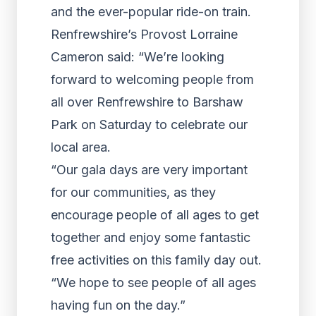
and the ever-popular ride-on train.
Renfrewshire’s Provost Lorraine
Cameron said: “We’re looking
forward to welcoming people from
all over Renfrewshire to Barshaw
Park on Saturday to celebrate our
local area.
“Our gala days are very important
for our communities, as they
encourage people of all ages to get
together and enjoy some fantastic
free activities on this family day out.
“We hope to see people of all ages
having fun on the day.”