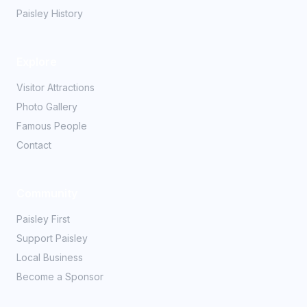
Paisley History
Explore
Visitor Attractions
Photo Gallery
Famous People
Contact
Community
Paisley First
Support Paisley
Local Business
Become a Sponsor