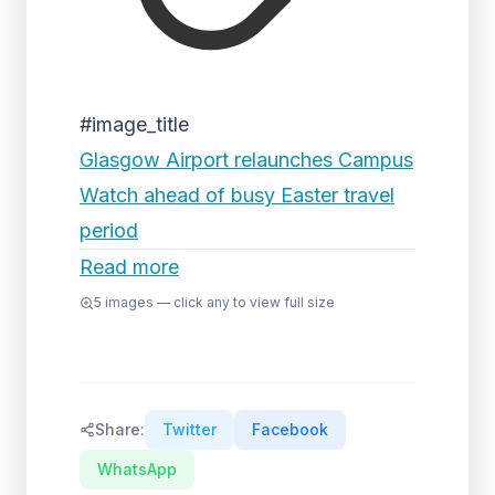
#image_title
Glasgow Airport relaunches Campus
Watch ahead of busy Easter travel
period
Read more
5
images — click any to view full size
Share:
Twitter
Facebook
WhatsApp