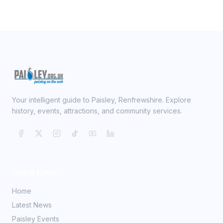
Your intelligent guide to Paisley, Renfrewshire. Explore
history, events, attractions, and community services.
Quick Links
Home
Latest News
Paisley Events