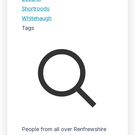
Shortroods
Whitehaugh
Tags
People from all over Renfrewshire