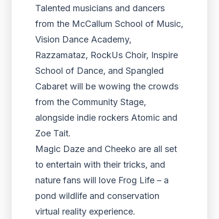
Talented musicians and dancers
from the McCallum School of Music,
Vision Dance Academy,
Razzamataz, RockUs Choir, Inspire
School of Dance, and Spangled
Cabaret will be wowing the crowds
from the Community Stage,
alongside indie rockers Atomic and
Zoe Tait.
Magic Daze and Cheeko are all set
to entertain with their tricks, and
nature fans will love Frog Life – a
pond wildlife and conservation
virtual reality experience.