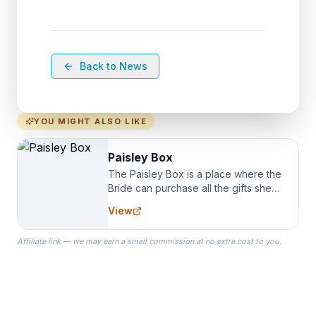
Back to News
YOU MIGHT ALSO LIKE
Paisley Box
The Paisley Box is a place where the
Bride can purchase all the gifts she
needs for her Bridal Party. We
View
specialize in Bridesmaid Robes, or
the Robes you wear as you get
Affiliate link — we may earn a small commission at no extra cost to you.
ready on your Wedding Day.