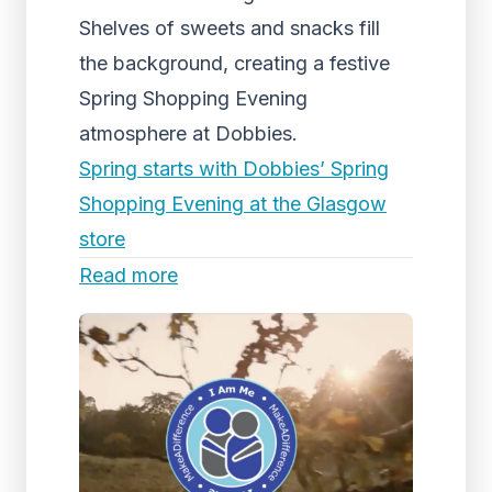
Shelves of sweets and snacks fill
the background, creating a festive
Spring Shopping Evening
atmosphere at Dobbies.
Spring starts with Dobbies’ Spring
Shopping Evening at the Glasgow
store
Read more