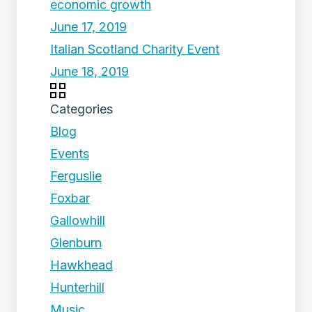
economic growth
June 17, 2019
Italian Scotland Charity Event
June 18, 2019
Categories
Blog
Events
Ferguslie
Foxbar
Gallowhill
Glenburn
Hawkhead
Hunterhill
Music