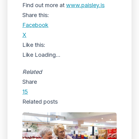
Find out more at
www.paisley.is
Share this:
Facebook
X
Like this:
Like
Loading...
Related
Share
15
Related posts