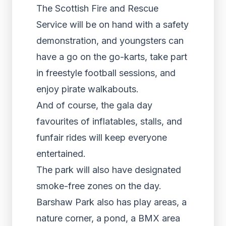
The Scottish Fire and Rescue
Service will be on hand with a safety
demonstration, and youngsters can
have a go on the go-karts, take part
in freestyle football sessions, and
enjoy pirate walkabouts.
And of course, the gala day
favourites of inflatables, stalls, and
funfair rides will keep everyone
entertained.
The park will also have designated
smoke-free zones on the day.
Barshaw Park also has play areas, a
nature corner, a pond, a BMX area