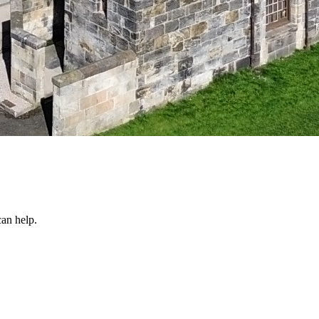
an help.