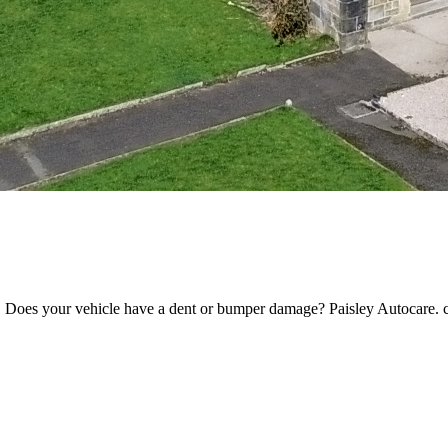
. Does your vehicle have a dent or bumper damage? Paisley Autocare. c