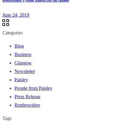
Renfrewshire’s young athletes are the champs
June 24, 2019
Categories
Blog
Business
Glasgow
Newsletter
Paisley
People from Paisley
Press Release
Renfrewshire
Tags