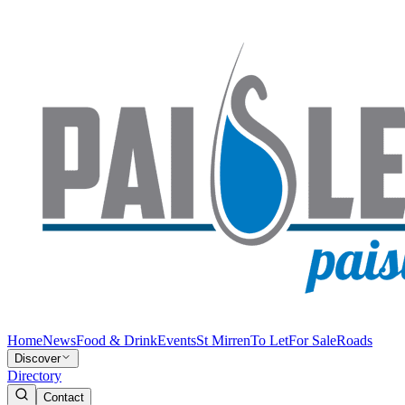
Home
News
Food & Drink
Events
St Mirren
To Let
For Sale
Roads
Discover
Directory
Contact