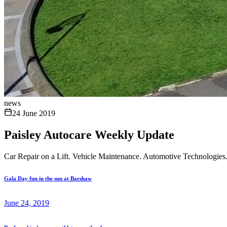
news
24 June 2019
Paisley Autocare Weekly Update
Car Repair on a Lift. Vehicle Maintenance. Automotive Technologies
Gala Day fun in the sun at Barshaw
June 24, 2019