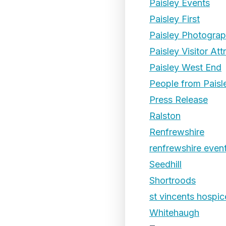
Paisley Events
Paisley First
Paisley Photogra
Paisley Visitor Att
Paisley West End
People from Paisl
Press Release
Ralston
Renfrewshire
renfrewshire even
Seedhill
Shortroods
st vincents hospic
Whitehaugh