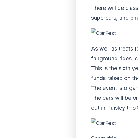
There will be clas
supercars, and em
As well as treats f
fairground rides, c
This is the sixth y
funds raised on t
The event is orga
The cars will be o
out in Paisley this