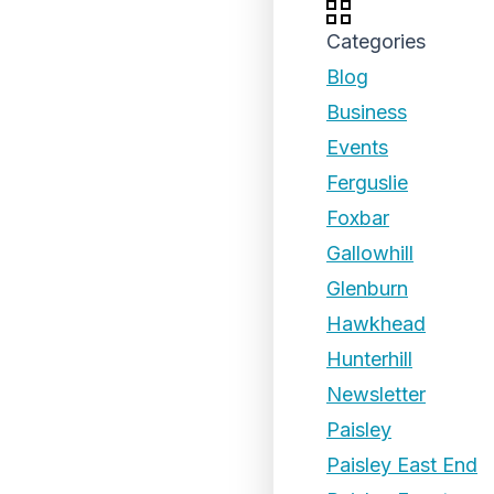
Categories
Blog
Business
Events
Ferguslie
Foxbar
Gallowhill
Glenburn
Hawkhead
Hunterhill
Newsletter
Paisley
Paisley East End