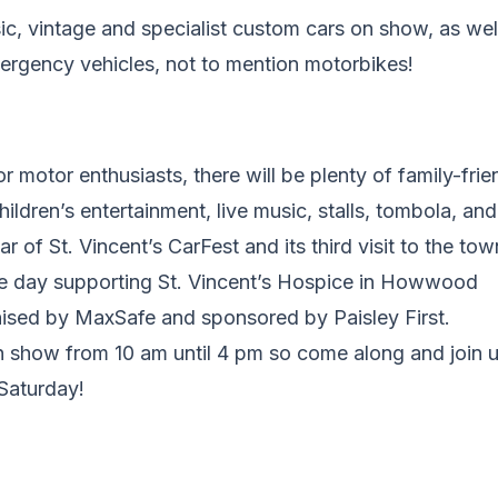
sic, vintage and specialist custom cars on show, as wel
ergency vehicles, not to mention motorbikes!
or motor enthusiasts, there will be plenty of family-frie
hildren’s entertainment, live music, stalls, tombola, and 
ear of St. Vincent’s CarFest and its third visit to the tow
he day supporting St. Vincent’s Hospice in Howwood
nised by MaxSafe and sponsored by Paisley First.
n show from 10 am until 4 pm so come along and join u
 Saturday!