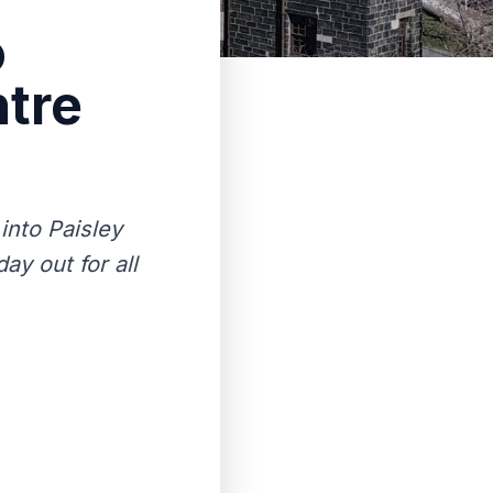
o
ntre
into Paisley
ay out for all