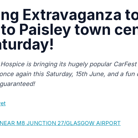
ng Extravaganza t
 to Paisley town ce
aturday!
 Hospice is bringing its hugely popular CarFest 
nce again this Saturday, 15th June, and a fun d
 guaranteed!
vet
T NEAR M8 JUNCTION 27/GLASGOW AIRPORT