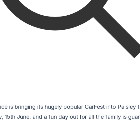
ice is bringing its hugely popular CarFest into Paisley
, 15th June, and a fun day out for all the family is gua