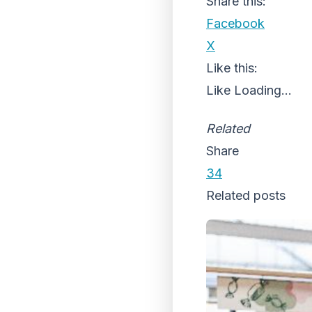
Share this:
Facebook
X
Like this:
Like
Loading...
Related
Share
34
Related posts