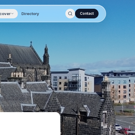
cover
Directory
Contact