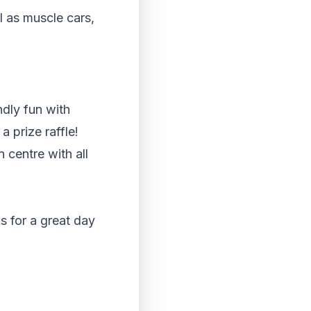
l as muscle cars,
ndly fun with
a prize raffle!
n centre with all
s for a great day