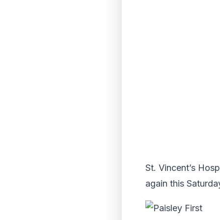
St. Vincent’s Hosp
again this Saturday