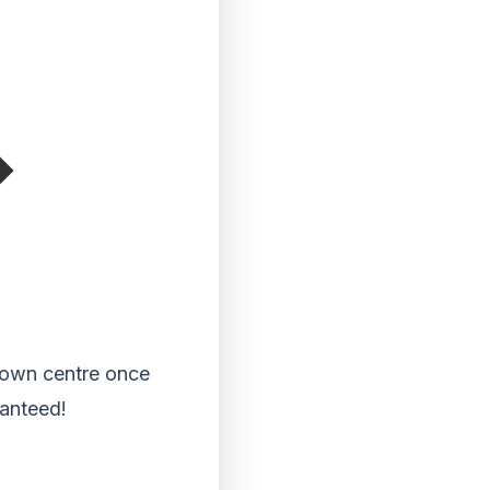
 town centre once
ranteed!