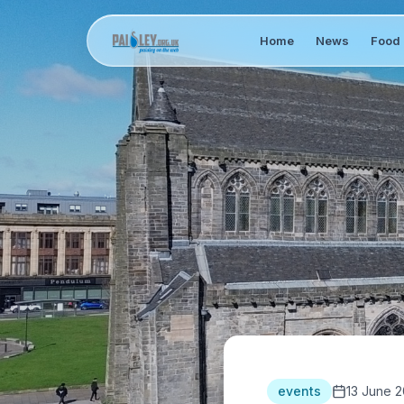
Home
News
Food 
events
13 June 2