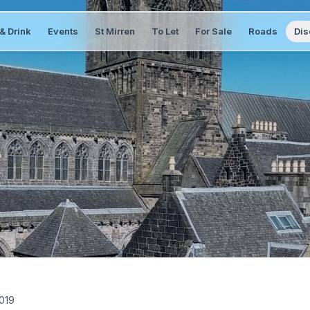
& Drink
Events
St Mirren
To Let
For Sale
Roads
Dis
019