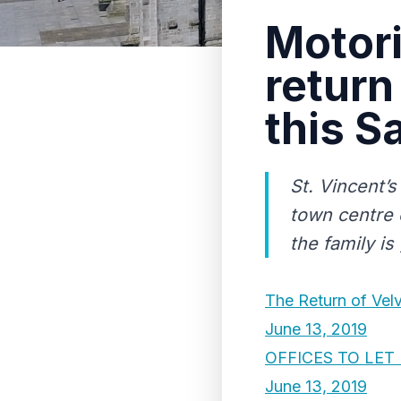
Motori
return
this S
St. Vincent’s
town centre o
the family is
The Return of Vel
June 13, 2019
OFFICES TO LE
June 13, 2019