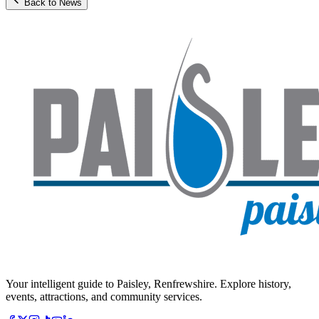
Back to News
Your intelligent guide to Paisley, Renfrewshire. Explore history,
events, attractions, and community services.