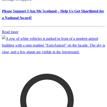
Please Support I Am Me Scotland – Help Us Get Shortlisted for
a National Award!
Read more