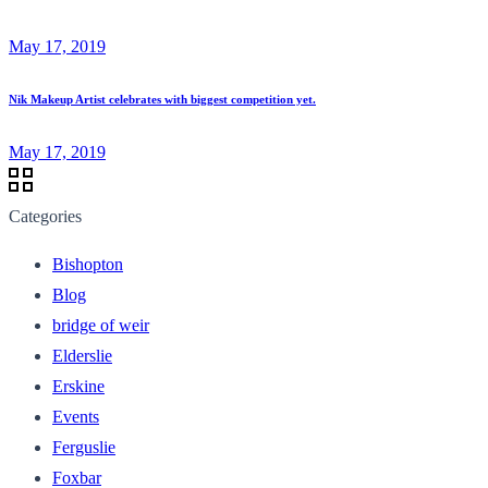
May 17, 2019
Nik Makeup Artist celebrates with biggest competition yet.
May 17, 2019
Categories
Bishopton
Blog
bridge of weir
Elderslie
Erskine
Events
Ferguslie
Foxbar