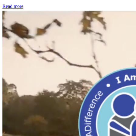
Read more