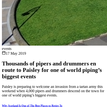
events
17 May 2019
Thousands of pipers and drummers en
route to Paisley for one of world piping’s
biggest events
Paisley is preparing to welcome an invasion from a tartan army this
weekend when 4,000 pipers and drummers descend on the town for
one of world piping’s biggest events.
Why Scotland Is One of The Best Places to Retire To