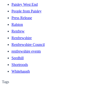
Paisley West End
People from Paisley
Press Release
Ralston
Renfrew
Renfrewshire
Renfrewshire Council
renfrewshire events
Seedhill
Shortroods
Whitehaugh
Tags