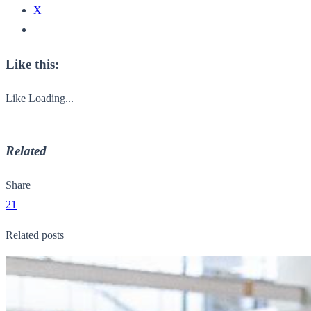
X
Like this:
Like
Loading...
Related
Share
21
Related posts