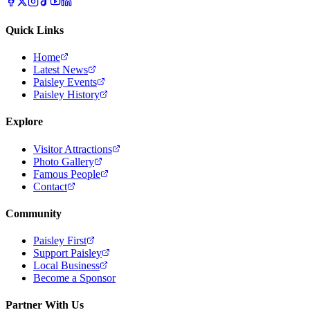
Quick Links
Home
Latest News
Paisley Events
Paisley History
Explore
Visitor Attractions
Photo Gallery
Famous People
Contact
Community
Paisley First
Support Paisley
Local Business
Become a Sponsor
Partner With Us