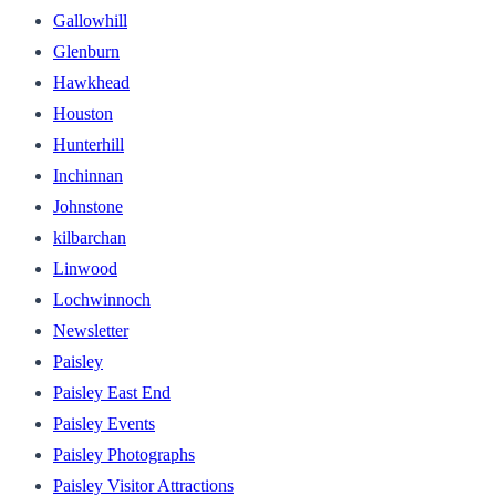
Gallowhill
Glenburn
Hawkhead
Houston
Hunterhill
Inchinnan
Johnstone
kilbarchan
Linwood
Lochwinnoch
Newsletter
Paisley
Paisley East End
Paisley Events
Paisley Photographs
Paisley Visitor Attractions