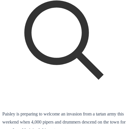
Paisley is preparing to welcome an invasion from a tartan army this
weekend when 4,000 pipers and drummers descend on the town for