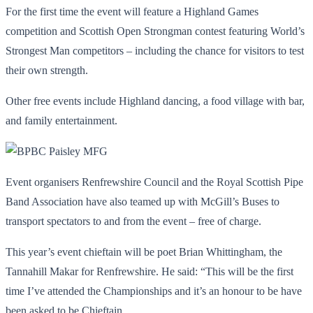
For the first time the event will feature a Highland Games
competition and Scottish Open Strongman contest featuring World’s
Strongest Man competitors – including the chance for visitors to test
their own strength.
Other free events include Highland dancing, a food village with bar,
and family entertainment.
Event organisers Renfrewshire Council and the Royal Scottish Pipe
Band Association have also teamed up with McGill’s Buses to
transport spectators to and from the event – free of charge.
This year’s event chieftain will be poet Brian Whittingham, the
Tannahill Makar for Renfrewshire. He said: “This will be the first
time I’ve attended the Championships and it’s an honour to be have
been asked to be Chieftain.