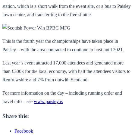
station, which is a short walk from the event site, or a bus to Paisley
town centre, and transferring to the free shuttle.
This is the fourth year the championships have taken place in
Paisley – with the area contracted to continue to host until 2021.
Last year’s event attracted 17,000 attendees and generated more
than £300k for the local economy, with half the attendees visitors to
Renfrewshire and 7% from outwith Scotland.
For more information on the day – including running order and
travel info – see
www.paisley.is
Share this:
Facebook