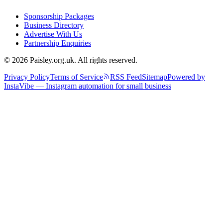
Sponsorship Packages
Business Directory
Advertise With Us
Partnership Enquiries
© 2026 Paisley.org.uk. All rights reserved.
Privacy Policy
Terms of Service
RSS Feed
Sitemap
Powered by
InstaVibe — Instagram automation for small business