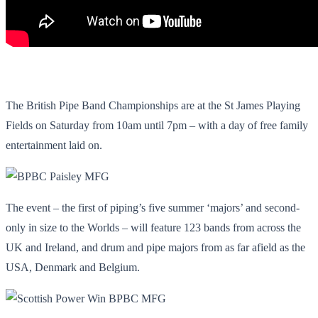
The British Pipe Band Championships are at the St James Playing
Fields on Saturday from 10am until 7pm – with a day of free family
entertainment laid on.
The event – the first of piping’s five summer ‘majors’ and second-
only in size to the Worlds – will feature 123 bands from across the
UK and Ireland, and drum and pipe majors from as far afield as the
USA, Denmark and Belgium.