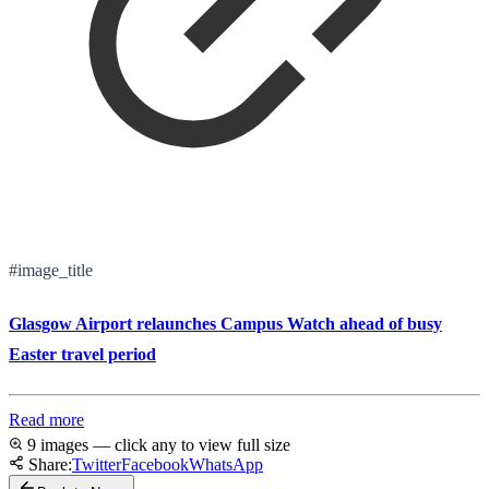
#image_title
Glasgow Airport relaunches Campus Watch ahead of busy
Easter travel period
Read more
9 images — click any to view full size
Share:
Twitter
Facebook
WhatsApp