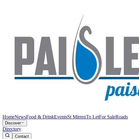
Home
News
Food & Drink
Events
St Mirren
To Let
For Sale
Roads
Discover
Directory
Contact