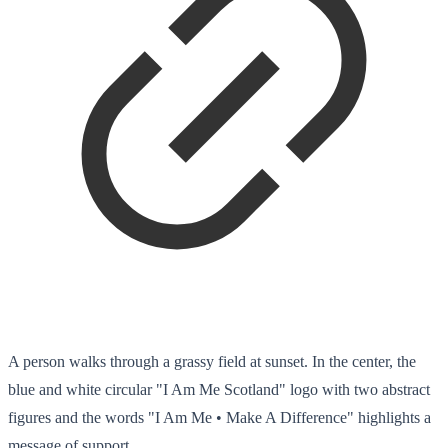
A person walks through a grassy field at sunset. In the center, the
blue and white circular "I Am Me Scotland" logo with two abstract
figures and the words "I Am Me • Make A Difference" highlights a
message of support.