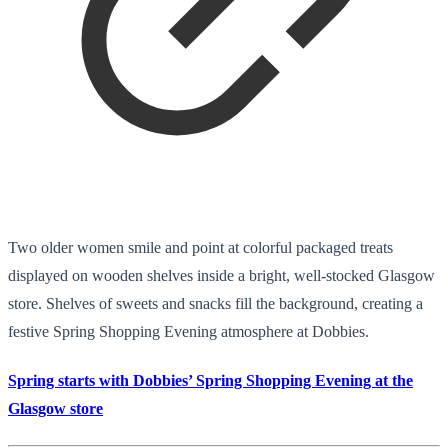
Two older women smile and point at colorful packaged treats
displayed on wooden shelves inside a bright, well-stocked Glasgow
store. Shelves of sweets and snacks fill the background, creating a
festive Spring Shopping Evening atmosphere at Dobbies.
Spring starts with Dobbies’ Spring Shopping Evening at the
Glasgow store