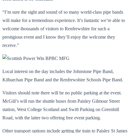
“I’m sure the sight and sound of so many world-class pipe bands
will make for a tremendous experience. It’s fantastic we’re able to
welcome thousands of visitors to Renfrewshire for such a
prestigious event and I know they’ll enjoy the welcome they
receive.”
Local interest on the day includes the Johnstone Pipe Band,
Kilbarchan Pipe Band and the Renfrewshire Schools Pipe Band.
Visitors should note there will be no public parking at the event.
McGill’s will run the shuttle buses from Paisley Gilmour Street
station, West College Scotland and Swift Parking on Greenhill
Road, with the latter two offering free event parking.
Other transport options include getting the train to Paisley St James