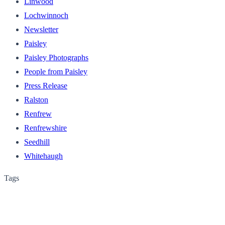
Linwood
Lochwinnoch
Newsletter
Paisley
Paisley Photographs
People from Paisley
Press Release
Ralston
Renfrew
Renfrewshire
Seedhill
Whitehaugh
Tags