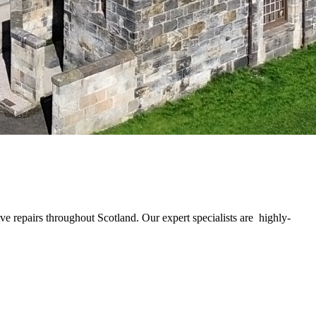
e repairs throughout Scotland. Our expert specialists are highly-