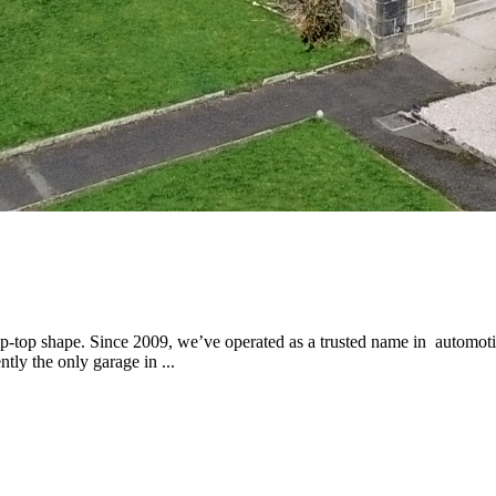
p-top shape. Since 2009, we’ve operated as a trusted name in automotiv
tly the only garage in ...