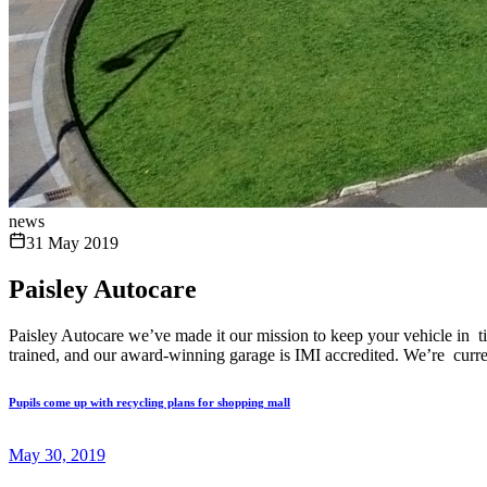
news
31 May 2019
Paisley Autocare
Paisley Autocare we’ve made it our mission to keep your vehicle in ti
trained, and our award-winning garage is IMI accredited. We’re curren
Pupils come up with recycling plans for shopping mall
May 30, 2019