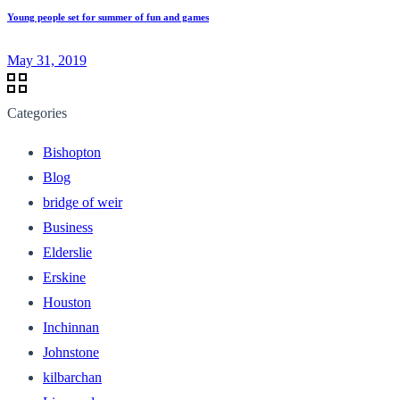
Young people set for summer of fun and games
May 31, 2019
Categories
Bishopton
Blog
bridge of weir
Business
Elderslie
Erskine
Houston
Inchinnan
Johnstone
kilbarchan