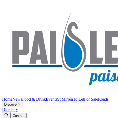
Home
News
Food & Drink
Events
St Mirren
To Let
For Sale
Roads
Discover
Directory
Contact