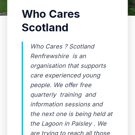
Who Cares
Scotland
Who Cares ? Scotland
Renfrewshire is an
organisation that supports
care experienced young
people. We offer free
quarterly training and
information sessions and
the next one is being held at
the Lagoon in Paisley . We
are trying to reach all those