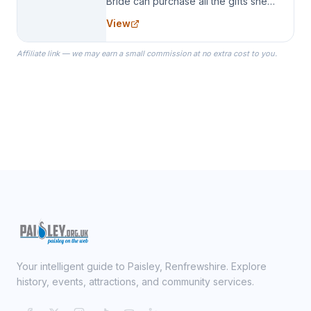
Bride can purchase all the gifts she
needs for her Bridal Party. We
View
specialize in Bridesmaid Robes, or
the Robes you wear as you get
Affiliate link — we may earn a small commission at no extra cost to you.
ready on your Wedding Day.
Your intelligent guide to Paisley, Renfrewshire. Explore
history, events, attractions, and community services.