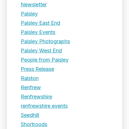
Newsletter
Paisley
Paisley East End
Paisley Events
Paisley Photographs
Paisley West End
People from Paisley
Press Release
Ralston
Renfrew
Renfrewshire
renfrewshire events
Seedhill
Shortroods