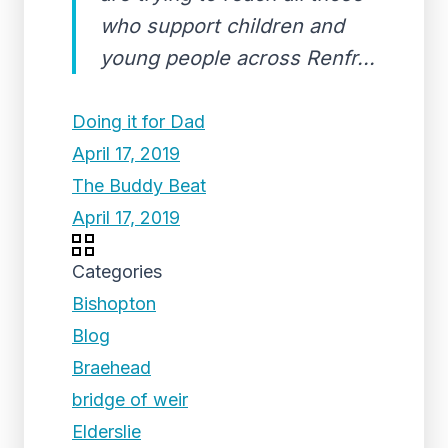
who support children and
young people across Renfr...
Doing it for Dad
April 17, 2019
The Buddy Beat
April 17, 2019
Categories
Bishopton
Blog
Braehead
bridge of weir
Elderslie