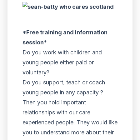
*Free training and information
session*
Do you work with children and
young people either paid or
voluntary?
Do you support, teach or coach
young people in any capacity ?
Then you hold important
relationships with our care
experienced people. They would like
you to understand more about their