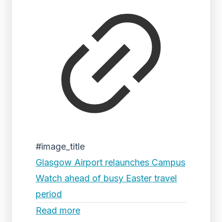
#image_title
Glasgow Airport relaunches Campus
Watch ahead of busy Easter travel
period
Read more