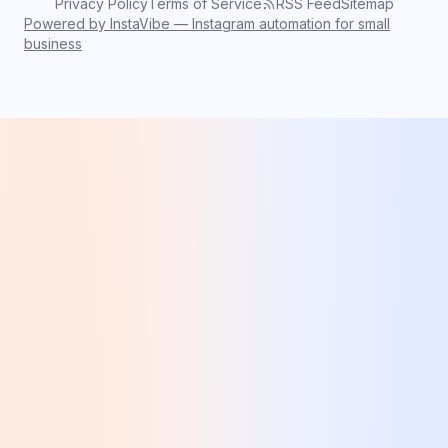
Privacy Policy
Terms of Service
RSS Feed
Sitemap
Powered by InstaVibe — Instagram automation for small
business