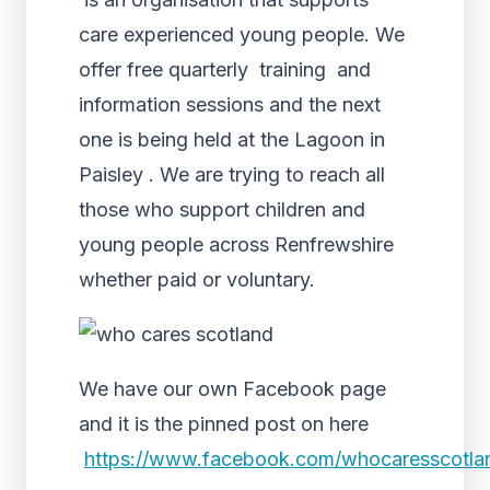
care experienced young people. We
offer free quarterly training and
information sessions and the next
one is being held at the Lagoon in
Paisley . We are trying to reach all
those who support children and
young people across Renfrewshire
whether paid or voluntary.
We have our own Facebook page
and it is the pinned post on here
https://www.facebook.com/whocaresscotlan