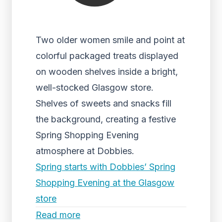
Two older women smile and point at
colorful packaged treats displayed
on wooden shelves inside a bright,
well-stocked Glasgow store.
Shelves of sweets and snacks fill
the background, creating a festive
Spring Shopping Evening
atmosphere at Dobbies.
Spring starts with Dobbies’ Spring
Shopping Evening at the Glasgow
store
Read more