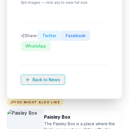
6
images — click any to view full size
Share:
Twitter
Facebook
WhatsApp
Back to News
YOU MIGHT ALSO LIKE
Paisley Box
The Paisley Box is a place where the