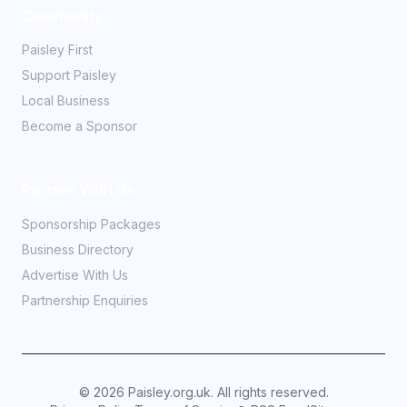
Community
Paisley First
Support Paisley
Local Business
Become a Sponsor
Partner With Us
Sponsorship Packages
Business Directory
Advertise With Us
Partnership Enquiries
©
2026
Paisley.org.uk. All rights reserved.