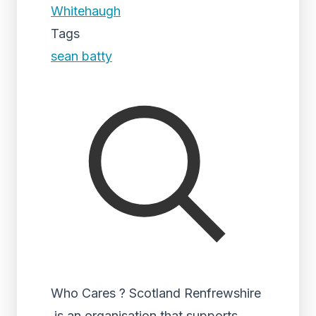
Whitehaugh
Tags
sean batty
Who Cares ? Scotland Renfrewshire
is an organisation that supports