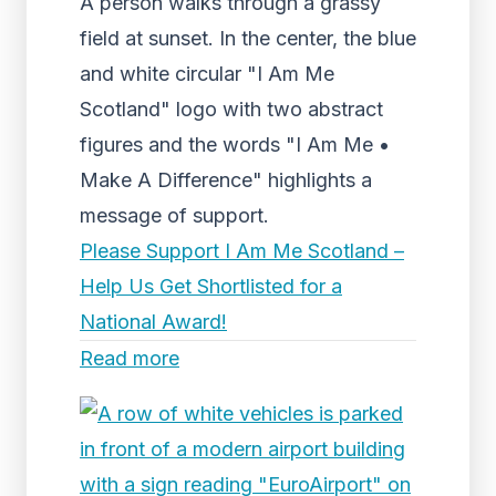
A person walks through a grassy
field at sunset. In the center, the blue
and white circular "I Am Me
Scotland" logo with two abstract
figures and the words "I Am Me •
Make A Difference" highlights a
message of support.
Please Support I Am Me Scotland –
Help Us Get Shortlisted for a
National Award!
Read more