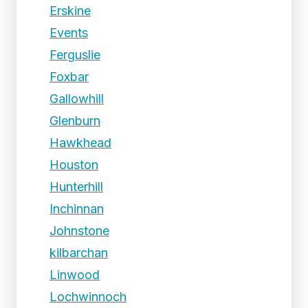
Erskine
Events
Ferguslie
Foxbar
Gallowhill
Glenburn
Hawkhead
Houston
Hunterhill
Inchinnan
Johnstone
kilbarchan
Linwood
Lochwinnoch