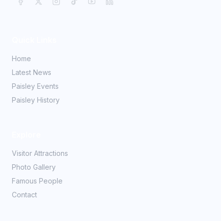
Quick Links
Home
Latest News
Paisley Events
Paisley History
Explore
Visitor Attractions
Photo Gallery
Famous People
Contact