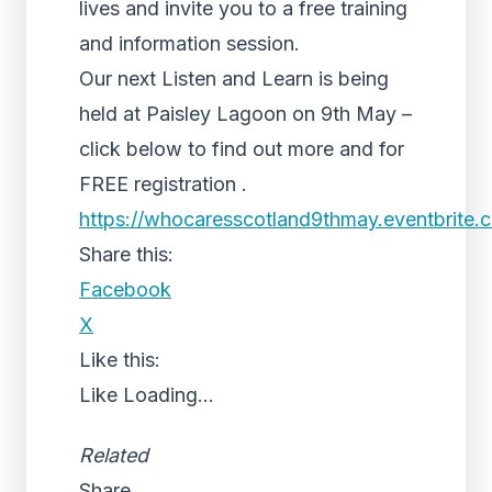
lives and invite you to a free training
and information session.
Our next Listen and Learn is being
held at Paisley Lagoon on 9th May –
click below to find out more and for
FREE registration .
https://whocaresscotland9thmay.eventbrite.
Share this:
Facebook
X
Like this:
Like
Loading...
Related
Share