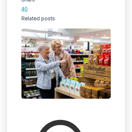
40
Related posts