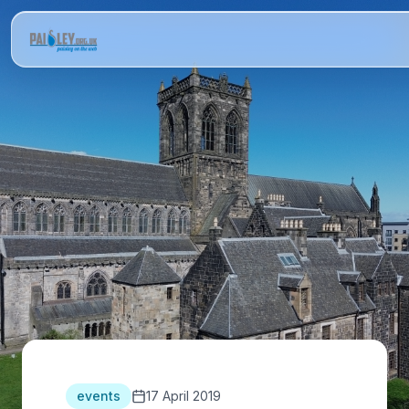
events
17 April 2019