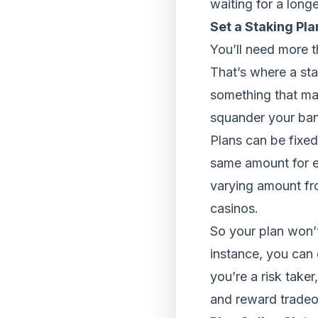
waiting for a longe
Set a Staking Pla
You’ll need more t
That’s where a sta
something that man
squander your ban
Plans can be fixed
same amount for e
varying amount fro
casinos.
So your plan won’t
instance, you can 
you’re a risk taker
and reward tradeof