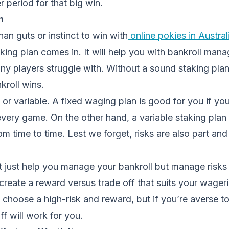
r period for that big win.
n
han guts or instinct to win with
online pokies in Austral
king plan comes in. It will help you with bankroll mana
y players struggle with. Without a sound staking plan
kroll wins.
 or variable. A fixed waging plan is good for you if you
very game. On the other hand, a variable staking plan
m time to time. Lest we forget, risks are also part and
 just help you manage your bankroll but manage risks 
create a reward versus trade off that suits your wageri
, choose a high-risk and reward, but if you’re averse to 
f will work for you.