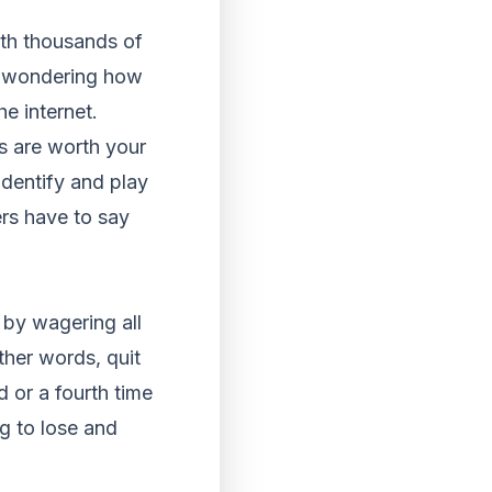
ith thousands of
e wondering how
e internet.
ts are worth your
Identify and play
ers have to say
 by wagering all
ther words, quit
d or a fourth time
ng to lose and