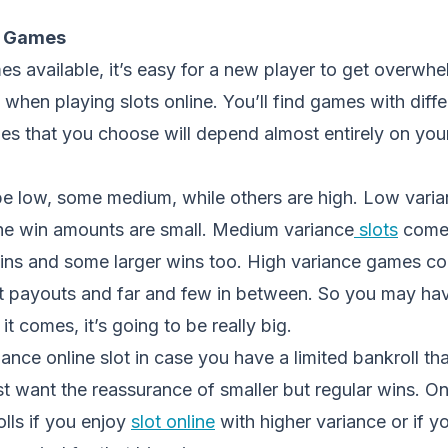
t Games
 available, it’s easy for a new player to get overwhe
hen playing slots online. You’ll find games with differ
s that you choose will depend almost entirely on your
e low, some medium, while others are high. Low vari
the win amounts are small. Medium variance
slots
come 
ins and some larger wins too. High variance games com
t payouts and far and few in between. So you may hav
 it comes, it’s going to be really big.
iance online slot in case you have a limited bankroll th
ust want the reassurance of smaller but regular wins. O
olls if you enjoy
slot online
with higher variance or if y