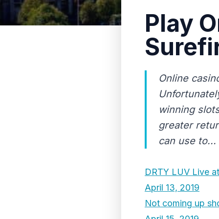
Play O
Surefi
Online casin
Unfortunatel
winning slots
greater retur
can use to...
DRTY LUV Live at
April 13, 2019
Not coming up sho
April 15, 2019