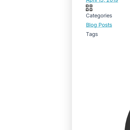
Categories
Blog Posts
Tags