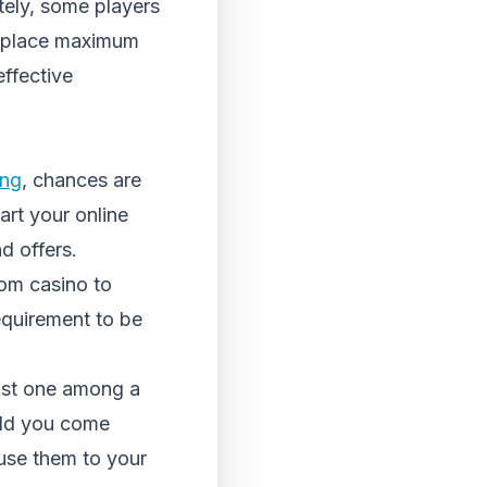
tely, some players
rs place maximum
effective
ing
, chances are
art your online
d offers.
rom casino to
equirement to be
just one among a
uld you come
 use them to your