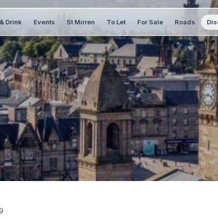
& Drink
Events
St Mirren
To Let
For Sale
Roads
Dis
19