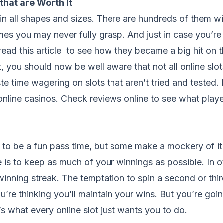
 that are Worth It
in all shapes and sizes. There are hundreds of them w
s you may never fully grasp. And just in case you’r
read
this article
to see how they became a big hit on th
t, you should now be well aware that not all online slo
te time wagering on slots that aren’t tried and tested. 
 online casinos. Check reviews online to see what play
 to be a fun pass time, but some make a mockery of it
le is to keep as much of your winnings as possible. In o
winning streak. The temptation to spin a second or thir
u’re thinking you’ll maintain your wins. But you’re goi
’s what every online slot just wants you to do.