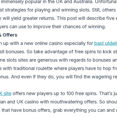
 immensely popular in the UK and Australia. Unfortuna
t strategies for playing and winning slots. Still, othe
will yield greater returns. This post will describe five 
ayers can use to improve their chances of winning.
& Offers
 up with a new online casino especially for
bast utdel
sit bonuses. So take advantage of free spins to kick st
e slots sites are generous with regards to bonuses an
e with traditional roulette where players have to hop f
onus. And even if they do, you will find the wagering r
K site
offers new players up to 100 free spins. That’s 
ralian and UK casino with mouthwatering offers. So sho
s that have bonus offers, grab everything you can and