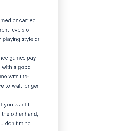
lmed or carried
ent levels of
 playing style or
ance games pay
with a good
e with life-
e to wait longer
at you want to
n the other hand,
ou don’t mind