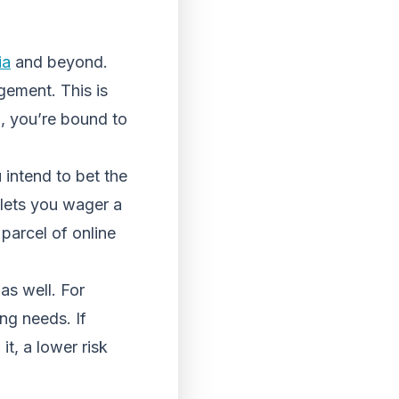
ia
and beyond.
gement. This is
, you’re bound to
 intend to bet the
 lets you wager a
 parcel of online
as well. For
ng needs. If
it, a lower risk