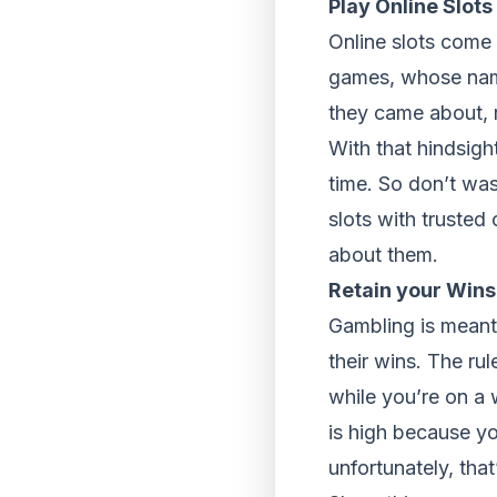
Play Online Slots
Online slots come 
games, whose name
they came about, 
With that hindsigh
time. So don’t was
slots with trusted
about them.
Retain your Wins
Gambling is meant
their wins. The ru
while you’re on a 
is high because yo
unfortunately, that