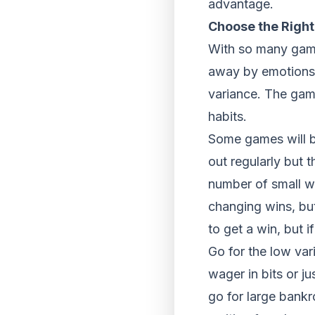
advantage.
Choose the Righ
With so many games
away by emotions w
variance. The game
habits.
Some games will b
out regularly but 
number of small w
changing wins, bu
to get a win, but if
Go for the low var
wager in bits or j
go for large bankr