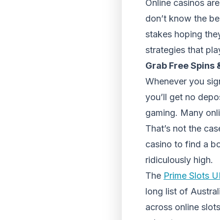
Online casinos are
don’t know the bes
stakes hoping they 
strategies that pl
Grab Free Spins 
Whenever you sign
you’ll get no depo
gaming. Many onlin
That’s not the cas
casino to find a b
ridiculously high.
The
Prime Slots U
long list of Aust
across online slot