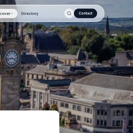
cover
Directory
Contact