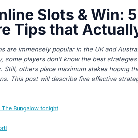
nline Slots & Win: 5
re Tips that Actual
os are immensely popular in the UK and Austral
y, some players don’t know the best strategies 
. Still, others place maximum stakes hoping the
ns. This post will describe five effective strate
 The Bungalow tonight
rt!