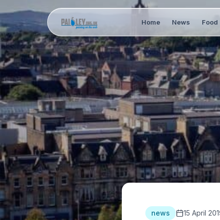
Home
News
Food 
news
15 April 20