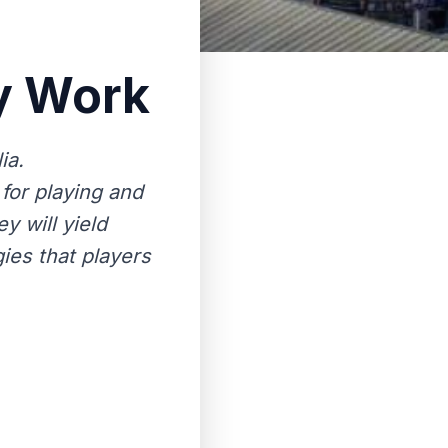
ly Work
ia.
for playing and
y will yield
gies that players