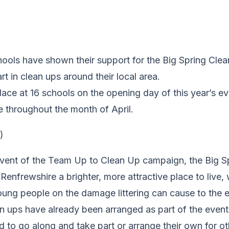
hools have shown their support for the Big Spring Cle
rt in clean ups around their local area.
place at 16 schools on the opening day of this year’s ev
e throughout the month of April.
vent of the Team Up to Clean Up campaign, the Big Sp
enfrewshire a brighter, more attractive place to live, 
oung people on the damage littering can cause to the 
 ups have already been arranged as part of the event w
 to go along and take part or arrange their own for o