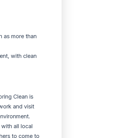
an as more than
ent, with clean
ring Clean is
work and visit
environment.
ith all local
thers to come to