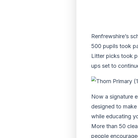
Renfrewshire’s sc
500 pupils took pa
Litter picks took 
ups set to continu
Now a signature e
designed to make R
while educating y
More than 50 clean
people encouraged