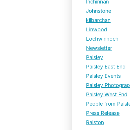
Inchinnan
Johnstone
kilbarchan
Linwood
Lochwinnoch
Newsletter
Paisley
Paisley East End
Paisley Events
Paisley Photogra
Paisley West End
People from Paisl
Press Release
Ralston