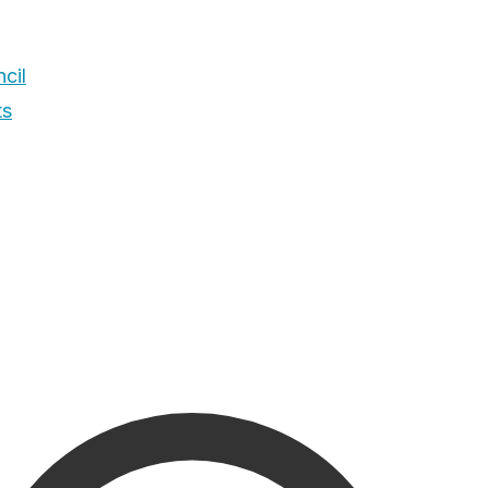
cil
ts