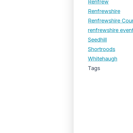
Renfrew
Renfrewshire
Renfrewshire Coun
renfrewshire even
Seedhill
Shortroods
Whitehaugh
Tags