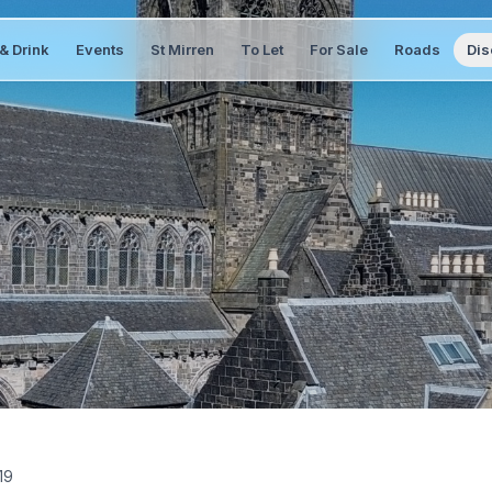
& Drink
Events
St Mirren
To Let
For Sale
Roads
Dis
19