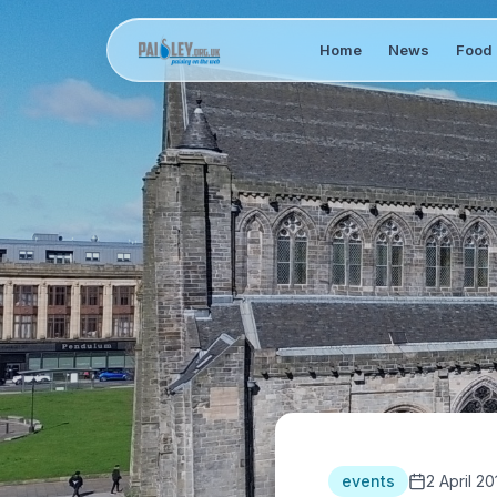
Home
News
Food 
events
2 April 20