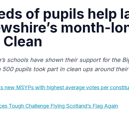
ds of pupils help 
wshire’s month-lo
 Clean
’s schools have shown their support for the Bi
500 pupils took part in clean ups around their 
ts new MSYPs with highest average votes per constitu
ces Tough Challenge Flying Scotland’s Flag Again