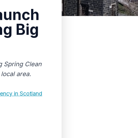
launch
ng Big
g Spring Clean
local area.
ency in Scotland