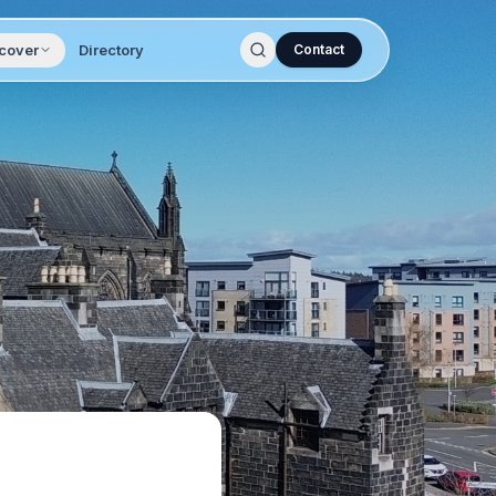
cover
Directory
Contact