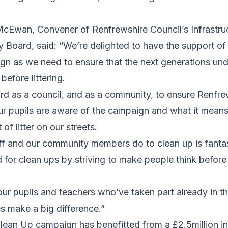
McEwan, Convener of Renfrewshire Council’s Infrastru
 Board, said: “We’re delighted to have the support of
ign as we need to ensure that the next generations un
before littering.
d as a council, and as a community, to ensure Renfrew
r pupils are aware of the campaign and what it means,
f litter on our streets.
ff and our community members do to clean up is fanta
 for clean ups by striving to make people think before d
our pupils and teachers who’ve taken part already in t
es make a big difference.”
ean Up campaign has benefitted from a £2.5million in