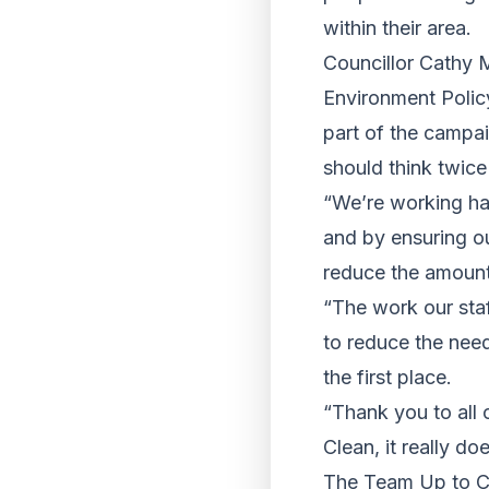
within their area.
Councillor Cathy 
Environment Policy
part of the campa
should think twice 
“We’re working har
and by ensuring ou
reduce the amount o
“The work our sta
to reduce the need
the first place.
“Thank you to all 
Clean, it really do
The Team Up to Cl