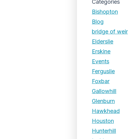
Categories
Bishopton
Blog
bridge of weir
Elderslie
Erskine
Events
Ferguslie
Foxbar
Gallowhill
Glenburn
Hawkhead
Houston
Hunterhill