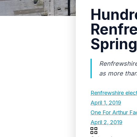
Hundre
Renfre
Spring
Renfrewshire
as more than 
Renfrewshire elec
April 1, 2019
One For Arthur Fa
April 2, 2019