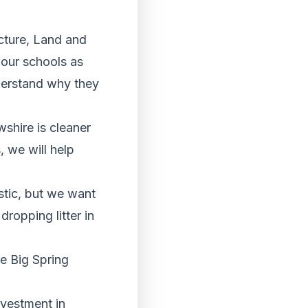
cture, Land and
 our schools as
derstand why they
shire is cleaner
 we will help
stic, but we want
ropping litter in
he Big Spring
vestment in