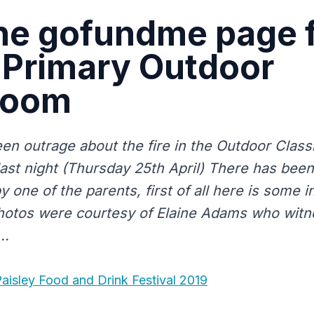
he gofundme page 
 Primary Outdoor
room
en outrage about the fire in the Outdoor Class
last night (Thursday 25th April) There has be
 one of the parents, first of all here is some i
hotos were courtesy of Elaine Adams who witn
..
aisley Food and Drink Festival 2019