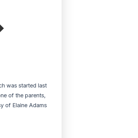
ch was started last
ne of the parents,
esy of Elaine Adams