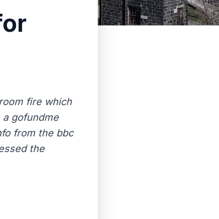
for
room fire which
en a gofundme
nfo from the bbc
essed the