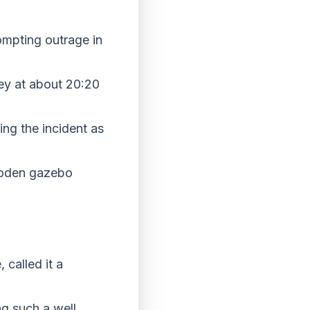
ompting outrage in
ley at about 20:20
ing the incident as
wooden gazebo
 called it a
ng such a well