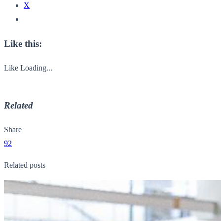
X
Like this:
Like
Loading...
Related
Share
92
Related posts