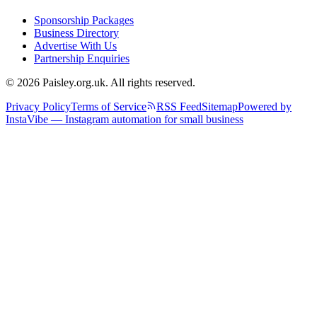
Sponsorship Packages
Business Directory
Advertise With Us
Partnership Enquiries
© 2026 Paisley.org.uk. All rights reserved.
Privacy Policy
Terms of Service
RSS Feed
Sitemap
Powered by
InstaVibe — Instagram automation for small business