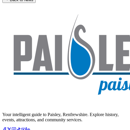
Your intelligent guide to Paisley, Renfrewshire. Explore history,
events, attractions, and community services.