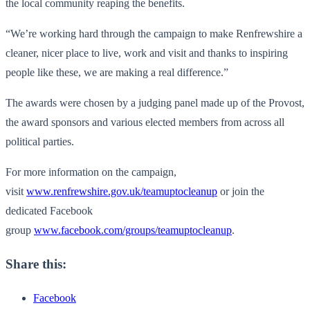
the local community reaping the benefits.
“We’re working hard through the campaign to make Renfrewshire a
cleaner, nicer place to live, work and visit and thanks to inspiring
people like these, we are making a real difference.”
The awards were chosen by a judging panel made up of the Provost,
the award sponsors and various elected members from across all
political parties.
For more information on the campaign,
visit
www.renfrewshire.gov.uk/teamuptocleanup
or join the
dedicated Facebook
group
www.facebook.com/groups/teamuptocleanup
.
Share this:
Facebook