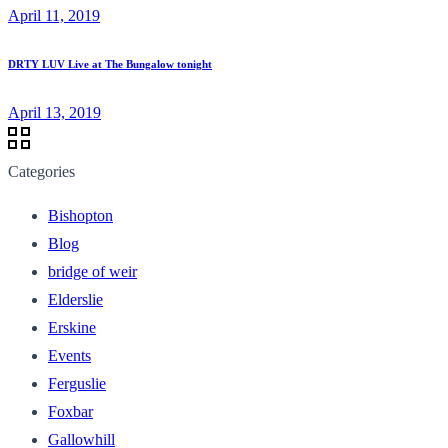
April 11, 2019
DRTY LUV Live at The Bungalow tonight
April 13, 2019
Categories
Bishopton
Blog
bridge of weir
Elderslie
Erskine
Events
Ferguslie
Foxbar
Gallowhill