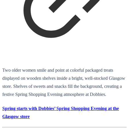
Two older women smile and point at colorful packaged treats
displayed on wooden shelves inside a bright, well-stocked Glasgow
store. Shelves of sweets and snacks fill the background, creating a
festive Spring Shopping Evening atmosphere at Dobbies.
Spring starts with Dobbies’ Spring Shopping Evening at the
Glasgow store