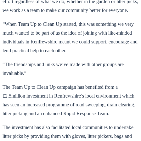
effort regardless of what we do, whether in the garden or litter picks,
we work as a team to make our community better for everyone.
“When Team Up to Clean Up started, this was something we very
much wanted to be part of as the idea of joining with like-minded
individuals in Renfrewshire meant we could support, encourage and
lend practical help to each other.
“The friendships and links we’ve made with other groups are
invaluable.”
The Team Up to Clean Up campaign has benefited from a
£2.5million investment in Renfrewshire’s local environment which
has seen an increased programme of road sweeping, drain clearing,
litter picking and an enhanced Rapid Response Team.
The investment has also facilitated local communities to undertake
litter picks by providing them with gloves, litter pickers, bags and