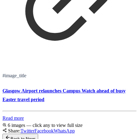
#image_title
Glasgow Airport relaunches Campus Watch ahead of busy
Easter travel period
Read more
6 images — click any to view full size
Share:
Twitter
Facebook
WhatsApp
Back to News