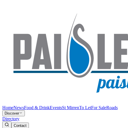
Home
News
Food & Drink
Events
St Mirren
To Let
For Sale
Roads
Discover
Directory
Contact