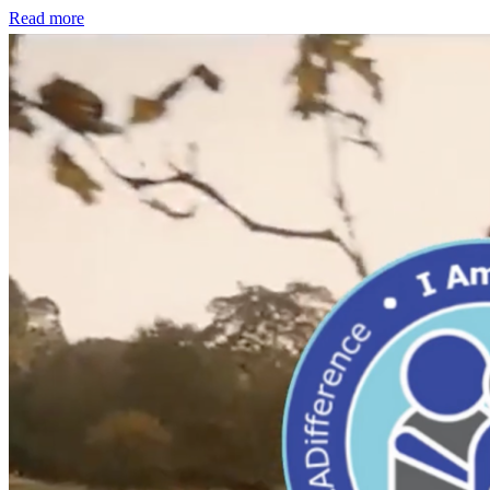
Read more