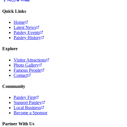
Quick Links
Home
Latest News
Paisley Events
Paisley History
Explore
Visitor Attractions
Photo Gallery
Famous People
Contact
Community
Paisley First
Support Paisley
Local Business
Become a Sponsor
Partner With Us