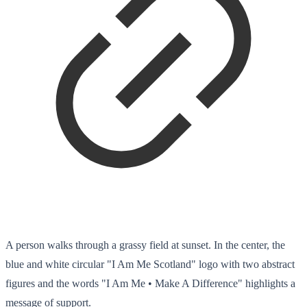
A person walks through a grassy field at sunset. In the center, the
blue and white circular "I Am Me Scotland" logo with two abstract
figures and the words "I Am Me • Make A Difference" highlights a
message of support.