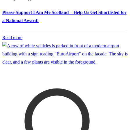
Please Support I Am Me Scotland – Help Us Get Shortlisted for
a National Award!
Read more