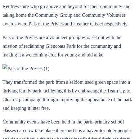
Renfrewshire who go above and beyond for their community and
taking home the Community Group and Community Volunteer
awards were Pals of the Privies and Heather Clisset respectively.
Pals of the Privies are a volunteer group who set out with the
mission of reclaiming Glencoats Park for the community and
making it a welcoming area for young and old alike.
They transformed the park from a seldom used green space into a
thriving family park, achieving this by embracing the Team Up to
Clean Up campaign through improving the appearance of the park
and keeping it litter free.
Community events have been held in the park, primary school
classes can now take place there and it is a haven for older people