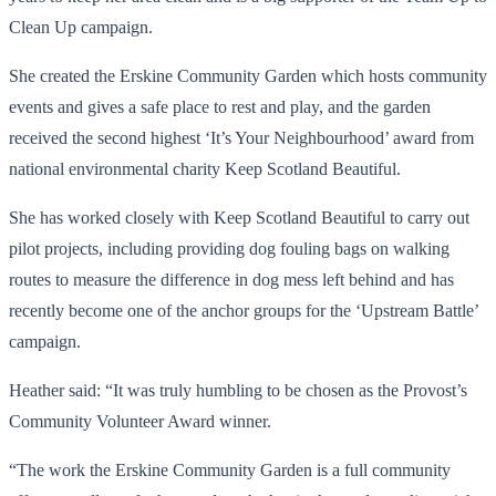
Clean Up campaign.
She created the Erskine Community Garden which hosts community
events and gives a safe place to rest and play, and the garden
received the second highest ‘It’s Your Neighbourhood’ award from
national environmental charity Keep Scotland Beautiful.
She has worked closely with Keep Scotland Beautiful to carry out
pilot projects, including providing dog fouling bags on walking
routes to measure the difference in dog mess left behind and has
recently become one of the anchor groups for the ‘Upstream Battle’
campaign.
Heather said: “It was truly humbling to be chosen as the Provost’s
Community Volunteer Award winner.
“The work the Erskine Community Garden is a full community