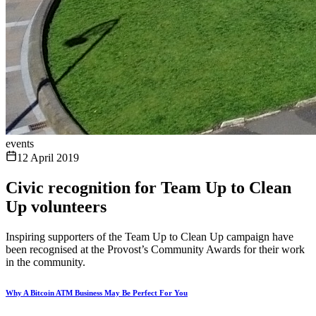
events
12 April 2019
Civic recognition for Team Up to Clean
Up volunteers
Inspiring supporters of the Team Up to Clean Up campaign have
been recognised at the Provost’s Community Awards for their work
in the community.
Why A Bitcoin ATM Business May Be Perfect For You