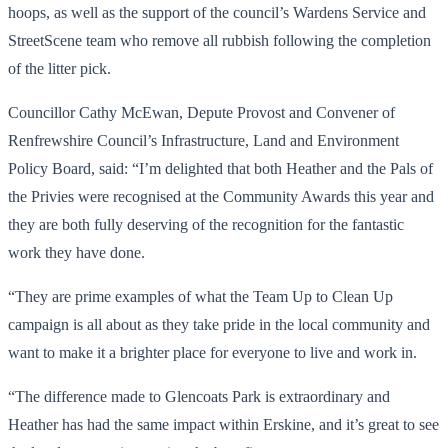
hoops, as well as the support of the council’s Wardens Service and
StreetScene team who remove all rubbish following the completion
of the litter pick.
Councillor Cathy McEwan, Depute Provost and Convener of
Renfrewshire Council’s Infrastructure, Land and Environment
Policy Board, said: “I’m delighted that both Heather and the Pals of
the Privies were recognised at the Community Awards this year and
they are both fully deserving of the recognition for the fantastic
work they have done.
“They are prime examples of what the Team Up to Clean Up
campaign is all about as they take pride in the local community and
want to make it a brighter place for everyone to live and work in.
“The difference made to Glencoats Park is extraordinary and
Heather has had the same impact within Erskine, and it’s great to see