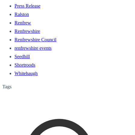
Press Release
Ralston
Renfrew
Renfrewshire
Renfrewshire Council
renfrewshire events
Seedhill
Shortroods
Whitehaugh
Tags