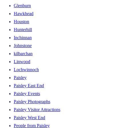
Glenburn
Hawkhead
Houston
Hunterhill
Inchinnan
Johnstone
kilbarchan
Linwood
Lochwinnoch
Paisley
Paisley East End
Paisley Events
Paisley Photographs
Paisley Visitor Attractions
Paisley West End
People from Paisley