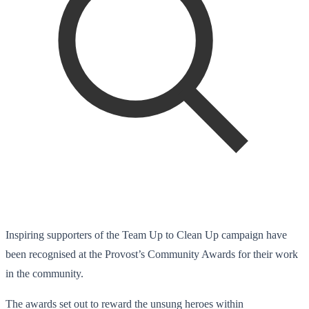
Inspiring supporters of the Team Up to Clean Up campaign have
been recognised at the Provost’s Community Awards for their work
in the community.
The awards set out to reward the unsung heroes within