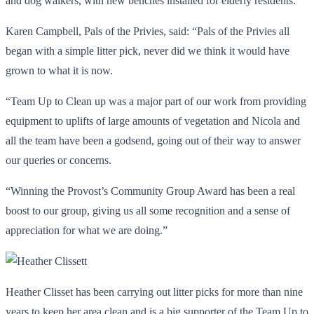
and dog walkers, with new benches installed for elderly residents.
Karen Campbell, Pals of the Privies, said: “Pals of the Privies all
began with a simple litter pick, never did we think it would have
grown to what it is now.
“Team Up to Clean up was a major part of our work from providing
equipment to uplifts of large amounts of vegetation and Nicola and
all the team have been a godsend, going out of their way to answer
our queries or concerns.
“Winning the Provost’s Community Group Award has been a real
boost to our group, giving us all some recognition and a sense of
appreciation for what we are doing.”
Heather Clisset has been carrying out litter picks for more than nine
years to keep her area clean and is a big supporter of the Team Up to