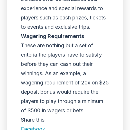
experience and special rewards to
players such as cash prizes, tickets
to events and exclusive trips.
Wagering Requirements
These are nothing but a set of
criteria the players have to satisfy
before they can cash out their
winnings. As an example, a
wagering requirement of 20x on $25
deposit bonus would require the
players to play through a minimum
of $500 in wagers or bets.
Share this:
Facebook