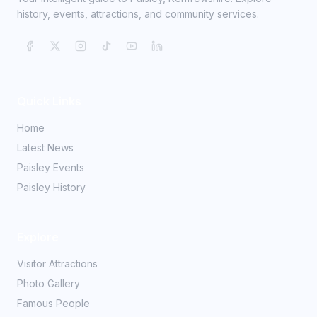
history, events, attractions, and community services.
Quick Links
Home
Latest News
Paisley Events
Paisley History
Explore
Visitor Attractions
Photo Gallery
Famous People