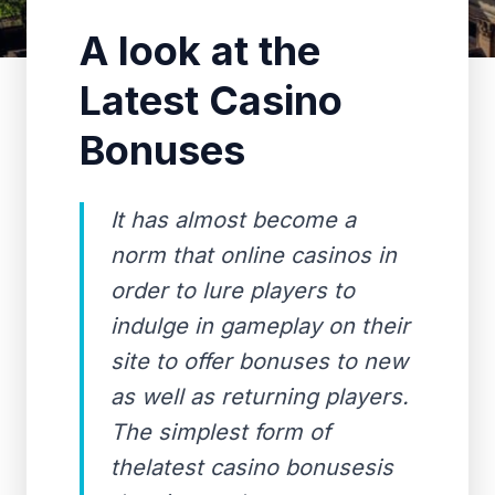
A look at the
Latest Casino
Bonuses
It has almost become a
norm that online casinos in
order to lure players to
indulge in gameplay on their
site to offer bonuses to new
as well as returning players.
The simplest form of
thelatest casino bonusesis