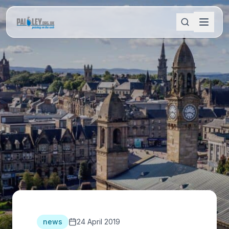
news
24 April 2019