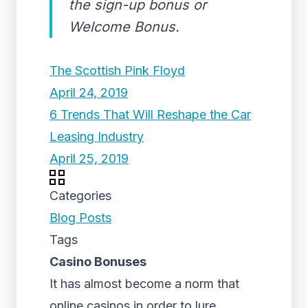
the sign-up bonus or
Welcome Bonus.
The Scottish Pink Floyd
April 24, 2019
6 Trends That Will Reshape the Car
Leasing Industry
April 25, 2019
Categories
Blog Posts
Tags
Casino Bonuses
It has almost become a norm that
online casinos in order to lure