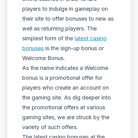
players to indulge in gameplay on
their site to offer bonuses to new as
well as returning players. The
simplest form of the
latest casino
bonuses
is the sign-up bonus or
Welcome Bonus.
As the name indicates a Welcome
bonus is a promotional offer for
players who create an account on
the gaming site. As dig deeper into
the promotional offers at various
gaming sites, we are struck by the
variety of such offers.
The latest casino bonuses at the