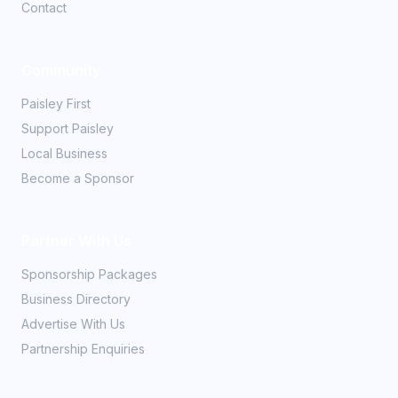
Contact
Community
Paisley First
Support Paisley
Local Business
Become a Sponsor
Partner With Us
Sponsorship Packages
Business Directory
Advertise With Us
Partnership Enquiries