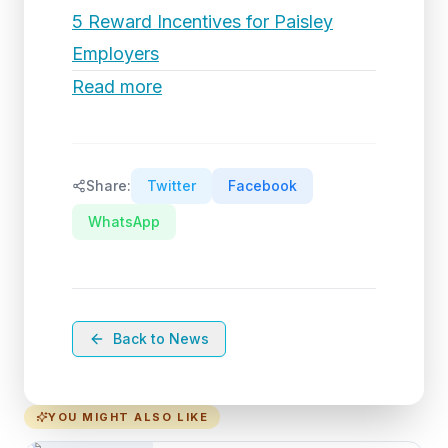
5 Reward Incentives for Paisley
Employers
Read more
Share:
Twitter
Facebook
WhatsApp
Back to News
YOU MIGHT ALSO LIKE