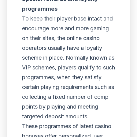
programmes
To keep their player base intact and
encourage more and more gaming
on their sites, the online casino
operators usually have a loyalty
scheme in place. Normally known as
VIP schemes, players qualify to such
programmes, when they satisfy
certain playing requirements such as
collecting a fixed number of comp
points by playing and meeting
targeted deposit amounts.
These programmes of latest casino
bonuses offer personalized user