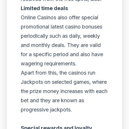
Limited time deals
Online Casinos also offer special
promotional latest casino bonuses
periodically such as daily, weekly
and monthly deals. They are valid
for a specific period and also have
wagering requirements.
Apart from this, the casinos run
Jackpots on selected games, where
the prize money increases with each
bet and they are known as
progressive jackpots.
Special rewards and loyalty