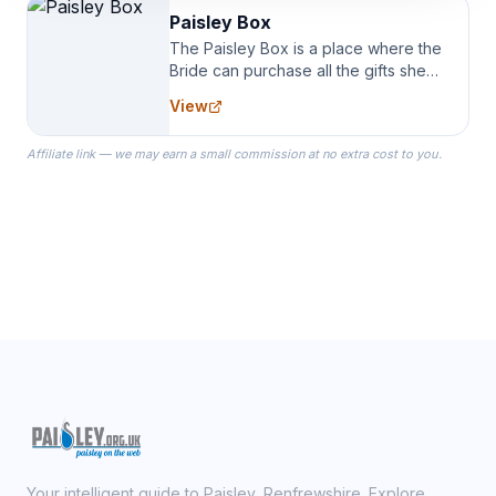
Paisley Box
The Paisley Box is a place where the
Bride can purchase all the gifts she
needs for her Bridal Party. We
View
specialize in Bridesmaid Robes, or
the Robes you wear as you get
Affiliate link — we may earn a small commission at no extra cost to you.
ready on your Wedding Day.
Your intelligent guide to Paisley, Renfrewshire. Explore