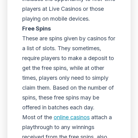
players at Live Casinos or those
playing on mobile devices.
Free Spins
These are spins given by casinos for
a list of slots. They sometimes,
require players to make a deposit to
get the free spins, while at other
times, players only need to simply
claim them. Based on the number of
spins, these free spins may be
offered in batches each day.
Most of the
online casinos
attach a
playthrough to any winnings
received from the free spins, also.