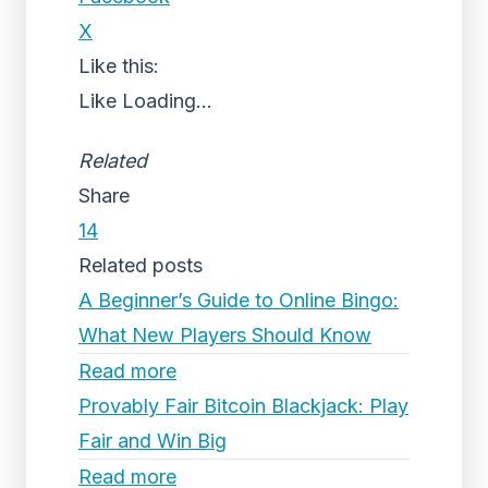
X
Like this:
Like
Loading...
Related
Share
14
Related posts
A Beginner’s Guide to Online Bingo:
What New Players Should Know
Read more
Provably Fair Bitcoin Blackjack: Play
Fair and Win Big
Read more