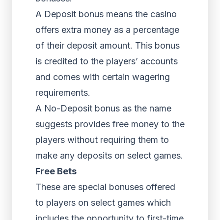
A Deposit bonus means the casino
offers extra money as a percentage
of their deposit amount. This bonus
is credited to the players’ accounts
and comes with certain wagering
requirements.
A No-Deposit bonus as the name
suggests provides free money to the
players without requiring them to
make any deposits on select games.
Free Bets
These are special bonuses offered
to players on select games which
includes the opportunity to first-time