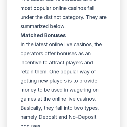
most popular online casinos fall
under the distinct category. They are
summarized below.
Matched Bonuses
In the latest online live casinos, the
operators offer bonuses as an
incentive to attract players and
retain them. One popular way of
getting new players is to provide
money to be used in wagering on
games at the online live casinos.
Basically, they fall into two types,
namely Deposit and No-Deposit
bonuses.